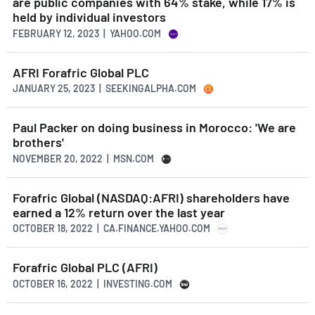
are public companies with 64% stake, while 17% is
held by individual investors
FEBRUARY 12, 2023 | YAHOO.COM
AFRI Forafric Global PLC
JANUARY 25, 2023 | SEEKINGALPHA.COM
Paul Packer on doing business in Morocco: 'We are
brothers'
NOVEMBER 20, 2022 | MSN.COM
Forafric Global (NASDAQ:AFRI) shareholders have
earned a 12% return over the last year
OCTOBER 18, 2022 | CA.FINANCE.YAHOO.COM
Forafric Global PLC (AFRI)
OCTOBER 16, 2022 | INVESTING.COM