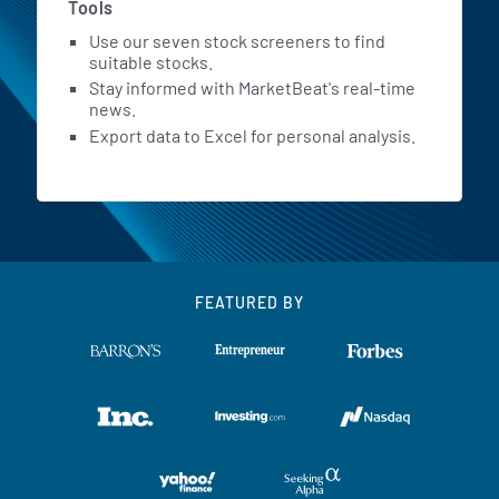
Tools
Use our seven stock screeners to find
suitable stocks.
Stay informed with MarketBeat's real-time
news.
Export data to Excel for personal analysis.
FEATURED BY