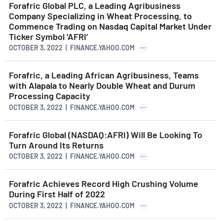
Forafric Global PLC, a Leading Agribusiness
Company Specializing in Wheat Processing, to
Commence Trading on Nasdaq Capital Market Under
Ticker Symbol ‘AFRI’
OCTOBER 3, 2022 | FINANCE.YAHOO.COM
Forafric, a Leading African Agribusiness, Teams
with Alapala to Nearly Double Wheat and Durum
Processing Capacity
OCTOBER 3, 2022 | FINANCE.YAHOO.COM
Forafric Global (NASDAQ:AFRI) Will Be Looking To
Turn Around Its Returns
OCTOBER 3, 2022 | FINANCE.YAHOO.COM
Forafric Achieves Record High Crushing Volume
During First Half of 2022
OCTOBER 3, 2022 | FINANCE.YAHOO.COM