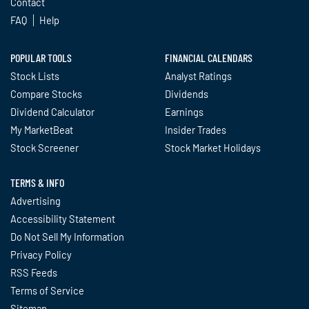
Contact
FAQ
Help
POPULAR TOOLS
FINANCIAL CALENDARS
Stock Lists
Analyst Ratings
Compare Stocks
Dividends
Dividend Calculator
Earnings
My MarketBeat
Insider Trades
Stock Screener
Stock Market Holidays
TERMS & INFO
Advertising
Accessibility Statement
Do Not Sell My Information
Privacy Policy
RSS Feeds
Terms of Service
Sitemap