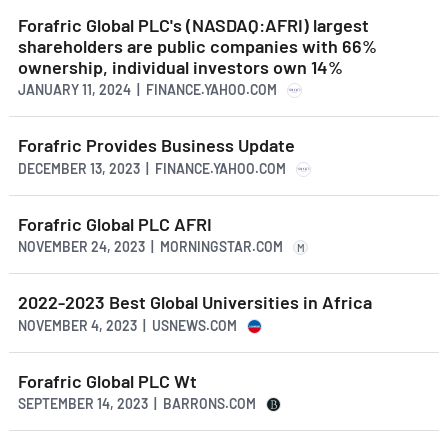
Forafric Global PLC's (NASDAQ:AFRI) largest
shareholders are public companies with 66%
ownership, individual investors own 14%
JANUARY 11, 2024 | FINANCE.YAHOO.COM
Forafric Provides Business Update
DECEMBER 13, 2023 | FINANCE.YAHOO.COM
Forafric Global PLC AFRI
NOVEMBER 24, 2023 | MORNINGSTAR.COM
M
2022-2023 Best Global Universities in Africa
NOVEMBER 4, 2023 | USNEWS.COM
Forafric Global PLC Wt
SEPTEMBER 14, 2023 | BARRONS.COM