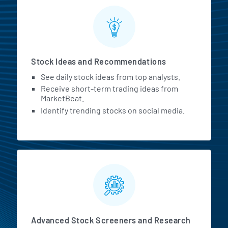
Stock Ideas and Recommendations
See daily stock ideas from top analysts.
Receive short-term trading ideas from
MarketBeat.
Identify trending stocks on social media.
Advanced Stock Screeners and Research