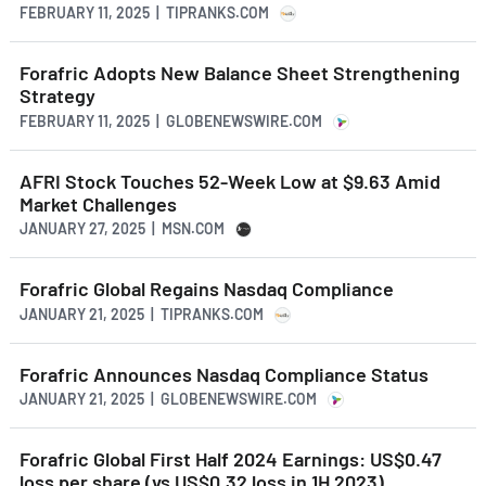
FEBRUARY 11, 2025 | TIPRANKS.COM
Forafric Adopts New Balance Sheet Strengthening
Strategy
FEBRUARY 11, 2025 | GLOBENEWSWIRE.COM
AFRI Stock Touches 52-Week Low at $9.63 Amid
Market Challenges
JANUARY 27, 2025 | MSN.COM
Forafric Global Regains Nasdaq Compliance
JANUARY 21, 2025 | TIPRANKS.COM
Forafric Announces Nasdaq Compliance Status
JANUARY 21, 2025 | GLOBENEWSWIRE.COM
Forafric Global First Half 2024 Earnings: US$0.47
loss per share (vs US$0.32 loss in 1H 2023)