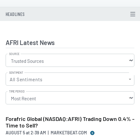
HEADLINES
AFRI Latest News
SOURCE
SENTIMENT
All Sentiments
TIME PERIOD
Forafric Global (NASDAQ:AFRI) Trading Down 0.4% -
Time to Sell?
AUGUST 5
at
2:39 AM | MARKETBEAT.COM