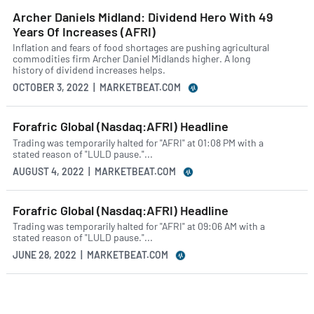
Archer Daniels Midland: Dividend Hero With 49
Years Of Increases (AFRI)
Inflation and fears of food shortages are pushing agricultural
commodities firm Archer Daniel Midlands higher. A long
history of dividend increases helps.
OCTOBER 3, 2022 | MARKETBEAT.COM
Forafric Global (Nasdaq:AFRI) Headline
Trading was temporarily halted for "AFRI" at 01:08 PM with a
stated reason of "LULD pause."...
AUGUST 4, 2022 | MARKETBEAT.COM
Forafric Global (Nasdaq:AFRI) Headline
Trading was temporarily halted for "AFRI" at 09:06 AM with a
stated reason of "LULD pause."...
JUNE 28, 2022 | MARKETBEAT.COM