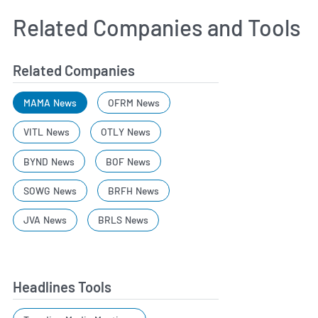
Related Companies and Tools
Related Companies
MAMA News
OFRM News
VITL News
OTLY News
BYND News
BOF News
SOWG News
BRFH News
JVA News
BRLS News
Headlines Tools