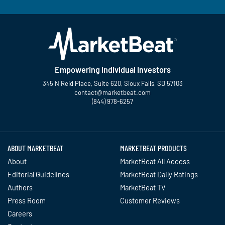
Empowering Individual Investors
345 N Reid Place, Suite 620, Sioux Falls, SD 57103
contact@marketbeat.com
(844) 978-6257
Twitter
Facebook
YouTube
LinkedIn
Instagram
TikTok
ABOUT MARKETBEAT
MARKETBEAT PRODUCTS
About
MarketBeat All Access
Editorial Guidelines
MarketBeat Daily Ratings
Authors
MarketBeat TV
Press Room
Customer Reviews
Careers