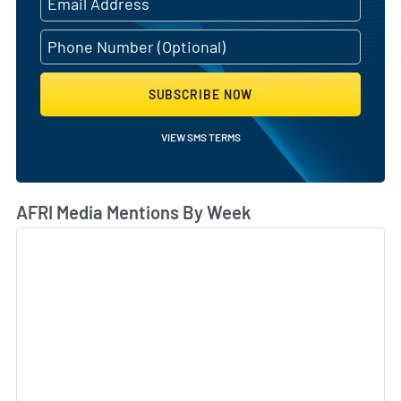
SUBSCRIBE NOW
VIEW SMS TERMS
AFRI Media Mentions By Week