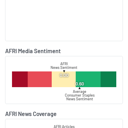
AFRI Media Sentiment
L
AFRI
News Sentiment
▼
0.00
0.60
▲
Average
Consumer Staples
News Sentiment
AFRI News Coverage
L
AFRI Articles