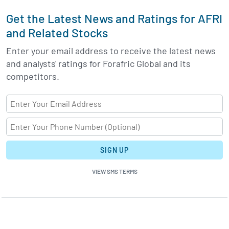
Get the Latest News and Ratings for AFRI
and Related Stocks
Enter your email address to receive the latest news
and analysts' ratings for Forafric Global and its
competitors.
SIGN UP
VIEW SMS TERMS