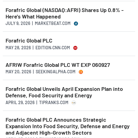
Forafric Global (NASDAQ:AFRI) Shares Up 0.8% -
Here's What Happened
JULY 9, 2026 | MARKETBEAT.COM
Forafric Global PLC
MAY 28, 2026 | EDITION.CNN.COM
AFRIW Forafric Global PLC WT EXP 060927
MAY 20, 2026 | SEEKINGALPHA.COM
Forafric Global Unveils April Expansion Plan into
Defense, Food Security and Energy
APRIL 29, 2026 | TIPRANKS.COM
Forafric Global PLC Announces Strategic
Expansion Into Food Security, Defense and Energy
and Adjacent High-Growth Sectors