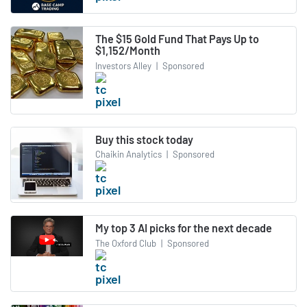
The $15 Gold Fund That Pays Up to
$1,152/Month
Investors Alley
|
Sponsored
Buy this stock today
Chaikin Analytics
|
Sponsored
My top 3 AI picks for the next decade
The Oxford Club
|
Sponsored