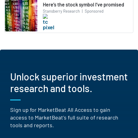
Here’s the stock symbol I’ve promised
Stansberry Research
|
Sponsored
Unlock superior investment
research and tools.
Sign up for MarketBeat All Access to gain
access to MarketBeat's full suite of research
tools and reports.