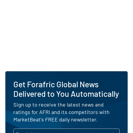
Get Forafric Global News
Delivered to You Automatically
Sign up to receive the latest news and
ratings for AFRI and its competitors with
MarketBeat's FREE daily newsletter.