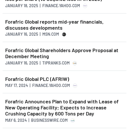
JANUARY 18, 2025 | FINANCE.YAHOO.COM
Forafric Global reports mid-year financials,
discusses developments
JANUARY 16, 2025 | MSN.COM
Forafric Global Shareholders Approve Proposal at
December Meeting
JANUARY 16, 2025 | TIPRANKS.COM
Forafric Global PLC (AFRIW)
MAY 17, 2024 | FINANCE.YAHOO.COM
Forafric Announces Plan to Expand with Lease of
New Operating Facility; Expects to Increase
Crushing Capacity by 600 Tons per Day
MAY 6, 2024 | BUSINESSWIRE.COM