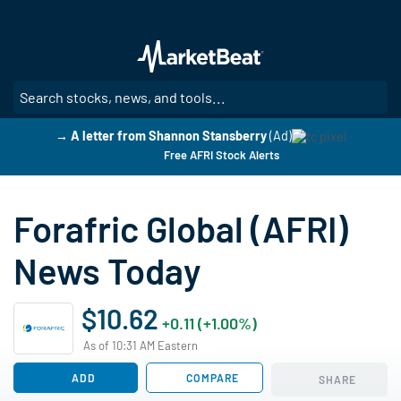
Skip
to
main
content
SE
→ A letter from Shannon Stansberry
(Ad)
Free AFRI Stock Alerts
Forafric Global (AFRI)
News Today
$10.62
+0.11 (+1.00%)
As of 10:31 AM Eastern
ADD
COMPARE
SHARE