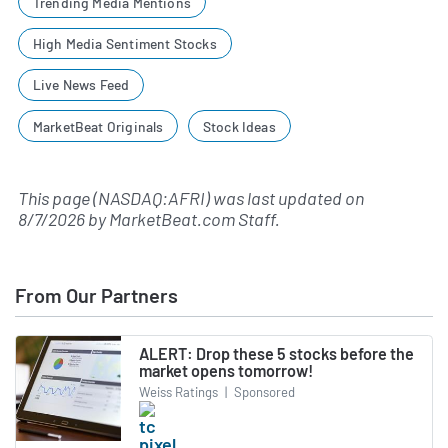
Trending Media Mentions
High Media Sentiment Stocks
Live News Feed
MarketBeat Originals
Stock Ideas
This page (NASDAQ:AFRI) was last updated on
8/7/2026
by
MarketBeat.com Staff
.
From Our Partners
ALERT: Drop these 5 stocks before the
market opens tomorrow!
Weiss Ratings
|
Sponsored