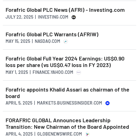
Forafric Global PLC News (AFRI) - Investing.com
JULY 22, 2025 | INVESTING.COM
Forafric Global PLC Warrants (AFRIW)
MAY 15, 2025 | NASDAQ.COM
Forafric Global Full Year 2024 Earnings: US$0.90
loss per share (vs US$0.47 loss in FY 2023)
MAY 1, 2025 | FINANCE.YAHOO.COM
Forafric appoints Khalid Assari as chairman of the
board
APRIL 5, 2025 | MARKETS.BUSINESSINSIDER.COM
FORAFRIC GLOBAL Announces Leadership
Transition: New Chairman of the Board Appointed
APRIL 4, 2025 | GLOBENEWSWIRE.COM