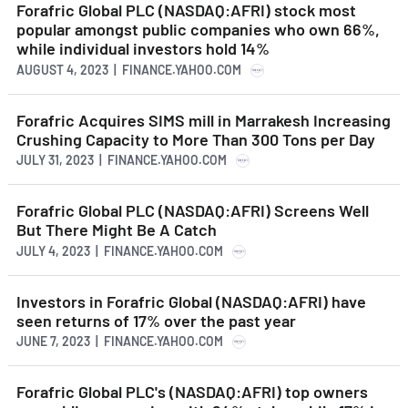
Forafric Global PLC (NASDAQ:AFRI) stock most
popular amongst public companies who own 66%,
while individual investors hold 14%
AUGUST 4, 2023 | FINANCE.YAHOO.COM
Forafric Acquires SIMS mill in Marrakesh Increasing
Crushing Capacity to More Than 300 Tons per Day
JULY 31, 2023 | FINANCE.YAHOO.COM
Forafric Global PLC (NASDAQ:AFRI) Screens Well
But There Might Be A Catch
JULY 4, 2023 | FINANCE.YAHOO.COM
Investors in Forafric Global (NASDAQ:AFRI) have
seen returns of 17% over the past year
JUNE 7, 2023 | FINANCE.YAHOO.COM
Forafric Global PLC's (NASDAQ:AFRI) top owners