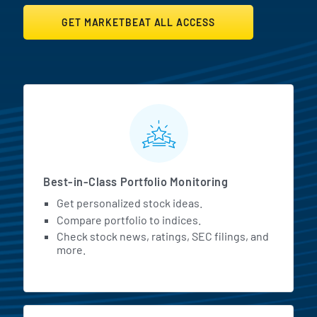
GET MARKETBEAT ALL ACCESS
MarketBeat All Access Featur
Best-in-Class Portfolio Monitoring
Get personalized stock ideas.
Compare portfolio to indices.
Check stock news, ratings, SEC filings, and
more.