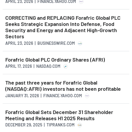
APRIL 23, 2026 | FINANCE.YAHOO.COM
CORRECTING and REPLACING Forafric Global PLC
Seeks Strategic Expansion Into Defense, Food
Security and Energy and Adjacent High-Growth
Sectors
APRIL 23, 2026 | BUSINESSWIRE.COM
Forafric Global PLC Ordinary Shares (AFRI)
APRIL 17, 2026 | NASDAQ.COM
The past three years for Forafric Global
(NASDAQ:AFRI) investors has not been profitable
JANUARY 31, 2026 | FINANCE.YAHOO.COM
Forafric Global Sets December 31 Shareholder
Meeting and Releases H1 2025 Results
DECEMBER 29, 2025 | TIPRANKS.COM