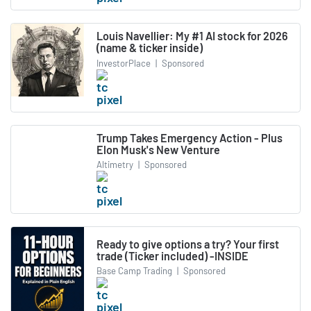
Louis Navellier: My #1 AI stock for 2026
(name & ticker inside)
InvestorPlace
|
Sponsored
Trump Takes Emergency Action - Plus
Elon Musk's New Venture
Altimetry
|
Sponsored
Ready to give options a try? Your first
trade (Ticker included) -INSIDE
Base Camp Trading
|
Sponsored