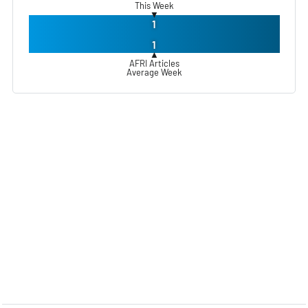
This Week
▼
1
1
▲
AFRI Articles
Average Week