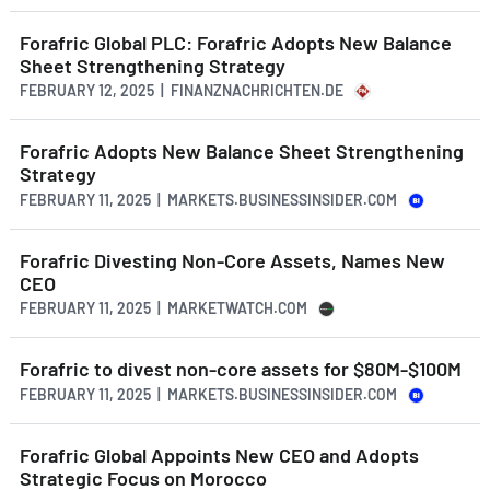
Forafric Global PLC: Forafric Adopts New Balance
Sheet Strengthening Strategy
FEBRUARY 12, 2025 | FINANZNACHRICHTEN.DE
Forafric Adopts New Balance Sheet Strengthening
Strategy
FEBRUARY 11, 2025 | MARKETS.BUSINESSINSIDER.COM
Forafric Divesting Non-Core Assets, Names New
CEO
FEBRUARY 11, 2025 | MARKETWATCH.COM
Forafric to divest non-core assets for $80M-$100M
FEBRUARY 11, 2025 | MARKETS.BUSINESSINSIDER.COM
Forafric Global Appoints New CEO and Adopts
Strategic Focus on Morocco