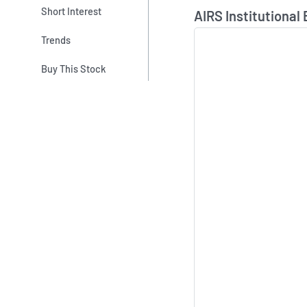
Skip Chart & View In
Short Interest
AIRS Institutional
Trends
Buy This Stock