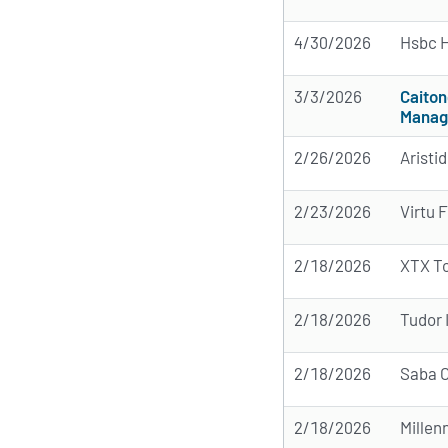
4/30/2026
Hsbc H
3/3/2026
Caiton
Manag
2/26/2026
Aristi
2/23/2026
Virtu 
2/18/2026
XTX T
2/18/2026
Tudor 
2/18/2026
Saba C
2/18/2026
Mille