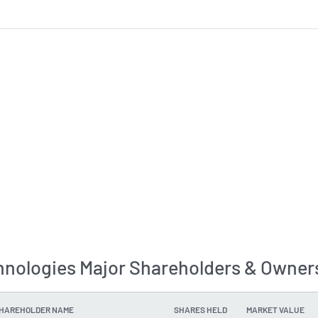
hnologies Major Shareholders & Owner
SHAREHOLDER NAME
SHARES HELD
MARKET VALUE