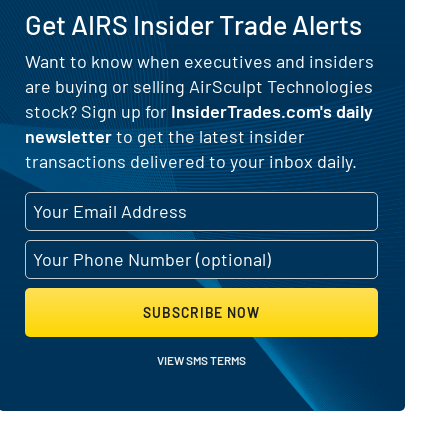
Get AIRS Insider Trade Alerts
 for AirSculpt Technologies (NASD
Want to know when executives and insiders
are buying or selling AirSculpt Technologies
stock? Sign up for
InsiderTrades.com's daily
newsletter
to get the latest insider
transactions delivered to your inbox daily.
SUBSCRIBE NOW
VIEW SMS TERMS