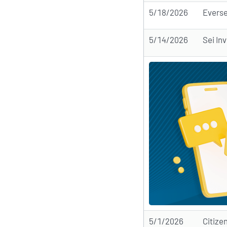
5/18/2026
Everse
5/14/2026
Sei In
5/1/2026
Citize