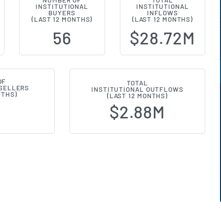
NUMBER OF
TOTAL
INSTITUTIONAL
INSTITUTIONAL
l Ownership Changes (13F Filings)
BUYERS
INFLOWS
(LAST 12 MONTHS)
(LAST 12 MONTHS)
56
$28.72M
OF
TOTAL
 SELLERS
INSTITUTIONAL OUTFLOWS
NTHS)
(LAST 12 MONTHS)
$2.88M