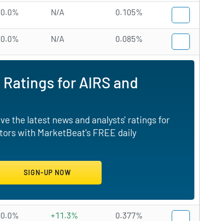
0.0%
N/A
0.105%
0.0%
N/A
0.085%
 Ratings for AIRS and
e the latest news and analysts' ratings for
tors with MarketBeat's FREE daily
0.0%
+11.3%
0.377%