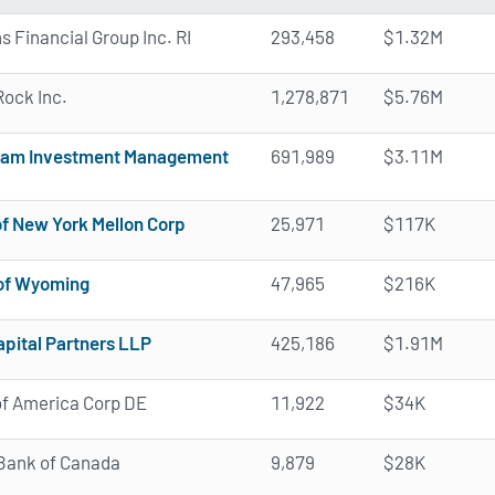
ns Financial Group Inc. RI
293,458
$1.32M
ock Inc.
1,278,871
$5.76M
nam Investment Management
691,989
$3.11M
f New York Mellon Corp
25,971
$117K
 of Wyoming
47,965
$216K
pital Partners LLP
425,186
$1.91M
f America Corp DE
11,922
$34K
Bank of Canada
9,879
$28K