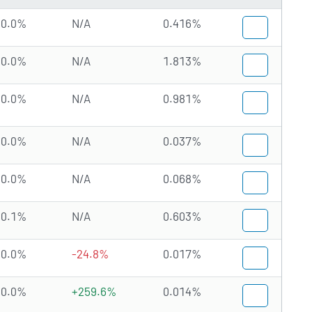
0.0%
N/A
0.416%
0.0%
N/A
1.813%
0.0%
N/A
0.981%
0.0%
N/A
0.037%
0.0%
N/A
0.068%
0.1%
N/A
0.603%
0.0%
-24.8%
0.017%
0.0%
+259.6%
0.014%