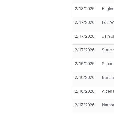
2/18/2026
Engine
2/17/2026
FourW
2/17/2026
Jain G
2/17/2026
State 
2/16/2026
Squar
2/16/2026
Barcla
2/16/2026
Aigen
2/13/2026
Marsh