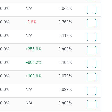
0.0%
N/A
0.043%
0.0%
-9.6%
0.769%
0.0%
N/A
0.112%
0.0%
+256.9%
0.408%
0.0%
+653.2%
0.163%
0.0%
+108.9%
0.078%
0.0%
N/A
0.029%
0.0%
N/A
0.400%