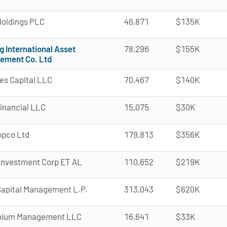
oldings PLC
46,871
$135K
g International Asset
78,296
$155K
ement Co. Ltd
des Capital LLC
70,467
$140K
Financial LLC
15,075
$30K
opco Ltd
179,813
$356K
Investment Corp ET AL
110,652
$219K
apital Management L.P.
313,043
$620K
nnium Management LLC
16,641
$33K