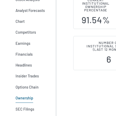
CURRENT
INSTITUTIONAL
Institutiona
OWNERSHIP
Analyst Forecasts
PERCENTAGE
91.54%
Chart
Competitors
NUMBER 
Earnings
INSTITUTIONAL
(LAST 12 MO
Financials
6
Headlines
Insider Trades
Options Chain
Ownership
SEC Filings