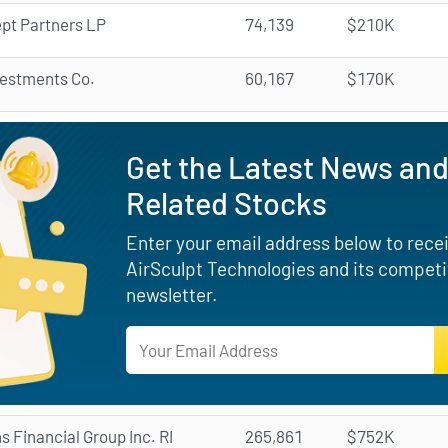
pt Partners LP
74,139
$210K
vestments Co.
60,167
$170K
Get the Latest News and
Related Stocks
Enter your email address below to receiv
AirSculpt Technologies and its competi
newsletter.
ns Financial Group Inc. RI
265,861
$752K