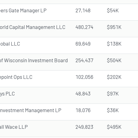
ers Gate Manager LP
27,148
$54K
orld Capital Management LLC
480,274
$951K
lobal LLC
69,649
$138K
of Wisconsin Investment Board
254,437
$504K
epoint Ops LLC
102,056
$202K
ys PLC
48,843
$97K
 Investment Management LP
18,076
$36K
all Wace LLP
249,823
$495K