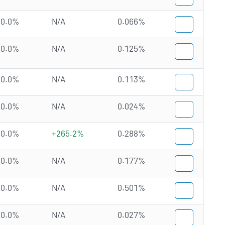
0.0%
N/A
0.066%
0.0%
N/A
0.125%
0.0%
N/A
0.113%
0.0%
N/A
0.024%
0.0%
+265.2%
0.288%
0.0%
N/A
0.177%
0.0%
N/A
0.501%
0.0%
N/A
0.027%