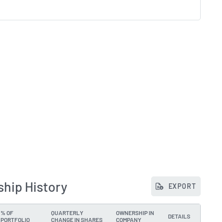
ship History
EXPORT
% OF
QUARTERLY
OWNERSHIP IN
DETAILS
PORTFOLIO
CHANGE IN SHARES
COMPANY