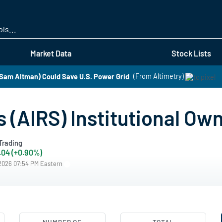
Skip
to
main
content
Market Data
Stock Lists
Sam Altman) Could Save U.S. Power Grid
(From Altimetry)
 (AIRS) Institutional Ow
Trading
.04 (+0.90%)
/2026 07:54 PM Eastern