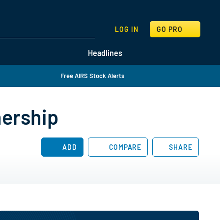
SEARCH
LOG IN
GO PRO
Headlines
Free AIRS Stock Alerts
nership
ADD
COMPARE
SHARE