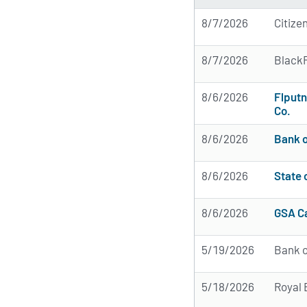
8/7/2026
Citize
8/7/2026
BlackR
8/6/2026
Flput
Co.
8/6/2026
Bank o
8/6/2026
State
8/6/2026
GSA Ca
5/19/2026
Bank o
5/18/2026
Royal 