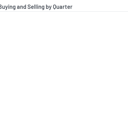
stitutional Buying and Selling Data
 Buying and Selling by Quarter