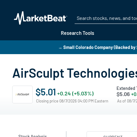
Research Tools
→ Small Colorado Company (Backed by 
AirSculpt Technologies
Extended 
$5.01
+0.24 (+5.03%)
$5.06
+0
Closing price 08/7/2026 04:00 PM Eastern
As of 08/7
Stock Analysis