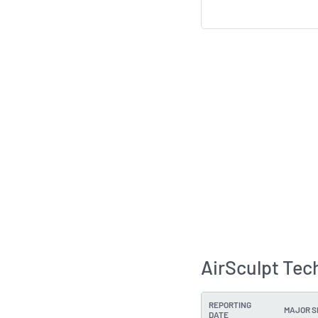
AirSculpt Tec
REPORTING
MAJOR 
DATE