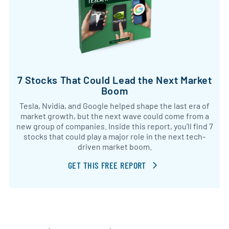
7 Stocks That Could Lead the Next Market
Boom
Tesla, Nvidia, and Google helped shape the last era of
market growth, but the next wave could come from a
new group of companies. Inside this report, you’ll find 7
stocks that could play a major role in the next tech-
driven market boom.
GET THIS FREE REPORT