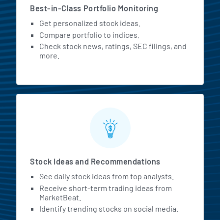
Best-in-Class Portfolio Monitoring
Get personalized stock ideas.
Compare portfolio to indices.
Check stock news, ratings, SEC filings, and
more.
Stock Ideas and Recommendations
See daily stock ideas from top analysts.
Receive short-term trading ideas from
MarketBeat.
Identify trending stocks on social media.