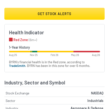
GET STOCK ALERTS
Health Indicator
Red Zone
(6m+)
1-Year History
Aug 25
Nov 25
Feb 26
May 26
Aug 26
BYRN's financial health is in the Red zone, according to
TradeSmith
. BYRN has been in this zone for over 6 months.
Industry, Sector and Symbol
Stock Exchange
NASDAQ
Sector
Industrials
Industry
Aerospace & Defense