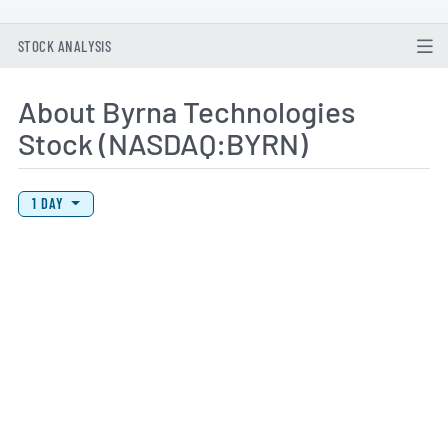
STOCK ANALYSIS
About Byrna Technologies
Stock (NASDAQ:BYRN)
View Price History Chart Data
Skip Price History Chart
1 DAY