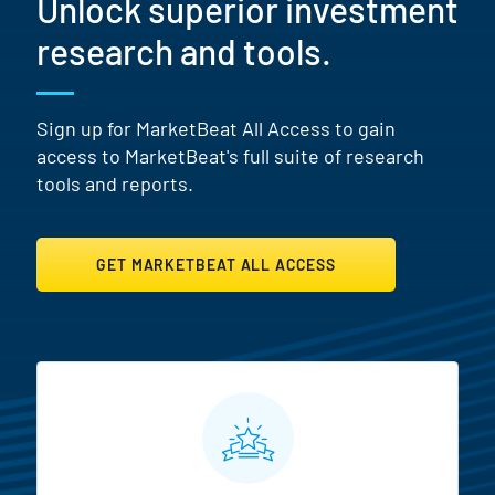
Unlock superior investment
research and tools.
Sign up for MarketBeat All Access to gain
access to MarketBeat's full suite of research
tools and reports.
GET MARKETBEAT ALL ACCESS
MarketBeat All Access Featur