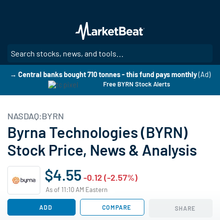
Skip
to
main
content
SE
→ Central banks bought 710 tonnes - this fund pays monthly
(Ad)
Free BYRN Stock Alerts
NASDAQ:BYRN
Byrna Technologies (BYRN)
Stock Price, News & Analysis
$4.55
-0.12 (-2.57%)
As of 11:10 AM Eastern
ADD
COMPARE
SHARE