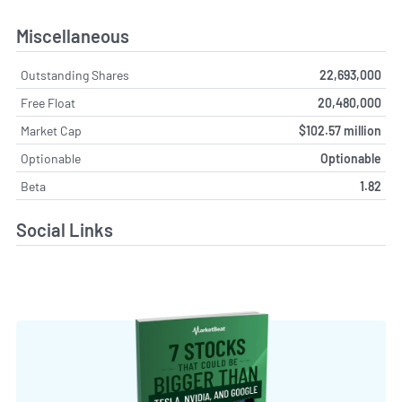
Miscellaneous
Outstanding Shares
22,693,000
Free Float
20,480,000
Market Cap
$102.57 million
Optionable
Optionable
Beta
1.82
Social Links