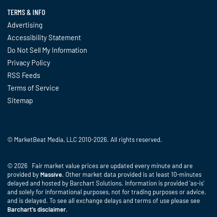
TERMS & INFO
Advertising
Accessibility Statement
Do Not Sell My Information
Privacy Policy
RSS Feeds
Terms of Service
Sitemap
© MarketBeat Media, LLC 2010-2026. All rights reserved.
© 2026 Fair market value prices are updated every minute and are
provided by
Massive
. Other market data provided is at least 10-minutes
delayed and hosted by Barchart Solutions. Information is provided 'as-is'
and solely for informational purposes, not for trading purposes or advice,
and is delayed. To see all exchange delays and terms of use please see
Barchart's disclaimer
.