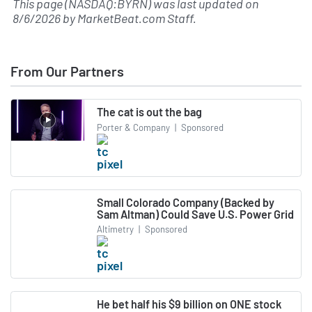
This page (NASDAQ:BYRN) was last updated on
8/6/2026
by
MarketBeat.com Staff
.
From Our Partners
The cat is out the bag
Porter & Company
|
Sponsored
Small Colorado Company (Backed by
Sam Altman) Could Save U.S. Power Grid
Altimetry
|
Sponsored
He bet half his $9 billion on ONE stock