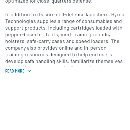
optimized for close-quarters defense.
In addition to its core self-defense launchers, Byrna
Technologies supplies a range of consumables and
support products, including cartridges loaded with
pepper-based irritants, inert training rounds,
holsters, safe-carry cases and speed loaders. The
company also provides online and in-person
training resources designed to help end users
develop safe handling skills, familiarize themselves
with device operation and adhere to local
READ MORE
regulations. Through its Byrna Law Enforcement
Solutions division, it offers tailored equipment
packages for police and security agencies seeking
less-lethal tools to de-escalate confrontations.
Founded in 2014 and headquartered in Cedar Knolls,
New Jersey, Byrna Technologies has grown its
distribution network across North America, serving
both individual consumers and institutional clients.