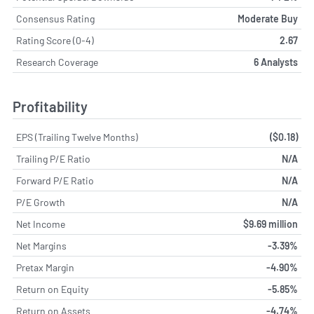
Consensus Rating
Moderate Buy
Rating Score (0-4)
2.67
Research Coverage
6 Analysts
Profitability
EPS (Trailing Twelve Months)
($0.18)
Trailing P/E Ratio
N/A
Forward P/E Ratio
N/A
P/E Growth
N/A
Net Income
$9.69 million
Net Margins
-3.39%
Pretax Margin
-4.90%
Return on Equity
-5.85%
Return on Assets
-4.74%