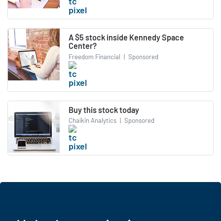
A $5 stock inside Kennedy Space
Center?
Freedom Financial
|
Sponsored
Buy this stock today
Chaikin Analytics
|
Sponsored