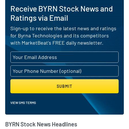
Receive BYRN Stock News and
Ratings via Email
Sign-up to receive the latest news and ratings
for Byrna Technologies and its competitors
with MarketBeat's FREE daily newsletter.
SUBMIT
VIEW SMS TERMS
BYRN Stock News Headlines