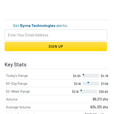
Get
Byrna Technologies
alerts:
SIGN UP
Key Stats
▼
Today's Range
$4.53
$4.78
▼
50-Day Range
$3.18
$7.08
▼
52-Week Range
$3.16
$30.62
Volume
89,211 shs
Average Volume
634,331 shs