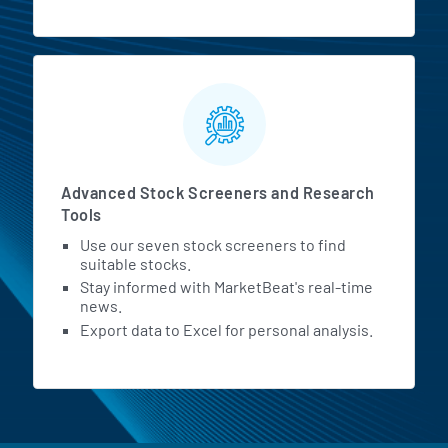
Advanced Stock Screeners and Research
Tools
Use our seven stock screeners to find
suitable stocks.
Stay informed with MarketBeat's real-time
news.
Export data to Excel for personal analysis.