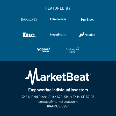
FEATURED BY
Empowering Individual Investors
345 N Reid Place, Suite 620, Sioux Falls, SD 57103
contact@marketbeat.com
(844) 978-6257
Twitter
Facebook
YouTube
LinkedIn
Instagram
TikTok