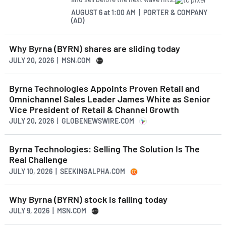
AUGUST 6
at
1:00 AM | PORTER & COMPANY
(AD)
Why Byrna (BYRN) shares are sliding today
JULY 20, 2026 | MSN.COM
Byrna Technologies Appoints Proven Retail and
Omnichannel Sales Leader James White as Senior
Vice President of Retail & Channel Growth
JULY 20, 2026 | GLOBENEWSWIRE.COM
Byrna Technologies: Selling The Solution Is The
Real Challenge
JULY 10, 2026 | SEEKINGALPHA.COM
Why Byrna (BYRN) stock is falling today
JULY 9, 2026 | MSN.COM