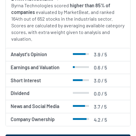
Byrna Technologies scored
higher than 85% of
companies
evaluated by MarketBeat, and ranked
164th out of 652 stocks in the industrials sector.
Scores are calculated by averaging available category
scores, with extra weight given to analysis and
valuation.
Analyst's Opinion
3.9 / 5
Earnings and Valuation
0.6 / 5
Short Interest
3.0 / 5
Dividend
0.0 / 5
News and Social Media
3.7 / 5
Company Ownership
4.2 / 5