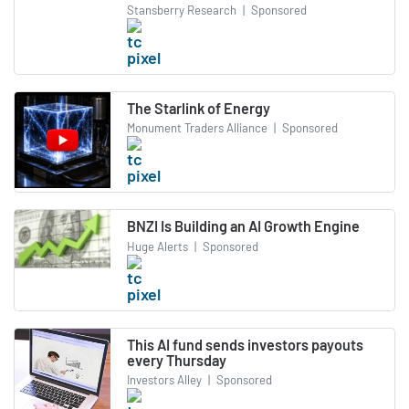
Stansberry Research
|
Sponsored
The Starlink of Energy
Monument Traders Alliance
|
Sponsored
BNZI Is Building an AI Growth Engine
Huge Alerts
|
Sponsored
This AI fund sends investors payouts
every Thursday
Investors Alley
|
Sponsored