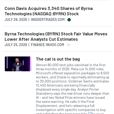
Conn Davis Acquires 3,340 Shares of Byrna
Technologies (NASDAQ:BYRN) Stock
JULY 29, 2026 | INSIDERTRADES.COM
Byrna Technologies (BYRN) Stock Fair Value Moves
Lower After Analysts Cut Estimates
JULY 25, 2026 | FINANCE.YAHOO.COM
The cat is out the bag
Almost 80,000 tech jobs vanished in the first
three months of 2026. Meta cut 14,000 roles,
Microsoft offered separation packages to 8,500
workers, and Oracle is reportedly eliminating up
to 30,000 positions. Goldman Sachs estimates
12,400 Americans are being financially
displaced every single day. Analyst Porter
Stansberry says the real driver runs deeper than
AI - and two Nobel Prize winners have issued
the same warning. He calls it the Final
Displacement, and he's releasing a full
investigation with specific companies to buy
and sell before the next wave hits.