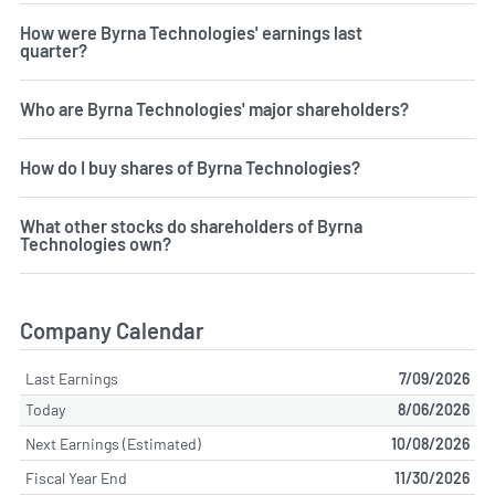
How were Byrna Technologies' earnings last
quarter?
Who are Byrna Technologies' major shareholders?
How do I buy shares of Byrna Technologies?
What other stocks do shareholders of Byrna
Technologies own?
Company Calendar
Last Earnings
7/09/2026
Today
8/06/2026
Next Earnings (Estimated)
10/08/2026
Fiscal Year End
11/30/2026