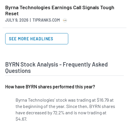
Byrna Technologies Earnings Call Signals Tough
Reset
JULY 9, 2026 | TIPRANKS.COM
SEE MORE HEADLINES
BYRN Stock Analysis - Frequently Asked
Questions
How have BYRN shares performed this year?
Byrna Technologies' stock was trading at $16.79 at
the beginning of the year. Since then, BYRN shares
have decreased by 72.2% and is now trading at
$4.67.