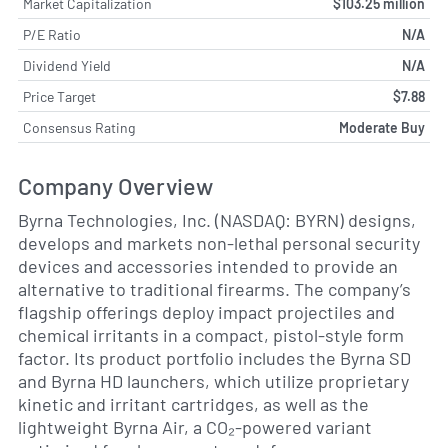
Market Capitalization
$103.25 million
P/E Ratio
N/A
Dividend Yield
N/A
Price Target
$7.88
Consensus Rating
Moderate Buy
Company Overview
Byrna Technologies, Inc. (NASDAQ: BYRN) designs,
develops and markets non-lethal personal security
devices and accessories intended to provide an
alternative to traditional firearms. The company’s
flagship offerings deploy impact projectiles and
chemical irritants in a compact, pistol-style form
factor. Its product portfolio includes the Byrna SD
and Byrna HD launchers, which utilize proprietary
kinetic and irritant cartridges, as well as the
lightweight Byrna Air, a CO₂-powered variant