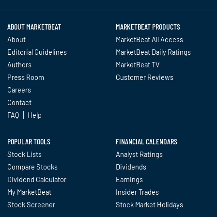
ABOUT MARKETBEAT
MARKETBEAT PRODUCTS
About
MarketBeat All Access
Editorial Guidelines
MarketBeat Daily Ratings
Authors
MarketBeat TV
Press Room
Customer Reviews
Careers
Contact
FAQ
Help
POPULAR TOOLS
FINANCIAL CALENDARS
Stock Lists
Analyst Ratings
Compare Stocks
Dividends
Dividend Calculator
Earnings
My MarketBeat
Insider Trades
Stock Screener
Stock Market Holidays