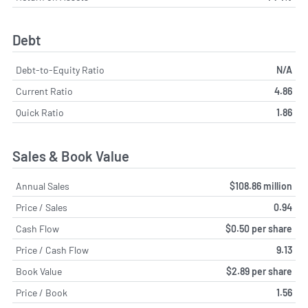
Debt
Debt-to-Equity Ratio
N/A
Current Ratio
4.86
Quick Ratio
1.86
Sales & Book Value
Annual Sales
$108.86 million
Price / Sales
0.94
Cash Flow
$0.50 per share
Price / Cash Flow
9.13
Book Value
$2.89 per share
Price / Book
1.56