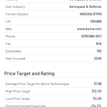
Sub-Industry
Aerospace & Defense
Current Symbol
NASDAQ:BYRN
CIK
1354866
Web
www.byrna.com
Phone
(978) 868-5011
Fax
N/A
Employees
150
Year Founded
2005
Price Target and Rating
Average Price Target for Byrna Technologies
$7.88
High Price Target
$12.00
Low Price Target
$4.50
Potential Upside/Downside
+74.2%