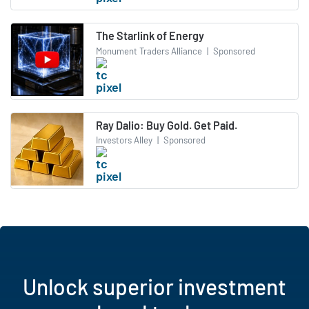
The Starlink of Energy
Monument Traders Alliance
|
Sponsored
Ray Dalio: Buy Gold. Get Paid.
Investors Alley
|
Sponsored
Unlock superior investment