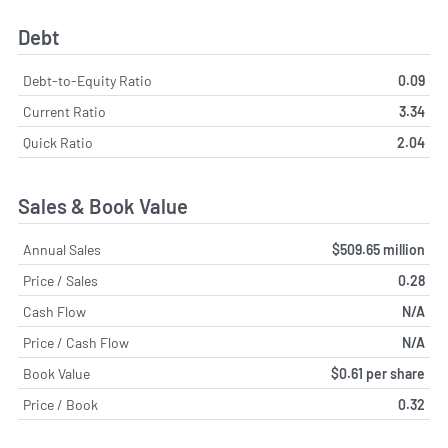
Debt
Debt-to-Equity Ratio
0.09
Current Ratio
3.34
Quick Ratio
2.04
Sales & Book Value
Annual Sales
$509.65 million
Price / Sales
0.28
Cash Flow
N/A
Price / Cash Flow
N/A
Book Value
$0.61 per share
Price / Book
0.32