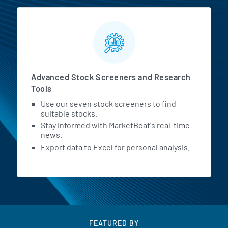
Advanced Stock Screeners and Research
Tools
Use our seven stock screeners to find
suitable stocks.
Stay informed with MarketBeat's real-time
news.
Export data to Excel for personal analysis.
FEATURED BY