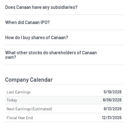
Does Canaan have any subsidiaries?
When did Canaan IPO?
How do I buy shares of Canaan?
What other stocks do shareholders of Canaan
own?
Company Calendar
Last Earnings
5/19/2026
Today
8/06/2026
Next Earnings (Estimated)
8/13/2026
Fiscal Year End
12/31/2026