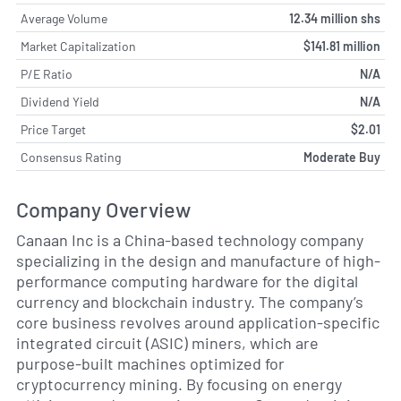
Average Volume
12.34 million shs
Market Capitalization
$141.81 million
P/E Ratio
N/A
Dividend Yield
N/A
Price Target
$2.01
Consensus Rating
Moderate Buy
Company Overview
Canaan Inc is a China-based technology company
specializing in the design and manufacture of high-
performance computing hardware for the digital
currency and blockchain industry. The company’s
core business revolves around application-specific
integrated circuit (ASIC) miners, which are
purpose-built machines optimized for
cryptocurrency mining. By focusing on energy