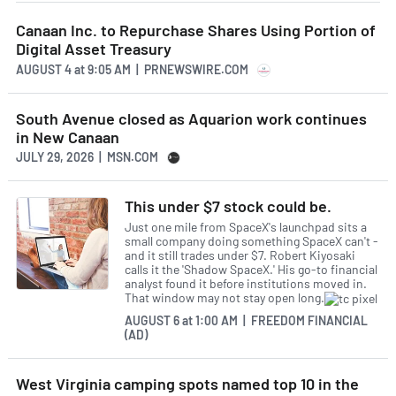
Canaan Inc. to Repurchase Shares Using Portion of
Digital Asset Treasury
AUGUST 4
at
9:05 AM | PRNEWSWIRE.COM
South Avenue closed as Aquarion work continues
in New Canaan
JULY 29, 2026 | MSN.COM
This under $7 stock could be.
Just one mile from SpaceX's launchpad sits a
small company doing something SpaceX can't -
and it still trades under $7. Robert Kiyosaki
calls it the 'Shadow SpaceX.' His go-to financial
analyst found it before institutions moved in.
That window may not stay open long.
AUGUST 6
at
1:00 AM | FREEDOM FINANCIAL
(AD)
West Virginia camping spots named top 10 in the