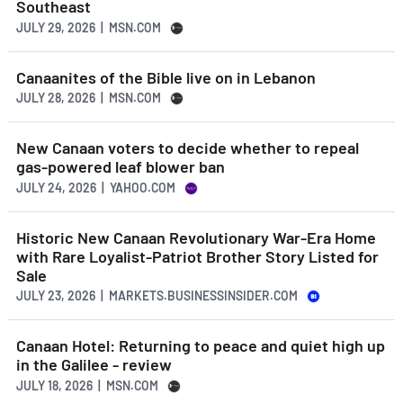
Southeast
JULY 29, 2026 | MSN.COM
Canaanites of the Bible live on in Lebanon
JULY 28, 2026 | MSN.COM
New Canaan voters to decide whether to repeal
gas-powered leaf blower ban
JULY 24, 2026 | YAHOO.COM
Historic New Canaan Revolutionary War-Era Home
with Rare Loyalist-Patriot Brother Story Listed for
Sale
JULY 23, 2026 | MARKETS.BUSINESSINSIDER.COM
Canaan Hotel: Returning to peace and quiet high up
in the Galilee - review
JULY 18, 2026 | MSN.COM