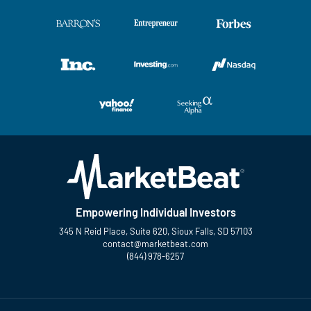
Empowering Individual Investors
345 N Reid Place, Suite 620, Sioux Falls, SD 57103
contact@marketbeat.com
(844) 978-6257
Twitter
Facebook
YouTube
LinkedIn
Instagram
TikTok