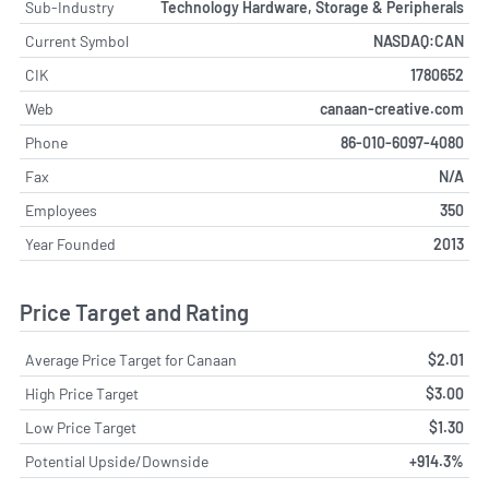
Sub-Industry
Technology Hardware, Storage & Peripherals
Current Symbol
NASDAQ:CAN
CIK
1780652
Web
canaan-creative.com
Phone
86-010-6097-4080
Fax
N/A
Employees
350
Year Founded
2013
Price Target and Rating
Average Price Target for Canaan
$2.01
High Price Target
$3.00
Low Price Target
$1.30
Potential Upside/Downside
+914.3%