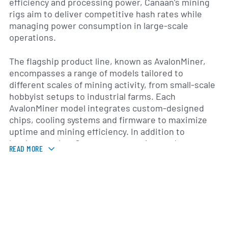
efficiency and processing power, Canaan’s mining
rigs aim to deliver competitive hash rates while
managing power consumption in large-scale
operations.
The flagship product line, known as AvalonMiner,
encompasses a range of models tailored to
different scales of mining activity, from small-scale
hobbyist setups to industrial farms. Each
AvalonMiner model integrates custom-designed
chips, cooling systems and firmware to maximize
uptime and mining efficiency. In addition to
hardware sales, Canaan supports its products
READ MORE
through firmware updates, technical support and a
suite of monitoring tools that enable operators to
track performance metrics and temperature
thresholds in real time.
Canaan was founded in 2013 and is headquartered in
Beijing, with research and development facilities