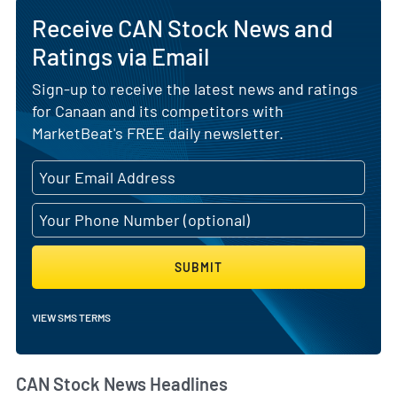
Receive CAN Stock News and
Ratings via Email
Sign-up to receive the latest news and ratings
for Canaan and its competitors with
MarketBeat's FREE daily newsletter.
SUBMIT
VIEW SMS TERMS
CAN Stock News Headlines