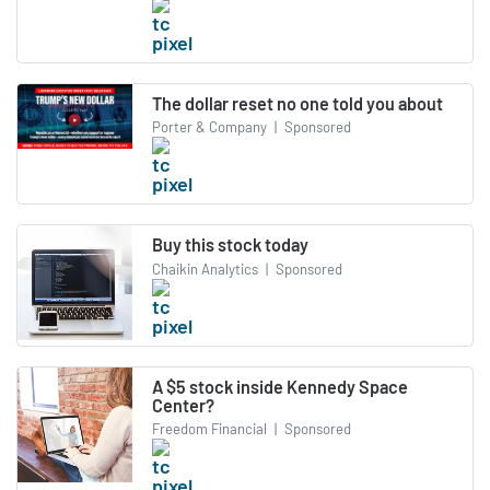
The dollar reset no one told you about
Porter & Company
|
Sponsored
Buy this stock today
Chaikin Analytics
|
Sponsored
A $5 stock inside Kennedy Space
Center?
Freedom Financial
|
Sponsored