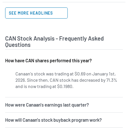
SEE MORE HEADLINES
CAN Stock Analysis - Frequently Asked
Questions
How have CAN shares performed this year?
Canaan's stock was trading at $0.69 on January 1st,
2026. Since then, CAN stock has decreased by 71.3%
and is now trading at $0.1980.
How were Canaan's earnings last quarter?
How will Canaan's stock buyback program work?