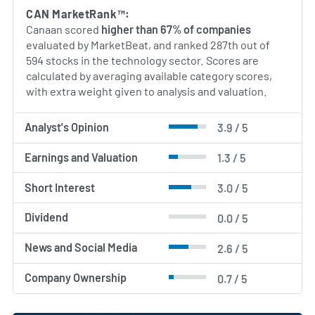
crypto-mining hardware sector. Going forward, the
CAN MarketRank™:
company continues to explore adjacent
Canaan scored
higher than 67% of companies
opportunities in high-performance computing and
evaluated by MarketBeat, and ranked 287th out of
blockchain infrastructure services.
594 stocks in the technology sector. Scores are
calculated by averaging available category scores,
AI Generated. May Contain Errors.
with extra weight given to analysis and valuation.
Analyst's Opinion
3.9 / 5
Earnings and Valuation
1.3 / 5
Short Interest
3.0 / 5
Dividend
0.0 / 5
News and Social Media
2.6 / 5
Company Ownership
0.7 / 5