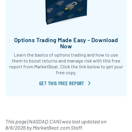
Options Trading Made Easy - Download
Now
Learn the basics of options trading and how to use
them to boost returns and manage risk with this free
report from MarketBeat. Click the link below to get your
free copy.
GET THIS FREE REPORT
This page (NASDAQ:CAN) was last updated on
8/6/2026
by
MarketBeat.com Staff
.