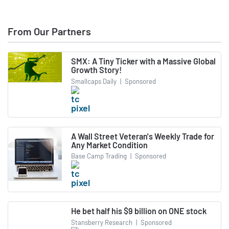
From Our Partners
SMX: A Tiny Ticker with a Massive Global
Growth Story!
Smallcaps Daily
|
Sponsored
A Wall Street Veteran's Weekly Trade for
Any Market Condition
Base Camp Trading
|
Sponsored
He bet half his $9 billion on ONE stock
Stansberry Research
|
Sponsored