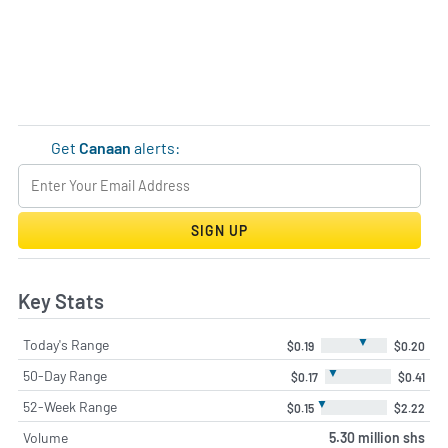
Get
Canaan
alerts:
SIGN UP
Key Stats
▼
Today's Range
$0.19
$0.20
▼
50-Day Range
$0.17
$0.41
▼
52-Week Range
$0.15
$2.22
Volume
5.30 million shs