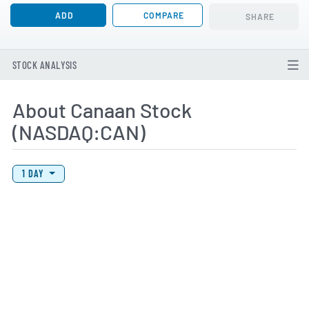
ADD
COMPARE
SHARE
STOCK ANALYSIS
About Canaan Stock
(NASDAQ:CAN)
View Price History Chart Data
Skip Price History Chart
1 DAY