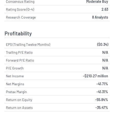
Consensus Rating
Moderate Buy
Rating Score (0-4)
2.63
Research Coverage
8 Analysts
Profitability
EPS (Trailing Twelve Months)
($0.34)
Trailing P/E Ratio
N/A
Forward P/E Ratio
N/A
P/E Growth
N/A
Net Income
-$210.27 million
Net Margins
-41.71%
Pretax Margin
-41.31%
Return on Equity
-55.84%
Return on Assets
-35.47%