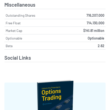
Miscellaneous
Outstanding Shares
716,207,000
Free Float
714,130,000
Market Cap
$141.81 million
Optionable
Optionable
Beta
2.62
Social Links