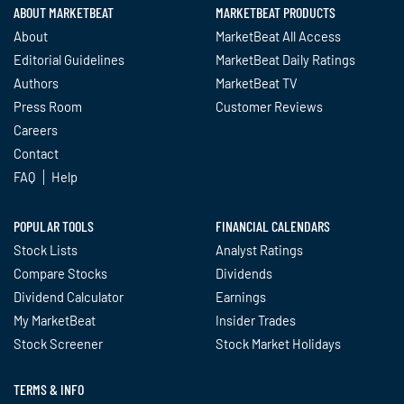
ABOUT MARKETBEAT
MARKETBEAT PRODUCTS
About
MarketBeat All Access
Editorial Guidelines
MarketBeat Daily Ratings
Authors
MarketBeat TV
Press Room
Customer Reviews
Careers
Contact
FAQ
Help
POPULAR TOOLS
FINANCIAL CALENDARS
Stock Lists
Analyst Ratings
Compare Stocks
Dividends
Dividend Calculator
Earnings
My MarketBeat
Insider Trades
Stock Screener
Stock Market Holidays
TERMS & INFO