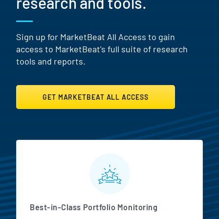
research and tools.
Sign up for MarketBeat All Access to gain
access to MarketBeat's full suite of research
tools and reports.
GET MARKETBEAT ALL ACCESS
MarketBeat All Access Featur
Best-in-Class Portfolio Monitoring