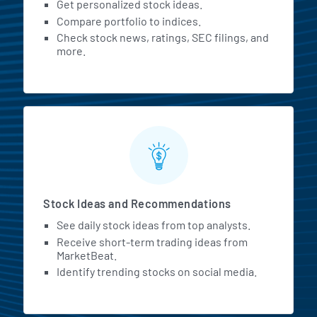
Get personalized stock ideas.
Compare portfolio to indices.
Check stock news, ratings, SEC filings, and
more.
Stock Ideas and Recommendations
See daily stock ideas from top analysts.
Receive short-term trading ideas from
MarketBeat.
Identify trending stocks on social media.