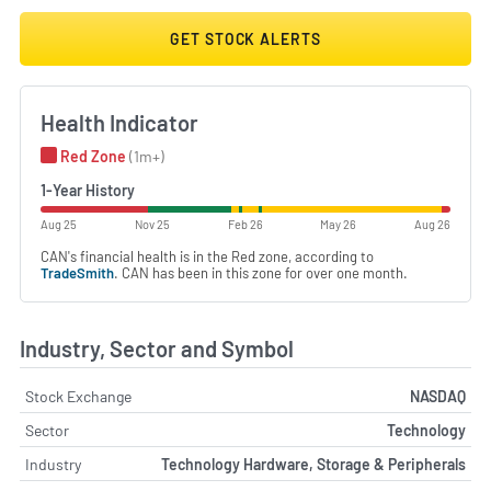
GET STOCK ALERTS
Health Indicator
Red Zone
(1m+)
1-Year History
Aug 25
Nov 25
Feb 26
May 26
Aug 26
CAN's financial health is in the Red zone, according to
TradeSmith
. CAN has been in this zone for over one month.
Industry, Sector and Symbol
Stock Exchange
NASDAQ
Sector
Technology
Industry
Technology Hardware, Storage & Peripherals