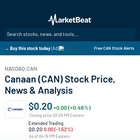
Skip
to
main
content
SE
→ Buy this stock today
(Ad)
Free CAN Stock Alerts
NASDAQ:CAN
Canaan (CAN) Stock Price,
News & Analysis
$0.20
+0.00 (+0.46%)
Closing price 03:59 PM Eastern
Extended Trading
$0.20
0.00 (-1.52%)
As of 04:15 PM Eastern