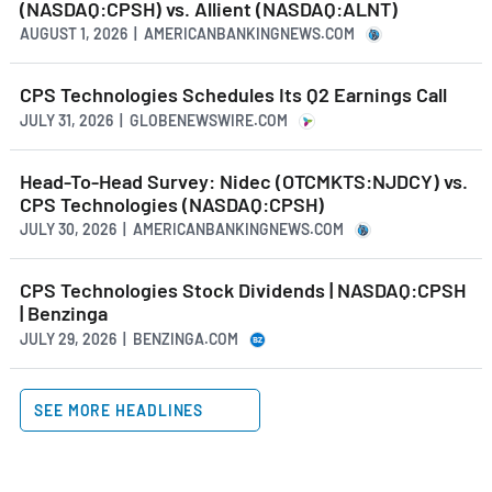
(NASDAQ:CPSH) vs. Allient (NASDAQ:ALNT)
AUGUST 1, 2026 | AMERICANBANKINGNEWS.COM
CPS Technologies Schedules Its Q2 Earnings Call
JULY 31, 2026 | GLOBENEWSWIRE.COM
Head-To-Head Survey: Nidec (OTCMKTS:NJDCY) vs.
CPS Technologies (NASDAQ:CPSH)
JULY 30, 2026 | AMERICANBANKINGNEWS.COM
CPS Technologies Stock Dividends | NASDAQ:CPSH
| Benzinga
JULY 29, 2026 | BENZINGA.COM
SEE MORE HEADLINES