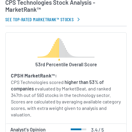
CPS Technologies Stock Analysis -
Its management team comprises industry veterans
MarketRank™
in composite and metal fabrication who guide
strategic investments in research and
SEE TOP-RATED MARKETRANK™ STOCKS
development. Through ongoing collaboration with
academic and industry partners, the company
continues to expand its portfolio of proprietary
materials and strengthen its position in markets
driven by weight reduction, thermal management
and advanced electronic packaging.
53rd Percentile Overall Score
AI Generated. May Contain Errors.
CPSH MarketRank™:
CPS Technologies scored
higher than 53% of
companies
evaluated by MarketBeat, and ranked
347th out of 593 stocks in the technology sector.
Scores are calculated by averaging available category
scores, with extra weight given to analysis and
valuation.
Analyst's Opinion
3.4 / 5