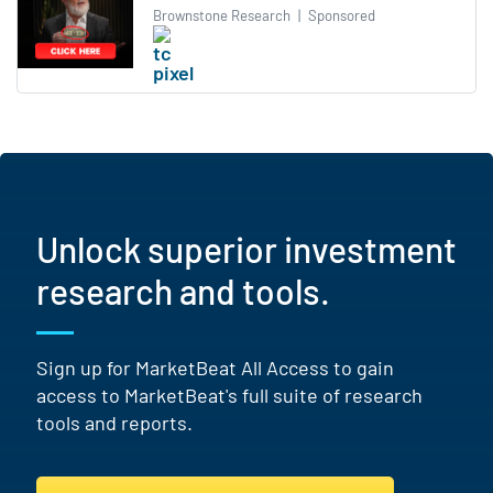
Brownstone Research
|
Sponsored
Unlock superior investment
research and tools.
Sign up for MarketBeat All Access to gain
access to MarketBeat's full suite of research
tools and reports.