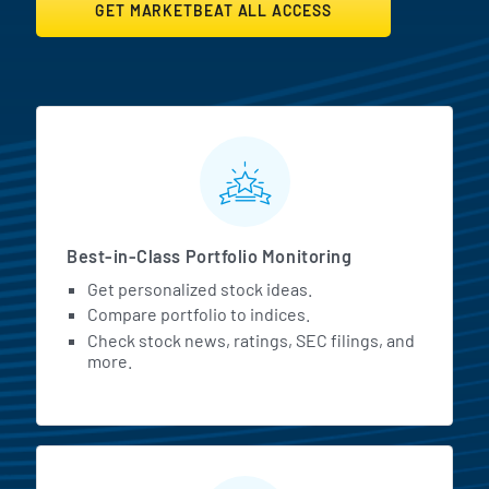
GET MARKETBEAT ALL ACCESS
MarketBeat All Access Featur
Best-in-Class Portfolio Monitoring
Get personalized stock ideas.
Compare portfolio to indices.
Check stock news, ratings, SEC filings, and
more.