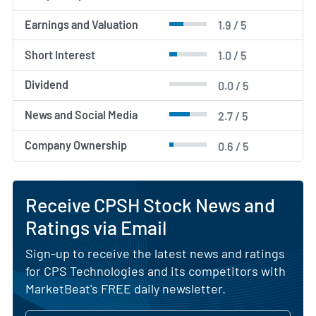
Earnings and Valuation
1.9 / 5
Short Interest
1.0 / 5
Dividend
0.0 / 5
News and Social Media
2.7 / 5
Company Ownership
0.6 / 5
Receive CPSH Stock News and
Ratings via Email
Sign-up to receive the latest news and ratings
for CPS Technologies and its competitors with
MarketBeat's FREE daily newsletter.