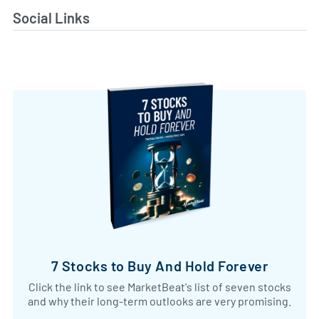
Social Links
7 Stocks to Buy And Hold Forever
Click the link to see MarketBeat's list of seven stocks
and why their long-term outlooks are very promising.