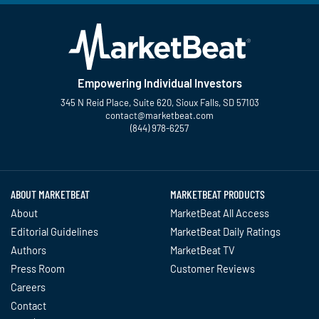
Empowering Individual Investors
345 N Reid Place, Suite 620, Sioux Falls, SD 57103
contact@marketbeat.com
(844) 978-6257
Twitter
Facebook
YouTube
LinkedIn
Instagram
TikTok
ABOUT MARKETBEAT
MARKETBEAT PRODUCTS
About
MarketBeat All Access
Editorial Guidelines
MarketBeat Daily Ratings
Authors
MarketBeat TV
Press Room
Customer Reviews
Careers
Contact