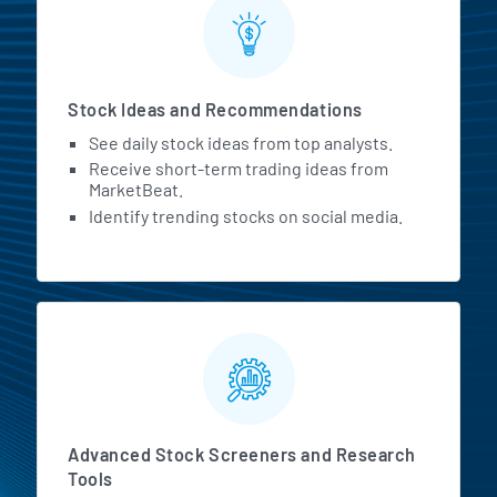
Stock Ideas and Recommendations
See daily stock ideas from top analysts.
Receive short-term trading ideas from
MarketBeat.
Identify trending stocks on social media.
Advanced Stock Screeners and Research
Tools