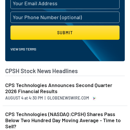
SUBMIT
VIEW SMS TERMS
CPSH Stock News Headlines
CPS Technologies Announces Second Quarter
2026 Financial Results
AUGUST 4
at
4:30 PM | GLOBENEWSWIRE.COM
CPS Technologies (NASDAQ:CPSH) Shares Pass
Below Two Hundred Day Moving Average - Time to
Sell?