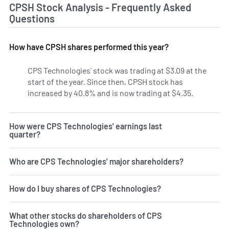
CPSH Stock Analysis - Frequently Asked
Questions
How have CPSH shares performed this year?
CPS Technologies' stock was trading at $3.09 at the
start of the year. Since then, CPSH stock has
increased by 40.8% and is now trading at $4.35.
How were CPS Technologies' earnings last
quarter?
Who are CPS Technologies' major shareholders?
How do I buy shares of CPS Technologies?
What other stocks do shareholders of CPS
Technologies own?