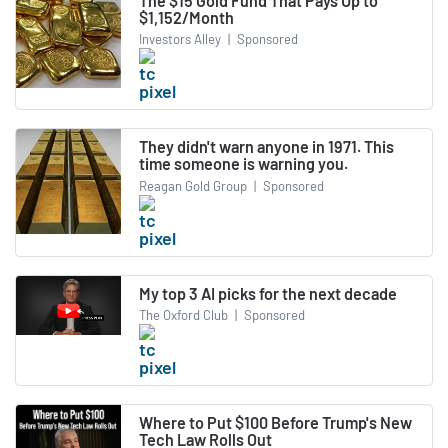
The $15 Gold Fund That Pays Up to
$1,152/Month
Investors Alley
|
Sponsored
They didn't warn anyone in 1971. This
time someone is warning you.
Reagan Gold Group
|
Sponsored
My top 3 AI picks for the next decade
The Oxford Club
|
Sponsored
Where to Put $100 Before Trump's New
Tech Law Rolls Out