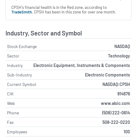
CPSH's financial health is in the Red zone, according to
TradeSmith
. CPSH has been in this zone for over one month.
Industry, Sector and Symbol
Stock Exchange
NASDAQ
Sector
Technology
Industry
Electronic Equipment, Instruments & Components
Sub-Industry
Electronic Components
Current Symbol
NASDAQ:CPSH
CIK
814676
Web
www.alsic.com
Phone
(508) 222-0614
Fax
508-222-0220
Employees
100