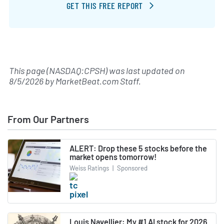
GET THIS FREE REPORT
This page (NASDAQ:CPSH) was last updated on
8/5/2026
by
MarketBeat.com Staff
.
From Our Partners
ALERT: Drop these 5 stocks before the
market opens tomorrow!
Weiss Ratings
|
Sponsored
Louis Navellier: My #1 AI stock for 2026