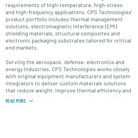
requirements of high-temperature, high-stress
and high-frequency applications. CPS Technologies’
product portfolio includes thermal management
solutions, electromagnetic interference (EMI)
shielding materials, structural composites and
electronic packaging substrates tailored for critical
end markets.
Serving the aerospace, defense, electronics and
energy industries, CPS Technologies works closely
with original equipment manufacturers and system
integrators to deliver custom materials solutions
that reduce weight, improve thermal efficiency and
enhance mechanical performance. Its capabilities
READ MORE
cover all stages of product development, from
material formulation and prototyping through
volume production and rigorous testing. By
integrating metallurgy, ceramic processing and
polymer chemistry, the company offers unique