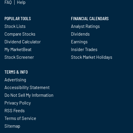
FAQ
Help
POPULAR TOOLS
FINANCIAL CALENDARS
Stock Lists
Analyst Ratings
Compare Stocks
Dividends
Dividend Calculator
Earnings
My MarketBeat
Insider Trades
Stock Screener
Stock Market Holidays
TERMS & INFO
Advertising
Accessibility Statement
Do Not Sell My Information
Privacy Policy
RSS Feeds
Terms of Service
Sitemap