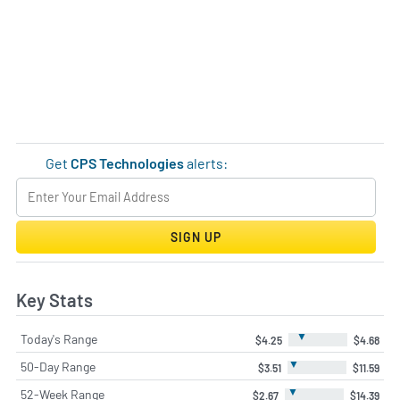
Get
CPS Technologies
alerts:
SIGN UP
Key Stats
▼
Today's Range
$4.25
$4.68
▼
50-Day Range
$3.51
$11.59
▼
52-Week Range
$2.67
$14.39