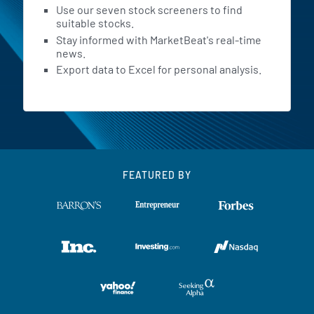
Use our seven stock screeners to find
suitable stocks.
Stay informed with MarketBeat's real-time
news.
Export data to Excel for personal analysis.
FEATURED BY