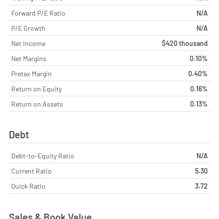
Forward P/E Ratio
N/A
P/E Growth
N/A
Net Income
$420 thousand
Net Margins
0.10%
Pretax Margin
0.40%
Return on Equity
0.16%
Return on Assets
0.13%
Debt
Debt-to-Equity Ratio
N/A
Current Ratio
5.30
Quick Ratio
3.72
Sales & Book Value