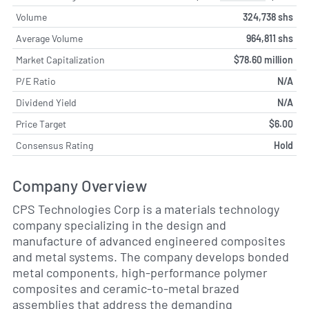
Volume
324,738 shs
Average Volume
964,811 shs
Market Capitalization
$78.60 million
P/E Ratio
N/A
Dividend Yield
N/A
Price Target
$6.00
Consensus Rating
Hold
Company Overview
CPS Technologies Corp is a materials technology
company specializing in the design and
manufacture of advanced engineered composites
and metal systems. The company develops bonded
metal components, high-performance polymer
composites and ceramic-to-metal brazed
assemblies that address the demanding