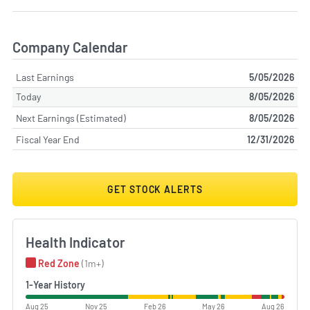
Company Calendar
Last Earnings
5/05/2026
Today
8/05/2026
Next Earnings (Estimated)
8/05/2026
Fiscal Year End
12/31/2026
GET STOCK ALERTS
Health Indicator
Red Zone
(1m+)
1-Year History
Aug 25
Nov 25
Feb 26
May 26
Aug 26