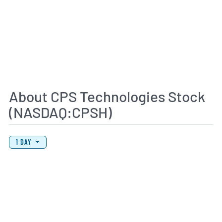
About CPS Technologies Stock
(NASDAQ:CPSH)
View Price History Chart Data
Skip Price History Chart
1 DAY