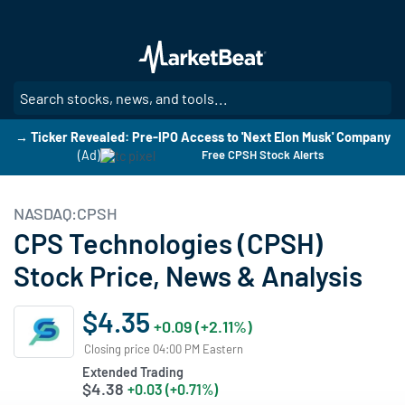
Skip
to
main
content
SE
→ Ticker Revealed: Pre-IPO Access to 'Next Elon Musk' Company
(Ad)
Free CPSH Stock Alerts
NASDAQ:CPSH
CPS Technologies (CPSH)
Stock Price, News & Analysis
$4.35
+0.09 (+2.11%)
Closing price 04:00 PM Eastern
Extended Trading
$4.38
+0.03 (+0.71%)