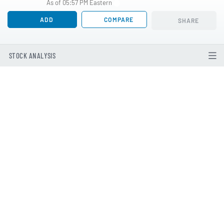
As of 05:57 PM Eastern
ADD
COMPARE
SHARE
STOCK ANALYSIS