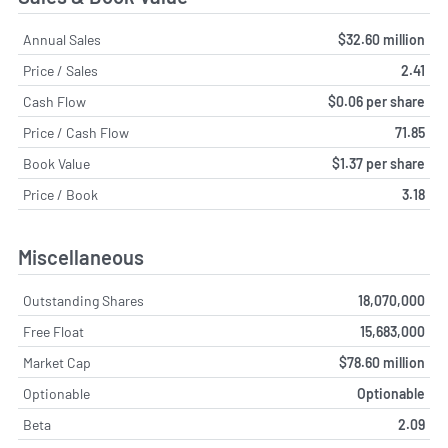
Annual Sales
$32.60 million
Price / Sales
2.41
Cash Flow
$0.06 per share
Price / Cash Flow
71.85
Book Value
$1.37 per share
Price / Book
3.18
Miscellaneous
Outstanding Shares
18,070,000
Free Float
15,683,000
Market Cap
$78.60 million
Optionable
Optionable
Beta
2.09