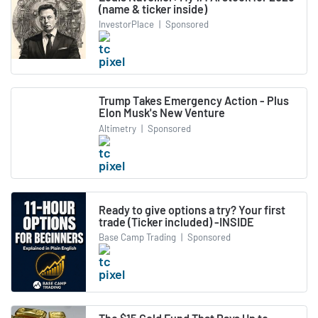
(name & ticker inside)
InvestorPlace
|
Sponsored
Trump Takes Emergency Action - Plus
Elon Musk's New Venture
Altimetry
|
Sponsored
Ready to give options a try? Your first
trade (Ticker included) -INSIDE
Base Camp Trading
|
Sponsored