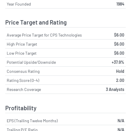
Year Founded
1984
Price Target and Rating
Average Price Target for CPS Technologies
$6.00
High Price Target
$6.00
Low Price Target
$6.00
Potential Upside/Downside
+37.9%
Consensus Rating
Hold
Rating Score (0-4)
2.00
Research Coverage
3 Analysts
Profitability
EPS (Trailing Twelve Months)
N/A
Trailing P/E Ratio
N/A