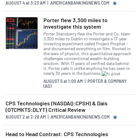
AUGUST 4
at
3:23 AM | AMERICANBANKINGNEWS.COM
Porter flew 3,300 miles to
investigate this system
Porter Stansberry flew the Porter and Co. team
3,300 miles to Dublin to investigate a 17-year
investing experiment called Project Prophet -
and documented everything on film. Rooted in
the laws of physics, this quantitative approach
challenges conventional wealth-building
wisdom. With 17 years of verified data behind
it, Porter calls it unlike anything he has seen in
nearly 30 years in the business.
AUGUST 5
at
1:00 AM | PORTER & COMPANY
(AD)
CPS Technologies (NASDAQ:CPSH) & Dais
(OTCMKTS:DLYT) Critical Review
AUGUST 2
at
2:28 AM | AMERICANBANKINGNEWS.COM
Head to Head Contrast: CPS Technologies