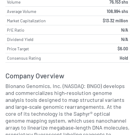
Volume
76,153 shs
Average Volume
108,994 shs
Market Capitalization
$13.32 million
P/E Ratio
N/A
Dividend Yield
N/A
Price Target
$6.00
Consensus Rating
Hold
Company Overview
Bionano Genomics, Inc. (NASDAQ: BNGO) develops
and commercializes high‐resolution genome
analysis tools designed to map structural variants
and large‐scale genomic rearrangements. At the
core of its technology is the Saphyr® optical
genome mapping system, which uses nanochannel
arrays to linearize megabase‐length DNA molecules,
proprietary fluorescent labeling reagents to