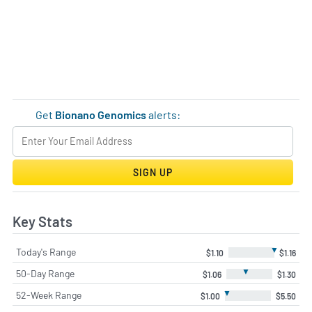
Get
Bionano Genomics
alerts:
SIGN UP
Key Stats
▼
Today's Range
$1.10
$1.16
▼
50-Day Range
$1.06
$1.30
▼
52-Week Range
$1.00
$5.50