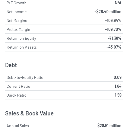
P/E Growth
N/A
Net Income
-$26.40 million
Net Margins
-109.94%
Pretax Margin
-109.70%
Return on Equity
-71.38%
Return on Assets
-43.07%
Debt
Debt-to-Equity Ratio
0.09
Current Ratio
1.84
Quick Ratio
1.59
Sales & Book Value
Annual Sales
$28.51 million