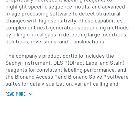
highlight specific sequence motifs, and advanced
image processing software to detect structural
changes with high sensitivity. These capabilities
complement next‐generation sequencing methods
by filling critical gaps in detecting large insertions,
deletions, inversions, and translocations.
The company’s product portfolio includes the
Saphyr instrument, DLS™ (Direct Label and Stain)
reagents for consistent labeling performance, and
the Bionano Access™ and Bionano Solve™ software
suites for data visualization, variant calling and
genomic assembly. In addition to direct instrument
READ MORE
sales, Bionano offers contract genome mapping
services from its service centers, enabling
researchers without in-house platforms to access
its mapping capabilities. Its customers span
academic research institutions, biotechnology and
pharmaceutical companies, clinical laboratories and