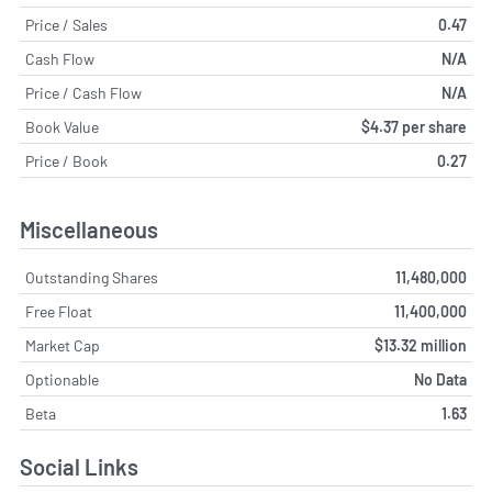
Price / Sales
0.47
Cash Flow
N/A
Price / Cash Flow
N/A
Book Value
$4.37 per share
Price / Book
0.27
Miscellaneous
Outstanding Shares
11,480,000
Free Float
11,400,000
Market Cap
$13.32 million
Optionable
No Data
Beta
1.63
Social Links