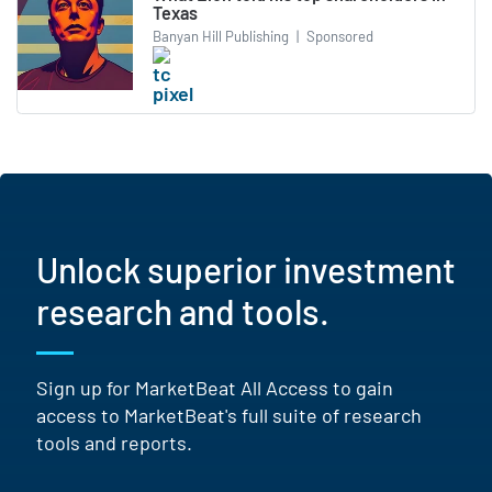
Texas
Banyan Hill Publishing
|
Sponsored
Unlock superior investment
research and tools.
Sign up for MarketBeat All Access to gain
access to MarketBeat's full suite of research
tools and reports.