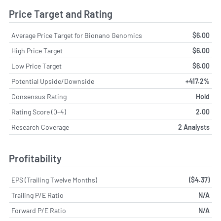
Price Target and Rating
Average Price Target for Bionano Genomics
$6.00
High Price Target
$6.00
Low Price Target
$6.00
Potential Upside/Downside
+417.2%
Consensus Rating
Hold
Rating Score (0-4)
2.00
Research Coverage
2 Analysts
Profitability
EPS (Trailing Twelve Months)
($4.37)
Trailing P/E Ratio
N/A
Forward P/E Ratio
N/A