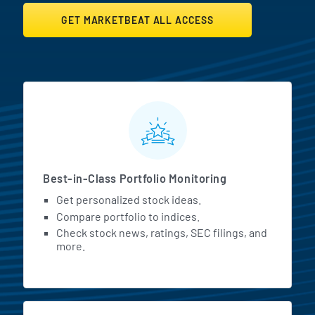
GET MARKETBEAT ALL ACCESS
MarketBeat All Access Featur
Best-in-Class Portfolio Monitoring
Get personalized stock ideas.
Compare portfolio to indices.
Check stock news, ratings, SEC filings, and
more.