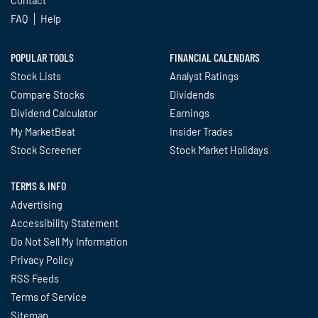
Contact
FAQ
Help
POPULAR TOOLS
FINANCIAL CALENDARS
Stock Lists
Analyst Ratings
Compare Stocks
Dividends
Dividend Calculator
Earnings
My MarketBeat
Insider Trades
Stock Screener
Stock Market Holidays
TERMS & INFO
Advertising
Accessibility Statement
Do Not Sell My Information
Privacy Policy
RSS Feeds
Terms of Service
Sitemap