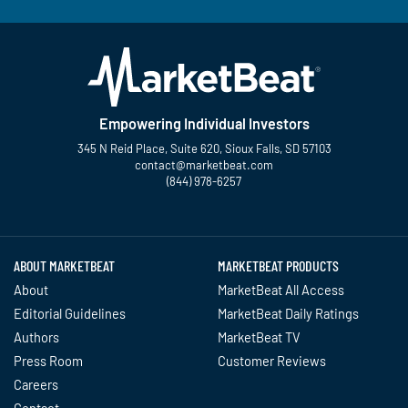
Empowering Individual Investors
345 N Reid Place, Suite 620, Sioux Falls, SD 57103
contact@marketbeat.com
(844) 978-6257
Twitter
Facebook
YouTube
LinkedIn
Instagram
TikTok
ABOUT MARKETBEAT
MARKETBEAT PRODUCTS
About
MarketBeat All Access
Editorial Guidelines
MarketBeat Daily Ratings
Authors
MarketBeat TV
Press Room
Customer Reviews
Careers