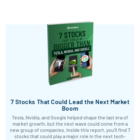
7 Stocks That Could Lead the Next Market
Boom
Tesla, Nvidia, and Google helped shape the last era of
market growth, but the next wave could come from a
new group of companies. Inside this report, you’ll find 7
stocks that could play a major role in the next tech-