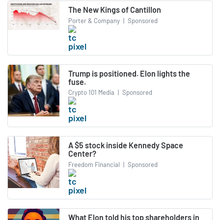
The New Kings of Cantillon
Porter & Company
|
Sponsored
Trump is positioned. Elon lights the
fuse.
Crypto 101 Media
|
Sponsored
A $5 stock inside Kennedy Space
Center?
Freedom Financial
|
Sponsored
What Elon told his top shareholders in