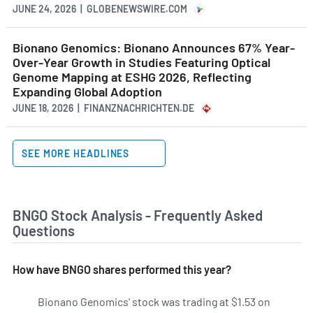
JUNE 24, 2026 | GLOBENEWSWIRE.COM
Bionano Genomics: Bionano Announces 67% Year-
Over-Year Growth in Studies Featuring Optical
Genome Mapping at ESHG 2026, Reflecting
Expanding Global Adoption
JUNE 18, 2026 | FINANZNACHRICHTEN.DE
SEE MORE HEADLINES
BNGO Stock Analysis - Frequently Asked
Questions
How have BNGO shares performed this year?
Bionano Genomics' stock was trading at $1.53 on