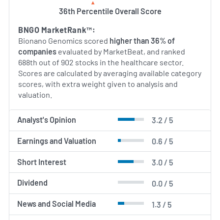
AI Generated. May Contain Errors.
36th Percentile Overall Score
BNGO MarketRank™:
Bionano Genomics scored
higher than 36% of
companies
evaluated by MarketBeat, and ranked
688th out of 902 stocks in the healthcare sector.
Scores are calculated by averaging available category
scores, with extra weight given to analysis and
valuation.
Analyst's Opinion
3.2 / 5
Earnings and Valuation
0.6 / 5
Short Interest
3.0 / 5
Dividend
0.0 / 5
News and Social Media
1.3 / 5