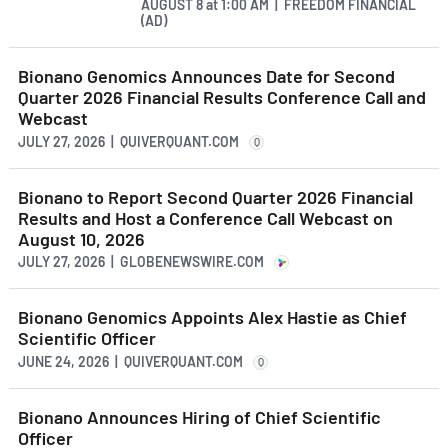
AUGUST 8
at
1:00 AM | FREEDOM FINANCIAL
(AD)
Bionano Genomics Announces Date for Second
Quarter 2026 Financial Results Conference Call and
Webcast
JULY 27, 2026 | QUIVERQUANT.COM
Q
Bionano to Report Second Quarter 2026 Financial
Results and Host a Conference Call Webcast on
August 10, 2026
JULY 27, 2026 | GLOBENEWSWIRE.COM
Bionano Genomics Appoints Alex Hastie as Chief
Scientific Officer
JUNE 24, 2026 | QUIVERQUANT.COM
Q
Bionano Announces Hiring of Chief Scientific
Officer