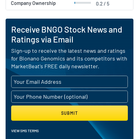
Company Ownership
0.2 / 5
Receive BNGO Stock News and
Ratings via Email
Sign-up to receive the latest news and ratings
for Bionano Genomics and its competitors with
MarketBeat's FREE daily newsletter.
SUBMIT
VIEW SMS TERMS