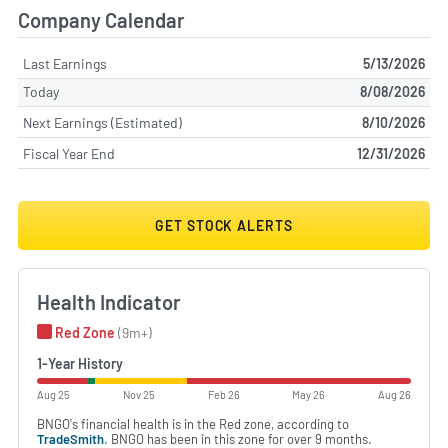
Company Calendar
Last Earnings
5/13/2026
Today
8/08/2026
Next Earnings (Estimated)
8/10/2026
Fiscal Year End
12/31/2026
GET STOCK ALERTS
Health Indicator
Red Zone
(9m+)
1-Year History
Aug 25
Nov 25
Feb 26
May 26
Aug 26
BNGO's financial health is in the Red zone, according to
TradeSmith
. BNGO has been in this zone for over 9 months.