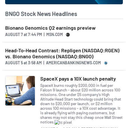
BNGO Stock News Headlines
Bionano Genomics Q2 earnings preview
AUGUST 7
at
7:44 PM | MSN.COM
Head-To-Head Contrast: Repligen (NASDAQ:RGEN)
vs. Bionano Genomics (NASDAQ:BNGO)
AUGUST 5
at
3:58 AM | AMERICANBANKINGNEWS.COM
SpaceX pays a 10X launch penalty
SpaceX burns roughly $200,000 in fuel per
Falcon 9 launch - about $20 million across 100
missions. One under $5 company's High
Altitude Head Start technology could bring that
down to $20,000 per launch, or $2 million
across 100 missions - a 10X cost advantage. It
is already flying with paying customers, but
shares may not stay this cheap once Wall Street
notices.