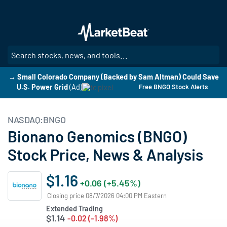
Skip
to
main
content
SE
→ Small Colorado Company (Backed by Sam Altman) Could Save
U.S. Power Grid
(Ad)
Free BNGO Stock Alerts
NASDAQ:BNGO
Bionano Genomics (BNGO)
Stock Price, News & Analysis
$1.16
+0.06 (+5.45%)
Closing price 08/7/2026 04:00 PM Eastern
Extended Trading
$1.14
-0.02 (-1.98%)