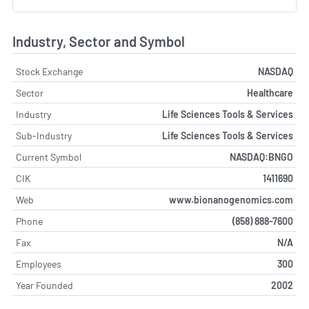
Industry, Sector and Symbol
Stock Exchange
NASDAQ
Sector
Healthcare
Industry
Life Sciences Tools & Services
Sub-Industry
Life Sciences Tools & Services
Current Symbol
NASDAQ:BNGO
CIK
1411690
Web
www.bionanogenomics.com
Phone
(858) 888-7600
Fax
N/A
Employees
300
Year Founded
2002