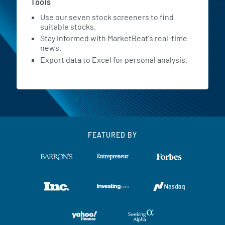
Tools
Use our seven stock screeners to find
suitable stocks.
Stay informed with MarketBeat's real-time
news.
Export data to Excel for personal analysis.
FEATURED BY