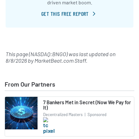
driven market boom.
GET THIS FREE REPORT
This page (NASDAQ:BNGO) was last updated on
8/8/2026
by
MarketBeat.com Staff
.
From Our Partners
7 Bankers Met in Secret (Now We Pay for
It)
Decentralized Masters
|
Sponsored