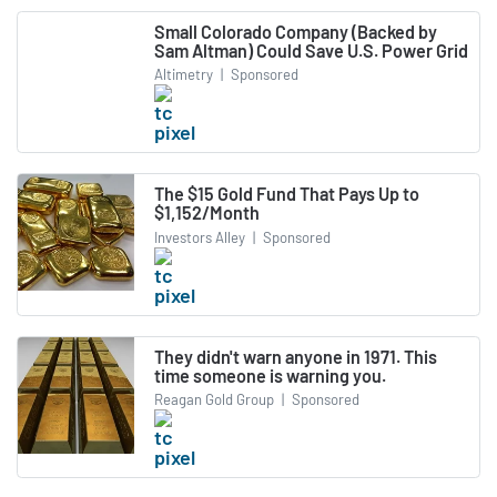
Small Colorado Company (Backed by
Sam Altman) Could Save U.S. Power Grid
Altimetry
|
Sponsored
The $15 Gold Fund That Pays Up to
$1,152/Month
Investors Alley
|
Sponsored
They didn't warn anyone in 1971. This
time someone is warning you.
Reagan Gold Group
|
Sponsored