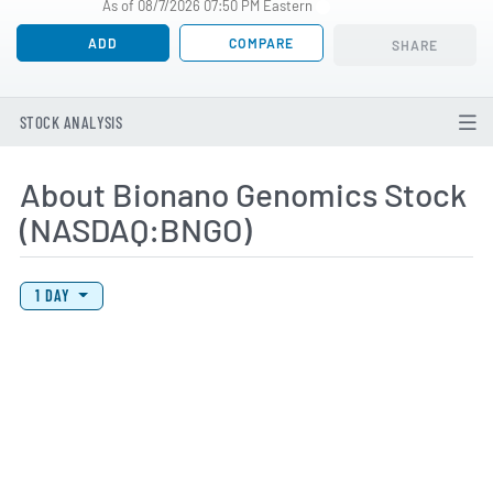
As of 08/7/2026 07:50 PM Eastern
ADD
COMPARE
SHARE
STOCK ANALYSIS
About Bionano Genomics Stock
(NASDAQ:BNGO)
View Price History Chart Data
Skip Price History Chart
1 DAY