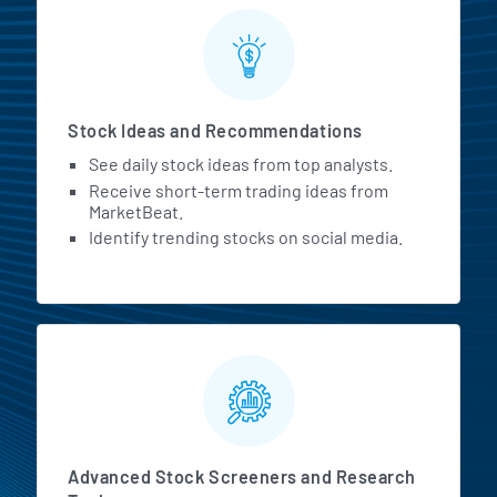
Stock Ideas and Recommendations
See daily stock ideas from top analysts.
Receive short-term trading ideas from
MarketBeat.
Identify trending stocks on social media.
Advanced Stock Screeners and Research