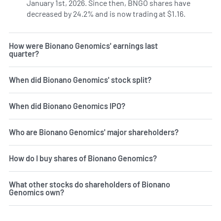
January 1st, 2026. Since then, BNGO shares have
decreased by 24.2% and is now trading at $1.16.
How were Bionano Genomics' earnings last
quarter?
When did Bionano Genomics' stock split?
When did Bionano Genomics IPO?
Who are Bionano Genomics' major shareholders?
How do I buy shares of Bionano Genomics?
What other stocks do shareholders of Bionano
Genomics own?