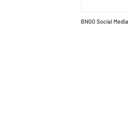
BNGO Social Media