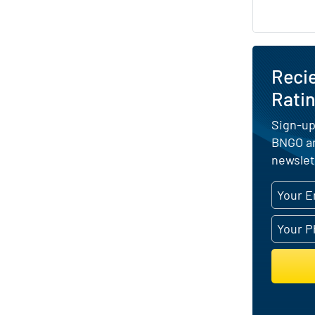
Reci
Ratin
Sign-up
BNGO an
newslet