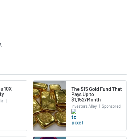
f
.
 a 10X
The $15 Gold Fund That
ty
Pays Up to
$1,152/Month
ial
|
Investors Alley
|
Sponsored