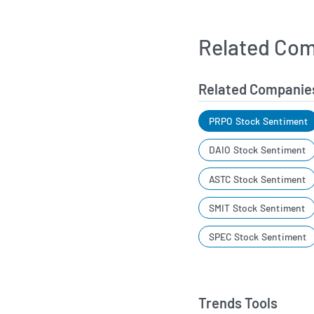
Related Com
Related Companie
PRPO Stock Sentiment
DAIO Stock Sentiment
ASTC Stock Sentiment
SMIT Stock Sentiment
SPEC Stock Sentiment
Trends Tools