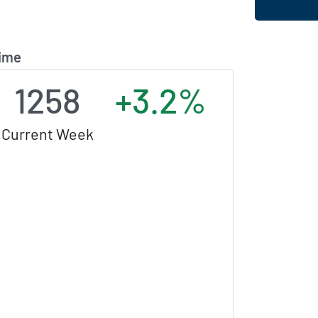
Time
1258
+3.2%
Current Week