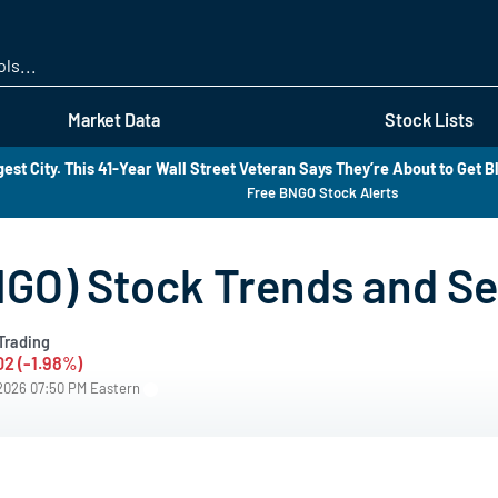
Skip
to
main
content
Market Data
Stock Lists
est City. This 41-Year Wall Street Veteran Says They’re About to Get B
Free BNGO Stock Alerts
GO) Stock Trends and S
Trading
02 (-1.98%)
/2026 07:50 PM Eastern