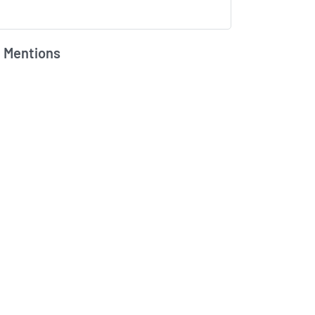
 Mentions