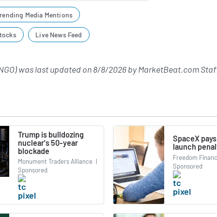
rending Media Mentions
tocks
Live News Feed
NGO) was last updated on
8/8/2026
by
MarketBeat.com Staf
Trump is bulldozing
SpaceX pays
nuclear's 50-year
launch penal
blockade
Freedom Financ
Monument Traders Alliance
|
Sponsored
Sponsored