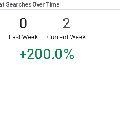
at Searches Over Time
0
2
Last Week
Current Week
+200.0%