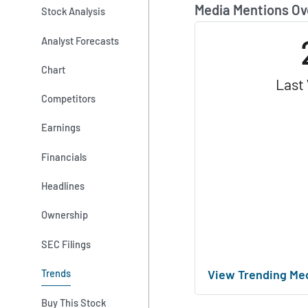
Media Mentions Ov
Stock Analysis
Analyst Forecasts
Chart
Last
Competitors
Earnings
Financials
Headlines
Ownership
SEC Filings
View Trending Me
Trends
Buy This Stock