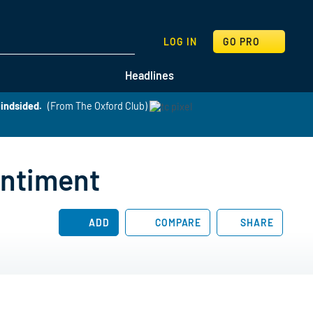
SEARCH
LOG IN
GO PRO
Headlines
lindsided.
(From The Oxford Club)
entiment
ADD
COMPARE
SHARE