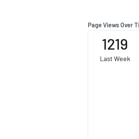
Page Views Over 
1219
Last Week