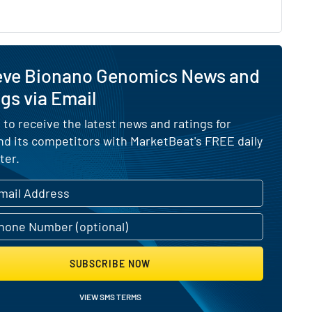
eve Bionano Genomics News and
gs via Email
 to receive the latest news and ratings for
d its competitors with MarketBeat's FREE daily
ter.
SUBSCRIBE NOW
VIEW SMS TERMS