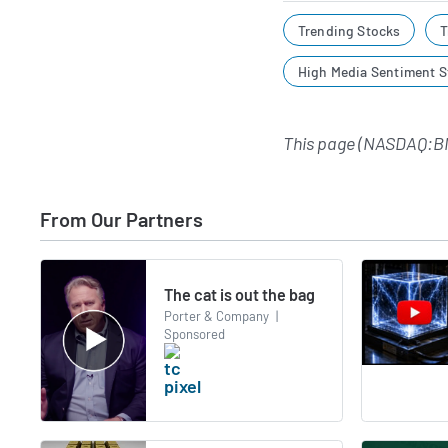
Trending Stocks
T
High Media Sentiment S
This page (NASDAQ:B
From Our Partners
The cat is out the bag
Porter & Company
|
Sponsored