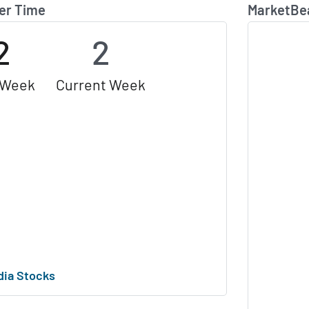
er Time
MarketBe
2
2
 Week
Current Week
dia Stocks