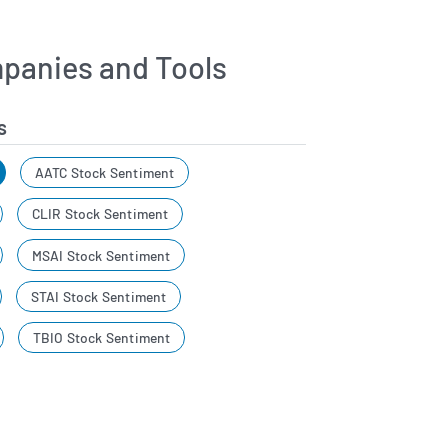
panies and Tools
s
AATC Stock Sentiment
CLIR Stock Sentiment
MSAI Stock Sentiment
STAI Stock Sentiment
TBIO Stock Sentiment