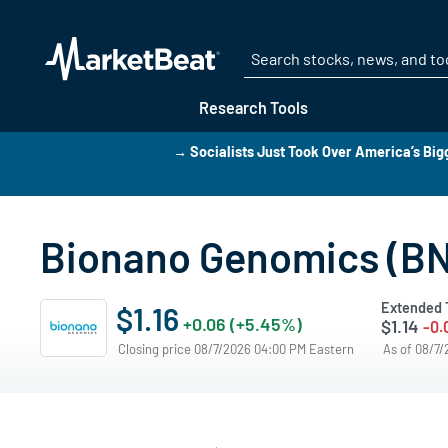
Research Tools
→ Socialists Just Took Over America’s Bigg
Bionano Genomics (BN
Extended 
$1.16
+0.06 (+5.45%)
$1.14
-0.
Closing price 08/7/2026 04:00 PM Eastern
As of 08/7