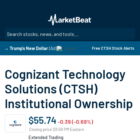
Skip
to
main
content
SE
→ Trump's New Dollar
(Ad)
Free CTSH Stock Alerts
Cognizant Technology
Solutions (CTSH)
Institutional Ownership
$55.74
-0.39 (-0.69%)
Closing price 03:59 PM Eastern
Extended Trading