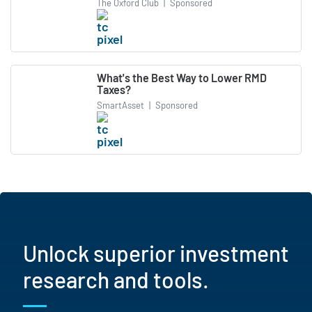
The Oxford Club
|
Sponsored
What's the Best Way to Lower RMD
Taxes?
SmartAsset
|
Sponsored
Unlock superior investment
research and tools.