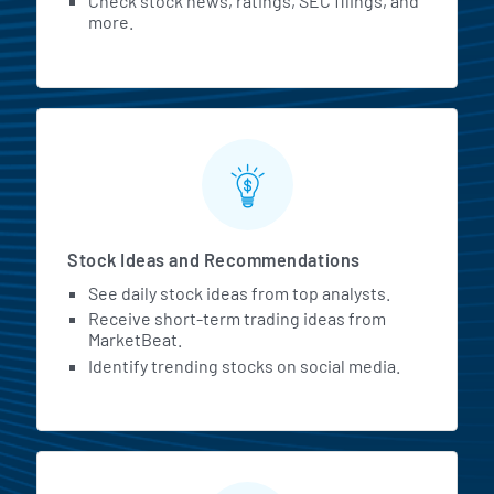
Check stock news, ratings, SEC filings, and
more.
Stock Ideas and Recommendations
See daily stock ideas from top analysts.
Receive short-term trading ideas from
MarketBeat.
Identify trending stocks on social media.