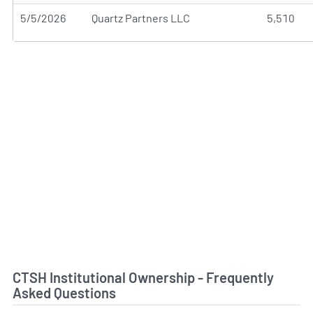
5/5/2026
Quartz Partners LLC
5,510
CTSH Institutional Ownership - Frequently
Asked Questions