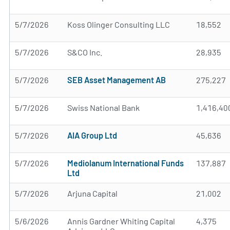
5/7/2026
Koss Olinger Consulting LLC
18,552
5/7/2026
S&CO Inc.
28,935
5/7/2026
SEB Asset Management AB
275,227
5/7/2026
Swiss National Bank
1,416,40
5/7/2026
AIA Group Ltd
45,636
5/7/2026
Mediolanum International Funds
137,887
Ltd
5/7/2026
Arjuna Capital
21,002
5/6/2026
Annis Gardner Whiting Capital
4,375