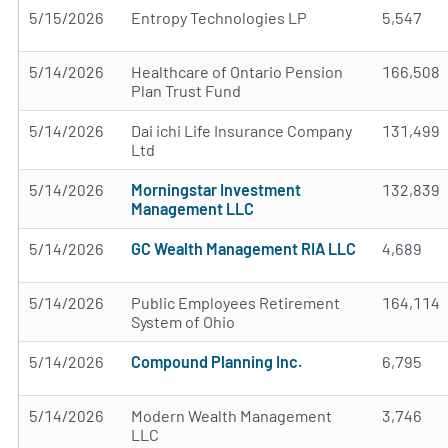
5/15/2026
Entropy Technologies LP
5,547
5/14/2026
Healthcare of Ontario Pension
166,508
Plan Trust Fund
5/14/2026
Dai ichi Life Insurance Company
131,499
Ltd
5/14/2026
Morningstar Investment
132,839
Management LLC
5/14/2026
GC Wealth Management RIA LLC
4,689
5/14/2026
Public Employees Retirement
164,114
System of Ohio
5/14/2026
Compound Planning Inc.
6,795
5/14/2026
Modern Wealth Management
3,746
LLC