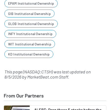
EPAM Institutional Ownership
GIB Institutional Ownership
GLOB Institutional Ownership
INFY Institutional Ownership
WIT Institutional Ownership
KD Institutional Ownership
This page (NASDAQ:CTSH) was last updated on
8/5/2026
by
MarketBeat.com Staff
.
From Our Partners
ALERT: Drop these 5 stocks before the