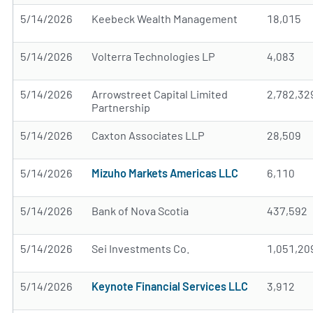
5/14/2026
Keebeck Wealth Management
18,015
5/14/2026
Volterra Technologies LP
4,083
5/14/2026
Arrowstreet Capital Limited
2,782,32
Partnership
5/14/2026
Caxton Associates LLP
28,509
5/14/2026
Mizuho Markets Americas LLC
6,110
5/14/2026
Bank of Nova Scotia
437,592
5/14/2026
Sei Investments Co.
1,051,20
5/14/2026
Keynote Financial Services LLC
3,912