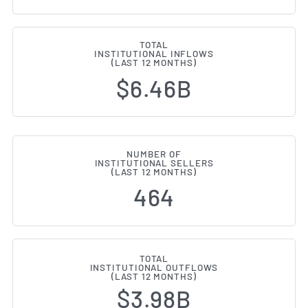
TOTAL
INSTITUTIONAL INFLOWS
(LAST 12 MONTHS)
$6.46B
NUMBER OF
INSTITUTIONAL SELLERS
(LAST 12 MONTHS)
464
TOTAL
INSTITUTIONAL OUTFLOWS
(LAST 12 MONTHS)
$3.98B