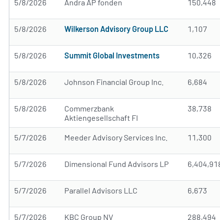
5/8/2026
Andra AP fonden
150,448
5/8/2026
Wilkerson Advisory Group LLC
1,107
5/8/2026
Summit Global Investments
10,326
5/8/2026
Johnson Financial Group Inc.
6,684
5/8/2026
Commerzbank
38,738
Aktiengesellschaft FI
5/7/2026
Meeder Advisory Services Inc.
11,300
5/7/2026
Dimensional Fund Advisors LP
6,404,91
5/7/2026
Parallel Advisors LLC
6,673
5/7/2026
KBC Group NV
288,494