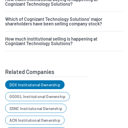
Cognizant Technology Solutions?
Which of Cognizant Technology Solutions' major
shareholders have been selling company stock?
How much institutional selling is happening at
Cognizant Technology Solutions?
Related Companies
DOX Institutional Ownership
GOOGL Institutional Ownership
SSNC Institutional Ownership
ACN Institutional Ownership