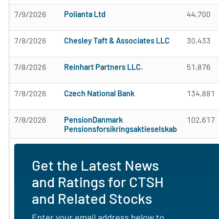
7/9/2026
Polianta Ltd
44,700
7/8/2026
Chesley Taft & Associates LLC
30,433
7/8/2026
Reinhart Partners LLC.
51,876
7/8/2026
Czech National Bank
134,881
7/8/2026
PensionDanmark
102,617
Pensionsforsikringsaktieselskab
Get the Latest News
and Ratings for CTSH
and Related Stocks
Enter your email address below to