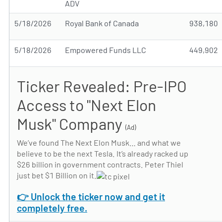
ADV
5/18/2026
Royal Bank of Canada
938,180
5/18/2026
Empowered Funds LLC
449,902
Ticker Revealed: Pre-IPO
Access to "Next Elon
Musk" Company
(Ad)
We’ve found The Next Elon Musk… and what we
believe to be the next Tesla. It’s already racked up
$26 billion in government contracts. Peter Thiel
just bet $1 Billion on it.
👉 Unlock the ticker now and get it
completely free.