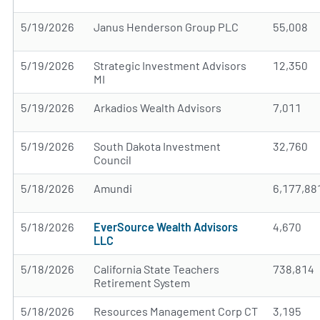
5/19/2026
Janus Henderson Group PLC
55,008
5/19/2026
Strategic Investment Advisors
12,350
MI
5/19/2026
Arkadios Wealth Advisors
7,011
5/19/2026
South Dakota Investment
32,760
Council
5/18/2026
Amundi
6,177,88
5/18/2026
EverSource Wealth Advisors
4,670
LLC
5/18/2026
California State Teachers
738,814
Retirement System
5/18/2026
Resources Management Corp CT
3,195