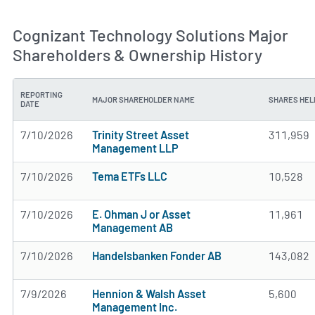
Cognizant Technology Solutions Major
Shareholders & Ownership History
REPORTING
MAJOR SHAREHOLDER NAME
SHARES HEL
DATE
7/10/2026
Trinity Street Asset
311,959
Management LLP
7/10/2026
Tema ETFs LLC
10,528
7/10/2026
E. Ohman J or Asset
11,961
Management AB
7/10/2026
Handelsbanken Fonder AB
143,082
7/9/2026
Hennion & Walsh Asset
5,600
Management Inc.