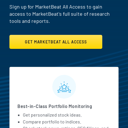
Sign up for MarketBeat All Access to gain
access to MarketBeat's full suite of research
tools and reports.
GET MARKETBEAT ALL ACCESS
MarketBeat All Access Featur
Best-in-Class Portfolio Monitoring
Get personalized stock ideas.
Compare portfolio to indices.