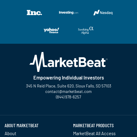
Empowering Individual Investors
345 N Reid Place, Suite 620, Sioux Falls, SD 57103
contact@marketbeat.com
(844) 978-6257
Twitter
Facebook
YouTube
LinkedIn
Instagram
TikTok
ABOUT MARKETBEAT
MARKETBEAT PRODUCTS
About
MarketBeat All Access