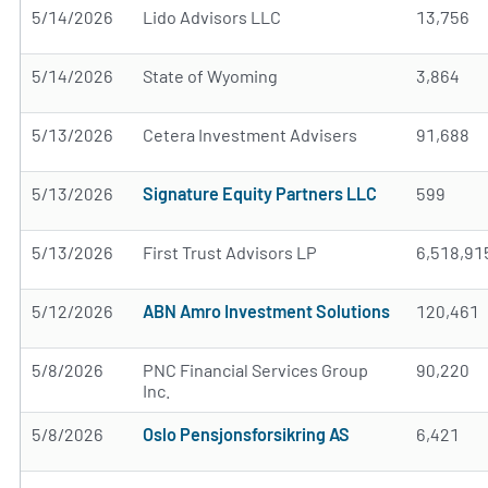
5/14/2026
Lido Advisors LLC
13,756
5/14/2026
State of Wyoming
3,864
5/13/2026
Cetera Investment Advisers
91,688
5/13/2026
Signature Equity Partners LLC
599
5/13/2026
First Trust Advisors LP
6,518,91
5/12/2026
ABN Amro Investment Solutions
120,461
5/8/2026
PNC Financial Services Group
90,220
Inc.
5/8/2026
Oslo Pensjonsforsikring AS
6,421