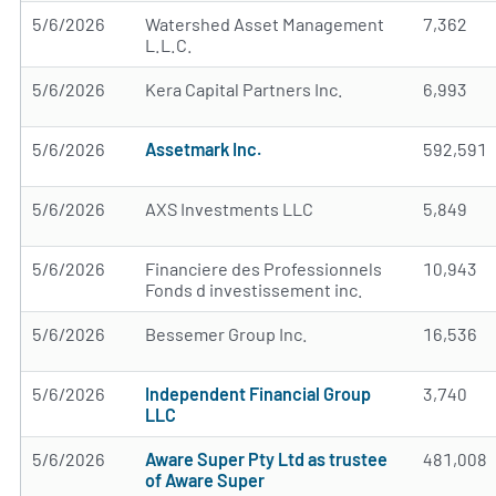
5/6/2026
Watershed Asset Management
7,362
L.L.C.
5/6/2026
Kera Capital Partners Inc.
6,993
5/6/2026
Assetmark Inc.
592,591
5/6/2026
AXS Investments LLC
5,849
5/6/2026
Financiere des Professionnels
10,943
Fonds d investissement inc.
5/6/2026
Bessemer Group Inc.
16,536
5/6/2026
Independent Financial Group
3,740
LLC
5/6/2026
Aware Super Pty Ltd as trustee
481,008
of Aware Super