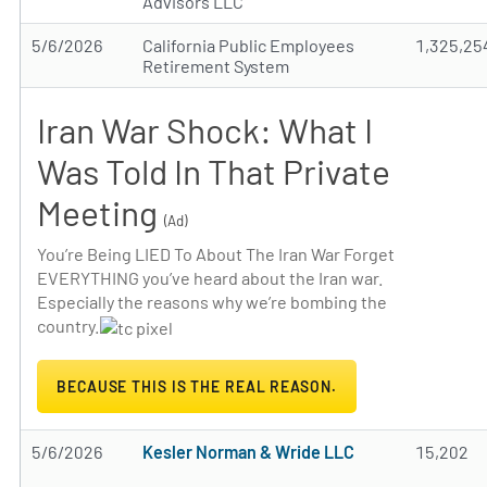
Advisors LLC
5/6/2026
California Public Employees
1,325,25
Retirement System
Iran War Shock: What I
Was Told In That Private
Meeting
(Ad)
You’re Being LIED To About The Iran War Forget
EVERYTHING you’ve heard about the Iran war.
Especially the reasons why we’re bombing the
country.
BECAUSE THIS IS THE REAL REASON.
5/6/2026
Kesler Norman & Wride LLC
15,202