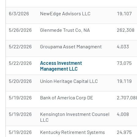
6/3/2026
NewEdge Advisors LLC
19,107
5/26/2026
Glenmede Trust Co. NA
262,308
5/22/2026
Groupama Asset Managment
4,033
5/22/2026
Access Investment
73,075
Management LLC
5/20/2026
Union Heritage Capital LLC
19,119
5/19/2026
Bank of America Corp DE
2,707,08
5/19/2026
Kensington Investment Counsel
4,008
LLC
5/19/2026
Kentucky Retirement Systems
24,975