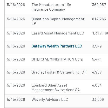
5/16/2026
The Manufacturers Life
360,957
Insurance Company
5/16/2026
Quantinno Capital Management
814,263
LP
5/16/2026
Lazard Asset Management LLC
1,317,16
5/15/2026
Gateway Wealth Partners LLC
3,549
5/15/2026
OMERS ADMINISTRATION Corp
5,441
5/15/2026
Bradley Foster & Sargent Inc. CT
4,957
5/15/2026
Lombard Odier Asset
4,684
Management Switzerland SA
5/15/2026
Waverly Advisors LLC
33,009