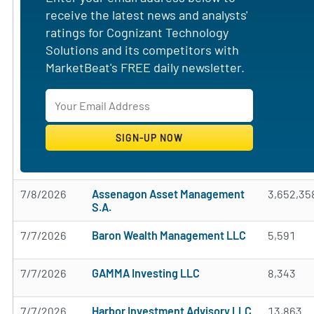
receive the latest news and analysts'
ratings for Cognizant Technology
Solutions and its competitors with
MarketBeat's FREE daily newsletter.
7/8/2026
Assenagon Asset Management
3,652,35
S.A.
7/7/2026
Baron Wealth Management LLC
5,591
7/7/2026
GAMMA Investing LLC
8,343
7/7/2026
Harbor Investment Advisory LLC
13,863