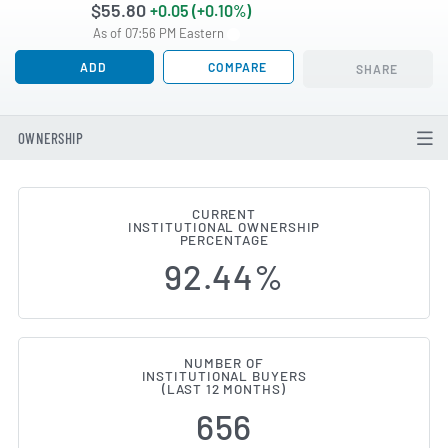
$55.80
+0.05 (+0.10%)
As of 07:56 PM Eastern
ADD
COMPARE
SHARE
OWNERSHIP
CURRENT
INSTITUTIONAL OWNERSHIP
Institutional Ownership Change
PERCENTAGE
92.44%
NUMBER OF
INSTITUTIONAL BUYERS
(LAST 12 MONTHS)
656