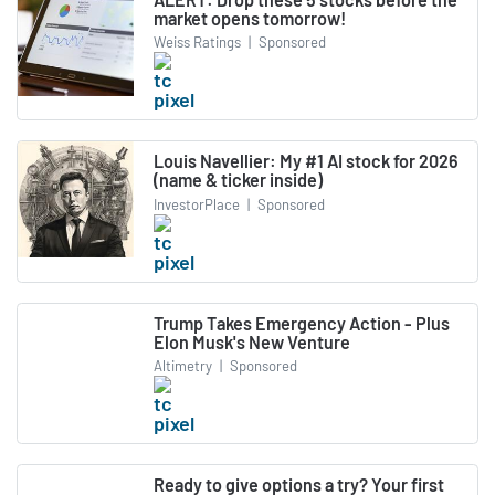
market opens tomorrow!
Weiss Ratings
|
Sponsored
Louis Navellier: My #1 AI stock for 2026
(name & ticker inside)
InvestorPlace
|
Sponsored
Trump Takes Emergency Action - Plus
Elon Musk's New Venture
Altimetry
|
Sponsored
Ready to give options a try? Your first