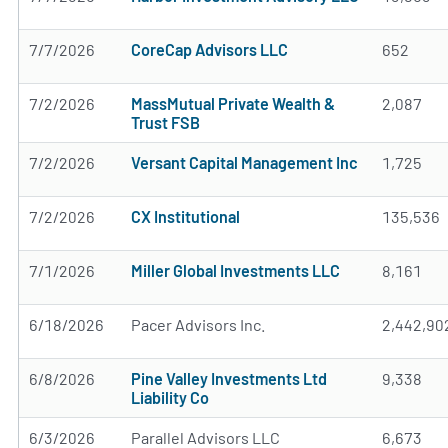
7/7/2026
CoreCap Advisors LLC
652
7/2/2026
MassMutual Private Wealth &
2,087
Trust FSB
7/2/2026
Versant Capital Management Inc
1,725
7/2/2026
CX Institutional
135,536
7/1/2026
Miller Global Investments LLC
8,161
6/18/2026
Pacer Advisors Inc.
2,442,90
6/8/2026
Pine Valley Investments Ltd
9,338
Liability Co
6/3/2026
Parallel Advisors LLC
6,673