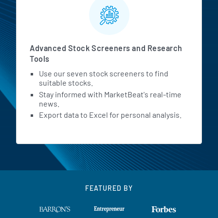
Advanced Stock Screeners and Research
Tools
Use our seven stock screeners to find
suitable stocks.
Stay informed with MarketBeat's real-time
news.
Export data to Excel for personal analysis.
FEATURED BY