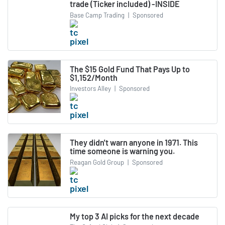
trade (Ticker included) -INSIDE
Base Camp Trading
|
Sponsored
The $15 Gold Fund That Pays Up to
$1,152/Month
Investors Alley
|
Sponsored
They didn't warn anyone in 1971. This
time someone is warning you.
Reagan Gold Group
|
Sponsored
My top 3 AI picks for the next decade