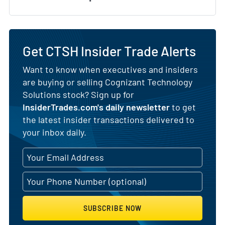
Get CTSH Insider Trade Alerts
Want to know when executives and insiders
are buying or selling Cognizant Technology
Solutions stock? Sign up for
InsiderTrades.com's daily newsletter
to get
the latest insider transactions delivered to
your inbox daily.
SUBSCRIBE NOW