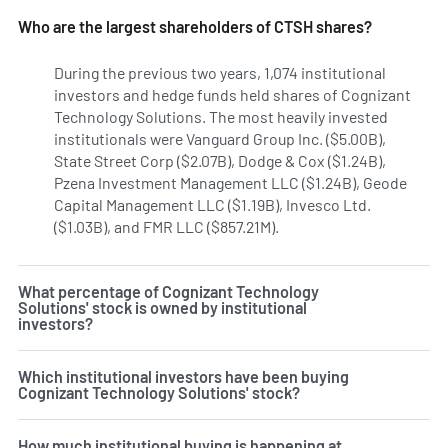
Who are the largest shareholders of CTSH shares?
During the previous two years, 1,074 institutional
investors and hedge funds held shares of Cognizant
Technology Solutions. The most heavily invested
institutionals were Vanguard Group Inc. ($5.00B),
State Street Corp ($2.07B), Dodge & Cox ($1.24B),
Pzena Investment Management LLC ($1.24B), Geode
Capital Management LLC ($1.19B), Invesco Ltd.
($1.03B), and FMR LLC ($857.21M).
Learn more on Cognizant
What percentage of Cognizant Technology
Solutions' stock is owned by institutional
investors?
Which institutional investors have been buying
Cognizant Technology Solutions' stock?
How much institutional buying is happening at