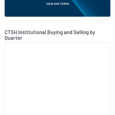
VIEW SMS TERMS
Skip Chart & View Institutional Buying and Selling Dat
CTSH Institutional Buying and Selling by
Quarter