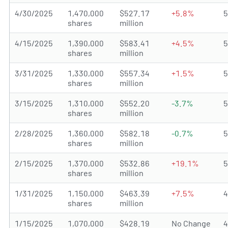
4/30/2025
1,470,000
$527.17
+5.8%
shares
million
4/15/2025
1,390,000
$583.41
+4.5%
shares
million
3/31/2025
1,330,000
$557.34
+1.5%
shares
million
3/15/2025
1,310,000
$552.20
-3.7%
shares
million
2/28/2025
1,360,000
$582.18
-0.7%
shares
million
2/15/2025
1,370,000
$532.86
+19.1%
shares
million
1/31/2025
1,150,000
$463.39
+7.5%
shares
million
1/15/2025
1,070,000
$428.19
No Change