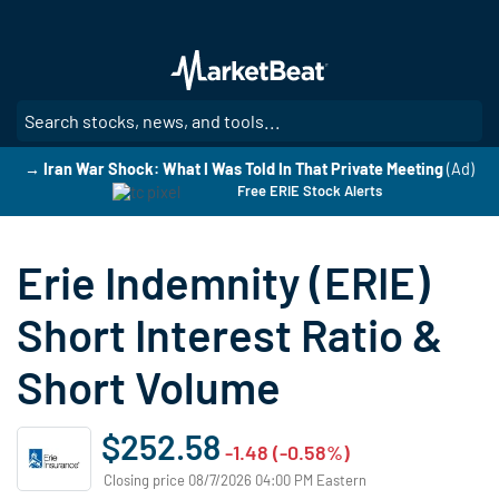
Skip
to
main
content
SE
→ Iran War Shock: What I Was Told In That Private Meeting
(Ad)
Free ERIE Stock Alerts
Erie Indemnity (ERIE)
Short Interest Ratio &
Short Volume
$252.58
-1.48 (-0.58%)
Closing price 08/7/2026 04:00 PM Eastern