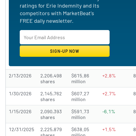
ratings for Erie Indemnity and its
competitors with MarketBeat's
FREE daily newsletter.
2/13/2026
2,206,498
$615.86
+2.8%
shares
million
1/30/2026
2,145,762
$607.27
+2.7%
shares
million
1/15/2026
2,090,393
$591.73
-6.1%
shares
million
12/31/2025
2,225,879
$638.05
+1.5%
shares
million