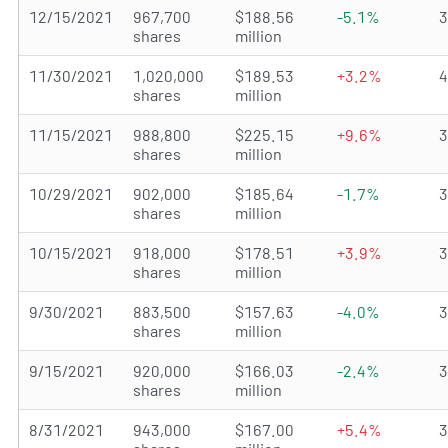
12/15/2021
967,700
$188.56
-5.1%
shares
million
11/30/2021
1,020,000
$189.53
+3.2%
shares
million
11/15/2021
988,800
$225.15
+9.6%
shares
million
10/29/2021
902,000
$185.64
-1.7%
shares
million
10/15/2021
918,000
$178.51
+3.9%
shares
million
9/30/2021
883,500
$157.63
-4.0%
shares
million
9/15/2021
920,000
$166.03
-2.4%
shares
million
8/31/2021
943,000
$167.00
+5.4%