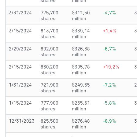
shares
million
3/31/2024
775,700
$311.50
-4.7%
shares
million
3/15/2024
813,700
$339.14
+1.4%
shares
million
2/29/2024
802,900
$326.68
-6.7%
shares
million
2/15/2024
860,200
$305.78
+19.2%
shares
million
1/31/2024
721,900
$249.65
-7.2%
shares
million
1/15/2024
777,900
$265.61
-5.8%
shares
million
12/31/2023
825,500
$276.48
-8.9%
shares
million