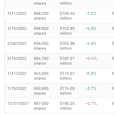
shares
million
3/31/2022
888,200
$156.44
-1.2%
shares
million
3/15/2022
898,800
$152.80
-4.0%
shares
million
2/28/2022
936,500
$163.98
-4.9%
shares
million
2/15/2022
984,700
$183.91
+4.4%
shares
million
1/31/2022
943,000
$173.61
-0.8%
shares
million
1/15/2022
950,900
$174.09
-3.7%
shares
million
12/31/2021
987,500
$190.25
+2.1%
shares
million