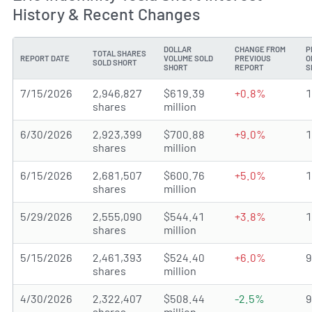
History & Recent Changes
DOLLAR
CHANGE FROM
P
TOTAL SHARES
REPORT DATE
VOLUME SOLD
PREVIOUS
O
SOLD SHORT
SHORT
REPORT
S
7/15/2026
2,946,827
$619.39
+0.8%
shares
million
6/30/2026
2,923,399
$700.88
+9.0%
shares
million
6/15/2026
2,681,507
$600.76
+5.0%
shares
million
5/29/2026
2,555,090
$544.41
+3.8%
shares
million
5/15/2026
2,461,393
$524.40
+6.0%
shares
million
4/30/2026
2,322,407
$508.44
-2.5%
shares
million