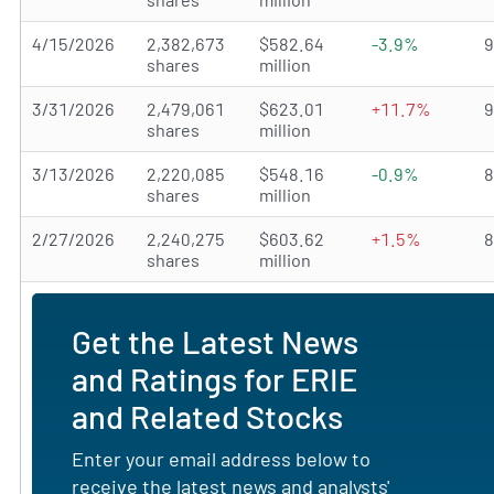
4/15/2026
2,382,673
$582.64
-3.9%
shares
million
3/31/2026
2,479,061
$623.01
+11.7%
shares
million
3/13/2026
2,220,085
$548.16
-0.9%
shares
million
2/27/2026
2,240,275
$603.62
+1.5%
shares
million
Get the Latest News
and Ratings for ERIE
and Related Stocks
Enter your email address below to
receive the latest news and analysts'