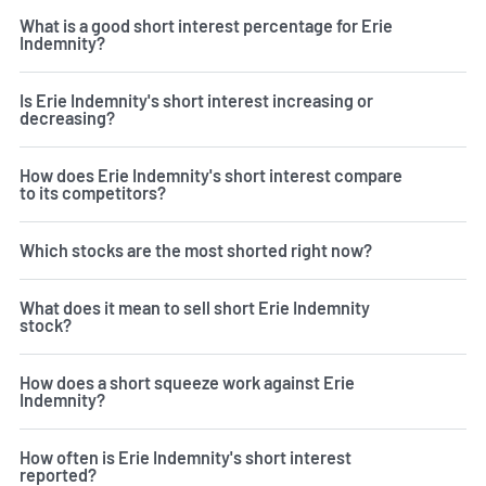
What is a good short interest percentage for Erie
Indemnity?
Is Erie Indemnity's short interest increasing or
decreasing?
How does Erie Indemnity's short interest compare
to its competitors?
Which stocks are the most shorted right now?
What does it mean to sell short Erie Indemnity
stock?
How does a short squeeze work against Erie
Indemnity?
How often is Erie Indemnity's short interest
reported?