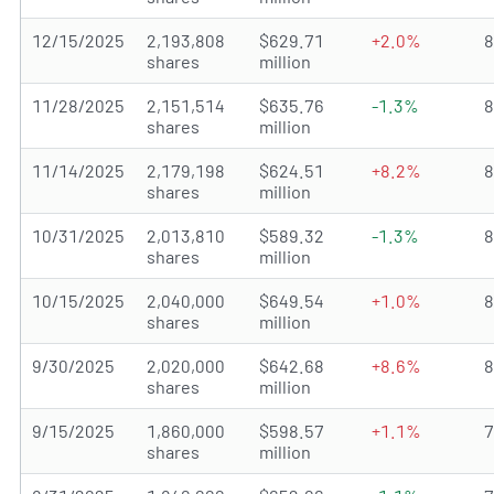
12/15/2025
2,193,808
$629.71
+2.0%
shares
million
11/28/2025
2,151,514
$635.76
-1.3%
shares
million
11/14/2025
2,179,198
$624.51
+8.2%
shares
million
10/31/2025
2,013,810
$589.32
-1.3%
shares
million
10/15/2025
2,040,000
$649.54
+1.0%
shares
million
9/30/2025
2,020,000
$642.68
+8.6%
shares
million
9/15/2025
1,860,000
$598.57
+1.1%
shares
million