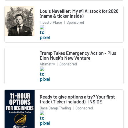
Louis Navellier: My #1 AI stock for 2026
(name & ticker inside)
InvestorPlace
|
Sponsored
Trump Takes Emergency Action - Plus
Elon Musk's New Venture
Altimetry
|
Sponsored
Ready to give options a try? Your first
trade (Ticker included) -INSIDE
Base Camp Trading
|
Sponsored