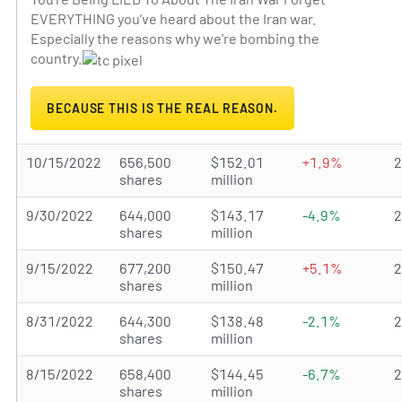
EVERYTHING you’ve heard about the Iran war.
Especially the reasons why we’re bombing the
country.
BECAUSE THIS IS THE REAL REASON.
10/15/2022
656,500
$152.01
+1.9%
shares
million
9/30/2022
644,000
$143.17
-4.9%
shares
million
9/15/2022
677,200
$150.47
+5.1%
shares
million
8/31/2022
644,300
$138.48
-2.1%
shares
million
8/15/2022
658,400
$144.45
-6.7%
shares
million