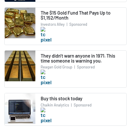
The $15 Gold Fund That Pays Up to
$1,152/Month
Investors Alley
|
Sponsored
They didn't warn anyone in 1971. This
time someone is warning you.
Reagan Gold Group
|
Sponsored
Buy this stock today
Chaikin Analytics
|
Sponsored