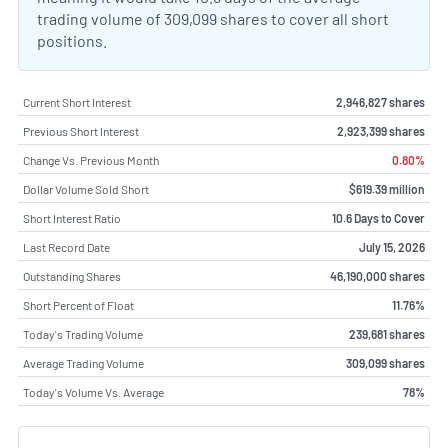
trading volume of 309,099 shares to cover all short
positions.
Current Short Interest
2,946,827 shares
Previous Short Interest
2,923,399 shares
Change Vs. Previous Month
0.80%
Dollar Volume Sold Short
$619.39 million
Short Interest Ratio
10.6 Days to Cover
Last Record Date
July 15, 2026
Outstanding Shares
46,190,000 shares
Short Percent of Float
11.76%
Today's Trading Volume
239,681 shares
Average Trading Volume
309,099 shares
Today's Volume Vs. Average
78%