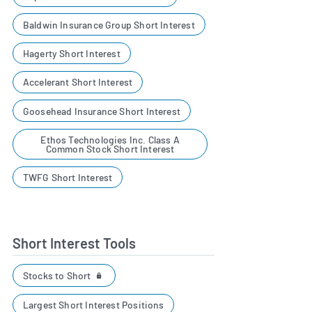
Baldwin Insurance Group Short Interest
Hagerty Short Interest
Accelerant Short Interest
Goosehead Insurance Short Interest
Ethos Technologies Inc. Class A
Common Stock Short Interest
TWFG Short Interest
Short Interest Tools
Stocks to Short
Largest Short Interest Positions