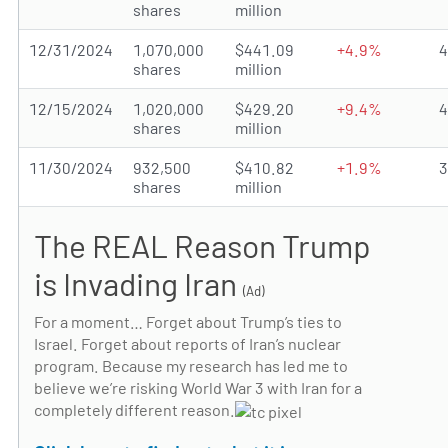
shares
million
12/31/2024
1,070,000
$441.09
+4.9%
shares
million
12/15/2024
1,020,000
$429.20
+9.4%
shares
million
11/30/2024
932,500
$410.82
+1.9%
shares
million
The REAL Reason Trump
is Invading Iran
(Ad)
For a moment… Forget about Trump’s ties to
Israel. Forget about reports of Iran’s nuclear
program. Because my research has led me to
believe we’re risking World War 3 with Iran for a
completely different reason.