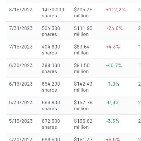
8/15/2023
1,070,000
$305.35
+112.2%
shares
million
7/31/2023
504,300
$111.93
+24.6%
shares
million
7/15/2023
404,600
$83.64
+4.3%
shares
million
6/30/2023
388,100
$81.50
-40.7%
shares
million
6/15/2023
654,200
$142.43
-1.9%
shares
million
5/31/2023
666,800
$142.76
-0.9%
shares
million
5/15/2023
672,500
$155.62
-3.5%
shares
million
4/30/2023
696,500
$151.37
+5.9%