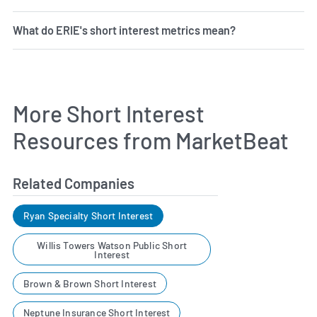
What do ERIE's short interest metrics mean?
More Short Interest
Resources from MarketBeat
Related Companies
Ryan Specialty Short Interest
Willis Towers Watson Public Short
Interest
Brown & Brown Short Interest
Neptune Insurance Short Interest