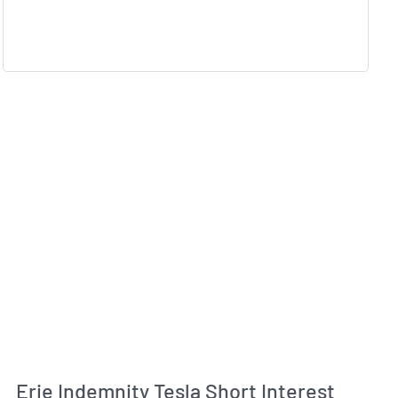
Erie Indemnity Tesla Short Interest