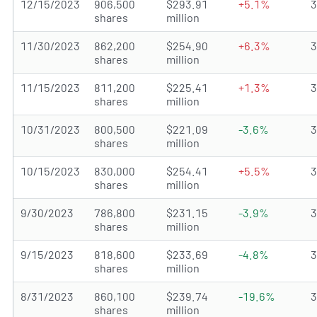
12/15/2023
906,500
$293.91
+5.1%
shares
million
11/30/2023
862,200
$254.90
+6.3%
shares
million
11/15/2023
811,200
$225.41
+1.3%
shares
million
10/31/2023
800,500
$221.09
-3.6%
shares
million
10/15/2023
830,000
$254.41
+5.5%
shares
million
9/30/2023
786,800
$231.15
-3.9%
shares
million
9/15/2023
818,600
$233.69
-4.8%
shares
million
8/31/2023
860,100
$239.74
-19.6%
shares
million