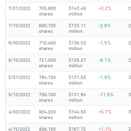
7/31/2022
705,600
$143.49
+2.2%
shares
million
7/15/2022
690,700
$133.11
-2.8%
shares
million
6/30/2022
710,400
$136.53
-1.5%
shares
million
6/15/2022
721,000
$126.07
-8.1%
shares
million
5/31/2022
784,100
$131.53
-1.9%
shares
million
5/15/2022
799,100
$131.84
-11.6%
shares
million
4/30/2022
904,200
$144.93
+0.7%
shares
million
4/15/2022
898,100
$167.72
+1.1%