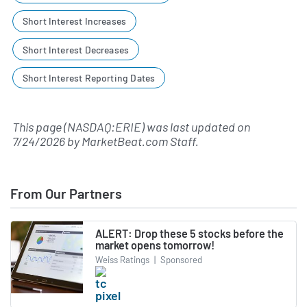
Short Interest Increases
Short Interest Decreases
Short Interest Reporting Dates
This page (NASDAQ:ERIE) was last updated on
7/24/2026
by
MarketBeat.com Staff
.
From Our Partners
ALERT: Drop these 5 stocks before the
market opens tomorrow!
Weiss Ratings
|
Sponsored