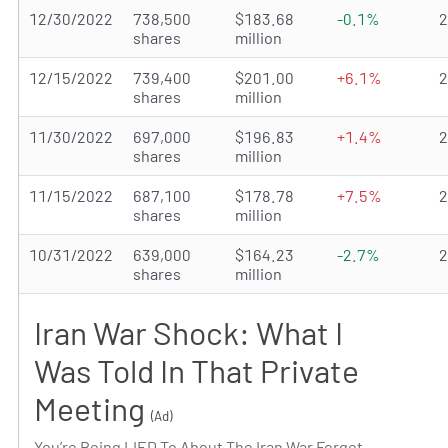
12/30/2022
738,500
$183.68
-0.1%
shares
million
12/15/2022
739,400
$201.00
+6.1%
shares
million
11/30/2022
697,000
$196.83
+1.4%
shares
million
11/15/2022
687,100
$178.78
+7.5%
shares
million
10/31/2022
639,000
$164.23
-2.7%
shares
million
Iran War Shock: What I
Was Told In That Private
Meeting
(Ad)
You’re Being LIED To About The Iran War Forget