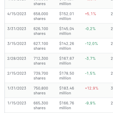
shares
million
4/15/2023
658,000
$152.01
+5.1%
shares
million
3/31/2023
626,100
$145.04
-0.2%
shares
million
3/15/2023
627,100
$142.26
-12.0%
shares
million
2/28/2023
712,300
$167.67
-3.7%
shares
million
2/15/2023
739,700
$178.50
-1.5%
shares
million
1/31/2023
750,800
$183.46
+12.9%
shares
million
1/15/2023
665,300
$166.76
-9.9%
shares
million