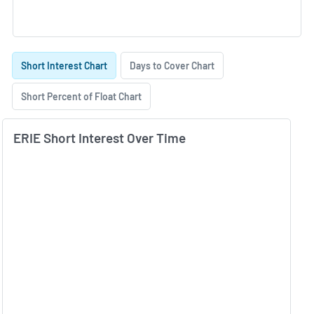
Skip Charts & View Short Interest History
Short Interest Chart
Days to Cover Chart
Short Percent of Float Chart
ERIE Short Interest Over Time