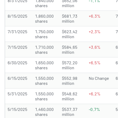
8/31/2025
1,840,000
$652.06
-1.1%
shares
million
8/15/2025
1,860,000
$681.73
+6.3%
shares
million
7/31/2025
1,750,000
$623.42
+2.3%
shares
million
7/15/2025
1,710,000
$584.65
+3.6%
shares
million
6/30/2025
1,650,000
$572.20
+6.5%
shares
million
6/15/2025
1,550,000
$552.98
No Change
shares
million
5/31/2025
1,550,000
$548.62
+6.2%
shares
million
5/15/2025
1,460,000
$537.37
-0.7%
shares
million