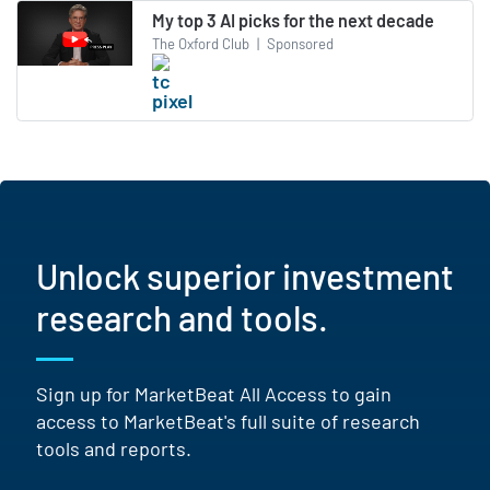
My top 3 AI picks for the next decade
The Oxford Club
|
Sponsored
Unlock superior investment
research and tools.
Sign up for MarketBeat All Access to gain
access to MarketBeat's full suite of research
tools and reports.