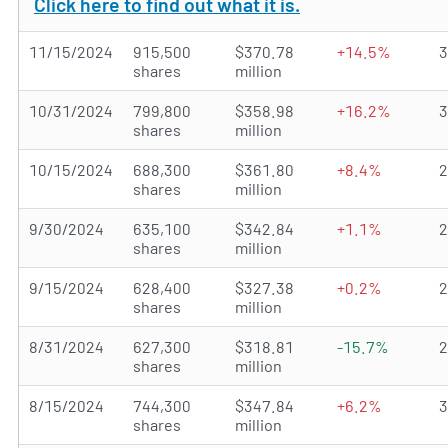
Click here to find out what it is.
11/15/2024
915,500
$370.78
+14.5%
shares
million
10/31/2024
799,800
$358.98
+16.2%
shares
million
10/15/2024
688,300
$361.80
+8.4%
shares
million
9/30/2024
635,100
$342.84
+1.1%
shares
million
9/15/2024
628,400
$327.38
+0.2%
shares
million
8/31/2024
627,300
$318.81
-15.7%
shares
million
8/15/2024
744,300
$347.84
+6.2%
shares
million