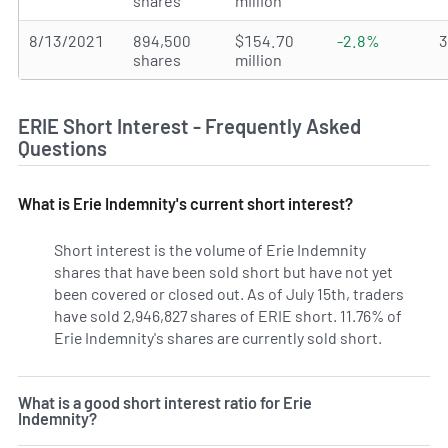
shares
million
8/13/2021
894,500
$154.70
-2.8%
shares
million
ERIE Short Interest - Frequently Asked
Questions
What is Erie Indemnity's current short interest?
Short interest is the volume of Erie Indemnity
shares that have been sold short but have not yet
been covered or closed out. As of July 15th, traders
have sold 2,946,827 shares of ERIE short. 11.76% of
Erie Indemnity's shares are currently sold short.
Learn Mor
What is a good short interest ratio for Erie
Indemnity?