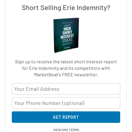
Short Selling Erie Indemnity?
Sign up to receive the latest short interest report
for Erie Indemnity and its competitors with
MarketBeat's FREE newsletter.
Email Address
GET REPORT
VIEW SMS TERMS