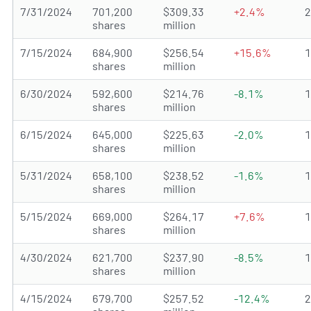
7/31/2024
701,200
$309.33
+2.4%
shares
million
7/15/2024
684,900
$256.54
+15.6%
shares
million
6/30/2024
592,600
$214.76
-8.1%
shares
million
6/15/2024
645,000
$225.63
-2.0%
shares
million
5/31/2024
658,100
$238.52
-1.6%
shares
million
5/15/2024
669,000
$264.17
+7.6%
shares
million
4/30/2024
621,700
$237.90
-8.5%
shares
million
4/15/2024
679,700
$257.52
-12.4%