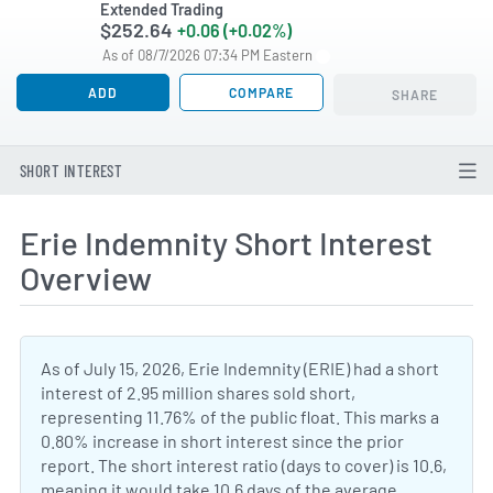
Extended Trading
$252.64
+0.06 (+0.02%)
As of 08/7/2026 07:34 PM Eastern
ADD
COMPARE
SHARE
SHORT INTEREST
Erie Indemnity Short Interest
Overview
As of July 15, 2026, Erie Indemnity (ERIE) had a short
interest of 2.95 million shares sold short,
representing 11.76% of the public float. This marks a
0.80% increase in short interest since the prior
report. The short interest ratio (days to cover) is 10.6,
meaning it would take 10.6 days of the average