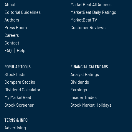
About
MarketBeat All Access
Editorial Guidelines
MarketBeat Daily Ratings
Authors
MarketBeat TV
Press Room
Customer Reviews
Careers
Contact
FAQ
Help
POPULAR TOOLS
FINANCIAL CALENDARS
Stock Lists
Analyst Ratings
Compare Stocks
Dividends
Dividend Calculator
Earnings
My MarketBeat
Insider Trades
Stock Screener
Stock Market Holidays
TERMS & INFO
Advertising