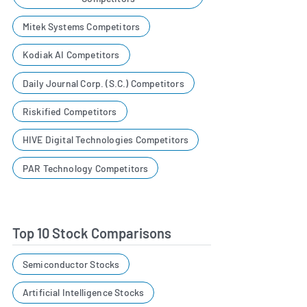
Mitek Systems Competitors
Kodiak AI Competitors
Daily Journal Corp. (S.C.) Competitors
Riskified Competitors
HIVE Digital Technologies Competitors
PAR Technology Competitors
Top 10 Stock Comparisons
Semiconductor Stocks
Artificial Intelligence Stocks