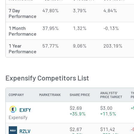
7 Day
47.80%
3.79%
4.84%
Performance
1 Month
37.95%
1.32%
-0.13%
Performance
1 Year
57.77%
9.06%
203.19%
Performance
Expensify Competitors List
ANALYSTS'
1
COMPANY
MARKETRANK
SHARE PRICE
PRICE TARGET
P
2.2811 of 5 stars
$2.69
$3.00
+
EXFY
+35.9%
+11.5%
Expensify
3.2688 of 5 stars
$2.67
$11.42
-
RZLV