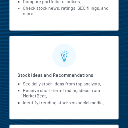
Compare portfolio to indices.
Check stock news, ratings, SEC filings, and
more.
Stock Ideas and Recommendations
See daily stock ideas from top analysts.
Receive short-term trading ideas from
MarketBeat.
Identify trending stocks on social media.