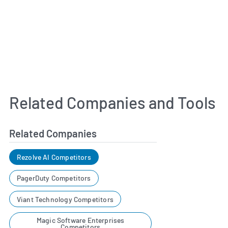
Related Companies and Tools
Related Companies
Rezolve AI Competitors
PagerDuty Competitors
Viant Technology Competitors
Magic Software Enterprises
Competitors