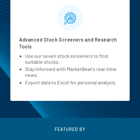
Advanced Stock Screeners and Research
Tools
Use our seven stock screeners to find
suitable stocks.
Stay informed with MarketBeat's real-time
news.
Export data to Excel for personal analysis.
FEATURED BY