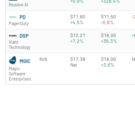
+0.9%
+328.4%
Rezolve AI
2.3479 of 5 stars
$11.60
$11.50
-
PD
+4.5%
-0.8%
PagerDuty
3.7311 of 5 stars
$13.21
$18.00
+
DSP
+7.2%
+36.3%
Viant
Technology
N/A
$17.38
$18.00
N
MGIC
flat
+3.6%
Magic
Software
Enterprises