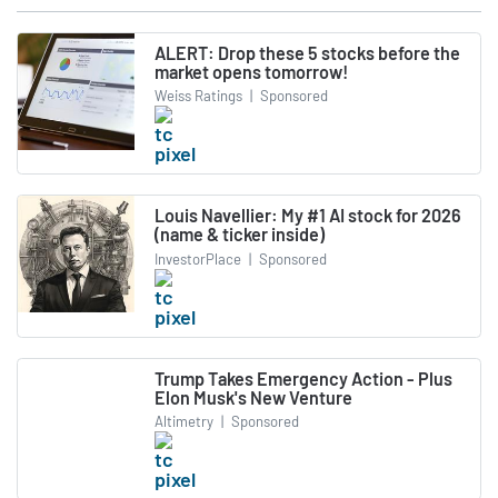
ALERT: Drop these 5 stocks before the
market opens tomorrow!
Weiss Ratings
|
Sponsored
Louis Navellier: My #1 AI stock for 2026
(name & ticker inside)
InvestorPlace
|
Sponsored
Trump Takes Emergency Action - Plus
Elon Musk's New Venture
Altimetry
|
Sponsored