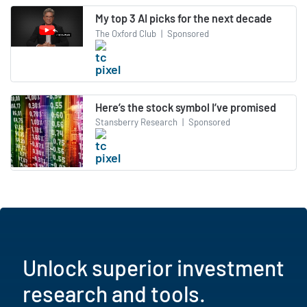
My top 3 AI picks for the next decade
The Oxford Club
|
Sponsored
Here’s the stock symbol I’ve promised
Stansberry Research
|
Sponsored
Unlock superior investment
research and tools.