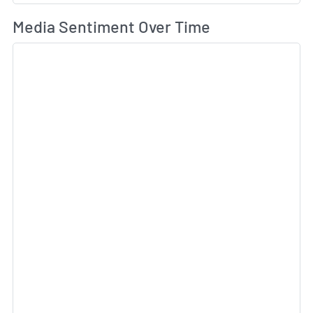
Wh
Media Sentiment Over Time
Sk