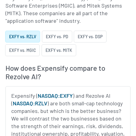
Software Enterprises (MGIC), and Mitek Systems
(MITK). These companies are all part of the
"application software" industry.
EXFY vs. RZLV
EXFY vs. PD
EXFY vs. DSP
EXFY vs. MGIC
EXFY vs. MITK
How does Expensify compare to
Rezolve AI?
Expensify (
NASDAQ:EXFY
) and Rezolve AI
(
NASDAQ:RZLV
) are both small-cap technology
companies, but which is the better business?
We will contrast the two businesses based on
the strength of their earnings, risk, dividends,
institutional ownership, profitability, valuation,