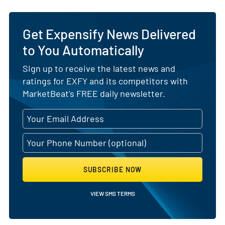
Get Expensify News Delivered
to You Automatically
Sign up to receive the latest news and
ratings for EXFY and its competitors with
MarketBeat's FREE daily newsletter.
SUBSCRIBE NOW
VIEW SMS TERMS