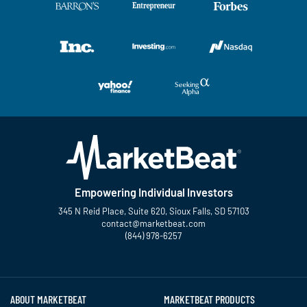
Empowering Individual Investors
345 N Reid Place, Suite 620, Sioux Falls, SD 57103
contact@marketbeat.com
(844) 978-6257
Twitter
Facebook
YouTube
LinkedIn
Instagram
TikTok
ABOUT MARKETBEAT
MARKETBEAT PRODUCTS