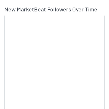
Wh
New MarketBeat Followers Over Time
Sk