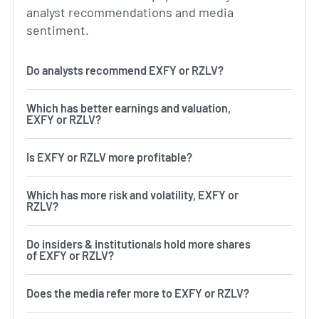
analyst recommendations and media
sentiment.
Do analysts recommend EXFY or RZLV?
Which has better earnings and valuation,
EXFY or RZLV?
Is EXFY or RZLV more profitable?
Which has more risk and volatility, EXFY or
RZLV?
Do insiders & institutionals hold more shares
of EXFY or RZLV?
Does the media refer more to EXFY or RZLV?