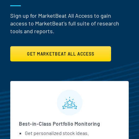
Sign up for MarketBeat All Access to gain
access to MarketBeat's full suite of research
tools and reports.
GET MARKETBEAT ALL ACCESS
MarketBeat All Access Featur
Best-in-Class Portfolio Monitoring
Get personalized stock ideas.