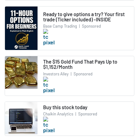
Ready to give options a try? Your first
trade (Ticker included) -INSIDE
Base Camp Trading
|
Sponsored
The $15 Gold Fund That Pays Up to
$1,152/Month
Investors Alley
|
Sponsored
Buy this stock today
Chaikin Analytics
|
Sponsored