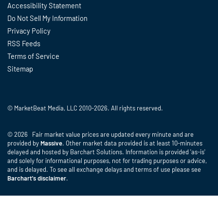
Accessibility Statement
Do Not Sell My Information
Privacy Policy
RSS Feeds
Terms of Service
Sitemap
© MarketBeat Media, LLC 2010-2026. All rights reserved.
© 2026 Fair market value prices are updated every minute and are
provided by
Massive
. Other market data provided is at least 10-minutes
delayed and hosted by Barchart Solutions. Information is provided 'as-is'
and solely for informational purposes, not for trading purposes or advice,
and is delayed. To see all exchange delays and terms of use please see
Barchart's disclaimer
.