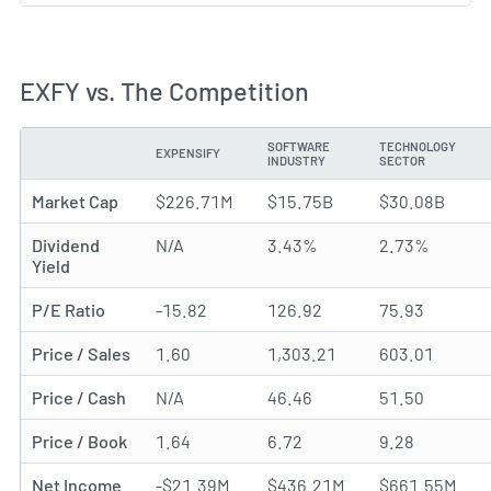
EXFY vs. The Competition
SOFTWARE
TECHNOLOGY
EXPENSIFY
METRIC
INDUSTRY
SECTOR
Market Cap
$226.71M
$15.75B
$30.08B
Dividend
N/A
3.43%
2.73%
Yield
P/E Ratio
-15.82
126.92
75.93
Price / Sales
1.60
1,303.21
603.01
Price / Cash
N/A
46.46
51.50
Price / Book
1.64
6.72
9.28
Net Income
-$21.39M
$436.21M
$661.55M