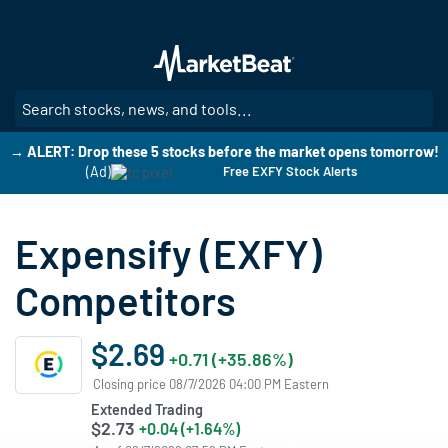
Skip
to
main
content
SE
→ ALERT: Drop these 5 stocks before the market opens tomorrow!
(Ad)
Free EXFY Stock Alerts
Expensify (EXFY)
Competitors
$2.69
+0.71 (+35.86%)
Closing price 08/7/2026 04:00 PM Eastern
Extended Trading
$2.73
+0.04 (+1.64%)