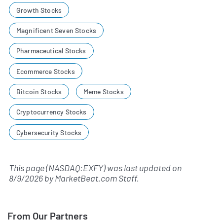
Growth Stocks
Magnificent Seven Stocks
Pharmaceutical Stocks
Ecommerce Stocks
Bitcoin Stocks
Meme Stocks
Cryptocurrency Stocks
Cybersecurity Stocks
This page (NASDAQ:EXFY) was last updated on
8/9/2026
by
MarketBeat.com Staff
.
From Our Partners