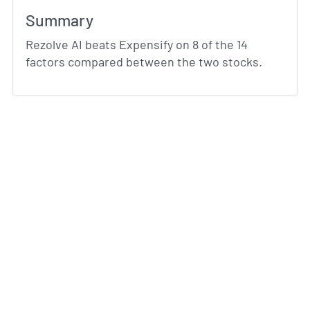
Summary
Rezolve AI beats Expensify on 8 of the 14
factors compared between the two stocks.