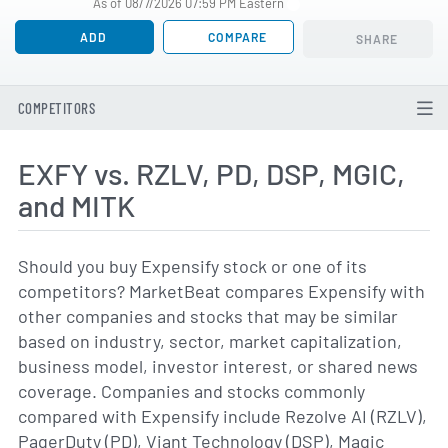
As of 08/7/2026 07:59 PM Eastern
ADD
COMPARE
SHARE
COMPETITORS
EXFY vs. RZLV, PD, DSP, MGIC,
and MITK
Should you buy Expensify stock or one of its
competitors? MarketBeat compares Expensify with
other companies and stocks that may be similar
based on industry, sector, market capitalization,
business model, investor interest, or shared news
coverage. Companies and stocks commonly
compared with Expensify include Rezolve AI (RZLV),
PagerDuty (PD), Viant Technology (DSP), Magic