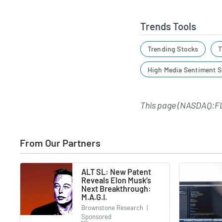
Trends Tools
Trending Stocks
T
High Media Sentiment S
This page (NASDAQ:F
From Our Partners
ALT SL: New Patent
Reveals Elon Musk’s
Next Breakthrough:
M.A.G.I.
Brownstone Research
|
Sponsored