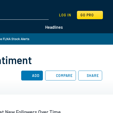
SEARCH
LOG IN
GO PRO
Headlines
e FLNA Stock Alerts
ntiment
ADD
COMPARE
SHARE
t New Followers Over Time