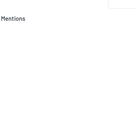
 Mentions