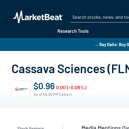
Research Tools
→ Ray Dalio: Buy G
Cassava Sciences (FL
$0.96
0.00 (-0.08%)
As of 04:00 PM Eastern
Media Mentions Ov
Stock Analysis