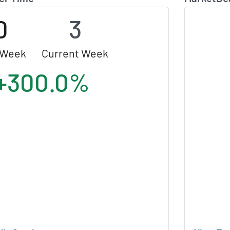
0
3
 Week
Current Week
+300.0%