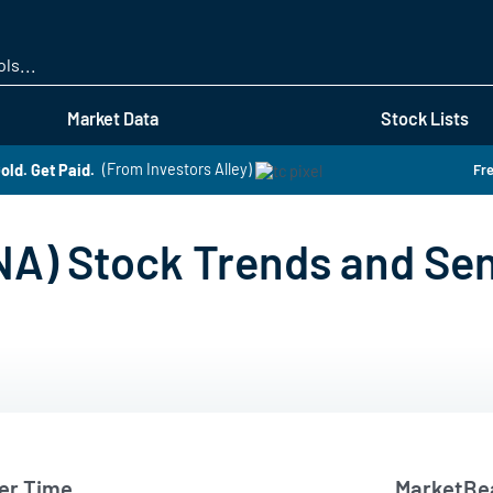
Skip
to
main
content
Market Data
Stock Lists
old. Get Paid.
(From Investors Alley)
Fre
NA) Stock Trends and Se
er Time
MarketBea