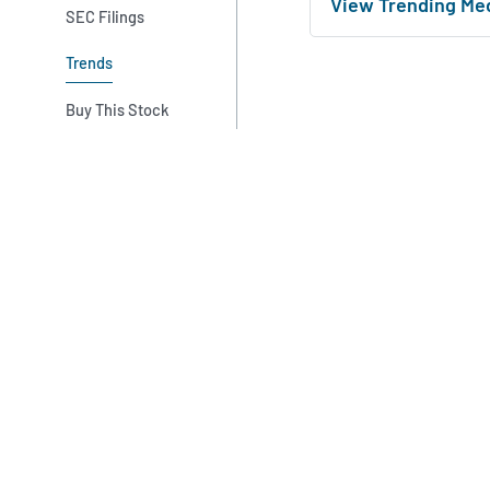
View Trending Me
SEC Filings
Trends
Buy This Stock