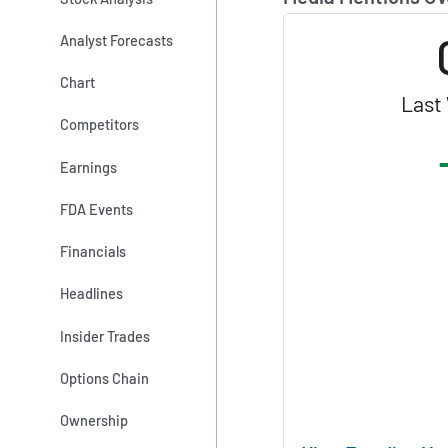
Analyst Forecasts
Chart
Last
Competitors
Earnings
FDA Events
Financials
Headlines
Insider Trades
Options Chain
Ownership