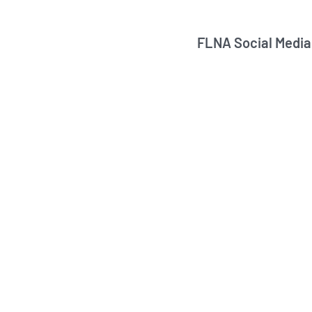
FLNA Social Media