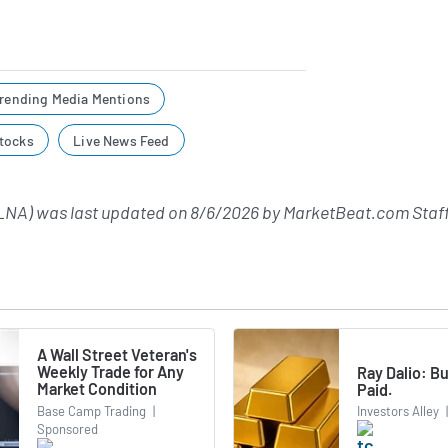
rending Media Mentions
tocks
Live News Feed
LNA) was last updated on
8/6/2026
by
MarketBeat.com Staf
A Wall Street Veteran's
Weekly Trade for Any
Ray Dalio: Bu
Market Condition
Paid.
Base Camp Trading
|
Investors Alley
|
Sponsored