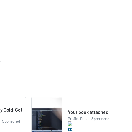
f
.
y Gold. Get
Your book attached
Profits Run
|
Sponsored
Sponsored