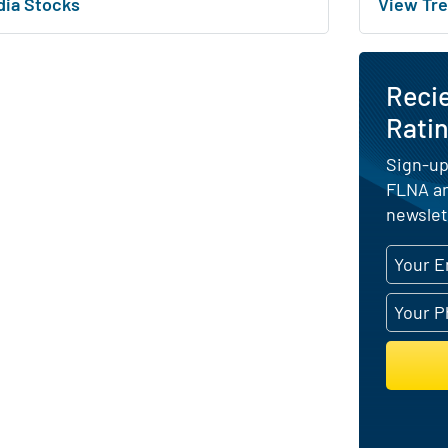
dia Stocks
View Tre
Reci
Ratin
Sign-up
FLNA an
newslet