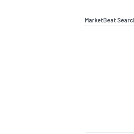
MarketBeat Searc