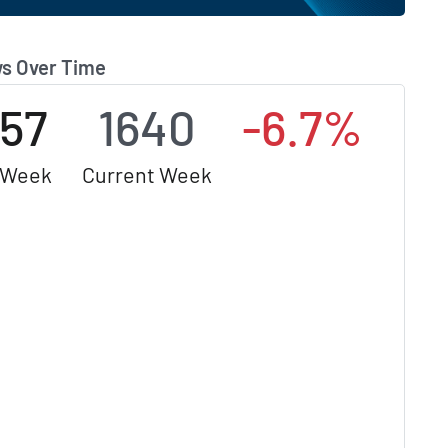
s Over Time
757
1640
-6.7%
 Week
Current Week