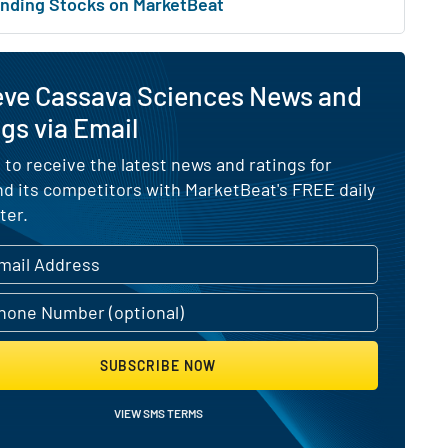
nding Stocks on MarketBeat
eve Cassava Sciences News and
gs via Email
 to receive the latest news and ratings for
d its competitors with MarketBeat's FREE daily
ter.
SUBSCRIBE NOW
VIEW SMS TERMS