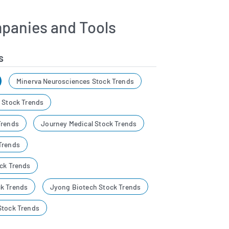
panies and Tools
s
Minerva Neurosciences Stock Trends
s Stock Trends
Trends
Journey Medical Stock Trends
Trends
ock Trends
k Trends
Jyong Biotech Stock Trends
Stock Trends