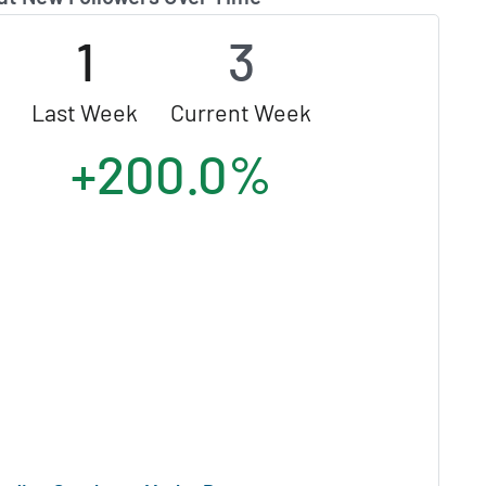
1
3
Last Week
Current Week
+200.0%