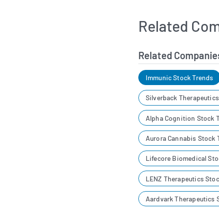
Related Com
Related Companie
Immunic Stock Trends
Silverback Therapeutic
Alpha Cognition Stock 
Aurora Cannabis Stock 
Lifecore Biomedical St
LENZ Therapeutics Stoc
Aardvark Therapeutics 