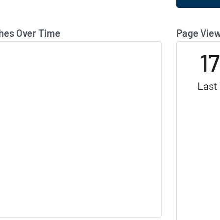
hes Over Time
Page View
1
Last