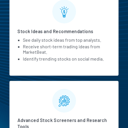
Stock Ideas and Recommendations
See daily stock ideas from top analysts.
Receive short-term trading ideas from
MarketBeat.
Identify trending stocks on social media.
Advanced Stock Screeners and Research
Tools