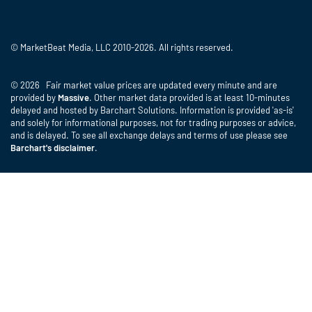
© MarketBeat Media, LLC 2010-2026. All rights reserved.
© 2026 Fair market value prices are updated every minute and are
provided by
Massive
. Other market data provided is at least 10-minutes
delayed and hosted by Barchart Solutions. Information is provided 'as-is'
and solely for informational purposes, not for trading purposes or advice,
and is delayed. To see all exchange delays and terms of use please see
Barchart's disclaimer
.