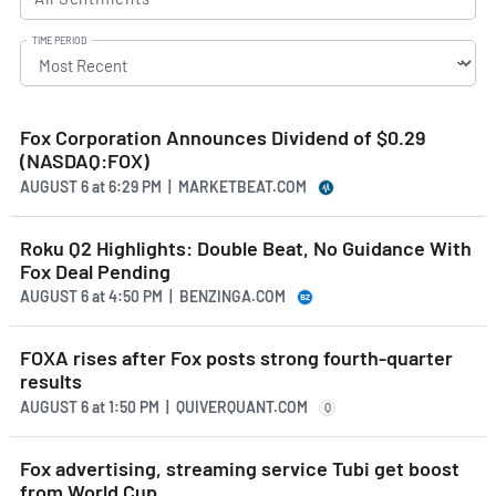
TIME PERIOD
Fox Corporation Announces Dividend of $0.29
(NASDAQ:FOX)
AUGUST 6
at
6:29 PM | MARKETBEAT.COM
Roku Q2 Highlights: Double Beat, No Guidance With
Fox Deal Pending
AUGUST 6
at
4:50 PM | BENZINGA.COM
FOXA rises after Fox posts strong fourth-quarter
results
AUGUST 6
at
1:50 PM | QUIVERQUANT.COM
Q
Fox advertising, streaming service Tubi get boost
from World Cup