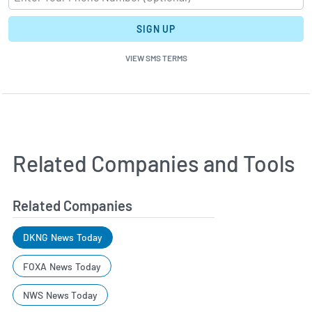
SIGN UP
VIEW SMS TERMS
Related Companies and Tools
Related Companies
DKNG News Today
FOXA News Today
NWS News Today