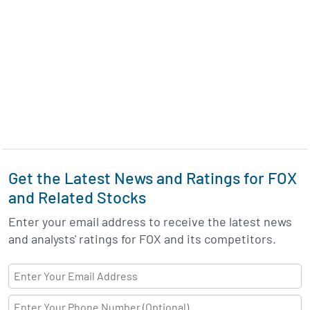
Get the Latest News and Ratings for FOX
and Related Stocks
Enter your email address to receive the latest news
and analysts' ratings for FOX and its competitors.