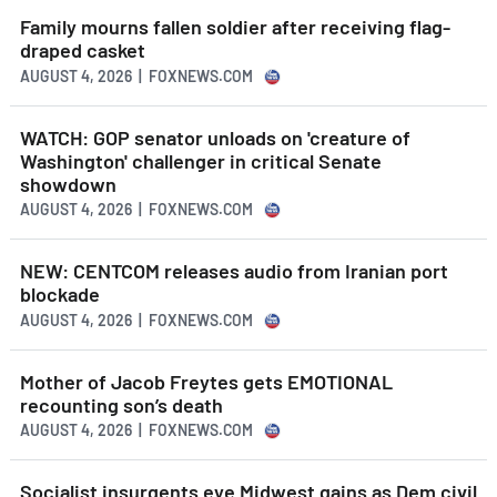
Family mourns fallen soldier after receiving flag-
draped casket
AUGUST 4, 2026 | FOXNEWS.COM
WATCH: GOP senator unloads on 'creature of
Washington' challenger in critical Senate
showdown
AUGUST 4, 2026 | FOXNEWS.COM
NEW: CENTCOM releases audio from Iranian port
blockade
AUGUST 4, 2026 | FOXNEWS.COM
Mother of Jacob Freytes gets EMOTIONAL
recounting son’s death
AUGUST 4, 2026 | FOXNEWS.COM
Socialist insurgents eye Midwest gains as Dem civil