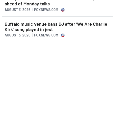
ahead of Monday talks
AUGUST 3, 2026 | FOXNEWS.COM
Buffalo music venue bans DJ after 'We Are Charlie
Kirk' song played in jest
AUGUST 3, 2026 | FOXNEWS.COM