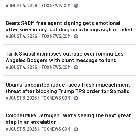
AUGUST 4, 2026 | FOXNEWS.COM
Bears $40M free agent signing gets emotional
after knee injury, but diagnosis brings sigh of relief
AUGUST 4, 2026 | FOXNEWS.COM
Tarik Skubal dismisses outrage over joining Los
Angeles Dodgers with blunt message to fans
AUGUST 4, 2026 | FOXNEWS.COM
Obama-appointed judge faces fresh impeachment
threat after blocking Trump TPS order for Somalis
AUGUST 3, 2026 | FOXNEWS.COM
Colonel Mike Jernigan: We're seeing the next great
step in an escalation
AUGUST 3, 2026 | FOXNEWS.COM