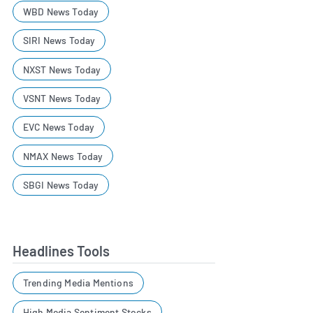
WBD News Today
SIRI News Today
NXST News Today
VSNT News Today
EVC News Today
NMAX News Today
SBGI News Today
Headlines Tools
Trending Media Mentions
High Media Sentiment Stocks