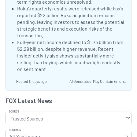
term rights economics unresolved.
Fox NFL media ri
Neutral Sentiment:
Roku’s quarterly results were released while Fox’s
reported $22 billion Roku acquisition remains
pending, leaving investors to assess the potential
strategic benefits and execution risks of the
transaction.
Roku second-quarter results
Negative Sentiment:
Full-year net income declined to $1.73 billion from
$2.29 billion, despite higher revenue. Recent
insider activity also shows substantially more
selling than buying, which could weigh modestly
on sentiment.
Posted 1+ days ago
AI Generated. May Contain Errors.
FOX Latest News
SOURCE
SENTIMENT
All Sentiments