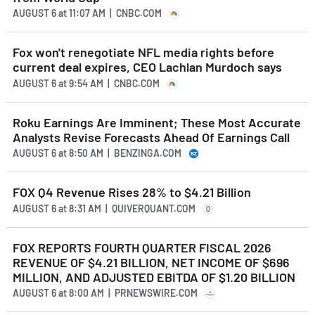
AUGUST 6
at
11:07 AM | CNBC.COM
Fox won't renegotiate NFL media rights before
current deal expires, CEO Lachlan Murdoch says
AUGUST 6
at
9:54 AM | CNBC.COM
Roku Earnings Are Imminent; These Most Accurate
Analysts Revise Forecasts Ahead Of Earnings Call
AUGUST 6
at
8:50 AM | BENZINGA.COM
FOX Q4 Revenue Rises 28% to $4.21 Billion
AUGUST 6
at
8:31 AM | QUIVERQUANT.COM
Q
FOX REPORTS FOURTH QUARTER FISCAL 2026
REVENUE OF $4.21 BILLION, NET INCOME OF $696
MILLION, AND ADJUSTED EBITDA OF $1.20 BILLION
AUGUST 6
at
8:00 AM | PRNEWSWIRE.COM