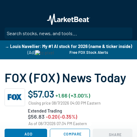
Skip
to
main
content
SE
→ Louis Navellier: My #1 AI stock for 2026 (name & ticker inside)
(Ad)
Free FOX Stock Alerts
FOX (FOX) News Today
$57.03
+1.66 (+3.00%)
Closing price 08/7/2026 04:00 PM Eastern
Extended Trading
$56.83
-0.20 (-0.35%)
As of 08/7/2026 07:34 PM Eastern
ADD
COMPARE
SHARE