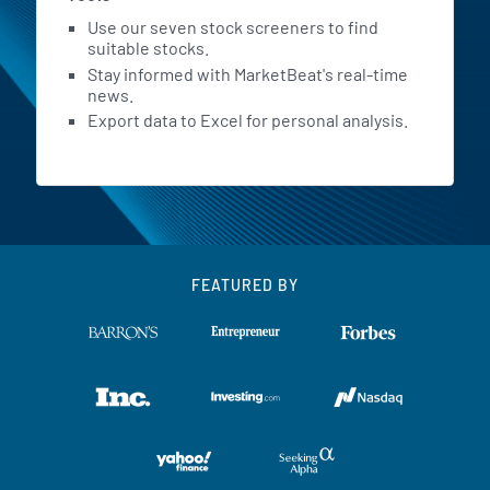
Use our seven stock screeners to find
suitable stocks.
Stay informed with MarketBeat's real-time
news.
Export data to Excel for personal analysis.
FEATURED BY