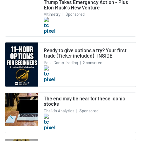
Trump Takes Emergency Action - Plus
Elon Musk's New Venture
Altimetry
|
Sponsored
Ready to give options a try? Your first
trade (Ticker included) -INSIDE
Base Camp Trading
|
Sponsored
The end may be near for these iconic
stocks
Chaikin Analytics
|
Sponsored