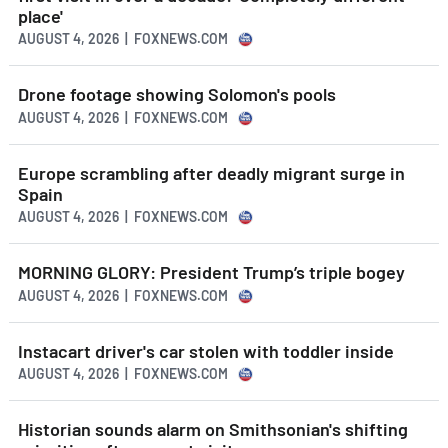
place'
AUGUST 4, 2026 | FOXNEWS.COM
Drone footage showing Solomon's pools
AUGUST 4, 2026 | FOXNEWS.COM
Europe scrambling after deadly migrant surge in
Spain
AUGUST 4, 2026 | FOXNEWS.COM
MORNING GLORY: President Trump’s triple bogey
AUGUST 4, 2026 | FOXNEWS.COM
Instacart driver's car stolen with toddler inside
AUGUST 4, 2026 | FOXNEWS.COM
Historian sounds alarm on Smithsonian's shifting