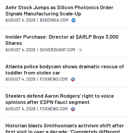
Aehr Stock Jumps as Silicon Photonics Order
Signals Manufacturing Scale-Up
AUGUST 4, 2026 | BENZINGA.COM
Insider Purchase: Director at $ARLP Buys 3,000
Shares
AUGUST 4, 2026 | QUIVERQUANT.COM
Q
Atlanta police bodycam shows dramatic rescue of
toddler from stolen car
AUGUST 4, 2026 | FOXNEWS.COM
Steelers defend Aaron Rodgers' right to voice
opinions after ESPN Fauci segment
AUGUST 4, 2026 | FOXNEWS.COM
Historian blasts Smithsonian's activism shift after
first visit in over a decade: 'Completely different