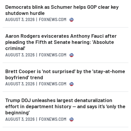
Democrats blink as Schumer helps GOP clear key
shutdown hurdle
AUGUST 3, 2026 | FOXNEWS.COM
Aaron Rodgers eviscerates Anthony Fauci after
pleading the Fifth at Senate hearing: 'Absolute
criminal'
AUGUST 3, 2026 | FOXNEWS.COM
Brett Cooper is 'not surprised' by the 'stay-at-home
boyfriend' trend
AUGUST 3, 2026 | FOXNEWS.COM
Trump DOJ unleashes largest denaturalization
effort in department history — and says it’s ‘only the
beginning’
AUGUST 3, 2026 | FOXNEWS.COM