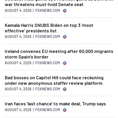
war threatens must-hold Senate seat
AUGUST 4, 2026 | FOXNEWS.COM
Kamala Harris SNUBS Biden on top 3 ‘most
effective’ presidents list
AUGUST 4, 2026 | FOXNEWS.COM
Ireland convenes EU meeting after 60,000 migrants
storm Spain's border
AUGUST 4, 2026 | FOXNEWS.COM
Bad bosses on Capitol Hill could face reckoning
under new anonymous staffer review platform
AUGUST 4, 2026 | FOXNEWS.COM
Iran faces 'last chance' to make deal, Trump says
AUGUST 4, 2026 | FOXNEWS.COM