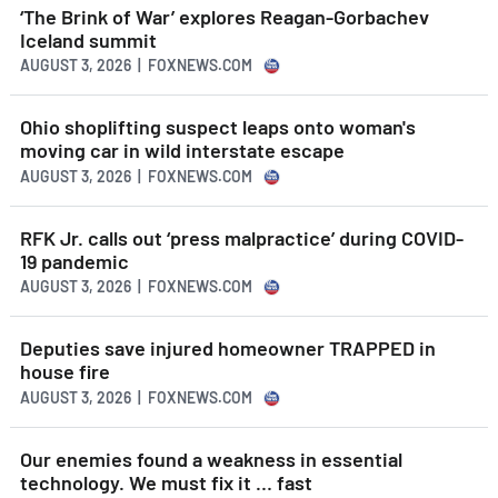
‘The Brink of War’ explores Reagan-Gorbachev
Iceland summit
AUGUST 3, 2026 | FOXNEWS.COM
Ohio shoplifting suspect leaps onto woman's
moving car in wild interstate escape
AUGUST 3, 2026 | FOXNEWS.COM
RFK Jr. calls out ‘press malpractice’ during COVID-
19 pandemic
AUGUST 3, 2026 | FOXNEWS.COM
Deputies save injured homeowner TRAPPED in
house fire
AUGUST 3, 2026 | FOXNEWS.COM
Our enemies found a weakness in essential
technology. We must fix it … fast