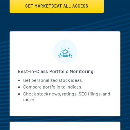
GET MARKETBEAT ALL ACCESS
MarketBeat All Access Featur
Best-in-Class Portfolio Monitoring
Get personalized stock ideas.
Compare portfolio to indices.
Check stock news, ratings, SEC filings, and
more.