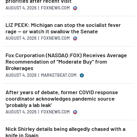
priorities after recent visit
AUGUST 4, 2026 | FOXNEWS.COM
LIZ PEEK: Michigan can stop the socialist fever
rage — or watch it swallow the Senate
AUGUST 4, 2026 | FOXNEWS.COM
Fox Corporation (NASDAQ:FOX) Receives Average
Recommendation of "Moderate Buy" from
Brokerages
AUGUST 4, 2026 | MARKETBEAT.COM
After years of debate, former COVID response
coordinator acknowledges pandemic source
'probably a lab leak'
AUGUST 4, 2026 | FOXNEWS.COM
Nick Shirley details being allegedly chased with a
knife in Spain