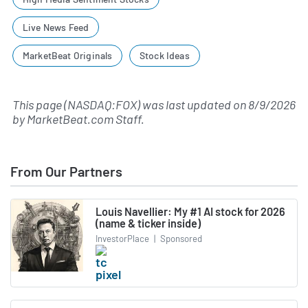
Live News Feed
MarketBeat Originals
Stock Ideas
This page (NASDAQ:FOX) was last updated on
8/9/2026
by
MarketBeat.com Staff
.
From Our Partners
Louis Navellier: My #1 AI stock for 2026
(name & ticker inside)
InvestorPlace
|
Sponsored