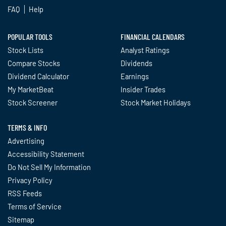
FAQ
Help
POPULAR TOOLS
FINANCIAL CALENDARS
Stock Lists
Analyst Ratings
Compare Stocks
Dividends
Dividend Calculator
Earnings
My MarketBeat
Insider Trades
Stock Screener
Stock Market Holidays
TERMS & INFO
Advertising
Accessibility Statement
Do Not Sell My Information
Privacy Policy
RSS Feeds
Terms of Service
Sitemap