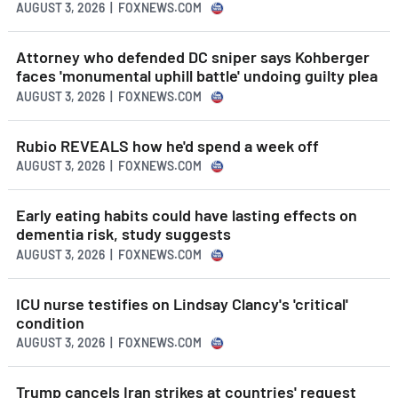
AUGUST 3, 2026 | FOXNEWS.COM
Attorney who defended DC sniper says Kohberger
faces 'monumental uphill battle' undoing guilty plea
AUGUST 3, 2026 | FOXNEWS.COM
Rubio REVEALS how he'd spend a week off
AUGUST 3, 2026 | FOXNEWS.COM
Early eating habits could have lasting effects on
dementia risk, study suggests
AUGUST 3, 2026 | FOXNEWS.COM
ICU nurse testifies on Lindsay Clancy's 'critical'
condition
AUGUST 3, 2026 | FOXNEWS.COM
Trump cancels Iran strikes at countries' request