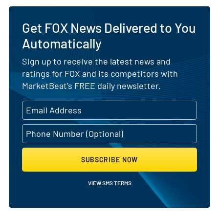
Get FOX News Delivered to You
Automatically
Sign up to receive the latest news and
ratings for FOX and its competitors with
MarketBeat's FREE daily newsletter.
SUBSCRIBE NOW
VIEW SMS TERMS