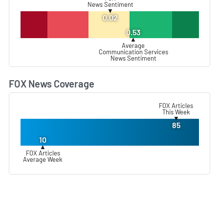
News Sentiment
▼
0.02
0.53
▲
Average
Communication Services
News Sentiment
FOX News Coverage
L
FOX Articles
This Week
▼
85
10
▲
FOX Articles
Average Week