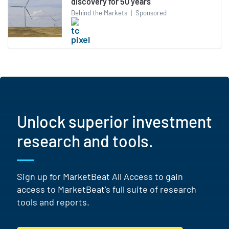
discovery for 50 years
Behind the Markets
|
Sponsored
Unlock superior investment
research and tools.
Sign up for MarketBeat All Access to gain
access to MarketBeat's full suite of research
tools and reports.