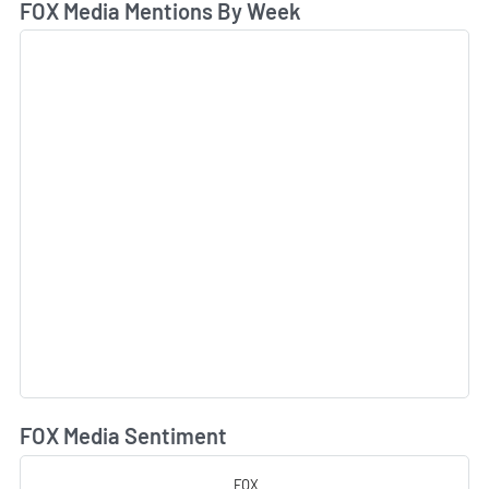
FOX Media Mentions By Week
FOX Media Sentiment
L
FOX