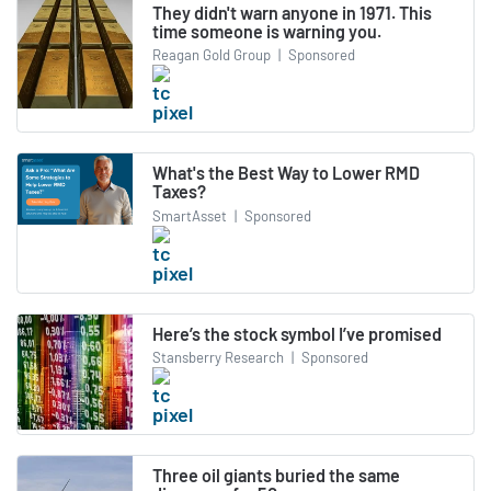
They didn't warn anyone in 1971. This
time someone is warning you.
Reagan Gold Group
|
Sponsored
What's the Best Way to Lower RMD
Taxes?
SmartAsset
|
Sponsored
Here’s the stock symbol I’ve promised
Stansberry Research
|
Sponsored
Three oil giants buried the same