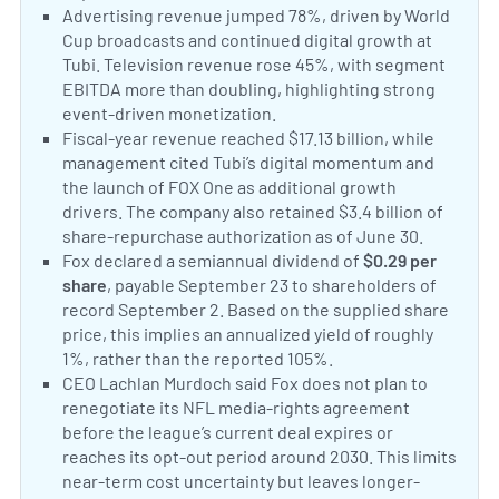
Positive Sentiment:
Advertising revenue jumped 78%, driven by World
Cup broadcasts and continued digital growth at
Tubi. Television revenue rose 45%, with segment
EBITDA more than doubling, highlighting strong
event-driven monetization.
Fox advertising and Tubi
Positive Sentiment:
Fiscal-year revenue reached $17.13 billion, while
management cited Tubi’s digital momentum and
the launch of FOX One as additional growth
drivers. The company also retained $3.4 billion of
share-repurchase authorization as of June 30.
Fox fi
Positive Sentiment:
Fox declared a semiannual dividend of
$0.29 per
share
, payable September 23 to shareholders of
record September 2. Based on the supplied share
price, this implies an annualized yield of roughly
1%, rather than the reported 105%.
Fox dividend ann
Neutral Sentiment:
CEO Lachlan Murdoch said Fox does not plan to
renegotiate its NFL media-rights agreement
before the league’s current deal expires or
reaches its opt-out period around 2030. This limits
near-term cost uncertainty but leaves longer-