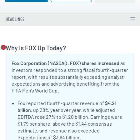
HEADLINES
Why Is FOX Up Today?
Togg
Fox Corporation (NASDAQ: FOX) shares increased
as
investors responded to a strong fiscal fourth-quarter
report, with results substantially exceeding analyst
expectations and advertising benefiting from the
FIFA Men’s World Cup.
Positive Sentiment:
Fox reported fourth-quarter revenue of
$4.21
billion
, up 28% year over year, while adjusted
EBITDA rose 27% to $1.20 billion. Earnings were
$1.79 per share, above the $1.44 consensus
estimate, and revenue also exceeded
expectations of $3.64 billion.
Fox earnings report