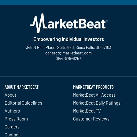
Empowering Individual Investors
345 N Reid Place, Suite 620, Sioux Falls, SD 57103
contact@marketbeat.com
(844) 978-6257
Twitter
Facebook
YouTube
LinkedIn
Instagram
TikTok
ABOUT MARKETBEAT
MARKETBEAT PRODUCTS
About
MarketBeat All Access
Editorial Guidelines
MarketBeat Daily Ratings
Authors
MarketBeat TV
Press Room
Customer Reviews
Careers
Contact