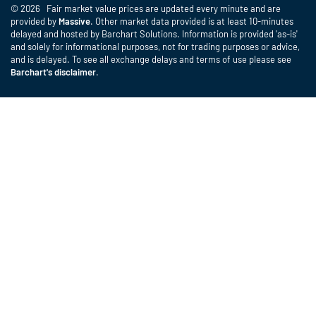
© 2026 Fair market value prices are updated every minute and are
provided by
Massive
. Other market data provided is at least 10-minutes
delayed and hosted by Barchart Solutions. Information is provided 'as-is'
and solely for informational purposes, not for trading purposes or advice,
and is delayed. To see all exchange delays and terms of use please see
Barchart's disclaimer
.