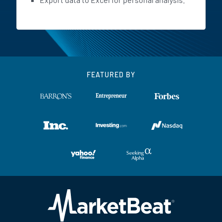
FEATURED BY