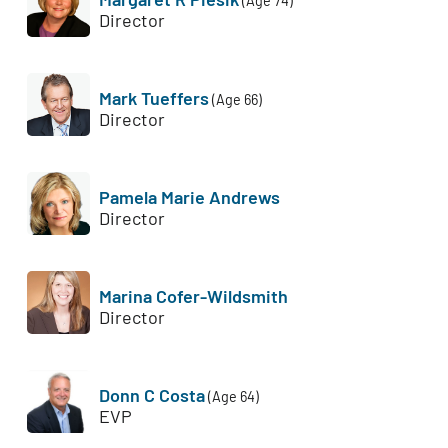
(Age 74)
Director
Mark Tueffers
(Age 66)
Director
Pamela Marie Andrews
Director
Marina Cofer-Wildsmith
Director
Donn C Costa
(Age 64)
EVP