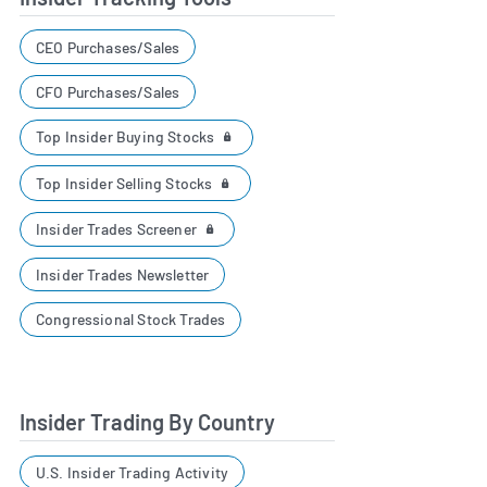
CEO Purchases/Sales
CFO Purchases/Sales
Top Insider Buying Stocks
Top Insider Selling Stocks
Insider Trades Screener
Insider Trades Newsletter
Congressional Stock Trades
Insider Trading By Country
U.S. Insider Trading Activity