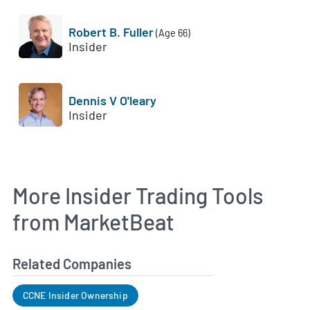
Robert B. Fuller
(Age 66)
Insider
Dennis V O'leary
Insider
More Insider Trading Tools
from MarketBeat
Related Companies
CCNE Insider Ownership