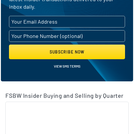
inbox daily.
SUBSCRIBE NOW
VIEW SMS TERMS
FSBW Insider Buying and Selling by Quarter