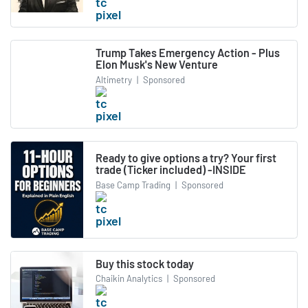
Trump Takes Emergency Action - Plus
Elon Musk's New Venture
Altimetry
|
Sponsored
Ready to give options a try? Your first
trade (Ticker included) -INSIDE
Base Camp Trading
|
Sponsored
Buy this stock today
Chaikin Analytics
|
Sponsored