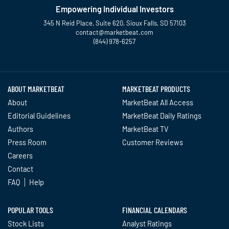
Empowering Individual Investors
345 N Reid Place, Suite 620, Sioux Falls, SD 57103
contact@marketbeat.com
(844) 978-6257
Twitter
Facebook
YouTube
LinkedIn
Instagram
TikTok
ABOUT MARKETBEAT
MARKETBEAT PRODUCTS
About
MarketBeat All Access
Editorial Guidelines
MarketBeat Daily Ratings
Authors
MarketBeat TV
Press Room
Customer Reviews
Careers
Contact
FAQ
Help
POPULAR TOOLS
FINANCIAL CALENDARS
Stock Lists
Analyst Ratings