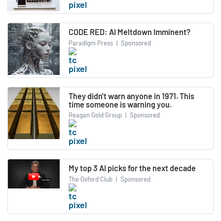
CODE RED: AI Meltdown Imminent?
Paradigm Press
|
Sponsored
They didn't warn anyone in 1971. This
time someone is warning you.
Reagan Gold Group
|
Sponsored
My top 3 AI picks for the next decade
The Oxford Club
|
Sponsored