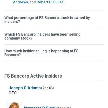
Andrews
, and
Robert B. Fuller
.
Learn more on insiders a
What percentage of FS Bancorp stock is owned by
insiders?
Which FS Bancorp insiders have been selling
company stock?
How much insider selling is happening at FS
Bancorp?
FS Bancorp Active Insiders
Joseph C Adams
(Age 66)
CEO
Margaret R Piesik