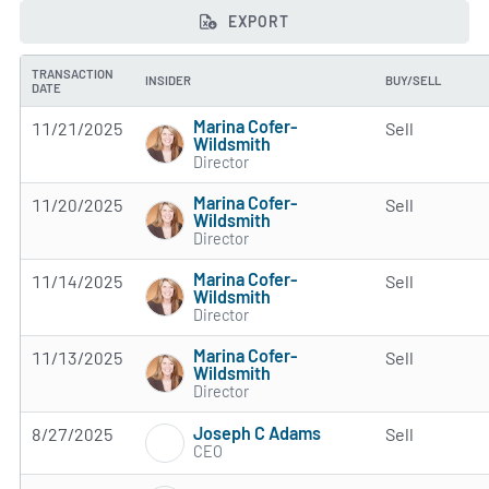
EXPORT
TRANSACTION
INSIDER
BUY/SELL
DATE
Marina Cofer-
11/21/2025
Sell
Wildsmith
Director
Marina Cofer-
11/20/2025
Sell
Wildsmith
Director
Marina Cofer-
11/14/2025
Sell
Wildsmith
Director
Marina Cofer-
11/13/2025
Sell
Wildsmith
Director
Joseph C Adams
8/27/2025
Sell
CEO