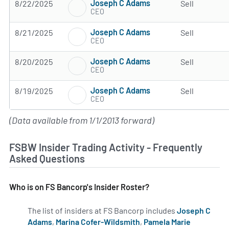
Joseph C Adams
8/22/2025
Sell
CEO
Joseph C Adams
8/21/2025
Sell
CEO
Joseph C Adams
8/20/2025
Sell
CEO
Joseph C Adams
8/19/2025
Sell
CEO
(Data available from 1/1/2013 forward)
FSBW Insider Trading Activity - Frequently
Asked Questions
Who is on FS Bancorp's Insider Roster?
The list of insiders at FS Bancorp includes
Joseph C
Adams
,
Marina Cofer-Wildsmith
,
Pamela Marie