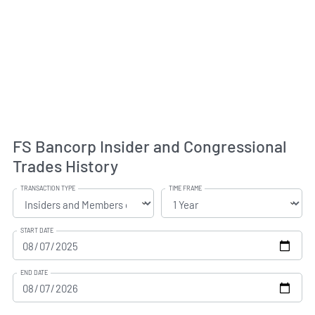
FS Bancorp Insider and Congressional
Trades History
TRANSACTION TYPE
TIME FRAME
START DATE
END DATE