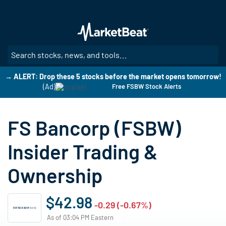
Skip
to
main
content
SE
→ ALERT: Drop these 5 stocks before the market opens tomorrow!
(Ad)
Free FSBW Stock Alerts
FS Bancorp (FSBW)
Insider Trading &
Ownership
$42.98
-0.29 (-0.67%)
As of 03:04 PM Eastern