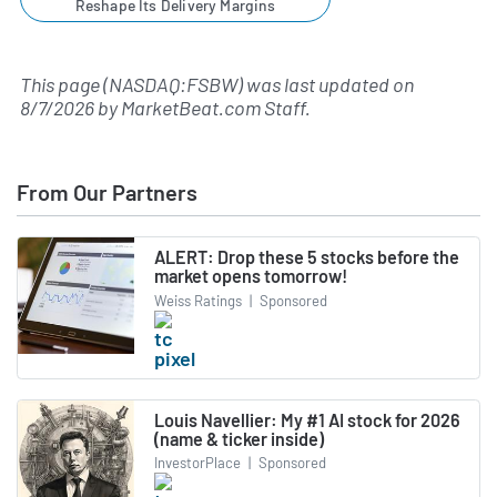
Reshape Its Delivery Margins
This page (NASDAQ:FSBW) was last updated on
8/7/2026
by
MarketBeat.com Staff
.
From Our Partners
ALERT: Drop these 5 stocks before the
market opens tomorrow!
Weiss Ratings
|
Sponsored
Louis Navellier: My #1 AI stock for 2026
(name & ticker inside)
InvestorPlace
|
Sponsored