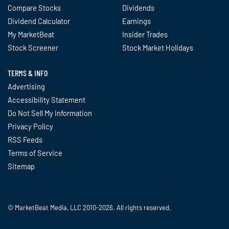
Compare Stocks
Dividends
Dividend Calculator
Earnings
My MarketBeat
Insider Trades
Stock Screener
Stock Market Holidays
TERMS & INFO
Advertising
Accessibility Statement
Do Not Sell My Information
Privacy Policy
RSS Feeds
Terms of Service
Sitemap
© MarketBeat Media, LLC 2010-2026. All rights reserved.