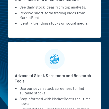
See daily stock ideas from top analysts.
Receive short-term trading ideas from
MarketBeat.
Identify trending stocks on social media.
Advanced Stock Screeners and Research
Tools
Use our seven stock screeners to find
suitable stocks.
Stay informed with MarketBeat's real-time
news.
Export data to Excel for personal analysis.