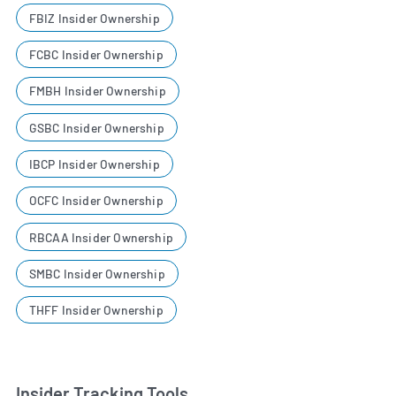
FBIZ Insider Ownership
FCBC Insider Ownership
FMBH Insider Ownership
GSBC Insider Ownership
IBCP Insider Ownership
OCFC Insider Ownership
RBCAA Insider Ownership
SMBC Insider Ownership
THFF Insider Ownership
Insider Tracking Tools