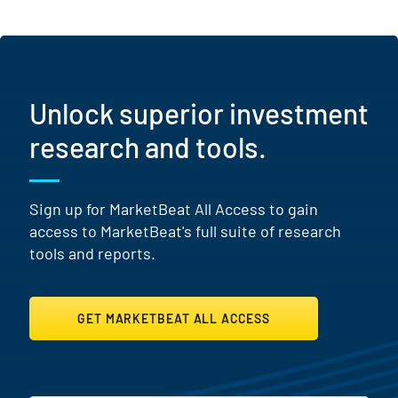
Unlock superior investment
research and tools.
Sign up for MarketBeat All Access to gain
access to MarketBeat's full suite of research
tools and reports.
GET MARKETBEAT ALL ACCESS