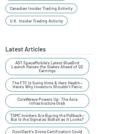
Canadian Insider Trading Activity
U.K. Insider Trading Activity
Latest Articles
AST SpaceMobile’s Latest BlueBird
Launch Raises the Stakes Ahead of Q2
Earnings
The FTC Is Suing Hims & Hers Health—
Here's Why Investors Shouldn't Panic
CoreWeave Powers Up: The Asia
Infrastructure Grab
TSMC Insiders Are Buying the Pullback—
But Is the Signal as Bullish as It Looks?
DoorDash's Drone Certification Could