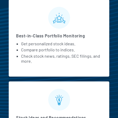
MarketBeat All Access Featur
Best-in-Class Portfolio Monitoring
Get personalized stock ideas.
Compare portfolio to indices.
Check stock news, ratings, SEC filings, and
more.
Stock Ideas and Recommendations