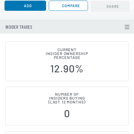
ADD
COMPARE
SHARE
INSIDER TRADES
CURRENT
INSIDER OWNERSHIP
FS Bancorp (NASDAQ:FSBW) Insi
PERCENTAGE
12.90%
NUMBER OF
INSIDERS BUYING
(LAST 12 MONTHS)
0