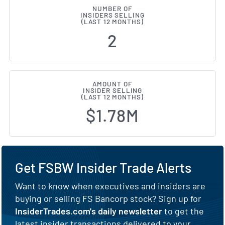
NUMBER OF
INSIDERS SELLING
(LAST 12 MONTHS)
2
AMOUNT OF
INSIDER SELLING
(LAST 12 MONTHS)
$1.78M
Get FSBW Insider Trade Alerts
Want to know when executives and insiders are
buying or selling FS Bancorp stock? Sign up for
InsiderTrades.com's daily newsletter
to get the
latest insider transactions delivered to your