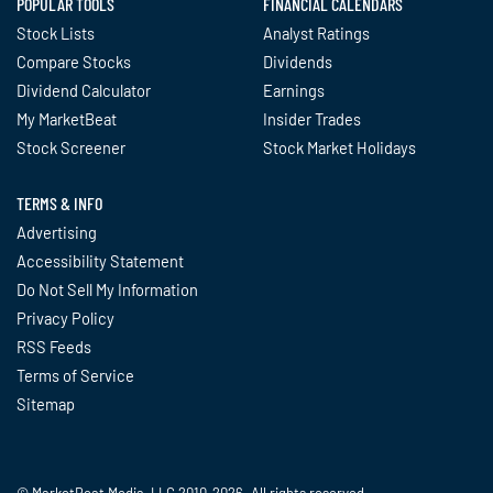
POPULAR TOOLS
FINANCIAL CALENDARS
Stock Lists
Analyst Ratings
Compare Stocks
Dividends
Dividend Calculator
Earnings
My MarketBeat
Insider Trades
Stock Screener
Stock Market Holidays
TERMS & INFO
Advertising
Accessibility Statement
Do Not Sell My Information
Privacy Policy
RSS Feeds
Terms of Service
Sitemap
© MarketBeat Media, LLC 2010-2026. All rights reserved.