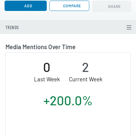
ADD
COMPARE
SHARE
TRENDS
Media Mentions Over Time
0
2
Last Week
Current Week
+200.0%