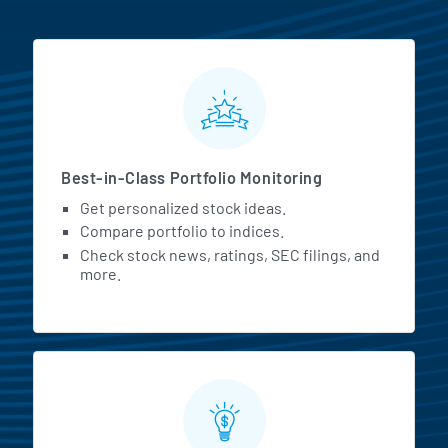
MarketBeat All Access Featur
Best-in-Class Portfolio Monitoring
Get personalized stock ideas.
Compare portfolio to indices.
Check stock news, ratings, SEC filings, and
more.