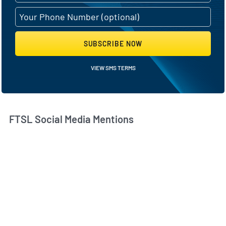
SUBSCRIBE NOW
VIEW SMS TERMS
FTSL Social Media Mentions