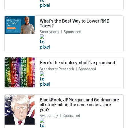
What's the Best Way to Lower RMD
Taxes?
SmartAsset
|
Sponsored
Here’s the stock symbol I’ve promised
Stansberry Research
|
Sponsored
BlackRock, JPMorgan, and Goldman are
all stock piling the same asset… are
you?
Awesomely
|
Sponsored