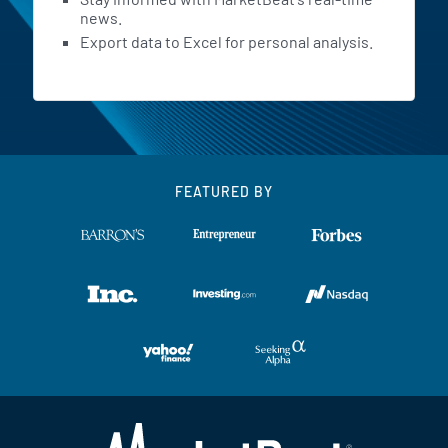
news.
Export data to Excel for personal analysis.
FEATURED BY