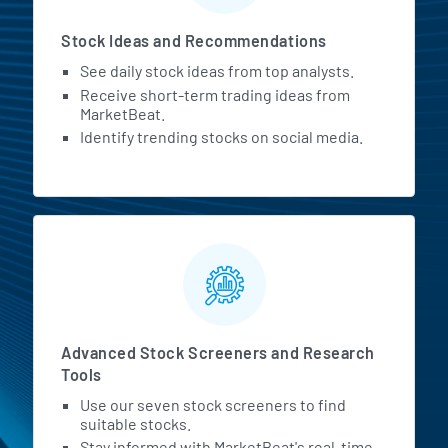
Stock Ideas and Recommendations
See daily stock ideas from top analysts.
Receive short-term trading ideas from
MarketBeat.
Identify trending stocks on social media.
Advanced Stock Screeners and Research
Tools
Use our seven stock screeners to find
suitable stocks.
Stay informed with MarketBeat's real-time