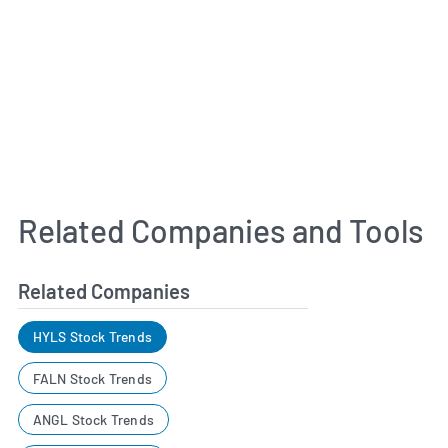
Related Companies and Tools
Related Companies
HYLS Stock Trends
FALN Stock Trends
ANGL Stock Trends