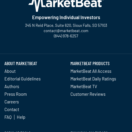
Empowering Individual Investors
345 N Reid Place, Suite 620, Sioux Falls, SD 57103
contact@marketbeat.com
(844) 978-6257
Twitter
Facebook
YouTube
LinkedIn
Instagram
TikTok
ABOUT MARKETBEAT
MARKETBEAT PRODUCTS
About
MarketBeat All Access
Editorial Guidelines
MarketBeat Daily Ratings
Authors
MarketBeat TV
Press Room
Customer Reviews
Careers
Contact
FAQ
Help