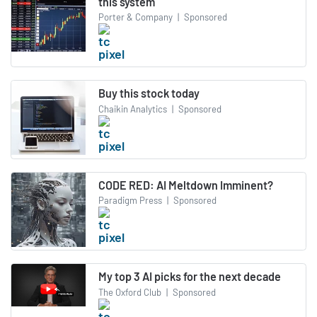
this system
Porter & Company
|
Sponsored
Buy this stock today
Chaikin Analytics
|
Sponsored
CODE RED: AI Meltdown Imminent?
Paradigm Press
|
Sponsored
My top 3 AI picks for the next decade
The Oxford Club
|
Sponsored