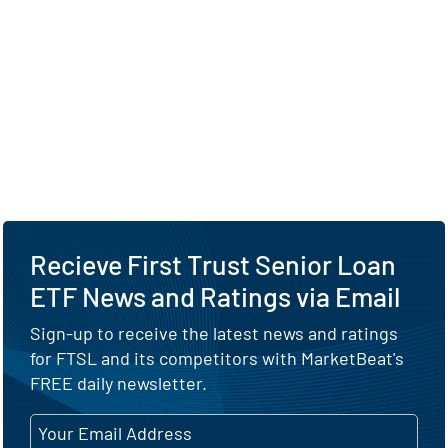
Recieve First Trust Senior Loan
ETF News and Ratings via Email
Sign-up to receive the latest news and ratings
for FTSL and its competitors with MarketBeat's
FREE daily newsletter.