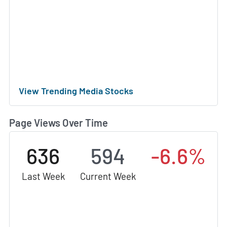
View Trending Media Stocks
Page Views Over Time
636
594
-6.6%
Last Week
Current Week