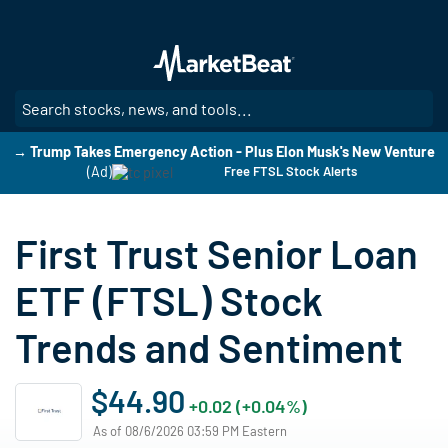
Skip
to
main
content
SE
→ Trump Takes Emergency Action - Plus Elon Musk's New Venture
(Ad)
Free FTSL Stock Alerts
First Trust Senior Loan
ETF (FTSL) Stock
Trends and Sentiment
$44.90
+0.02 (+0.04%)
As of 08/6/2026 03:59 PM Eastern