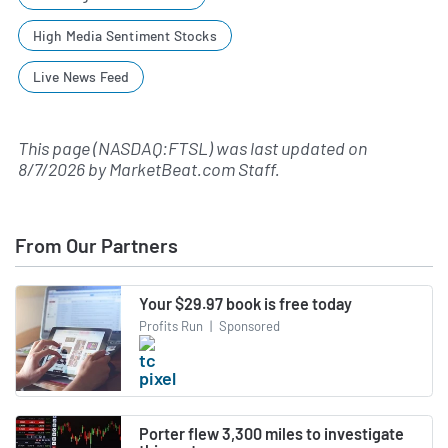
High Media Sentiment Stocks
Live News Feed
This page (NASDAQ:FTSL) was last updated on
8/7/2026
by
MarketBeat.com Staff
.
From Our Partners
Your $29.97 book is free today
Profits Run
|
Sponsored
Porter flew 3,300 miles to investigate