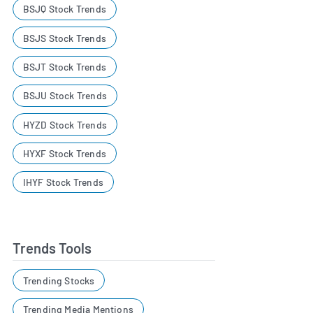
BSJQ Stock Trends
BSJS Stock Trends
BSJT Stock Trends
BSJU Stock Trends
HYZD Stock Trends
HYXF Stock Trends
IHYF Stock Trends
Trends Tools
Trending Stocks
Trending Media Mentions