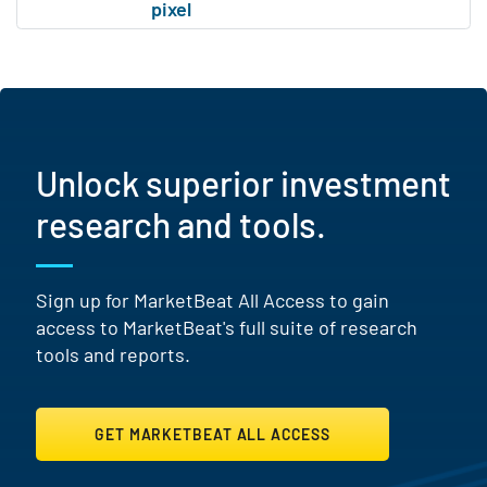
Unlock superior investment
research and tools.
Sign up for MarketBeat All Access to gain
access to MarketBeat's full suite of research
tools and reports.
GET MARKETBEAT ALL ACCESS