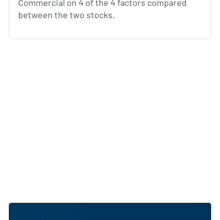
Commercial on 4 of the 4 factors compared
between the two stocks.