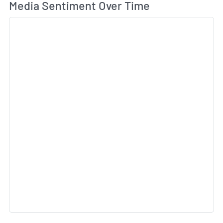
Wh
Media Sentiment Over Time
Sk