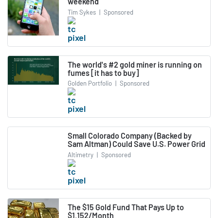
weekend
Tim Sykes
|
Sponsored
The world's #2 gold miner is running on
fumes [it has to buy]
Golden Portfolio
|
Sponsored
Small Colorado Company (Backed by
Sam Altman) Could Save U.S. Power Grid
Altimetry
|
Sponsored
The $15 Gold Fund That Pays Up to
$1,152/Month