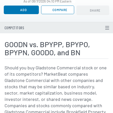
As of 08/7/2026 04:10 PM Eastern
ADD
COMPARE
SHARE
COMPETITORS
GOODN vs. BPYPP, BPYPO,
BPYPN, GOODO, and BN
Should you buy Gladstone Commercial stock or one
of its competitors? MarketBeat compares
Gladstone Commercial with other companies and
stocks that may be similar based on industry,
sector, market capitalization, business model,
investor interest, or shared news coverage.
Companies and stocks commonly compared with
Gladstone Commercial include Brookfield Property