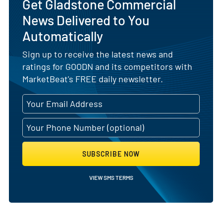
Get Gladstone Commercial
News Delivered to You
Automatically
Sign up to receive the latest news and
ratings for GOODN and its competitors with
MarketBeat's FREE daily newsletter.
SUBSCRIBE NOW
VIEW SMS TERMS