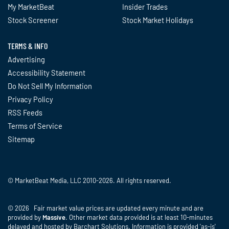
My MarketBeat
Insider Trades
Stock Screener
Stock Market Holidays
TERMS & INFO
Advertising
Accessibility Statement
Do Not Sell My Information
Privacy Policy
RSS Feeds
Terms of Service
Sitemap
© MarketBeat Media, LLC 2010-2026. All rights reserved.
© 2026 Fair market value prices are updated every minute and are
provided by
Massive
. Other market data provided is at least 10-minutes
delayed and hosted by Barchart Solutions. Information is provided 'as-is'