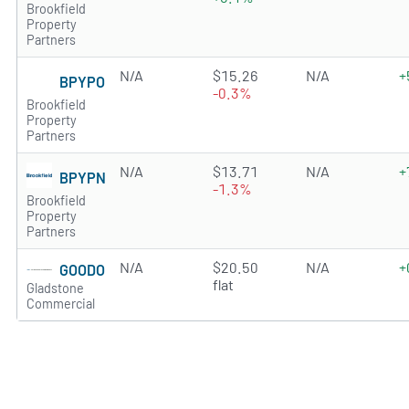
Brookfield
Property
Partners
N/A
$15.26
N/A
+
BPYPO
-0.3%
Brookfield
Property
Partners
N/A
$13.71
N/A
+
BPYPN
-1.3%
Brookfield
Property
Partners
N/A
$20.50
N/A
+
GOODO
flat
Gladstone
Commercial