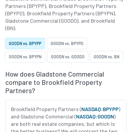
Partners (BPYPP), Brookfield Property Partners
(BPYPO), Brookfield Property Partners (BPYPN),
Gladstone Commercial (GOODO), and Brookfield
(BN).
GOODN vs. BPYPP
GOODN vs. BPYPO
GOODN vs. BPYPN
GOODN vs. GOODO
GOODN vs. BN
How does Gladstone Commercial
compare to Brookfield Property
Partners?
Brookfield Property Partners (
NASDAQ:BPYPP
)
and Gladstone Commercial (
NASDAQ:GOODN
)
are both real estate companies, but which is
the better business? We will contrast the two