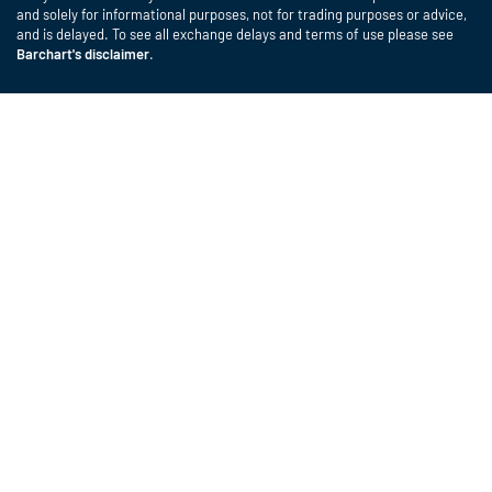
and solely for informational purposes, not for trading purposes or advice,
and is delayed. To see all exchange delays and terms of use please see
Barchart's disclaimer
.