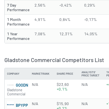
7 Day
2.56%
-0.42%
0.29%
Performance
1 Month
4.91%
0.84%
-0.17%
Performance
1 Year
7.08%
12.31%
14.05%
Performance
Gladstone Commercial Competitors List
ANALYSTS'
1
COMPANY
MARKETRANK
SHARE PRICE
PRICE TARGET
P
N/A
$23.60
N/A
+
GOODN
+0.1%
Gladstone
Commercial
N/A
$15.90
N/A
+
BPYPP
+0.1%