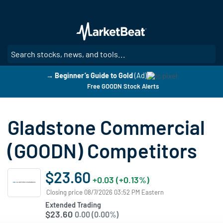
Skip
to
main
content
SE
→ Beginner’s Guide to Gold
(Ad)
Free GOODN Stock Alerts
Gladstone Commercial
(GOODN) Competitors
$23.60
+0.03 (+0.13%)
Closing price 08/7/2026 03:52 PM Eastern
Extended Trading
$23.60
0.00 (0.00%)