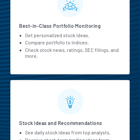
Best-in-Class Portfolio Monitoring
Get personalized stock ideas.
Compare portfolio to indices.
Check stock news, ratings, SEC filings, and
more.
Stock Ideas and Recommendations
See daily stock ideas from top analysts.
Receive short-term trading ideas from