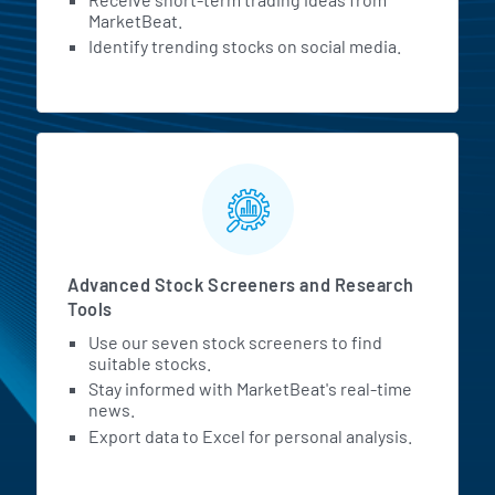
MarketBeat.
Identify trending stocks on social media.
Advanced Stock Screeners and Research
Tools
Use our seven stock screeners to find
suitable stocks.
Stay informed with MarketBeat's real-time
news.
Export data to Excel for personal analysis.