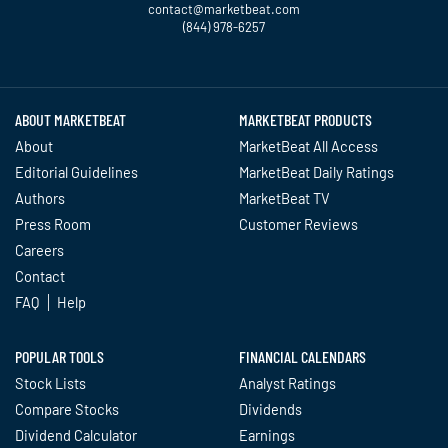
contact@marketbeat.com
(844) 978-6257
Twitter
Facebook
YouTube
LinkedIn
Instagram
TikTok
ABOUT MARKETBEAT
MARKETBEAT PRODUCTS
About
MarketBeat All Access
Editorial Guidelines
MarketBeat Daily Ratings
Authors
MarketBeat TV
Press Room
Customer Reviews
Careers
Contact
FAQ
Help
POPULAR TOOLS
FINANCIAL CALENDARS
Stock Lists
Analyst Ratings
Compare Stocks
Dividends
Dividend Calculator
Earnings