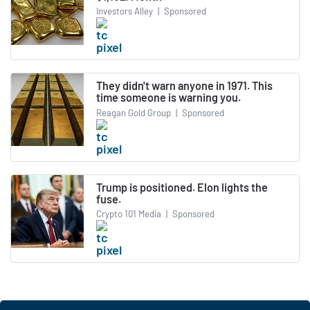
Investors Alley
|
Sponsored
They didn't warn anyone in 1971. This
time someone is warning you.
Reagan Gold Group
|
Sponsored
Trump is positioned. Elon lights the
fuse.
Crypto 101 Media
|
Sponsored