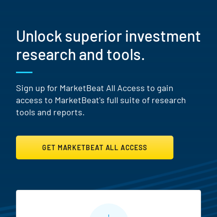
Unlock superior investment
research and tools.
Sign up for MarketBeat All Access to gain
access to MarketBeat's full suite of research
tools and reports.
GET MARKETBEAT ALL ACCESS
MarketBeat All Access Featur