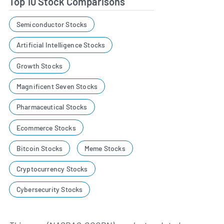
Top 10 Stock Comparisons
Semiconductor Stocks
Artificial Intelligence Stocks
Growth Stocks
Magnificent Seven Stocks
Pharmaceutical Stocks
Ecommerce Stocks
Bitcoin Stocks
Meme Stocks
Cryptocurrency Stocks
Cybersecurity Stocks