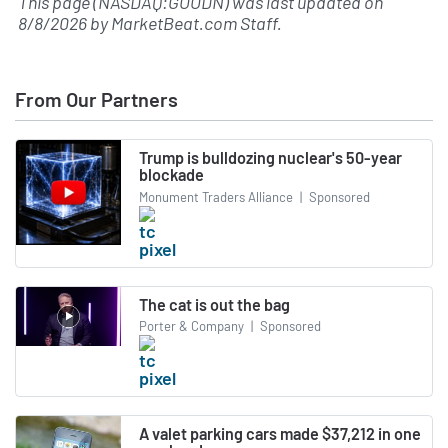
This page (NASDAQ:GOODN) was last updated on
8/8/2026
by
MarketBeat.com Staff
.
From Our Partners
Trump is bulldozing nuclear's 50-year
blockade
Monument Traders Alliance
|
Sponsored
The cat is out the bag
Porter & Company
|
Sponsored
A valet parking cars made $37,212 in one