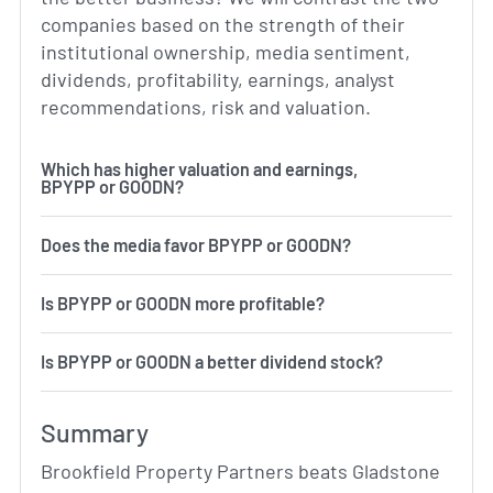
companies based on the strength of their
institutional ownership, media sentiment,
dividends, profitability, earnings, analyst
recommendations, risk and valuation.
Which has higher valuation and earnings,
BPYPP or GOODN?
Does the media favor BPYPP or GOODN?
Is BPYPP or GOODN more profitable?
Is BPYPP or GOODN a better dividend stock?
Summary
Brookfield Property Partners beats Gladstone