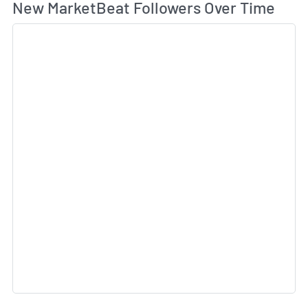
Wh
New MarketBeat Followers Over Time
Sk