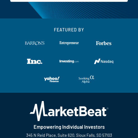
FEATURED BY
Empowering Individual Investors
345 N Reid Place, Suite 620, Sioux Falls, SD 57103