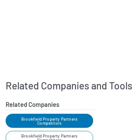
Related Companies and Tools
Related Companies
Brookfield Property Partners
Competitors
Brookfield Property Partners
Competitors