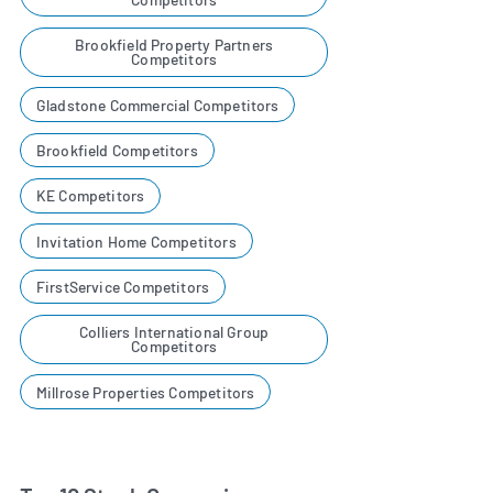
Brookfield Property Partners
Competitors
Gladstone Commercial Competitors
Brookfield Competitors
KE Competitors
Invitation Home Competitors
FirstService Competitors
Colliers International Group
Competitors
Millrose Properties Competitors