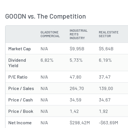
GOODN vs. The Competition
INDUSTRIAL
GLADSTONE
REAL ESTATE
REITS
METRIC
COMMERCIAL
SECTOR
INDUSTRY
Market Cap
N/A
$9.95B
$5.64B
Dividend
6.82%
5.73%
6.19%
Yield
P/E Ratio
N/A
47.80
37.47
Price / Sales
N/A
264.70
139.00
Price / Cash
N/A
34.59
34.67
Price / Book
N/A
1.42
1.92
Net Income
N/A
$298.42M
-$63.69M