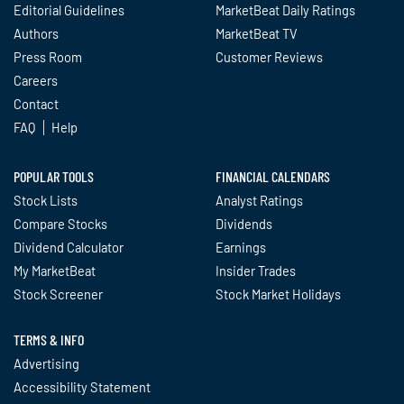
Editorial Guidelines
MarketBeat Daily Ratings
Authors
MarketBeat TV
Press Room
Customer Reviews
Careers
Contact
FAQ
Help
POPULAR TOOLS
FINANCIAL CALENDARS
Stock Lists
Analyst Ratings
Compare Stocks
Dividends
Dividend Calculator
Earnings
My MarketBeat
Insider Trades
Stock Screener
Stock Market Holidays
TERMS & INFO
Advertising
Accessibility Statement