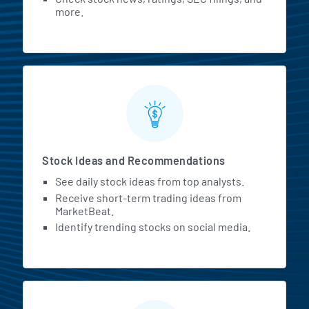
more.
Stock Ideas and Recommendations
See daily stock ideas from top analysts.
Receive short-term trading ideas from
MarketBeat.
Identify trending stocks on social media.