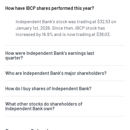
How have IBCP shares performed this year?
Independent Bank's stock was trading at $32.53 on
January 1st, 2026. Since then, IBCP stock has
increased by 16.9% and is now trading at $38.03.
How were Independent Bank's earnings last
quarter?
Who are Independent Bank's major shareholders?
How do I buy shares of Independent Bank?
What other stocks do shareholders of
Independent Bank own?