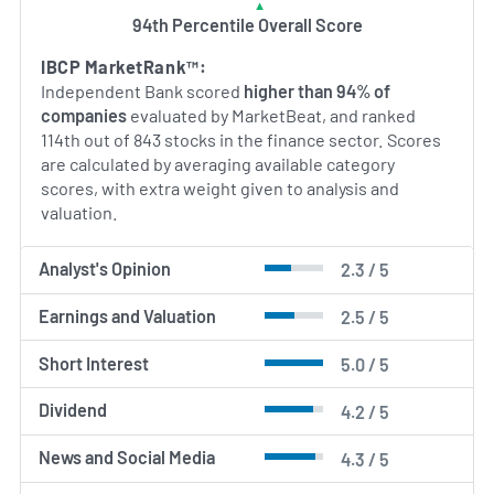
94th Percentile Overall Score
IBCP MarketRank™:
Independent Bank scored
higher than 94% of
companies
evaluated by MarketBeat, and ranked
114th out of 843 stocks in the finance sector. Scores
are calculated by averaging available category
scores, with extra weight given to analysis and
valuation.
Analyst's Opinion
2.3 / 5
Earnings and Valuation
2.5 / 5
Short Interest
5.0 / 5
Dividend
4.2 / 5
News and Social Media
4.3 / 5