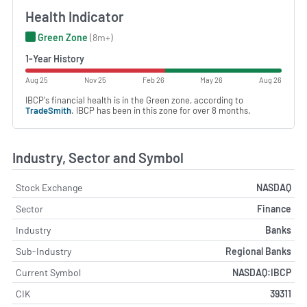
Health Indicator
Green Zone
(8m+)
1-Year History
Aug 25
Nov 25
Feb 26
May 26
Aug 26
IBCP's financial health is in the Green zone, according to
TradeSmith
. IBCP has been in this zone for over 8 months.
Industry, Sector and Symbol
Stock Exchange
NASDAQ
Sector
Finance
Industry
Banks
Sub-Industry
Regional Banks
Current Symbol
NASDAQ:IBCP
CIK
39311