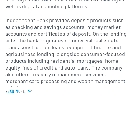
well as digital and mobile platforms.
Independent Bank provides deposit products such
as checking and savings accounts, money market
accounts and certificates of deposit. On the lending
side, the bank originates commercial real estate
loans, construction loans, equipment finance and
agribusiness lending, alongside consumer-focused
products including residential mortgages, home
equity lines of credit and auto loans. The company
also offers treasury management services,
merchant card processing and wealth management
solutions.
READ MORE
With its roots in West Michigan, Independent Bank
operates a network of branches and loan
production offices serving communities across the
Lower Peninsula. The company emphasizes
community banking values, combining local