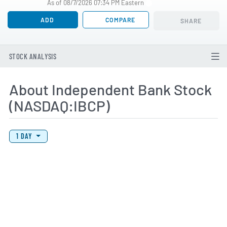
As of 08/7/2026 07:34 PM Eastern
ADD
COMPARE
SHARE
STOCK ANALYSIS
About Independent Bank Stock
(NASDAQ:IBCP)
View Price History Chart Data
Skip Price History Chart
1 DAY