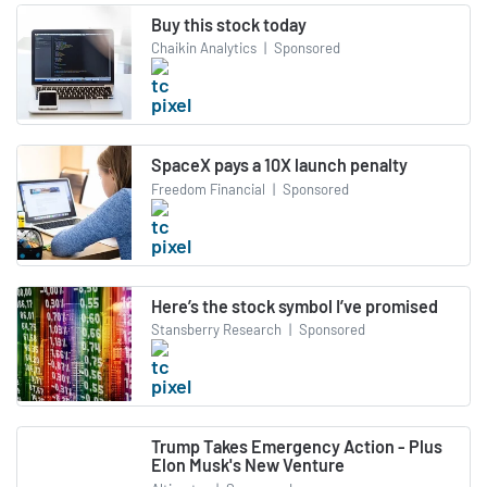
Buy this stock today
Chaikin Analytics
|
Sponsored
SpaceX pays a 10X launch penalty
Freedom Financial
|
Sponsored
Here’s the stock symbol I’ve promised
Stansberry Research
|
Sponsored
Trump Takes Emergency Action - Plus
Elon Musk's New Venture