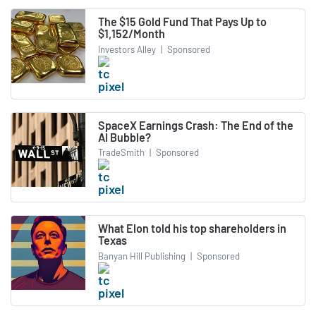
The $15 Gold Fund That Pays Up to
$1,152/Month
Investors Alley
|
Sponsored
SpaceX Earnings Crash: The End of the
AI Bubble?
TradeSmith
|
Sponsored
What Elon told his top shareholders in
Texas
Banyan Hill Publishing
|
Sponsored