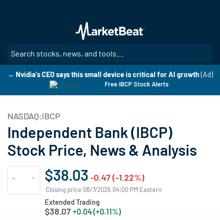
Skip
to
main
content
SE
→ Nvidia's CEO says this small device is critical for AI growth
(Ad)
Free IBCP Stock Alerts
NASDAQ:IBCP
Independent Bank (IBCP)
Stock Price, News & Analysis
$38.03
-0.47 (-1.22%)
Closing price 08/7/2026 04:00 PM Eastern
Extended Trading
$38.07
+0.04 (+0.11%)