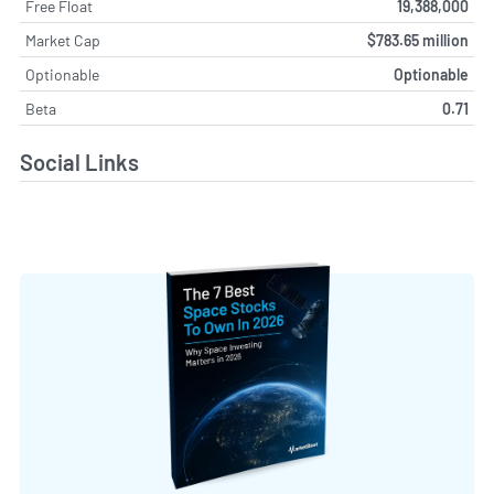
Free Float
19,388,000
Market Cap
$783.65 million
Optionable
Optionable
Beta
0.71
Social Links