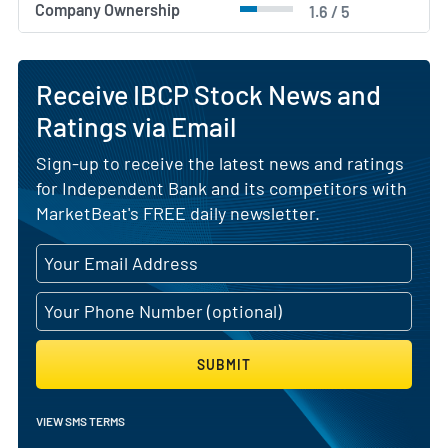
Company Ownership
1.6 / 5
Receive IBCP Stock News and
Ratings via Email
Sign-up to receive the latest news and ratings
for Independent Bank and its competitors with
MarketBeat's FREE daily newsletter.
SUBMIT
VIEW SMS TERMS