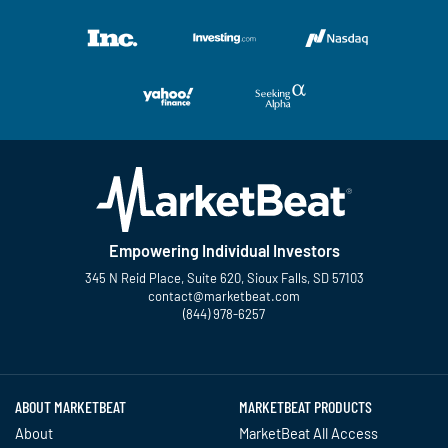
Empowering Individual Investors
345 N Reid Place, Suite 620, Sioux Falls, SD 57103
contact@marketbeat.com
(844) 978-6257
Twitter
Facebook
YouTube
LinkedIn
Instagram
TikTok
ABOUT MARKETBEAT
MARKETBEAT PRODUCTS
About
MarketBeat All Access