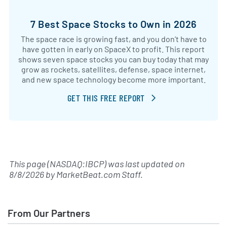
7 Best Space Stocks to Own in 2026
The space race is growing fast, and you don’t have to
have gotten in early on SpaceX to profit. This report
shows seven space stocks you can buy today that may
grow as rockets, satellites, defense, space internet,
and new space technology become more important.
GET THIS FREE REPORT
This page (NASDAQ:IBCP) was last updated on
8/8/2026
by
MarketBeat.com Staff
.
From Our Partners