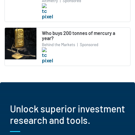
Altimetry
|
Sponsored
Who buys 200 tonnes of mercury a
year?
Behind the Markets
|
Sponsored
Unlock superior investment
research and tools.