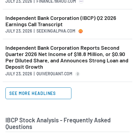
JULY 23, 2026 | FINANCE.YAHOO.COM
Independent Bank Corporation (IBCP) Q2 2026
Earnings Call Transcript
JULY 23, 2026 | SEEKINGALPHA.COM
Independent Bank Corporation Reports Second
Quarter 2026 Net Income of $18.8 Million, or $0.90
Per Diluted Share, and Announces Strong Loan and
Deposit Growth
JULY 23, 2026 | QUIVERQUANT.COM
Q
SEE MORE HEADLINES
IBCP Stock Analysis - Frequently Asked
Questions