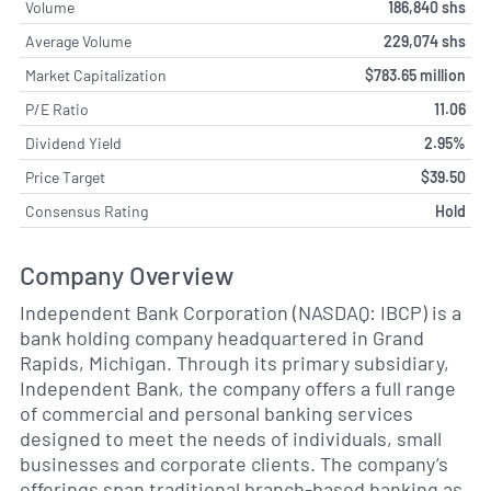
Volume
186,840 shs
Average Volume
229,074 shs
Market Capitalization
$783.65 million
P/E Ratio
11.06
Dividend Yield
2.95%
Price Target
$39.50
Consensus Rating
Hold
Company Overview
Independent Bank Corporation (NASDAQ: IBCP) is a
bank holding company headquartered in Grand
Rapids, Michigan. Through its primary subsidiary,
Independent Bank, the company offers a full range
of commercial and personal banking services
designed to meet the needs of individuals, small
businesses and corporate clients. The company’s
offerings span traditional branch-based banking as