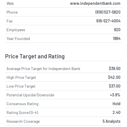
Web
www.independentbank.com
Phone
(616) 527-5820
Fax
616-527-4004
Employees
920
Year Founded
1864
Price Target and Rating
Average Price Target for Independent Bank
$39.50
High Price Target
$42.00
Low Price Target
$37.00
Potential Upside/Downside
+3.9%
Consensus Rating
Hold
Rating Score (0-4)
2.40
Research Coverage
5 Analysts