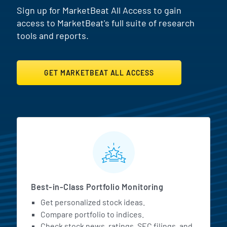
Sign up for MarketBeat All Access to gain
access to MarketBeat's full suite of research
tools and reports.
GET MARKETBEAT ALL ACCESS
MarketBeat All Access Featur
Best-in-Class Portfolio Monitoring
Get personalized stock ideas.
Compare portfolio to indices.
Check stock news, ratings, SEC filings, and