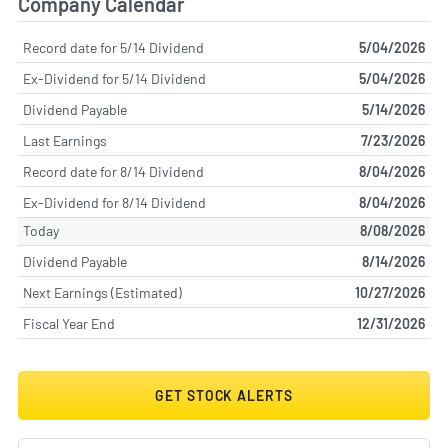
Company Calendar
Record date for 5/14 Dividend
5/04/2026
Ex-Dividend for 5/14 Dividend
5/04/2026
Dividend Payable
5/14/2026
Last Earnings
7/23/2026
Record date for 8/14 Dividend
8/04/2026
Ex-Dividend for 8/14 Dividend
8/04/2026
Today
8/08/2026
Dividend Payable
8/14/2026
Next Earnings (Estimated)
10/27/2026
Fiscal Year End
12/31/2026
GET STOCK ALERTS