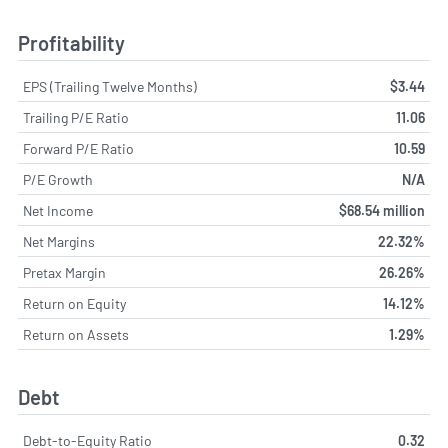
Profitability
EPS (Trailing Twelve Months)
$3.44
Trailing P/E Ratio
11.06
Forward P/E Ratio
10.59
P/E Growth
N/A
Net Income
$68.54 million
Net Margins
22.32%
Pretax Margin
26.26%
Return on Equity
14.12%
Return on Assets
1.29%
Debt
Debt-to-Equity Ratio
0.32