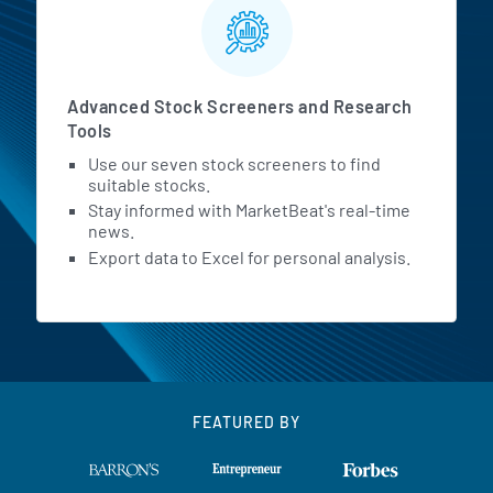
Advanced Stock Screeners and Research
Tools
Use our seven stock screeners to find
suitable stocks.
Stay informed with MarketBeat's real-time
news.
Export data to Excel for personal analysis.
FEATURED BY