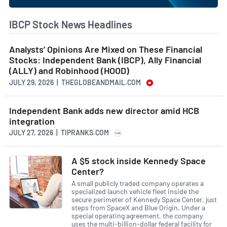
IBCP Stock News Headlines
Analysts’ Opinions Are Mixed on These Financial
Stocks: Independent Bank (IBCP), Ally Financial
(ALLY) and Robinhood (HOOD)
JULY 29, 2026 | THEGLOBEANDMAIL.COM
Independent Bank adds new director amid HCB
integration
JULY 27, 2026 | TIPRANKS.COM
A $5 stock inside Kennedy Space
Center?
A small publicly traded company operates a
specialized launch vehicle fleet inside the
secure perimeter of Kennedy Space Center, just
steps from SpaceX and Blue Origin. Under a
special operating agreement, the company
uses the multi-billion-dollar federal facility for