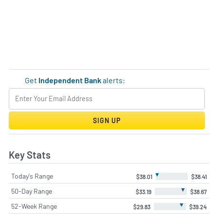
Get
Independent Bank
alerts:
SIGN UP
Key Stats
▼
Today's Range
$38.01
$38.41
▼
50-Day Range
$33.19
$38.67
▼
52-Week Range
$29.83
$39.24