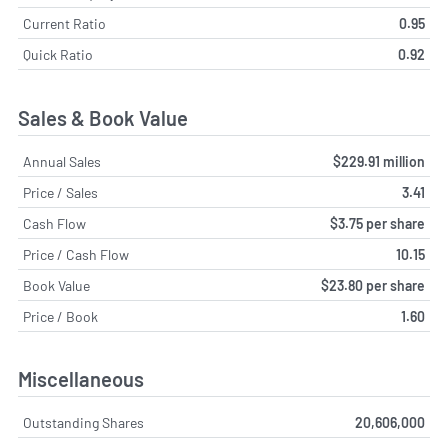
Current Ratio
0.95
Quick Ratio
0.92
Sales & Book Value
Annual Sales
$229.91 million
Price / Sales
3.41
Cash Flow
$3.75 per share
Price / Cash Flow
10.15
Book Value
$23.80 per share
Price / Book
1.60
Miscellaneous
Outstanding Shares
20,606,000