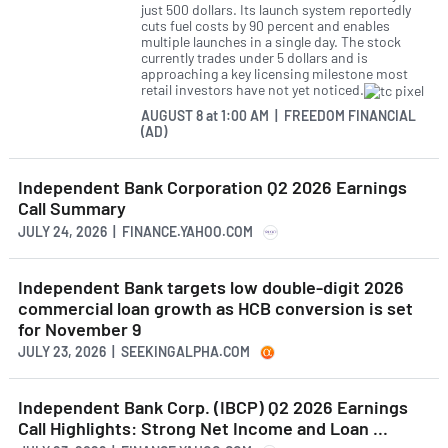
just 500 dollars. Its launch system reportedly
cuts fuel costs by 90 percent and enables
multiple launches in a single day. The stock
currently trades under 5 dollars and is
approaching a key licensing milestone most
retail investors have not yet noticed.
AUGUST 8
at
1:00 AM | FREEDOM FINANCIAL
(AD)
Independent Bank Corporation Q2 2026 Earnings
Call Summary
JULY 24, 2026 | FINANCE.YAHOO.COM
Independent Bank targets low double-digit 2026
commercial loan growth as HCB conversion is set
for November 9
JULY 23, 2026 | SEEKINGALPHA.COM
Independent Bank Corp. (IBCP) Q2 2026 Earnings
Call Highlights: Strong Net Income and Loan ...