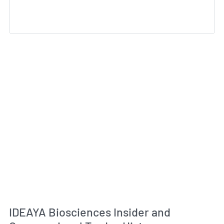
IDEAYA Biosciences Insider and