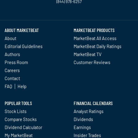
(844) 978-6257
Twitter
Facebook
YouTube
LinkedIn
Instagram
TikTok
ABOUT MARKETBEAT
MARKETBEAT PRODUCTS
About
MarketBeat All Access
Editorial Guidelines
MarketBeat Daily Ratings
Authors
MarketBeat TV
Press Room
Customer Reviews
Careers
Contact
FAQ
Help
POPULAR TOOLS
FINANCIAL CALENDARS
Stock Lists
Analyst Ratings
Compare Stocks
Dividends
Dividend Calculator
Earnings
My MarketBeat
Insider Trades