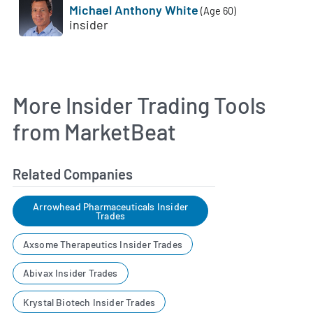
Michael Anthony White
(Age 60)
insider
More Insider Trading Tools
from MarketBeat
Related Companies
Arrowhead Pharmaceuticals Insider
Trades
Axsome Therapeutics Insider Trades
Abivax Insider Trades
Krystal Biotech Insider Trades