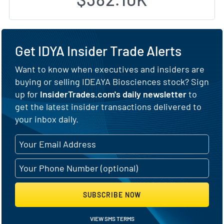
Get IDYA Insider Trade Alerts
Want to know when executives and insiders are
buying or selling IDEAYA Biosciences stock? Sign
up for
InsiderTrades.com's daily newsletter
to
get the latest insider transactions delivered to
your inbox daily.
SUBSCRIBE NOW
VIEW SMS TERMS