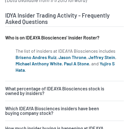
(Data available from 1/1/2013 forward)
IDYA Insider Trading Activity - Frequently
Asked Questions
Who is on IDEAYA Biosciences' Insider Roster?
The list of insiders at IDEAYA Biosciences includes
Briseno Andres Ruiz
,
Jason Throne
,
Jeffrey Stein
,
Michael Anthony White
,
Paul A Stone
, and
Yujiro S
Hata
.
Learn more on insiders at IDYA.
What percentage of IDEAYA Biosciences stock is
owned by insiders?
Which IDEAYA Biosciences insiders have been
buying company stock?
How much insider buying is happening at IDEAYA