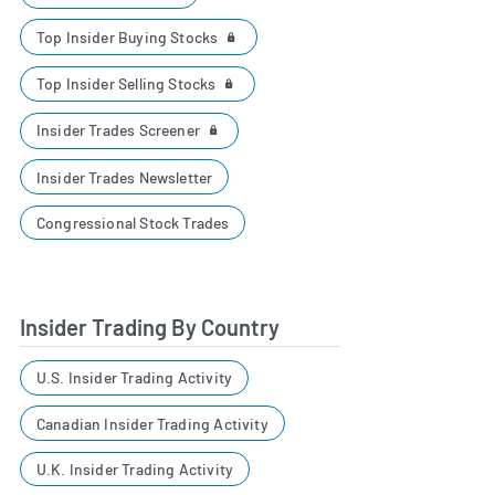
Top Insider Buying Stocks
Top Insider Selling Stocks
Insider Trades Screener
Insider Trades Newsletter
Congressional Stock Trades
Insider Trading By Country
U.S. Insider Trading Activity
Canadian Insider Trading Activity
U.K. Insider Trading Activity