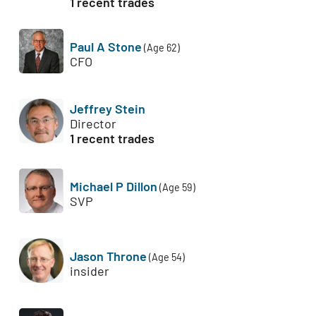
1 recent trades
Paul A Stone
(Age 62)
CFO
Jeffrey Stein
Director
1 recent trades
Michael P Dillon
(Age 59)
SVP
Jason Throne
(Age 54)
insider