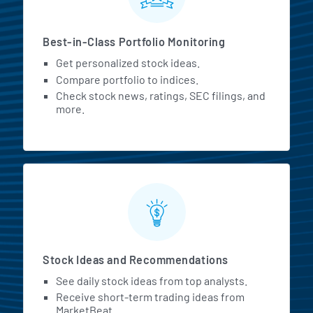
Best-in-Class Portfolio Monitoring
Get personalized stock ideas.
Compare portfolio to indices.
Check stock news, ratings, SEC filings, and
more.
Stock Ideas and Recommendations
See daily stock ideas from top analysts.
Receive short-term trading ideas from
MarketBeat.