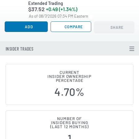
Extended Trading
$37.52
+0.49 (+1.34%)
As of 08/7/2026 07:34 PM Eastern
ADD
COMPARE
SHARE
INSIDER TRADES
CURRENT
INSIDER OWNERSHIP
IDEAYA Biosciences (NASDAQ:IDY
PERCENTAGE
4.70%
NUMBER OF
INSIDERS BUYING
(LAST 12 MONTHS)
1