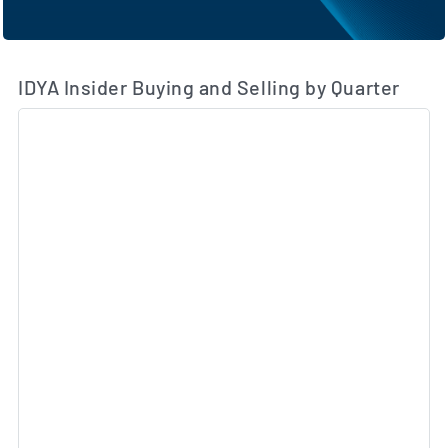
IDYA Insider Buying and Selling by Quarter