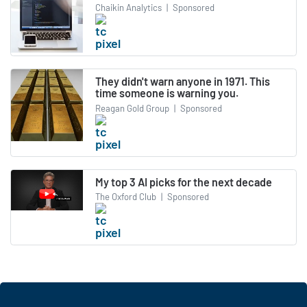
Chaikin Analytics
|
Sponsored
They didn't warn anyone in 1971. This
time someone is warning you.
Reagan Gold Group
|
Sponsored
My top 3 AI picks for the next decade
The Oxford Club
|
Sponsored