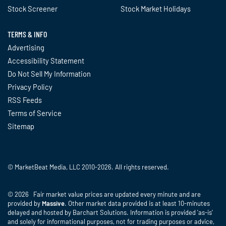
Stock Screener
Stock Market Holidays
TERMS & INFO
Advertising
Accessibility Statement
Do Not Sell My Information
Privacy Policy
RSS Feeds
Terms of Service
Sitemap
© MarketBeat Media, LLC 2010-2026. All rights reserved.
© 2026 Fair market value prices are updated every minute and are
provided by
Massive
. Other market data provided is at least 10-minutes
delayed and hosted by Barchart Solutions. Information is provided 'as-is'
and solely for informational purposes, not for trading purposes or advice,