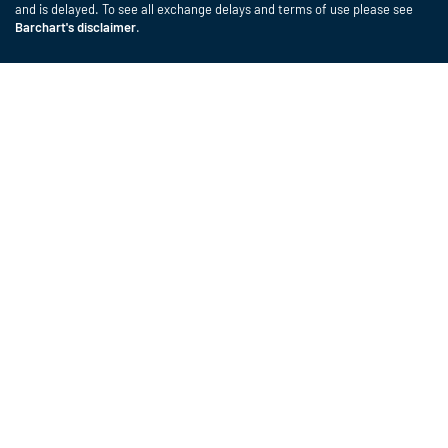
and is delayed. To see all exchange delays and terms of use please see
Barchart's disclaimer
.