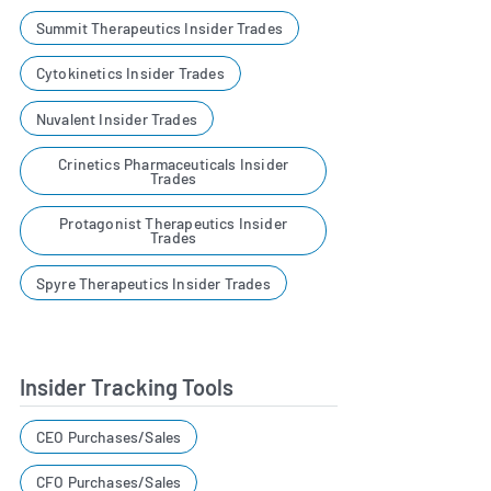
Summit Therapeutics Insider Trades
Cytokinetics Insider Trades
Nuvalent Insider Trades
Crinetics Pharmaceuticals Insider
Trades
Protagonist Therapeutics Insider
Trades
Spyre Therapeutics Insider Trades
Insider Tracking Tools
CEO Purchases/Sales
CFO Purchases/Sales