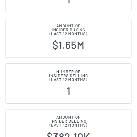
AMOUNT OF
INSIDER BUYING
(LAST 12 MONTHS)
$1.65M
NUMBER OF
INSIDERS SELLING
(LAST 12 MONTHS)
1
AMOUNT OF
INSIDER SELLING
(LAST 12 MONTHS)
$382.10K