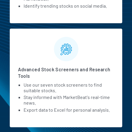
Identify trending stocks on social media.
Advanced Stock Screeners and Research
Tools
Use our seven stock screeners to find
suitable stocks.
Stay informed with MarketBeat's real-time
news.
Export data to Excel for personal analysis.