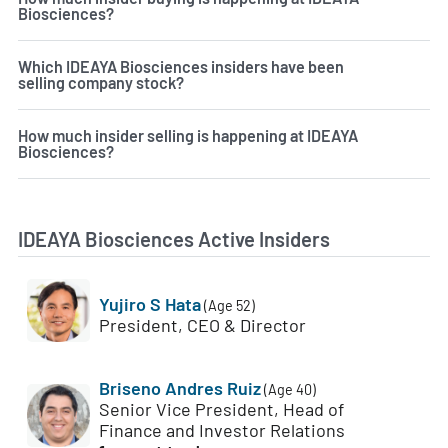
Biosciences?
Which IDEAYA Biosciences insiders have been
selling company stock?
How much insider selling is happening at IDEAYA
Biosciences?
IDEAYA Biosciences Active Insiders
Yujiro S Hata
(Age 52)
President, CEO & Director
Briseno Andres Ruiz
(Age 40)
Senior Vice President, Head of
Finance and Investor Relations