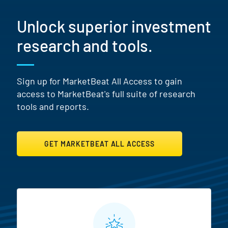
Unlock superior investment
research and tools.
Sign up for MarketBeat All Access to gain
access to MarketBeat's full suite of research
tools and reports.
GET MARKETBEAT ALL ACCESS
MarketBeat All Access Featur