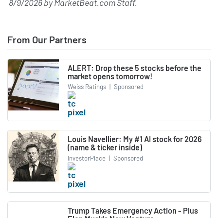
8/9/2026
by
MarketBeat.com Staff
.
From Our Partners
ALERT: Drop these 5 stocks before the
market opens tomorrow!
Weiss Ratings
|
Sponsored
Louis Navellier: My #1 AI stock for 2026
(name & ticker inside)
InvestorPlace
|
Sponsored
Trump Takes Emergency Action - Plus