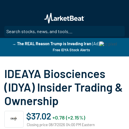
Skip
to
main
content
SE
→ The REAL Reason Trump is Invading Iran
(Ad)
Free IDYA Stock Alerts
IDEAYA Biosciences
(IDYA) Insider Trading &
Ownership
$37.02
+0.78 (+2.15%)
Closing price 08/7/2026 04:00 PM Eastern