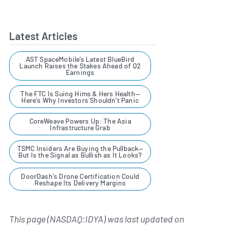
Latest Articles
AST SpaceMobile’s Latest BlueBird
Launch Raises the Stakes Ahead of Q2
Earnings
The FTC Is Suing Hims & Hers Health—
Here's Why Investors Shouldn't Panic
CoreWeave Powers Up: The Asia
Infrastructure Grab
TSMC Insiders Are Buying the Pullback—
But Is the Signal as Bullish as It Looks?
DoorDash's Drone Certification Could
Reshape Its Delivery Margins
This page (NASDAQ:IDYA) was last updated on