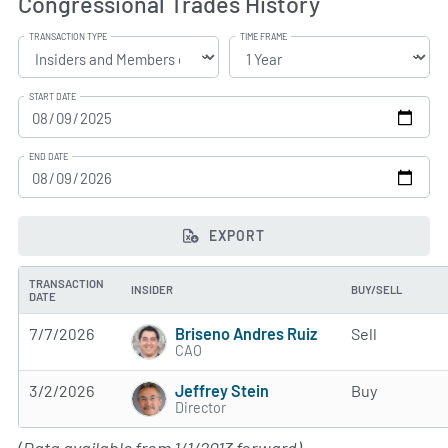
Congressional Trades History
TRANSACTION TYPE
TIME FRAME
START DATE
END DATE
EXPORT
TRANSACTION
INSIDER
BUY/SELL
DATE
Briseno Andres Ruiz
7/7/2026
Sell
CAO
Jeffrey Stein
3/2/2026
Buy
Director