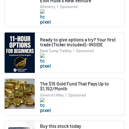
Elon Musk's New Venture
Altimetry
|
Sponsored
Ready to give options a try? Your first
trade (Ticker included) -INSIDE
Base Camp Trading
|
Sponsored
The $15 Gold Fund That Pays Up to
$1,152/Month
Investors Alley
|
Sponsored
Buy this stock today