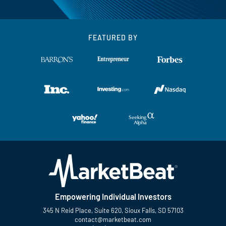
FEATURED BY
Empowering Individual Investors
345 N Reid Place, Suite 620, Sioux Falls, SD 57103
contact@marketbeat.com