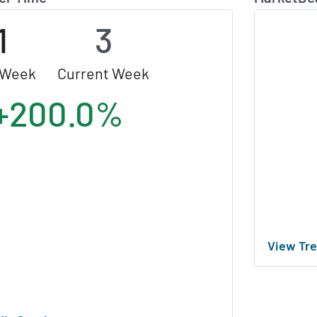
1
3
 Week
Current Week
+200.0%
View Tre