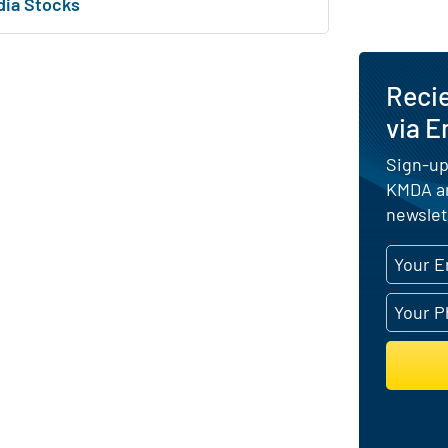
dia Stocks
Reci
via E
Sign-up
KMDA an
newslet