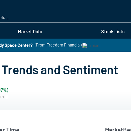
Skip
to
main
content
Market Data
Stock Lists
edy Space Center?
(From Freedom Financial)
Trends and Sentiment
07%)
ern
er Time
MarketBea