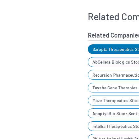
Related Com
Related Companie
Sarepta Therapeutics S
AbCellera Biologics Sto
Recursion Pharmaceutic
Taysha Gene Therapies
Maze Therapeutics Stoc
AnaptysBio Stock Sent
Intellia Therapeutics S
Phibro Animal Health S