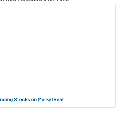
nding Stocks on MarketBeat