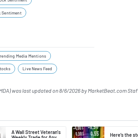
k Sentiment
rending Media Mentions
tocks
Live News Feed
MDA) was last updated on
8/6/2026
by
MarketBeat.com Staf
A Wall Street Veteran's
Here’s the s
Weekly Trade for Any