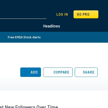
SEARCH
LOG IN
GO PRO
Headlines
Free KMDA Stock Alerts
ADD
COMPARE
SHARE
t New Followers Over Time