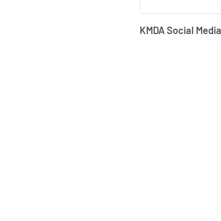
KMDA Social Media