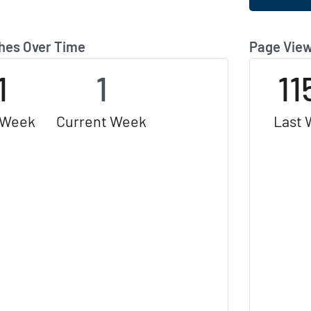
hes Over Time
Page View
1
1
11
 Week
Current Week
Last 