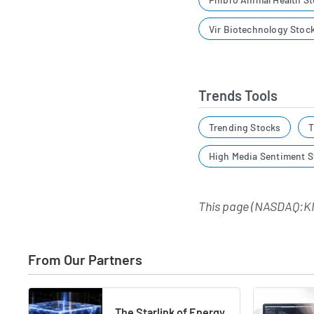
Vir Biotechnology Stoc
Trends Tools
Trending Stocks
T
High Media Sentiment S
This page (NASDAQ:K
From Our Partners
The Starlink of Energy