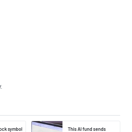
f
.
tock symbol
This AI fund sends