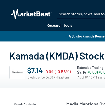
Research Tools
→ A $5 stock inside Kenn
Kamada (KMDA) Stock 
Extended Trading
$7.14
-0.04 (-0.56%)
$7.14
+0.00 (+0.
Closing price 04:00 PM Eastern
As of 04:10 PM East
Media Mentions Ov
Stock Analysis