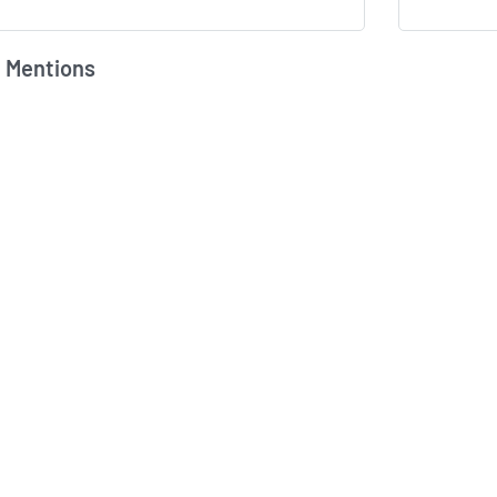
 Mentions