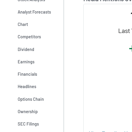
Analyst Forecasts
Chart
Last
Competitors
Dividend
Earnings
Financials
Headlines
Options Chain
Ownership
SEC Filings