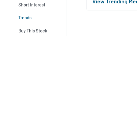
View Trending Me
Short Interest
Trends
Buy This Stock