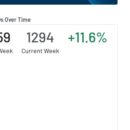
s Over Time
59
1294
+11.6%
Week
Current Week