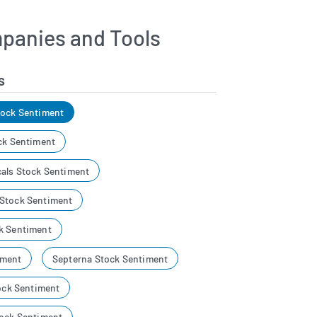
panies and Tools
s
tock Sentiment
ck Sentiment
als Stock Sentiment
 Stock Sentiment
k Sentiment
iment
Septerna Stock Sentiment
tock Sentiment
tock Sentiment