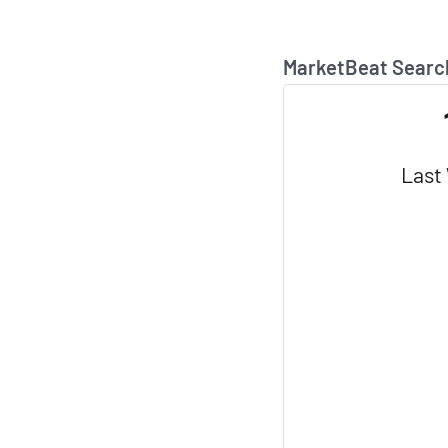
MarketBeat Searc
Last