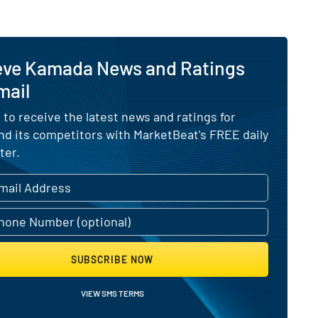
eve Kamada News and Ratings
mail
 to receive the latest news and ratings for
d its competitors with MarketBeat's FREE daily
ter.
SUBSCRIBE NOW
VIEW SMS TERMS