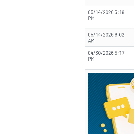
05/14/2026 3:18
PM
05/14/2026 6:02
AM
04/30/2026 5:17
PM