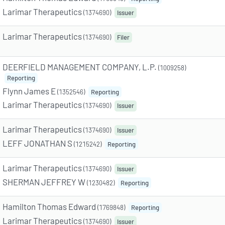
Larimar Therapeutics
(1374690)
Issuer
Larimar Therapeutics
(1374690)
Filer
DEERFIELD MANAGEMENT COMPANY, L.P.
(1009258)
Reporting
Flynn James E
(1352546)
Reporting
Larimar Therapeutics
(1374690)
Issuer
Larimar Therapeutics
(1374690)
Issuer
LEFF JONATHAN S
(1215242)
Reporting
Larimar Therapeutics
(1374690)
Issuer
SHERMAN JEFFREY W
(1230482)
Reporting
Hamilton Thomas Edward
(1769848)
Reporting
Larimar Therapeutics
(1374690)
Issuer