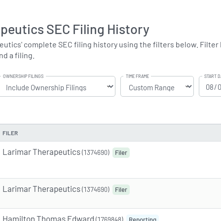
peutics SEC Filing History
ics' complete SEC filing history using the filters below. Filter b
d a filing.
OWNERSHIP FILINGS
TIME FRAME
START D
FILER
Larimar Therapeutics
(1374690)
Filer
Larimar Therapeutics
(1374690)
Filer
Hamilton Thomas Edward
(1769848)
Reporting