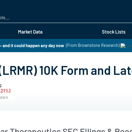
Skip
to
main
content
Market Data
Stock Lists
 – and it could happen any day now
(From Brownstone Research)
(LRMR) 10K Form and Lat
g
1.21%)
stern
ar Therapeutics SEC Filings & Rece