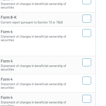
Statement of changes in beneficial ownership of
securities
Form 8-K
Current report pursuant to Section 13 or 15(d)
Form 4
Statement of changes in beneficial ownership of
securities
Form 4
Statement of changes in beneficial ownership of
securities
Form 4
Statement of changes in beneficial ownership of
securities
Form 4
Statement of changes in beneficial ownership of
securities