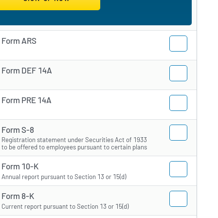
Form ARS
Form DEF 14A
Form PRE 14A
Form S-8
Registration statement under Securities Act of 1933
to be offered to employees pursuant to certain plans
Form 10-K
Annual report pursuant to Section 13 or 15(d)
Form 8-K
Current report pursuant to Section 13 or 15(d)