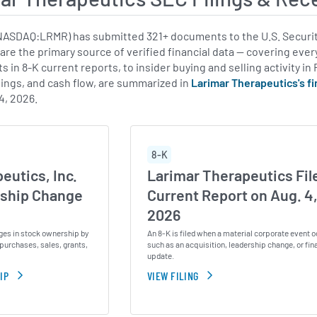
NASDAQ:LRMR) has submitted 321+ documents to the U.S. Securit
 are the primary source of verified financial data — covering eve
 in 8-K current reports, to insider buying and selling activity in
ings, and cash flow, are summarized in
Larimar Therapeutics's f
4, 2026.
8-K
eutics, Inc.
Larimar Therapeutics Fil
ship Change
Current Report on Aug. 4
2026
ges in stock ownership by
An 8-K is filed when a material corporate event o
purchases, sales, grants,
such as an acquisition, leadership change, or fin
update.
IP
VIEW FILING