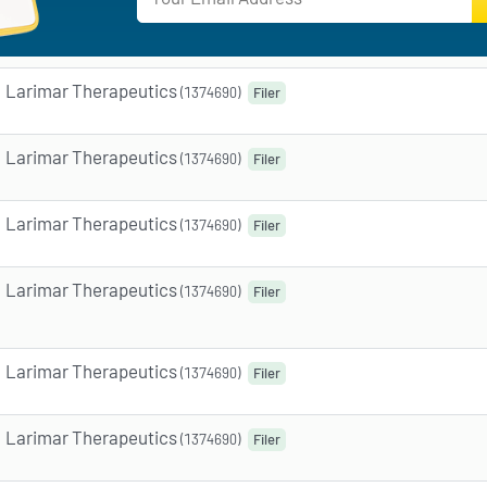
Larimar Therapeutics
(1374690)
Filer
Larimar Therapeutics
(1374690)
Filer
Larimar Therapeutics
(1374690)
Filer
Larimar Therapeutics
(1374690)
Filer
Larimar Therapeutics
(1374690)
Filer
Larimar Therapeutics
(1374690)
Filer