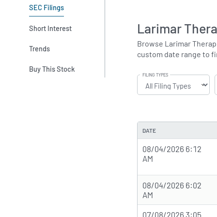
SEC Filings
Larimar Thera
Short Interest
Browse Larimar Therapeut
Trends
custom date range to fin
Buy This Stock
FILING TYPES
DATE
08/04/2026 6:12
AM
08/04/2026 6:02
AM
07/08/2026 3:05