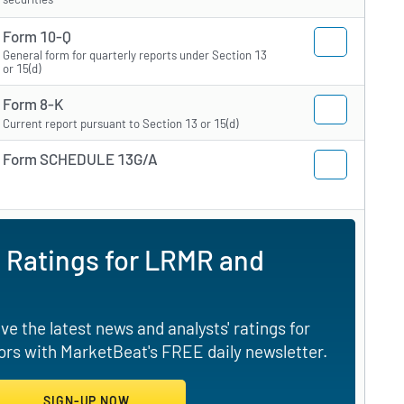
Form 10-Q
General form for quarterly reports under Section 13
or 15(d)
Form 8-K
Current report pursuant to Section 13 or 15(d)
Form SCHEDULE 13G/A
 Ratings for LRMR and
e the latest news and analysts' ratings for
rs with MarketBeat's FREE daily newsletter.