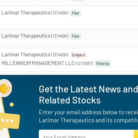
Larimar Therapeutics
(1374690)
Filer
Larimar Therapeutics
(1374690)
Filer
Larimar Therapeutics
(1374690)
Subject
MILLENNIUM MANAGEMENT LLC
(1273087)
Filed by
Get the Latest News and
Related Stocks
Enter your email address below to receiv
Larimar Therapeutics and its competito