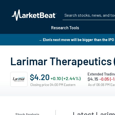
Research Tools
→ Elon's next move will be bigger than the IPO
Larimar Therapeutics 
Extended Tradin
$4.20
+0.10 (+2.44%)
$4.15
-0.05 (-
Closing price 04:00 PM Eastern
As of 06:06 PM Ea
Latest Larim
Stock Analysis