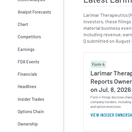
Analyst Forecasts
Larimar Therapeutics (
investors, these filings
Chart
material business events
including revenue, earn
Competitors
Q submitted on August 
Earnings
FDA Events
Form 4
Larimar Therap
Financials
Reports Owner
Headlines
on Jul. 8, 2026
Form 4 filings disclose chan
Insider Trades
company insiders, including 
and option exercises.
Options Chain
VIEW INSIDER OWNERSH
Ownership