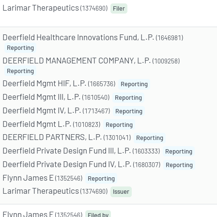
Larimar Therapeutics
(1374690)
Filer
Deerfield Healthcare Innovations Fund, L.P.
(1646981)
Reporting
DEERFIELD MANAGEMENT COMPANY, L.P.
(1009258)
Reporting
Deerfield Mgmt HIF, L.P.
(1665736)
Reporting
Deerfield Mgmt III, L.P.
(1610540)
Reporting
Deerfield Mgmt IV, L.P.
(1713467)
Reporting
Deerfield Mgmt L.P.
(1010823)
Reporting
DEERFIELD PARTNERS, L.P.
(1301041)
Reporting
Deerfield Private Design Fund III, L.P.
(1603333)
Reporting
Deerfield Private Design Fund IV, L.P.
(1680307)
Reporting
Flynn James E
(1352546)
Reporting
Larimar Therapeutics
(1374690)
Issuer
Flynn James E
(1352546)
Filed by