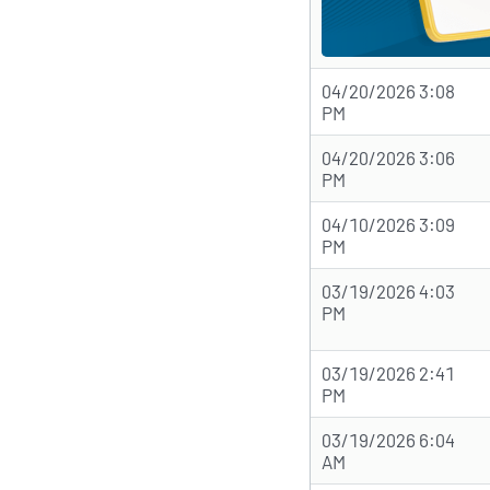
04/20/2026 3:08
PM
04/20/2026 3:06
PM
04/10/2026 3:09
PM
03/19/2026 4:03
PM
03/19/2026 2:41
PM
03/19/2026 6:04
AM