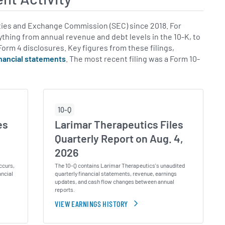
ies and Exchange Commission (SEC) since 2018. For
rything from annual revenue and debt levels in the 10-K, to
 Form 4 disclosures. Key figures from these filings,
inancial statements
. The most recent filing was a Form 10-
10-Q
es
Larimar Therapeutics Files
,
Quarterly Report on Aug. 4,
2026
ccurs,
The 10-Q contains Larimar Therapeutics's unaudited
ancial
quarterly financial statements, revenue, earnings
updates, and cash flow changes between annual
reports.
VIEW EARNINGS HISTORY