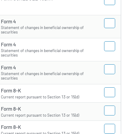
Form 4
Statement of changes in beneficial ownership of
securities
Form 4
Statement of changes in beneficial ownership of
securities
Form 4
Statement of changes in beneficial ownership of
securities
Form 8-K
Current report pursuant to Section 13 or 15(d)
Form 8-K
Current report pursuant to Section 13 or 15(d)
Form 8-K
Current report pursuant to Section 13 or 15(d)