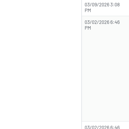
03/09/2026 3:08
PM
03/02/2026 6:46
PM
03/02/2026 6:46