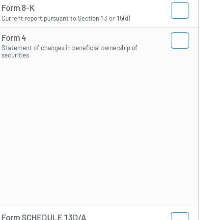
Form 8-K
Current report pursuant to Section 13 or 15(d)
Form 4
Statement of changes in beneficial ownership of
securities
Form SCHEDULE 13D/A