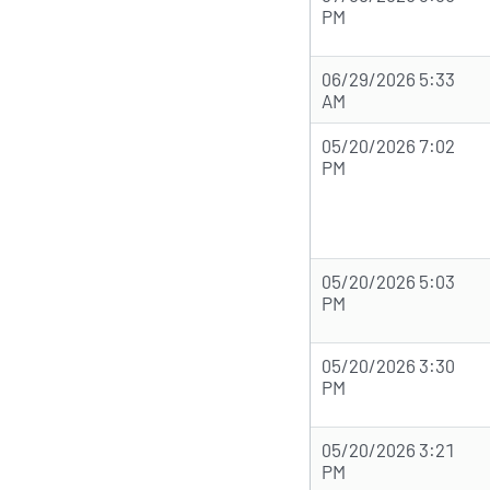
PM
06/29/2026 5:33
AM
05/20/2026 7:02
PM
05/20/2026 5:03
PM
05/20/2026 3:30
PM
05/20/2026 3:21
PM