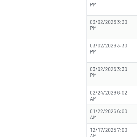
PM
03/02/2026 3:30
PM
03/02/2026 3:30
PM
03/02/2026 3:30
PM
02/24/2026 6:02
AM
01/22/2026 6:00
AM
12/17/2025 7:00
AM