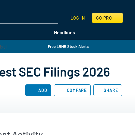
SEARCH
LOG IN
GO PRO
Headlines
Free LRMR Stock Alerts
est SEC Filings 2026
ADD
COMPARE
SHARE
nt Activity