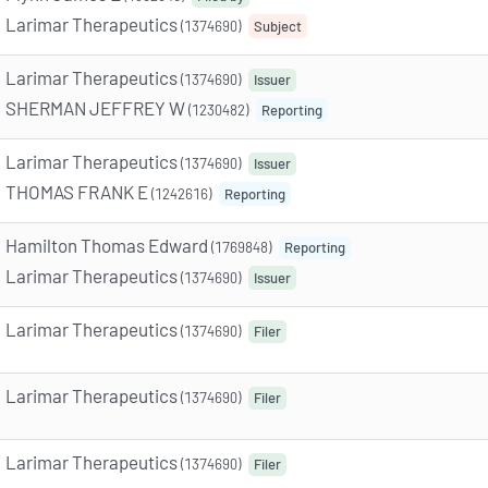
Larimar Therapeutics
(1374690)
Subject
Larimar Therapeutics
(1374690)
Issuer
SHERMAN JEFFREY W
(1230482)
Reporting
Larimar Therapeutics
(1374690)
Issuer
THOMAS FRANK E
(1242616)
Reporting
Hamilton Thomas Edward
(1769848)
Reporting
Larimar Therapeutics
(1374690)
Issuer
Larimar Therapeutics
(1374690)
Filer
Larimar Therapeutics
(1374690)
Filer
Larimar Therapeutics
(1374690)
Filer