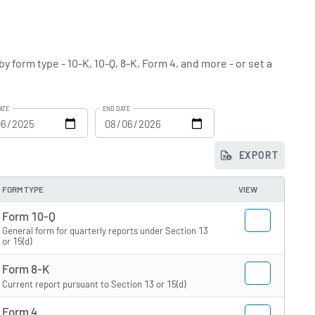
y form type - 10-K, 10-Q, 8-K, Form 4, and more - or set a
ATE
END DATE
EXPORT
FORM TYPE
VIEW
Form 10-Q
General form for quarterly reports under Section 13
or 15(d)
Form 8-K
Current report pursuant to Section 13 or 15(d)
Form 4