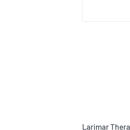
Larimar Thera