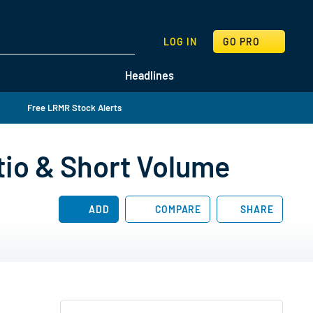
SEARCH
LOG IN
GO PRO
Headlines
Free LRMR Stock Alerts
tio & Short Volume
ADD
COMPARE
SHARE