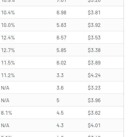
10.4%
6.98
$3.81
10.0%
5.83
$3.92
12.4%
6.57
$3.53
12.7%
5.85
$3.38
11.5%
6.02
$3.89
11.2%
3.3
$4.24
N/A
3.6
$3.23
N/A
5
$3.96
8.1%
4.5
$3.62
N/A
4.3
$4.01