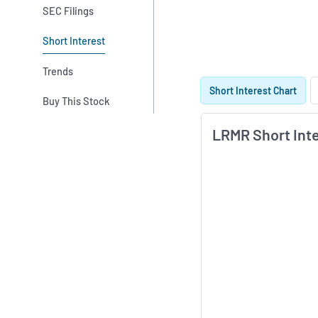
SEC Filings
Short Interest
Trends
Skip Charts & View S
Short Interest Chart
Buy This Stock
LRMR Short Int