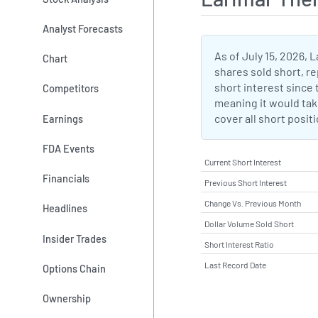
Analyst Forecasts
As of July 15, 2026, 
Chart
shares sold short, re
short interest since t
Competitors
meaning it would take
cover all short posit
Earnings
FDA Events
Current Short Interest
Financials
Previous Short Interest
Change Vs. Previous Month
Headlines
Dollar Volume Sold Short
Insider Trades
Short Interest Ratio
Last Record Date
Options Chain
Ownership