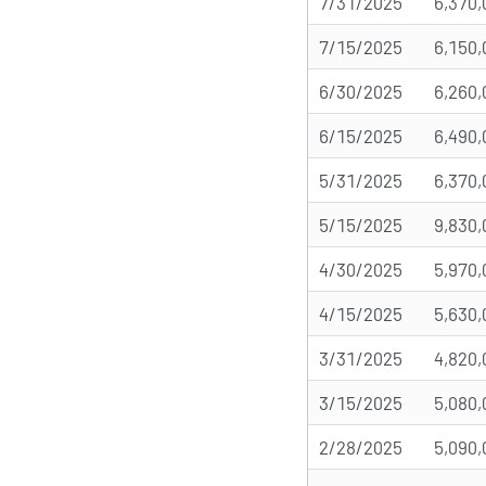
7/31/2025
6,370,
7/15/2025
6,150,
6/30/2025
6,260,
6/15/2025
6,490,
5/31/2025
6,370,
5/15/2025
9,830,
4/30/2025
5,970,
4/15/2025
5,630,
3/31/2025
4,820,
3/15/2025
5,080,
2/28/2025
5,090,