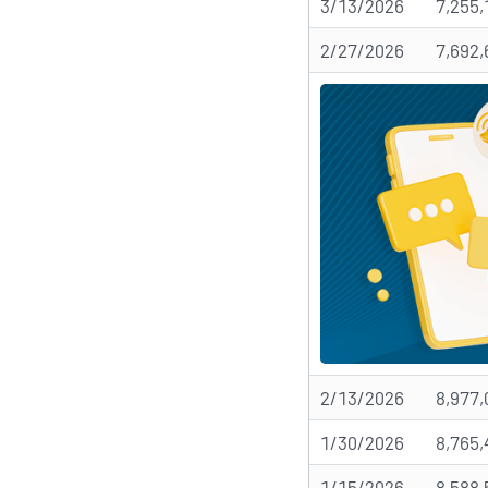
3/13/2026
7,255,
2/27/2026
7,692,
2/13/2026
8,977,
1/30/2026
8,765,
1/15/2026
8,588,