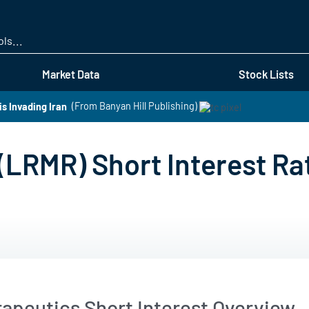
Skip
to
main
content
Market Data
Stock Lists
s Invading Iran
(From Banyan Hill Publishing)
(LRMR) Short Interest Ra
apeutics Short Interest Overview