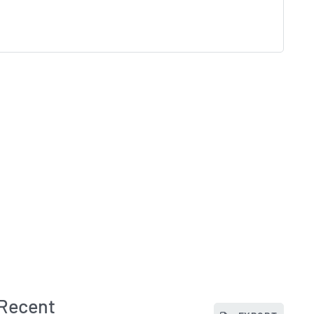
 Recent