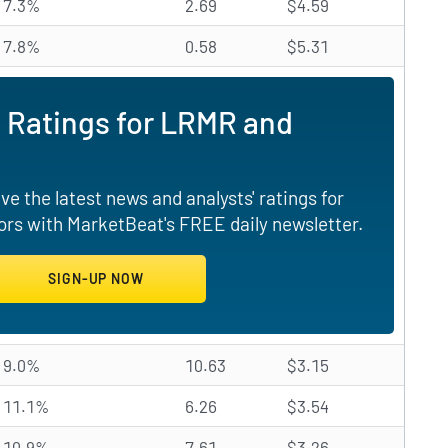
7.3%
2.69
$4.59
7.8%
0.58
$5.31
 Ratings for LRMR and
e the latest news and analysts' ratings for
rs with MarketBeat's FREE daily newsletter.
9.0%
10.63
$3.15
11.1%
6.26
$3.54
10.9%
7.61
$3.26