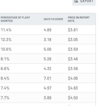
EXPORT
PERCENTAGE OF FLOAT
PRICE ON REPORT
DAYS TO COVER
SHORTED
DATE
11.4%
4.89
$3.81
12.3%
3.18
$3.05
10.6%
5.06
$3.59
8.1%
5.28
$3.48
8.8%
4.32
$3.58
8.4%
7.01
$4.06
7.4%
4.97
$4.83
7.7%
3.89
$4.50