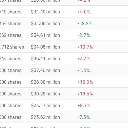
719 shares
$31.40 million
+4.0%
334 shares
$31.06 million
-19.2%
662 shares
$34.61 million
-2.7%
,712 shares
$34.06 million
+10.7%
944 shares
$35.41 million
+3.3%
000 shares
$37.40 million
-1.3%
000 shares
$28.88 million
+16.9%
000 shares
$30.29 million
+19.5%
000 shares
$23.17 million
+8.7%
000 shares
$23.62 million
-7.5%