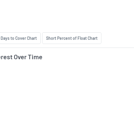
hort Interest History
Days to Cover Chart
Short Percent of Float Chart
erest Over Time