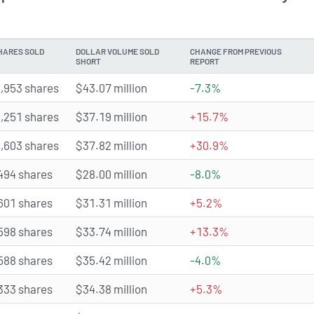
HARES SOLD
DOLLAR VOLUME SOLD
CHANGE FROM PREVIOUS
SHORT
REPORT
,953 shares
$43.07 million
-7.3%
,251 shares
$37.19 million
+15.7%
,603 shares
$37.82 million
+30.9%
494 shares
$28.00 million
-8.0%
601 shares
$31.31 million
+5.2%
598 shares
$33.74 million
+13.3%
588 shares
$35.42 million
-4.0%
333 shares
$34.38 million
+5.3%