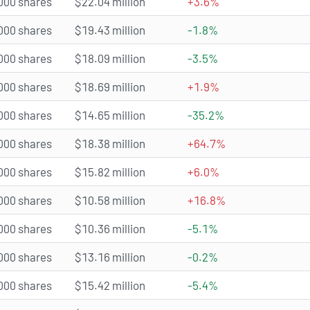
000 shares
$22.04 million
+3.6%
000 shares
$19.43 million
-1.8%
000 shares
$18.09 million
-3.5%
000 shares
$18.69 million
+1.9%
000 shares
$14.65 million
-35.2%
000 shares
$18.38 million
+64.7%
000 shares
$15.82 million
+6.0%
000 shares
$10.58 million
+16.8%
000 shares
$10.36 million
-5.1%
000 shares
$13.16 million
-0.2%
000 shares
$15.42 million
-5.4%