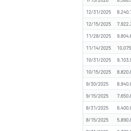
12/31/2025
8,240,
12/15/2025
7,922,
11/28/2025
9,804,
11/14/2025
10,075
10/31/2025
9,103,
10/15/2025
8,820,
9/30/2025
8,940,
9/15/2025
7,650,
8/31/2025
6,400,
8/15/2025
5,890,