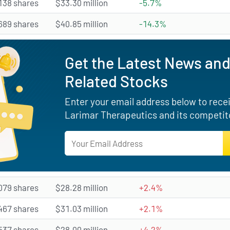
138 shares
$33.30 million
-5.7%
689 shares
$40.85 million
-14.3%
Get the Latest News and
Related Stocks
Enter your email address below to receiv
Larimar Therapeutics and its competito
079 shares
$28.28 million
+2.4%
467 shares
$31.03 million
+2.1%
537 shares
$28.00 million
+4.2%