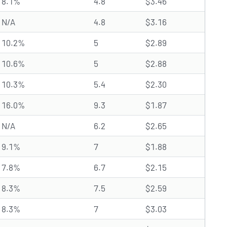
8.1%
4.8
$3.46
N/A
4.8
$3.16
10.2%
5
$2.89
10.6%
5
$2.88
10.3%
5.4
$2.30
16.0%
9.3
$1.87
N/A
6.2
$2.65
9.1%
7
$1.88
7.8%
6.7
$2.15
8.3%
7.5
$2.59
8.3%
7
$3.03