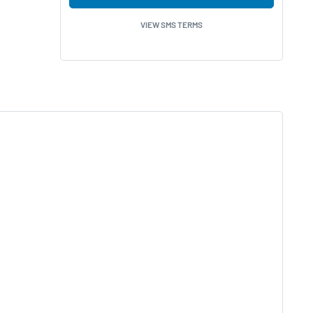
VIEW SMS TERMS