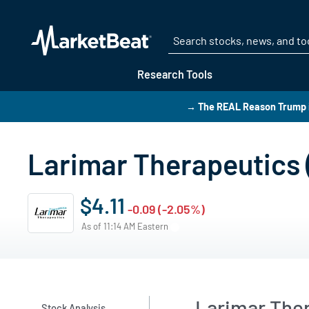
Research Tools
→ The REAL Reason Trump i
Larimar Therapeutics 
$4.11
-0.09 (-2.05%)
As of 11:14 AM Eastern
Larimar Ther
Stock Analysis