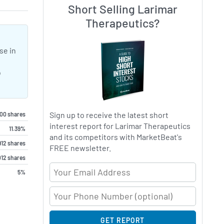
Short Selling Larimar
Therapeutics?
se in
o
Sign up to receive the latest short
000 shares
interest report for Larimar Therapeutics
11.39%
and its competitors with MarketBeat's
912 shares
FREE newsletter.
012 shares
Email Address
5%
GET REPORT