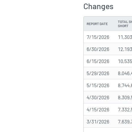
Changes
TOTAL S
REPORT DATE
SHORT
7/15/2026
11,303
6/30/2026
12,193
6/15/2026
10,535
5/29/2026
8,046,
5/15/2026
8,744,
4/30/2026
8,309,
4/15/2026
7,332,
3/31/2026
7,639,