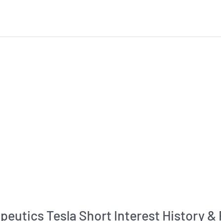
peutics Tesla Short Interest History &