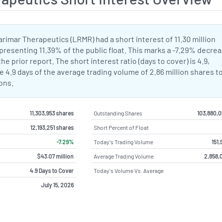
Larimar Therapeutics (LRMR) had a short interest of 11.30 million
presenting 11.39% of the public float. This marks a -7.29% decrea
he prior report. The short interest ratio (days to cover) is 4.9,
 4.9 days of the average trading volume of 2.86 million shares t
ions.
11,303,953 shares
Outstanding Shares
103,880,
12,193,251 shares
Short Percent of Float
-7.29%
Today's Trading Volume
151,
$43.07 million
Average Trading Volume
2,858,
4.9 Days to Cover
Today's Volume Vs. Average
July 15, 2026