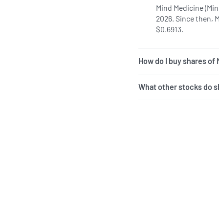
Mind Medicine (Min
2026. Since then, 
$0.6913.
How do I buy shares of
What other stocks do 