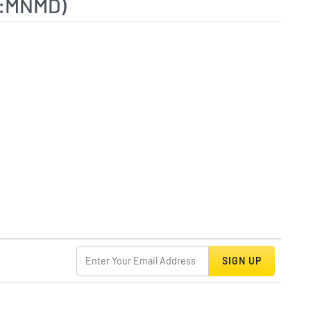
Q:MNMD)
SIGN UP