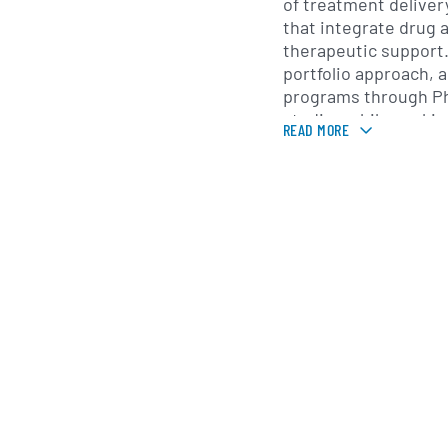
of treatment deliver
that integrate drug 
therapeutic support
portfolio approach, 
programs through Ph
studies while seekin
READ MORE
approval. Services 
development span dr
treatment regimens,
training and support
implementation in cli
MindMed operates int
clinical programs and
America and Europe,
academic institutions
organizations and ot
its studies. The co
regulators and the s
generate clinical ev