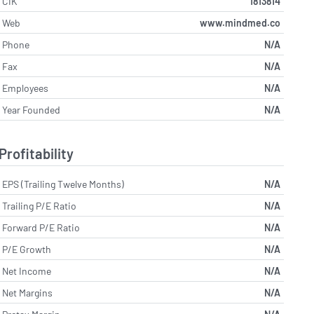
CIK
1813814
Web
www.mindmed.co
Phone
N/A
Fax
N/A
Employees
N/A
Year Founded
N/A
Profitability
EPS (Trailing Twelve Months)
N/A
Trailing P/E Ratio
N/A
Forward P/E Ratio
N/A
P/E Growth
N/A
Net Income
N/A
Net Margins
N/A