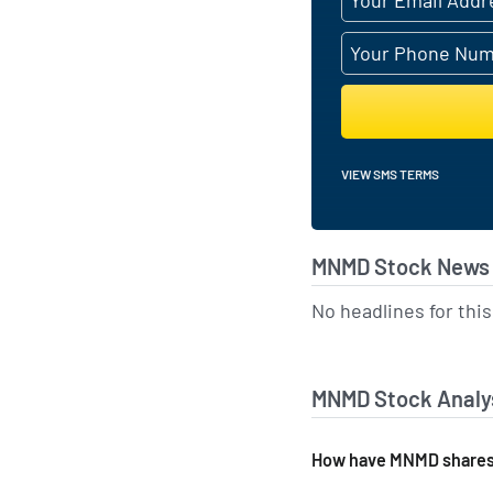
VIEW SMS TERMS
MNMD Stock News 
No headlines for th
MNMD Stock Analys
How have MNMD shares 