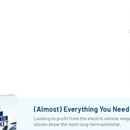
(Almost) Everything You Nee
Looking to profit from the electric vehicle mega
stocks show the most long-term potential.