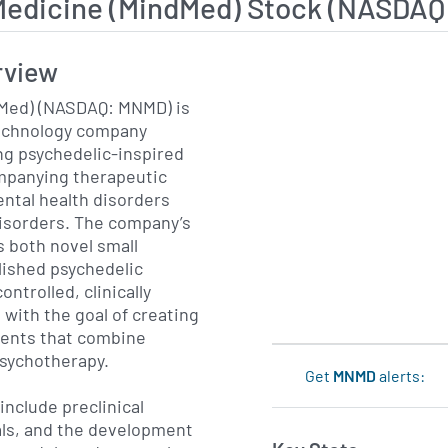
Medicine (MindMed) Stock (NASDA
rview
Med) (NASDAQ: MNMD) is
technology company
ng psychedelic-inspired
mpanying therapeutic
ental health disorders
isorders. The company’s
 both novel small
lished psychedelic
ntrolled, clinically
 with the goal of creating
ments that combine
sychotherapy.
Get
MNMD
alerts:
include preclinical
ials, and the development