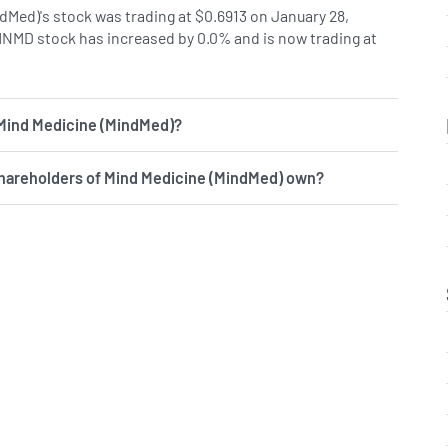
dMed)'s stock was trading at $0.6913 on January 28,
MNMD stock has increased by 0.0% and is now trading at
 Mind Medicine (MindMed)?
shareholders of Mind Medicine (MindMed) own?