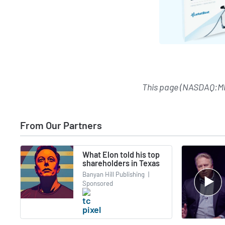
This page (NASDAQ:M
From Our Partners
What Elon told his top
shareholders in Texas
Banyan Hill Publishing
|
Sponsored