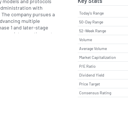
Key Stats
y models and protocols
administration with
Today's Range
. The company pursues a
advancing multiple
50-Day Range
ase 1 and later-stage
52-Week Range
g regulatory pathways to
Volume
and products under
ug candidates,
Average Volume
 and clinician-focused
Market Capitalization
 to enable
P/E Ratio
nical settings.
Dividend Yield
ernationally, with
Price Target
 trial sites in North
 and collaborates with
Consensus Rating
, clinical research
her partners to conduct
mpany engages with
cientific community to
idence and to address