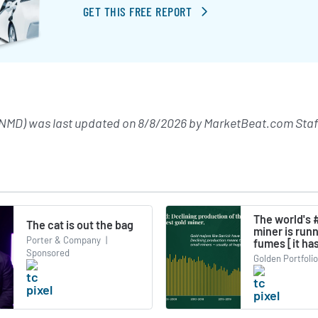
GET THIS FREE REPORT
NMD) was last updated on
8/8/2026
by
MarketBeat.com Staf
The world's 
The cat is out the bag
miner is run
Porter & Company
|
fumes [it has
Sponsored
Golden Portfolio