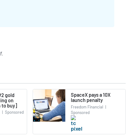
f
.
SpaceX pays a 10X
#2 gold
launch penalty
ning on
 to buy]
Freedom Financial
|
|
Sponsored
Sponsored