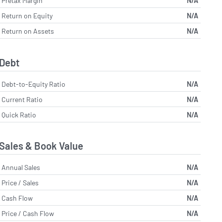
Pretax Margin
N/A
Return on Equity
N/A
Return on Assets
N/A
Debt
Debt-to-Equity Ratio
N/A
Current Ratio
N/A
Quick Ratio
N/A
Sales & Book Value
Annual Sales
N/A
Price / Sales
N/A
Cash Flow
N/A
Price / Cash Flow
N/A