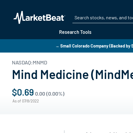
Research Tools
→ Small Colorado Company (Backed by S
NASDAQ:MNMD
Mind Medicine (MindMe
$0.69
0.00 (0.00%)
As of 07/8/2022