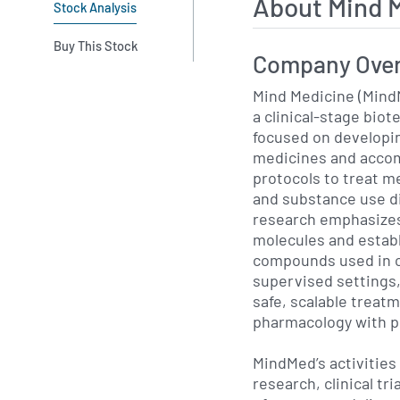
About Mind 
Stock Analysis
Buy This Stock
Company Ove
Mind Medicine (Mind
a clinical-stage bio
focused on developi
medicines and acco
protocols to treat m
and substance use d
research emphasizes
molecules and estab
compounds used in co
supervised settings,
safe, scalable treat
pharmacology with p
MindMed’s activities 
research, clinical tr