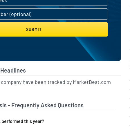
SUBMIT
Headlines
is company have been tracked by MarketBeat.com
is - Frequently Asked Questions
performed this year?