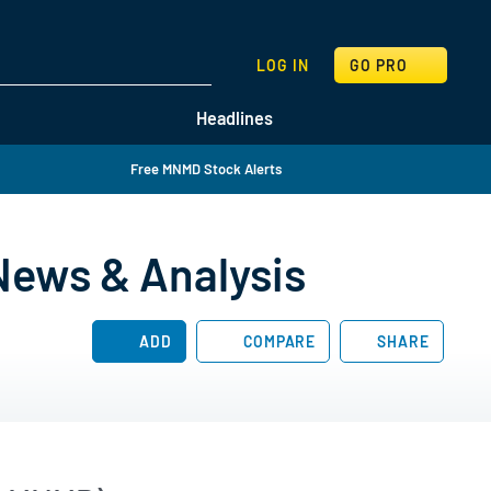
SEARCH
LOG IN
GO PRO
Headlines
Free MNMD Stock Alerts
News & Analysis
ADD
COMPARE
SHARE