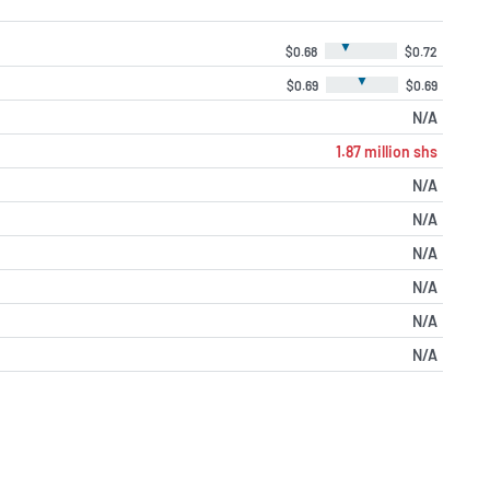
▼
$0.68
$0.72
▼
$0.69
$0.69
N/A
1.87 million shs
N/A
N/A
N/A
N/A
N/A
N/A