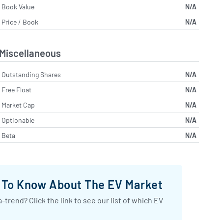
Book Value
N/A
Price / Book
N/A
Miscellaneous
Outstanding Shares
N/A
Free Float
N/A
Market Cap
N/A
Optionable
N/A
Beta
N/A
d To Know About The EV Market
-trend? Click the link to see our list of which EV