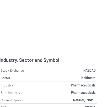
Industry, Sector and Symbol
Stock Exchange
NASDAQ
Sector
Healthcare
Industry
Pharmaceuticals
Sub-Industry
Pharmaceuticals
Current Symbol
NASDAQ:MNMD