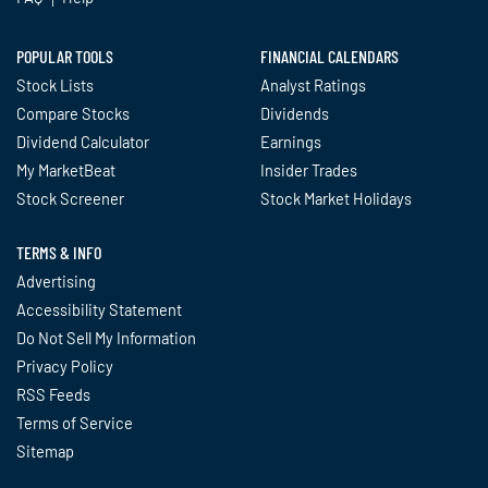
POPULAR TOOLS
FINANCIAL CALENDARS
Stock Lists
Analyst Ratings
Compare Stocks
Dividends
Dividend Calculator
Earnings
My MarketBeat
Insider Trades
Stock Screener
Stock Market Holidays
TERMS & INFO
Advertising
Accessibility Statement
Do Not Sell My Information
Privacy Policy
RSS Feeds
Terms of Service
Sitemap