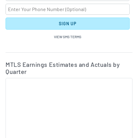
SIGN UP
VIEW SMS TERMS
Ea
Skip Charts & View Estimated and Actual Earnings Da
MTLS Earnings Estimates and Actuals by
Quarter