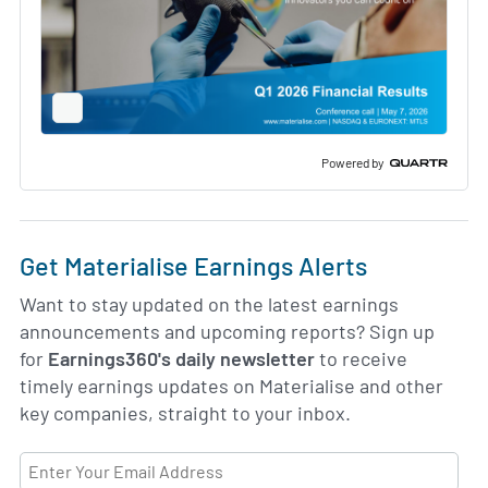
Full
Screen
Slide
Deck
Powered by
Get Materialise Earnings Alerts
Want to stay updated on the latest earnings
announcements and upcoming reports? Sign up
for
Earnings360's daily newsletter
to receive
timely earnings updates on Materialise and other
key companies, straight to your inbox.