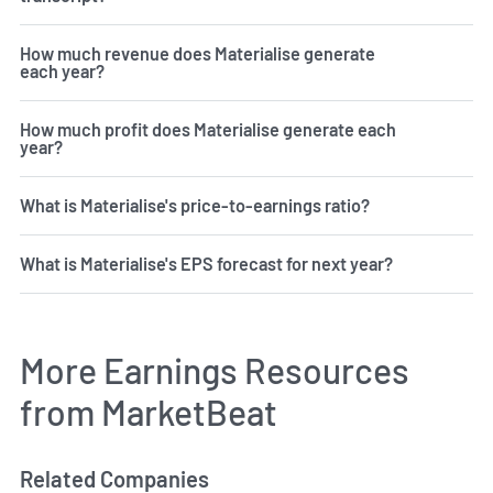
How much revenue does Materialise generate
each year?
How much profit does Materialise generate each
year?
What is Materialise's price-to-earnings ratio?
What is Materialise's EPS forecast for next year?
More Earnings Resources
from MarketBeat
Related Companies