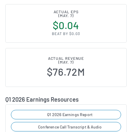
ACTUAL EPS
(MAY. 7)
$0.04
BEAT BY $0.03
ACTUAL REVENUE
(MAY. 7)
$76.72M
Q1 2026 Earnings Resources
Q1 2026 Earnings Report
Conference Call Transcript & Audio