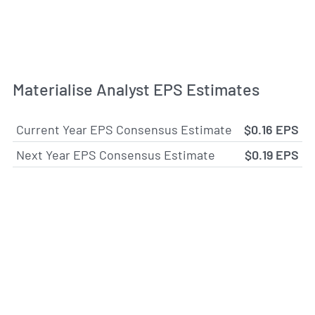
Materialise Analyst EPS Estimates
Current Year EPS Consensus Estimate
$0.16 EPS
Next Year EPS Consensus Estimate
$0.19 EPS