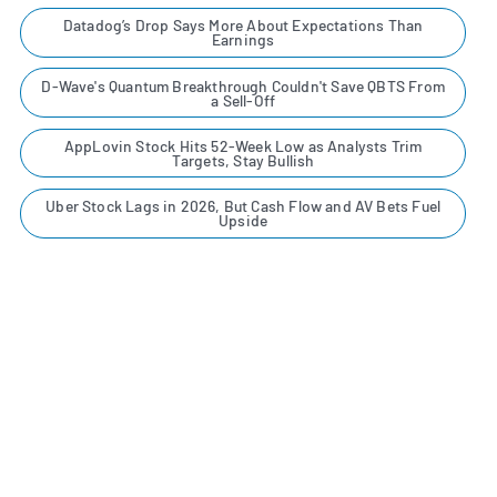
Datadog’s Drop Says More About Expectations Than
Earnings
D-Wave's Quantum Breakthrough Couldn't Save QBTS From
a Sell-Off
AppLovin Stock Hits 52-Week Low as Analysts Trim
Targets, Stay Bullish
Uber Stock Lags in 2026, But Cash Flow and AV Bets Fuel
Upside