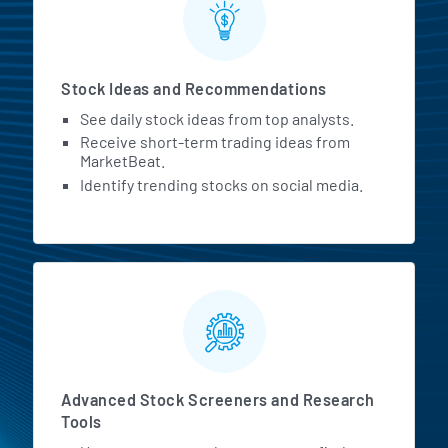
Stock Ideas and Recommendations
See daily stock ideas from top analysts.
Receive short-term trading ideas from
MarketBeat.
Identify trending stocks on social media.
Advanced Stock Screeners and Research
Tools