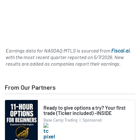
Earnings data for NASDAQ:MTLS is sourced from
Fiscal.ai
,
with the most recent quarter reported on
5/7/2026
. New
results are added as companies report their earnings.
From Our Partners
Ready to give options a try? Your first
trade (Ticker included) -INSIDE
Base Camp Trading
|
Sponsored