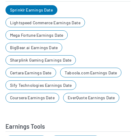
Sprinklr Earnings Date
Lightspeed Commerce Earnings Date
Mega Fortune Earnings Date
BigBear.ai Earnings Date
Sharplink Gaming Earnings Date
Certara Earnings Date
Taboola.com Earnings Date
Sify Technologies Earnings Date
Coursera Earnings Date
EverQuote Earnings Date
Earnings Tools