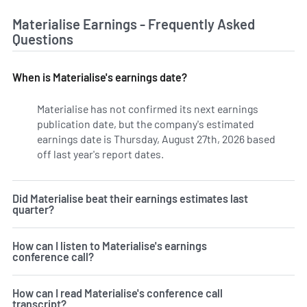
Materialise Earnings - Frequently Asked
Questions
When is Materialise's earnings date?
Materialise has not confirmed its next earnings
publication date, but the company's estimated
earnings date is Thursday, August 27th, 2026 based
off last year's report dates.
Learn more on MTLS's earning
Did Materialise beat their earnings estimates last
quarter?
How can I listen to Materialise's earnings
conference call?
How can I read Materialise's conference call
transcript?