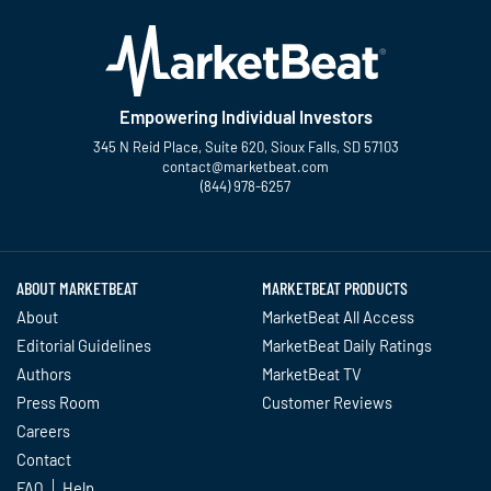
Empowering Individual Investors
345 N Reid Place, Suite 620, Sioux Falls, SD 57103
contact@marketbeat.com
(844) 978-6257
Twitter
Facebook
YouTube
LinkedIn
Instagram
TikTok
ABOUT MARKETBEAT
MARKETBEAT PRODUCTS
About
MarketBeat All Access
Editorial Guidelines
MarketBeat Daily Ratings
Authors
MarketBeat TV
Press Room
Customer Reviews
Careers
Contact
FAQ
Help