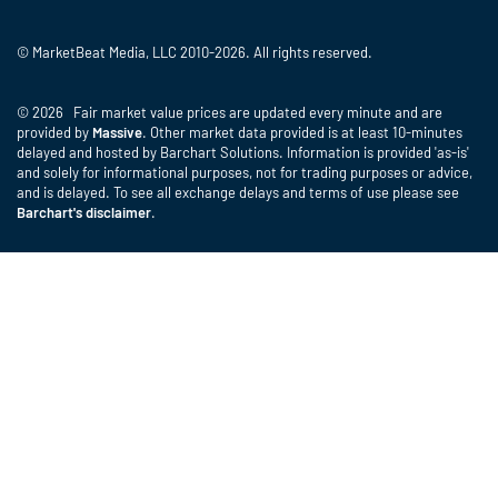
© MarketBeat Media, LLC 2010-2026. All rights reserved.
© 2026 Fair market value prices are updated every minute and are
provided by
Massive
. Other market data provided is at least 10-minutes
delayed and hosted by Barchart Solutions. Information is provided 'as-is'
and solely for informational purposes, not for trading purposes or advice,
and is delayed. To see all exchange delays and terms of use please see
Barchart's disclaimer
.