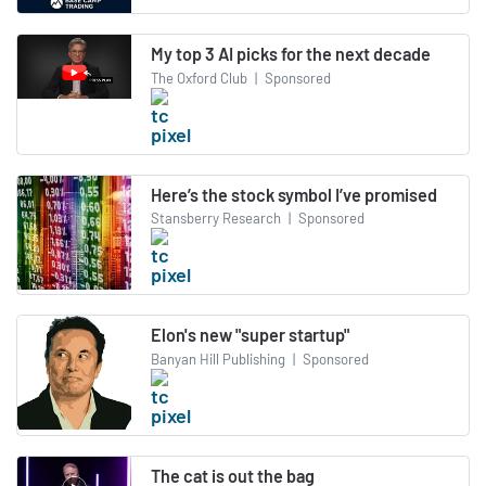
My top 3 AI picks for the next decade
The Oxford Club
|
Sponsored
Here’s the stock symbol I’ve promised
Stansberry Research
|
Sponsored
Elon's new "super startup"
Banyan Hill Publishing
|
Sponsored
The cat is out the bag