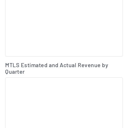
Es
MTLS Estimated and Actual Revenue by
Quarter