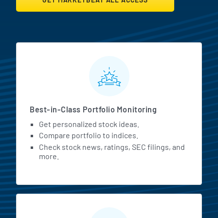
MarketBeat All Access Featur
Best-in-Class Portfolio Monitoring
Get personalized stock ideas.
Compare portfolio to indices.
Check stock news, ratings, SEC filings, and
more.