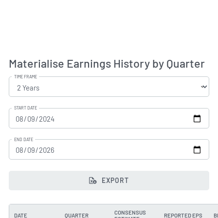
Materialise Earnings History by Quarter
TIME FRAME
START DATE
END DATE
EXPORT
CONSENSUS
DATE
QUARTER
REPORTED EPS
B