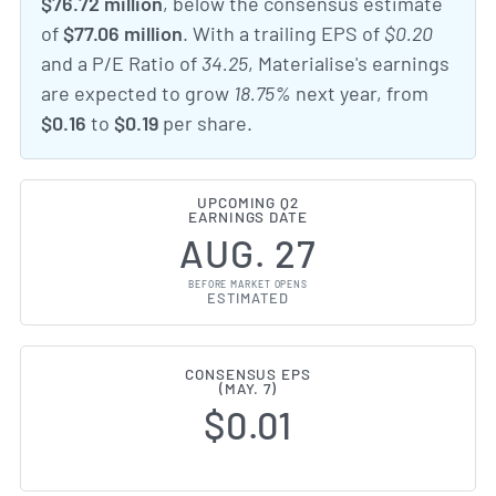
$76.72 million
, below the consensus estimate
of
$77.06 million
. With a trailing EPS of
$0.20
and a P/E Ratio of
34.25
, Materialise's earnings
are expected to grow
18.75%
next year, from
$0.16
to
$0.19
per share.
UPCOMING Q2
EARNINGS DATE
AUG. 27
BEFORE MARKET OPENS
ESTIMATED
CONSENSUS EPS
(MAY. 7)
$0.01