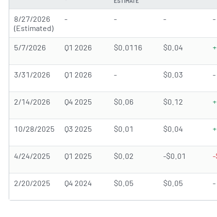
ESTIMATE
8/27/2026
-
-
-
-
(Estimated)
5/7/2026
Q1 2026
$0.0116
$0.04
+
3/31/2026
Q1 2026
-
$0.03
-
2/14/2026
Q4 2025
$0.06
$0.12
+
10/28/2025
Q3 2025
$0.01
$0.04
+
4/24/2025
Q1 2025
$0.02
-$0.01
-
2/20/2025
Q4 2024
$0.05
$0.05
-