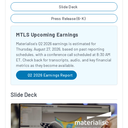
Slide Deck
Press Release (6-K)
MTLS Upcoming Earnings
Materialise's Q2 2026 earnings is estimated for
Thursday, August 27, 2026, based on past reporting
schedules, with a conference call scheduled at 8:30 AM
ET. Check back for transcripts, audio, and key financial
metrics as they become available.
Q2 2026 Earnings Report
Slide Deck