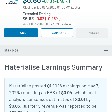
+0.10 (+1.48%)
Closing price 08/7/2026 04:00 PM Eastern
Extended Trading
$6.83
-0.02 (-0.28%)
As of 08/7/2026 05:27 PM Eastern
ADD
COMPARE
SHARE
EARNINGS
Materialise Earnings Summary
Materialise posted Q1 2026 earnings on May 7,
2026, reporting an EPS of
$0.04
, which beat
analysts' consensus estimates of
$0.01
by
$0.03
. Quarterly revenue was reported to be