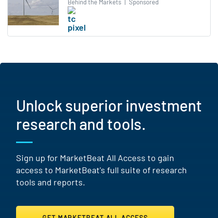
Behind the Markets
|
Sponsored
Unlock superior investment
research and tools.
Sign up for MarketBeat All Access to gain
access to MarketBeat's full suite of research
tools and reports.
GET MARKETBEAT ALL ACCESS