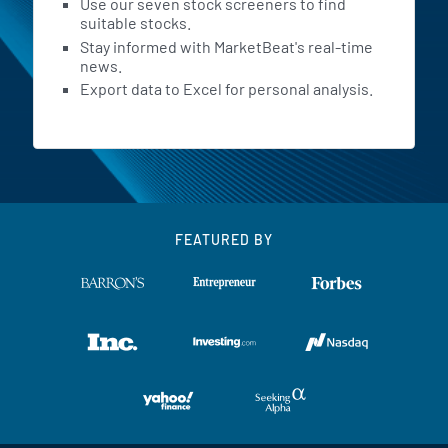
Use our seven stock screeners to find
suitable stocks.
Stay informed with MarketBeat's real-time
news.
Export data to Excel for personal analysis.
FEATURED BY