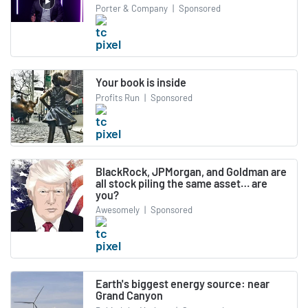
Porter & Company
|
Sponsored
Your book is inside
Profits Run
|
Sponsored
BlackRock, JPMorgan, and Goldman are
all stock piling the same asset… are
you?
Awesomely
|
Sponsored
Earth's biggest energy source: near
Grand Canyon