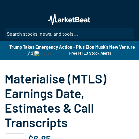
Skip
to
main
content
SE
→ Trump Takes Emergency Action - Plus Elon Musk's New Venture
(Ad)
Free MTLS Stock Alerts
Materialise (MTLS)
Earnings Date,
Estimates & Call
Transcripts
$6.85