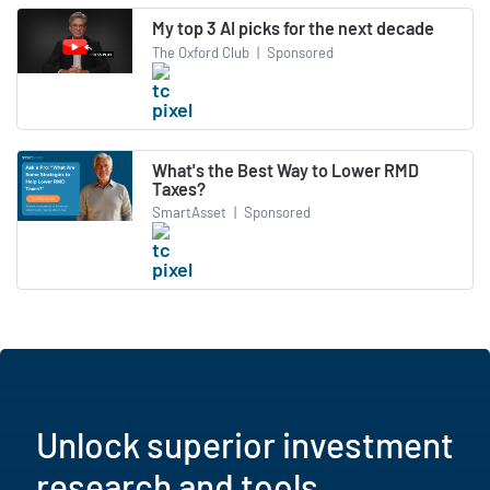
My top 3 AI picks for the next decade
The Oxford Club
|
Sponsored
What's the Best Way to Lower RMD
Taxes?
SmartAsset
|
Sponsored
Unlock superior investment
research and tools.