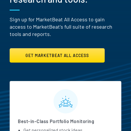
Sign up for MarketBeat All Access to gain
access to MarketBeat's full suite of research
tools and reports.
GET MARKETBEAT ALL ACCESS
MarketBeat All Access Featur
Best-in-Class Portfolio Monitoring
Get personalized stock ideas.