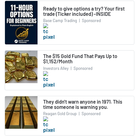
Ready to give options a try? Your first
trade (Ticker included) -INSIDE
Base Camp Trading
|
Sponsored
The $15 Gold Fund That Pays Up to
$1,152/Month
Investors Alley
|
Sponsored
They didn't warn anyone in 1971. This
time someone is warning you.
Reagan Gold Group
|
Sponsored