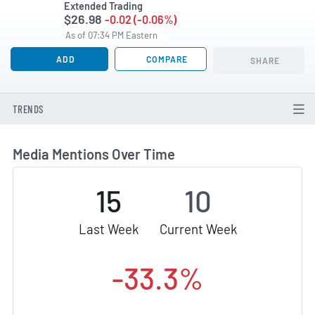
Extended Trading
$26.98
-0.02 (-0.06%)
As of 07:34 PM Eastern
ADD
COMPARE
SHARE
TRENDS
Media Mentions Over Time
15
10
Last Week
Current Week
-33.3%