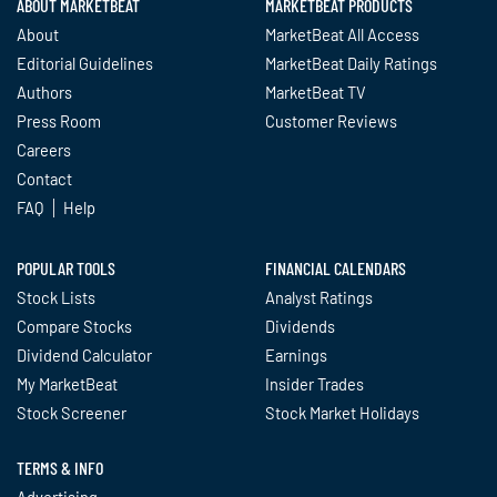
ABOUT MARKETBEAT
MARKETBEAT PRODUCTS
About
MarketBeat All Access
Editorial Guidelines
MarketBeat Daily Ratings
Authors
MarketBeat TV
Press Room
Customer Reviews
Careers
Contact
FAQ
Help
POPULAR TOOLS
FINANCIAL CALENDARS
Stock Lists
Analyst Ratings
Compare Stocks
Dividends
Dividend Calculator
Earnings
My MarketBeat
Insider Trades
Stock Screener
Stock Market Holidays
TERMS & INFO