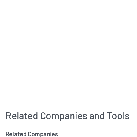
Related Companies and Tools
Related Companies