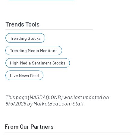
Trends Tools
Trending Stocks
Trending Media Mentions
High Media Sentiment Stocks
Live News Feed
This page (NASDAQ:ONB) was last updated on
8/5/2026
by
MarketBeat.com Staff
.
From Our Partners