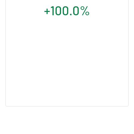
+100.0%