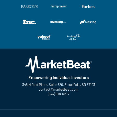
Empowering Individual Investors
345 N Reid Place, Suite 620, Sioux Falls, SD 57103
contact@marketbeat.com
(844) 978-6257
Twitter
Facebook
YouTube
LinkedIn
Instagram
TikTok