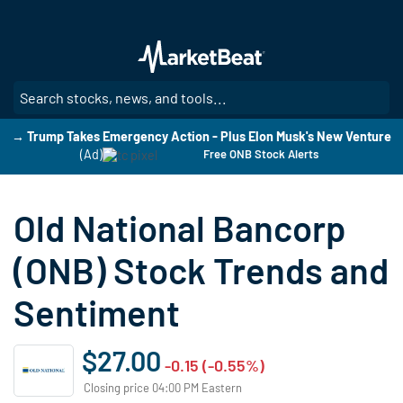
Skip
to
main
content
SE
→ Trump Takes Emergency Action - Plus Elon Musk's New Venture
(Ad)
Free ONB Stock Alerts
Old National Bancorp
(ONB) Stock Trends and
Sentiment
$27.00
-0.15 (-0.55%)
Closing price 04:00 PM Eastern