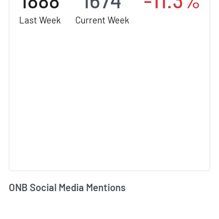
1888
1674
-11.3%
Last Week
Current Week
ONB Social Media Mentions