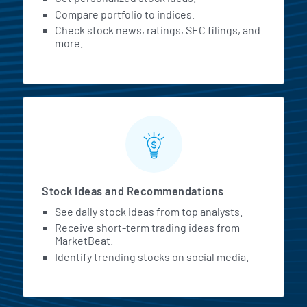
Compare portfolio to indices.
Check stock news, ratings, SEC filings, and
more.
Stock Ideas and Recommendations
See daily stock ideas from top analysts.
Receive short-term trading ideas from
MarketBeat.
Identify trending stocks on social media.