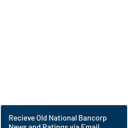
Recieve Old National Bancorp
News and Ratings via Email