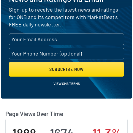
Sign-up to receive the latest news and ratings
for ONB and its competitors with MarketBeat's
FREE daily newsletter.
SUBSCRIBE NOW
VIEW SMS TERMS
Page Views Over Time