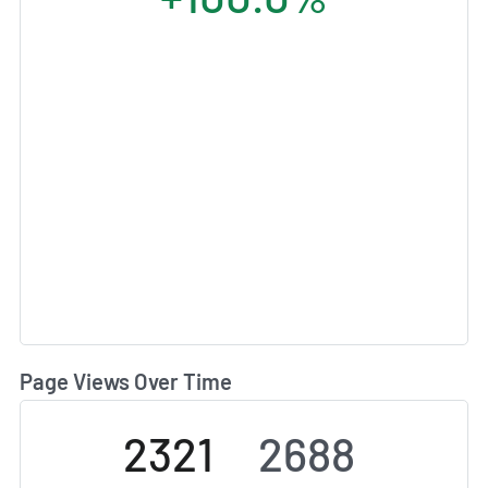
Page Views Over Time
2321
2688