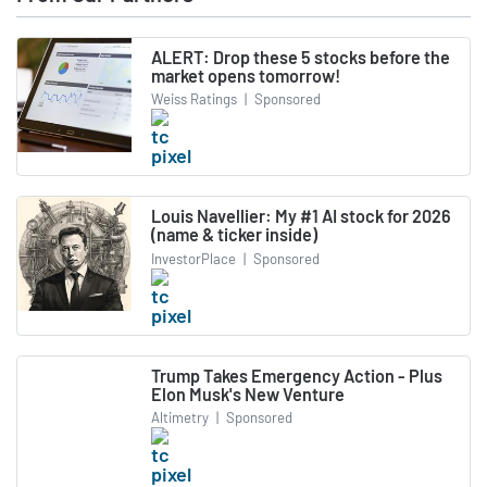
ALERT: Drop these 5 stocks before the
market opens tomorrow!
Weiss Ratings
|
Sponsored
Louis Navellier: My #1 AI stock for 2026
(name & ticker inside)
InvestorPlace
|
Sponsored
Trump Takes Emergency Action - Plus
Elon Musk's New Venture
Altimetry
|
Sponsored