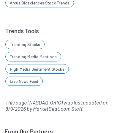
Arcus Biosciences Stock Trends
Trends Tools
Trending Stocks
Trending Media Mentions
High Media Sentiment Stocks
Live News Feed
This page (NASDAQ:ORIC) was last updated on
8/9/2026
by
MarketBeat.com Staff
.
From Our Partners