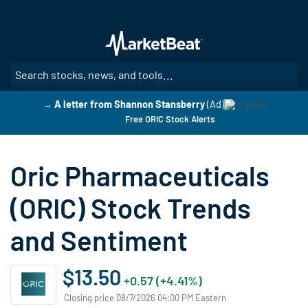
Skip
to
main
content
SE
→ A letter from Shannon Stansberry
(Ad)
Free ORIC Stock Alerts
Oric Pharmaceuticals
(ORIC) Stock Trends
and Sentiment
$13.50
+0.57 (+4.41%)
Closing price 08/7/2026 04:00 PM Eastern