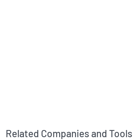
Related Companies and Tools