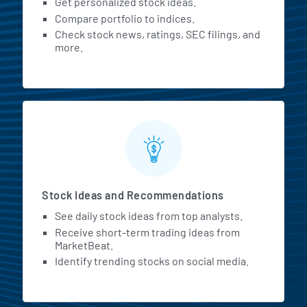
Get personalized stock ideas.
Compare portfolio to indices.
Check stock news, ratings, SEC filings, and
more.
Stock Ideas and Recommendations
See daily stock ideas from top analysts.
Receive short-term trading ideas from
MarketBeat.
Identify trending stocks on social media.