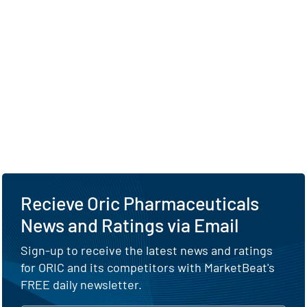
Recieve Oric Pharmaceuticals
News and Ratings via Email
Sign-up to receive the latest news and ratings
for ORIC and its competitors with MarketBeat's
FREE daily newsletter.