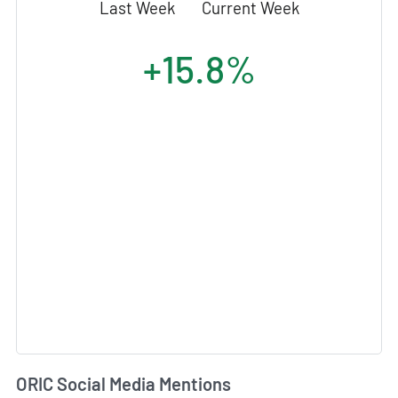
Last Week
Current Week
+15.8%
ORIC Social Media Mentions