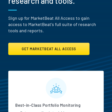
research and tools.
Sign up for MarketBeat All Access to gain
access to MarketBeat's full suite of research
tools and reports.
GET MARKETBEAT ALL ACCESS
MarketBeat All Access Featur
Best-in-Class Portfolio Monitoring