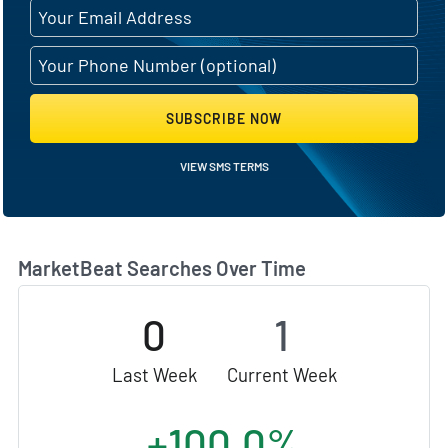
SUBSCRIBE NOW
VIEW SMS TERMS
MarketBeat Searches Over Time
0
1
Last Week
Current Week
+100.0%