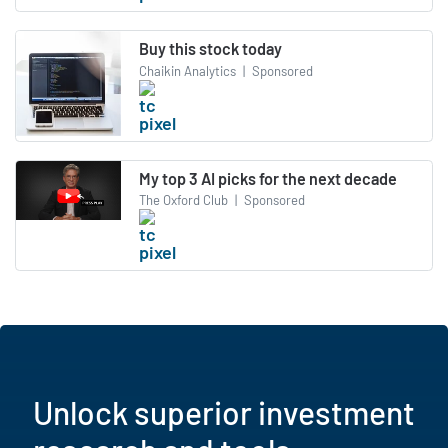
Buy this stock today
Chaikin Analytics
|
Sponsored
My top 3 AI picks for the next decade
The Oxford Club
|
Sponsored
Unlock superior investment