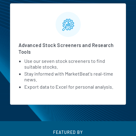
Advanced Stock Screeners and Research
Tools
Use our seven stock screeners to find
suitable stocks.
Stay informed with MarketBeat's real-time
news.
Export data to Excel for personal analysis.
FEATURED BY