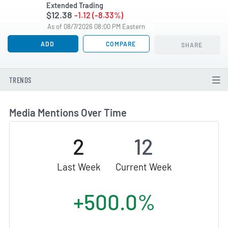
Extended Trading
$12.38
-1.12 (-8.33%)
As of 08/7/2026 08:00 PM Eastern
ADD
COMPARE
SHARE
TRENDS
Media Mentions Over Time
2
12
Last Week
Current Week
+500.0%