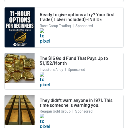
Ready to give options a try? Your first
trade (Ticker included) -INSIDE
Base Camp Trading
|
Sponsored
The $15 Gold Fund That Pays Up to
$1,152/Month
Investors Alley
|
Sponsored
They didn't warn anyone in 1971. This
time someone is warning you.
Reagan Gold Group
|
Sponsored