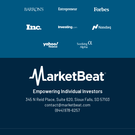
Empowering Individual Investors
345 N Reid Place, Suite 620, Sioux Falls, SD 57103
contact@marketbeat.com
(844) 978-6257
Twitter
Facebook
YouTube
LinkedIn
Instagram
TikTok