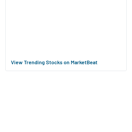
View Trending Stocks on MarketBeat