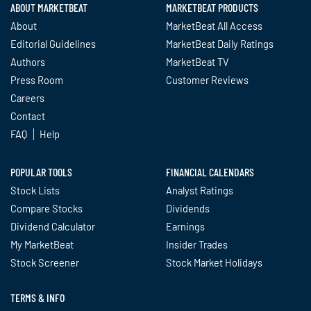
ABOUT MARKETBEAT
MARKETBEAT PRODUCTS
About
MarketBeat All Access
Editorial Guidelines
MarketBeat Daily Ratings
Authors
MarketBeat TV
Press Room
Customer Reviews
Careers
Contact
FAQ
Help
POPULAR TOOLS
FINANCIAL CALENDARS
Stock Lists
Analyst Ratings
Compare Stocks
Dividends
Dividend Calculator
Earnings
My MarketBeat
Insider Trades
Stock Screener
Stock Market Holidays
TERMS & INFO