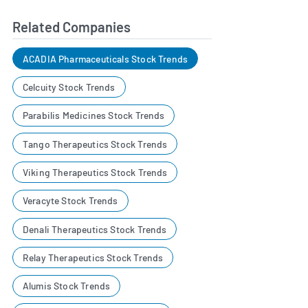
Related Companies
ACADIA Pharmaceuticals Stock Trends
Celcuity Stock Trends
Parabilis Medicines Stock Trends
Tango Therapeutics Stock Trends
Viking Therapeutics Stock Trends
Veracyte Stock Trends
Denali Therapeutics Stock Trends
Relay Therapeutics Stock Trends
Alumis Stock Trends