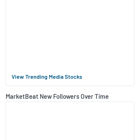
View Trending Media Stocks
MarketBeat New Followers Over Time