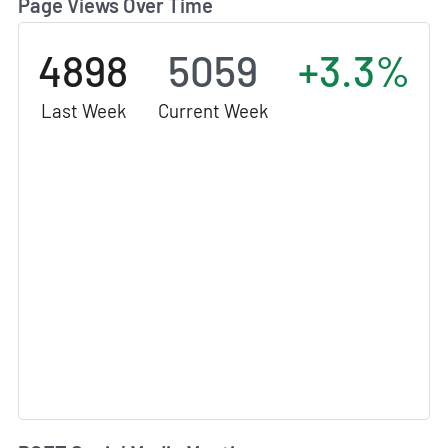
Page Views Over Time
4898
5059
+3.3%
Last Week
Current Week