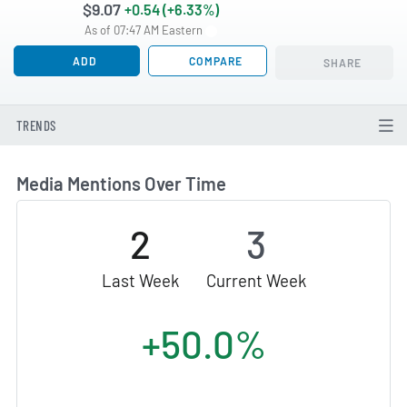
$9.07
+0.54 (+6.33%)
As of 07:47 AM Eastern
ADD
COMPARE
SHARE
TRENDS
Media Mentions Over Time
2
3
Last Week
Current Week
+50.0%