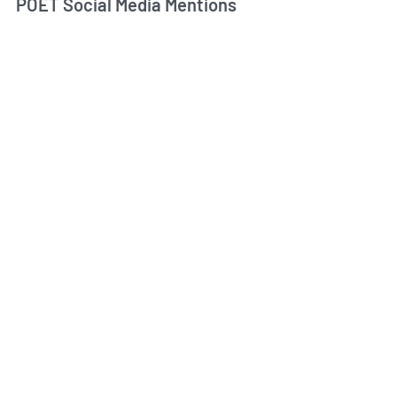
POET Social Media Mentions