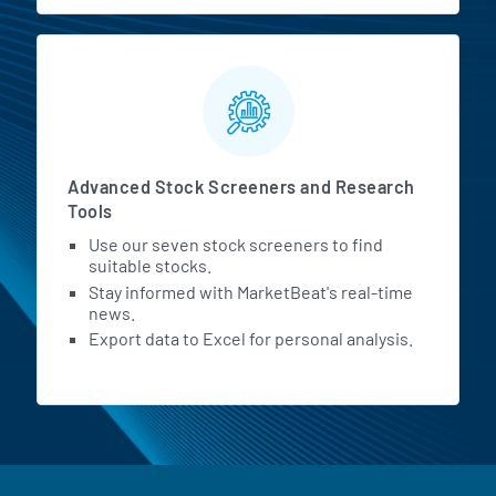
Advanced Stock Screeners and Research
Tools
Use our seven stock screeners to find
suitable stocks.
Stay informed with MarketBeat's real-time
news.
Export data to Excel for personal analysis.