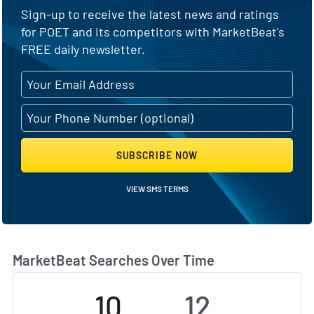
Sign-up to receive the latest news and ratings
for POET and its competitors with MarketBeat's
FREE daily newsletter.
SUBSCRIBE NOW
VIEW SMS TERMS
MarketBeat Searches Over Time
10
12