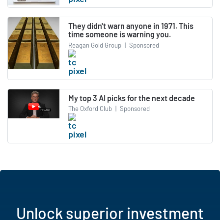
They didn't warn anyone in 1971. This
time someone is warning you.
Reagan Gold Group
|
Sponsored
My top 3 AI picks for the next decade
The Oxford Club
|
Sponsored
Unlock superior investment