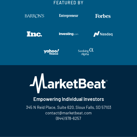
FEATURED BY
Empowering Individual Investors
345 N Reid Place, Suite 620, Sioux Falls, SD 57103
contact@marketbeat.com
(844) 978-6257
Twitter
Facebook
YouTube
LinkedIn
Instagram
TikTok