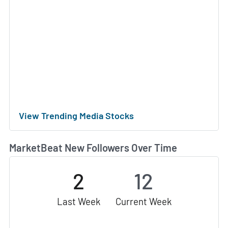
View Trending Media Stocks
MarketBeat New Followers Over Time
2
12
Last Week
Current Week