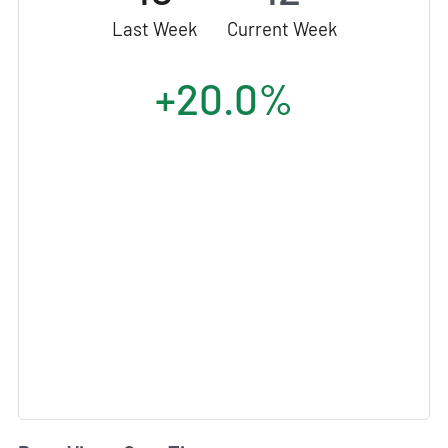
Last Week
Current Week
+20.0%