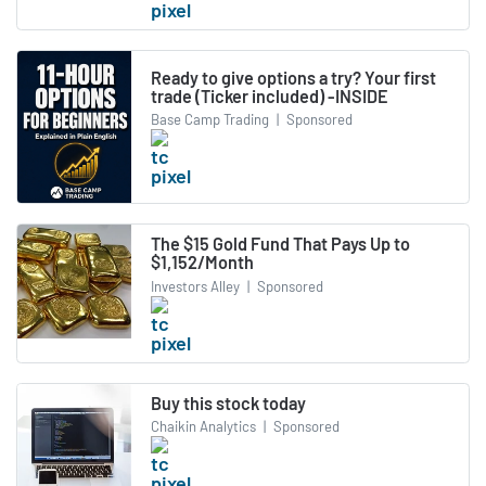
Ready to give options a try? Your first
trade (Ticker included) -INSIDE
Base Camp Trading
|
Sponsored
The $15 Gold Fund That Pays Up to
$1,152/Month
Investors Alley
|
Sponsored
Buy this stock today
Chaikin Analytics
|
Sponsored