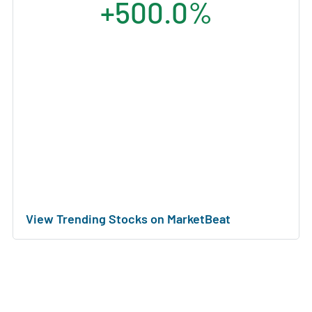
+500.0%
View Trending Stocks on MarketBeat