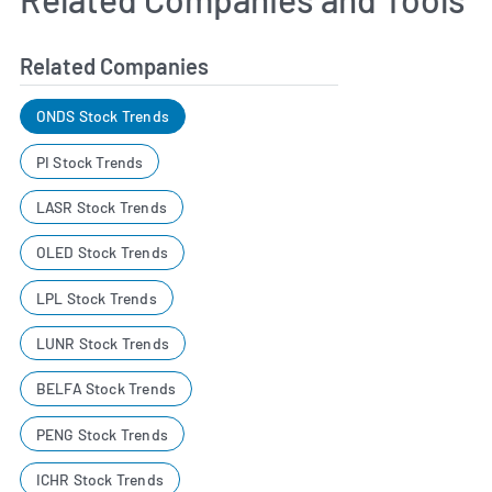
Related Companies
ONDS Stock Trends
PI Stock Trends
LASR Stock Trends
OLED Stock Trends
LPL Stock Trends
LUNR Stock Trends
BELFA Stock Trends
PENG Stock Trends
ICHR Stock Trends