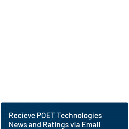
Recieve POET Technologies
News and Ratings via Email