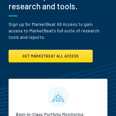
research and tools.
Sign up for MarketBeat All Access to gain
access to MarketBeat's full suite of research
tools and reports.
GET MARKETBEAT ALL ACCESS
MarketBeat All Access Featur
Best-in-Class Portfolio Monitoring