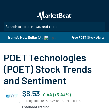
Skip
to
main
content
SE
→ Trump's New Dollar
(Ad)
Free POET Stock Alerts
POET Technologies
(POET) Stock Trends
and Sentiment
$8.53
+0.44 (+5.44%)
Closing price 08/6/2026 04:00 PM Eastern
Extended Trading