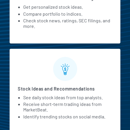
Get personalized stock ideas.
Compare portfolio to indices.
Check stock news, ratings, SEC filings, and
more.
Stock Ideas and Recommendations
See daily stock ideas from top analysts.
Receive short-term trading ideas from
MarketBeat.
Identify trending stocks on social media.