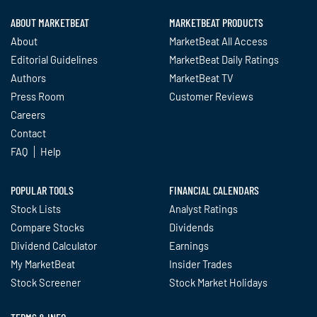
ABOUT MARKETBEAT
MARKETBEAT PRODUCTS
About
MarketBeat All Access
Editorial Guidelines
MarketBeat Daily Ratings
Authors
MarketBeat TV
Press Room
Customer Reviews
Careers
Contact
FAQ
Help
POPULAR TOOLS
FINANCIAL CALENDARS
Stock Lists
Analyst Ratings
Compare Stocks
Dividends
Dividend Calculator
Earnings
My MarketBeat
Insider Trades
Stock Screener
Stock Market Holidays