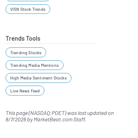
VISN Stock Trends
Trends Tools
Trending Stocks
Trending Media Mentions
High Media Sentiment Stocks
Live News Feed
This page (NASDAQ:POET) was last updated on
8/7/2026
by
MarketBeat.com Staff
.