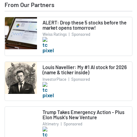
From Our Partners
ALERT: Drop these 5 stocks before the
market opens tomorrow!
Weiss Ratings
|
Sponsored
Louis Navellier: My #1 AI stock for 2026
(name & ticker inside)
InvestorPlace
|
Sponsored
Trump Takes Emergency Action - Plus
Elon Musk's New Venture
Altimetry
|
Sponsored