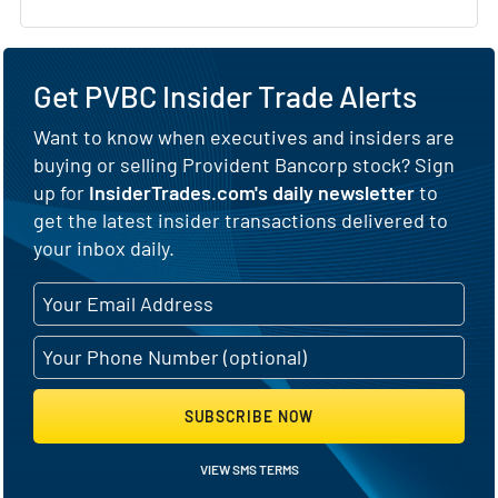
Get PVBC Insider Trade Alerts
Want to know when executives and insiders are
buying or selling Provident Bancorp stock? Sign
up for
InsiderTrades.com's daily newsletter
to
get the latest insider transactions delivered to
your inbox daily.
SUBSCRIBE NOW
VIEW SMS TERMS