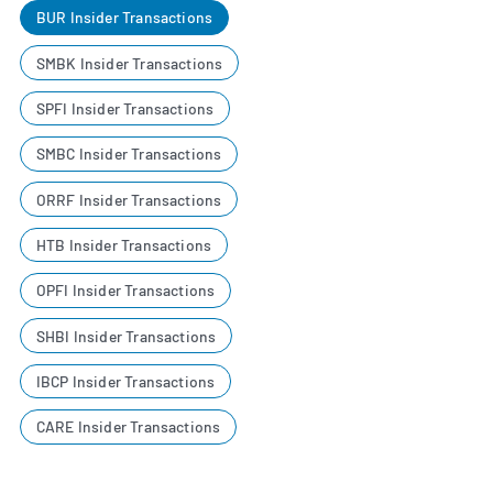
BUR Insider Transactions
SMBK Insider Transactions
SPFI Insider Transactions
SMBC Insider Transactions
ORRF Insider Transactions
HTB Insider Transactions
OPFI Insider Transactions
SHBI Insider Transactions
IBCP Insider Transactions
CARE Insider Transactions