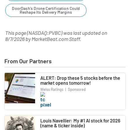
DoorDash's Drone Certification Could
Reshape Its Delivery Margins
This page (NASDAQ:PVBC) was last updated on
8/7/2026
by
MarketBeat.com Staff
.
From Our Partners
ALERT: Drop these 5 stocks before the
market opens tomorrow!
Weiss Ratings
|
Sponsored
Louis Navellier: My #1 AI stock for 2026
(name & ticker inside)