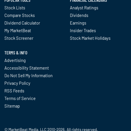
Stock Lists
Analyst Ratings
Compare Stocks
Dividends
Dividend Calculator
Earnings
My MarketBeat
Insider Trades
Stock Screener
Stock Market Holidays
TERMS & INFO
Advertising
Accessibility Statement
Do Not Sell My Information
Privacy Policy
RSS Feeds
Terms of Service
Sitemap
© MarketBeat Media, LLC 2010-2026. All rights reserved.