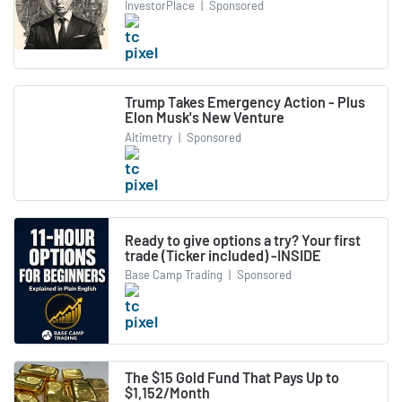
InvestorPlace
|
Sponsored
Trump Takes Emergency Action - Plus
Elon Musk's New Venture
Altimetry
|
Sponsored
Ready to give options a try? Your first
trade (Ticker included) -INSIDE
Base Camp Trading
|
Sponsored
The $15 Gold Fund That Pays Up to
$1,152/Month