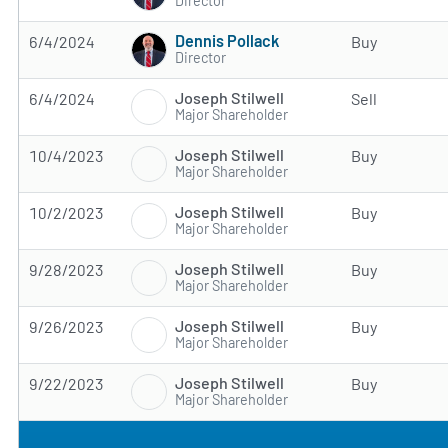
Director
Dennis Pollack
6/4/2024
Buy
Director
Joseph Stilwell
6/4/2024
Sell
Major Shareholder
Joseph Stilwell
10/4/2023
Buy
Major Shareholder
Joseph Stilwell
10/2/2023
Buy
Major Shareholder
Joseph Stilwell
9/28/2023
Buy
Major Shareholder
Joseph Stilwell
9/26/2023
Buy
Major Shareholder
Joseph Stilwell
9/22/2023
Buy
Major Shareholder