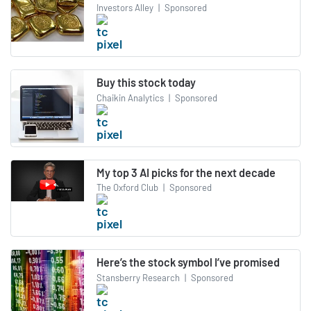
Investors Alley
|
Sponsored
Buy this stock today
Chaikin Analytics
|
Sponsored
My top 3 AI picks for the next decade
The Oxford Club
|
Sponsored
Here’s the stock symbol I’ve promised
Stansberry Research
|
Sponsored