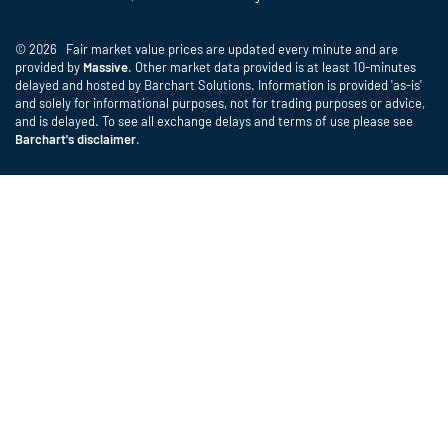
© 2026 Fair market value prices are updated every minute and are
provided by
Massive
. Other market data provided is at least 10-minutes
delayed and hosted by Barchart Solutions. Information is provided 'as-is'
and solely for informational purposes, not for trading purposes or advice,
and is delayed. To see all exchange delays and terms of use please see
Barchart's disclaimer
.