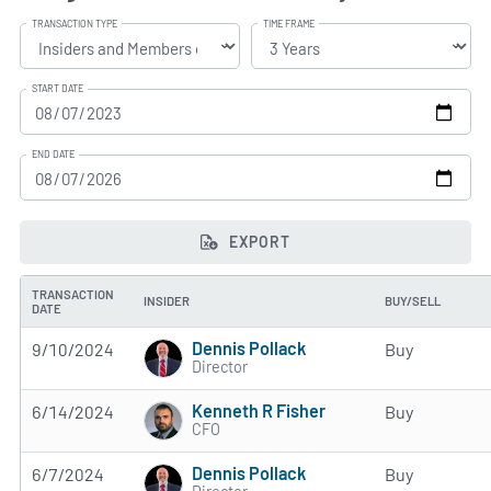
TRANSACTION TYPE
TIME FRAME
START DATE
END DATE
EXPORT
TRANSACTION
INSIDER
BUY/SELL
DATE
Dennis Pollack
9/10/2024
Buy
Director
Kenneth R Fisher
6/14/2024
Buy
CFO
Dennis Pollack
6/7/2024
Buy