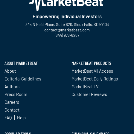
Empowering Individual Investors
345 N Reid Place, Suite 620, Sioux Falls, SD 57103
contact@marketbeat.com
(844) 978-6257
Twitter
Facebook
YouTube
LinkedIn
Instagram
TikTok
ABOUT MARKETBEAT
MARKETBEAT PRODUCTS
About
MarketBeat All Access
Editorial Guidelines
MarketBeat Daily Ratings
Authors
MarketBeat TV
Press Room
Customer Reviews
Careers
Contact
FAQ
Help
POPULAR TOOLS
FINANCIAL CALENDARS