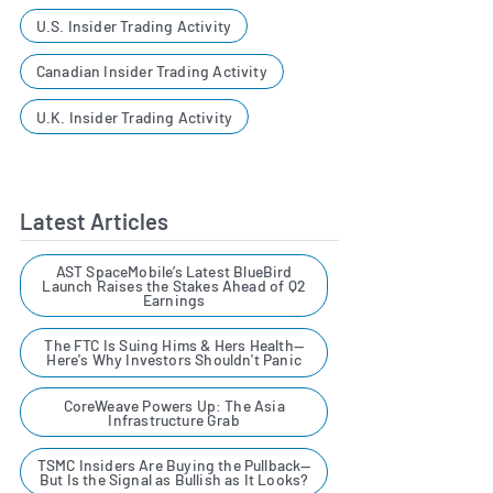
U.S. Insider Trading Activity
Canadian Insider Trading Activity
U.K. Insider Trading Activity
Latest Articles
AST SpaceMobile’s Latest BlueBird
Launch Raises the Stakes Ahead of Q2
Earnings
The FTC Is Suing Hims & Hers Health—
Here's Why Investors Shouldn't Panic
CoreWeave Powers Up: The Asia
Infrastructure Grab
TSMC Insiders Are Buying the Pullback—
But Is the Signal as Bullish as It Looks?