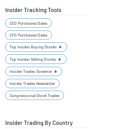
Insider Tracking Tools
CEO Purchases/Sales
CFO Purchases/Sales
Top Insider Buying Stocks
Top Insider Selling Stocks
Insider Trades Screener
Insider Trades Newsletter
Congressional Stock Trades
Insider Trading By Country