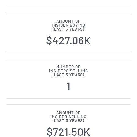
AMOUNT OF
INSIDER BUYING
(LAST 3 YEARS)
$427.06K
NUMBER OF
INSIDERS SELLING
(LAST 3 YEARS)
1
AMOUNT OF
INSIDER SELLING
(LAST 3 YEARS)
$721.50K