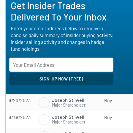
Get Insider Trades
Delivered To Your Inbox
Enter your email address below to receive a
concise daily summary of insider buying activity,
insider selling activity and changes in hedge
fund holdings.
Joseph Stilwell
9/20/2023
Buy
Major Shareholder
Joseph Stilwell
9/18/2023
Buy
Major Shareholder