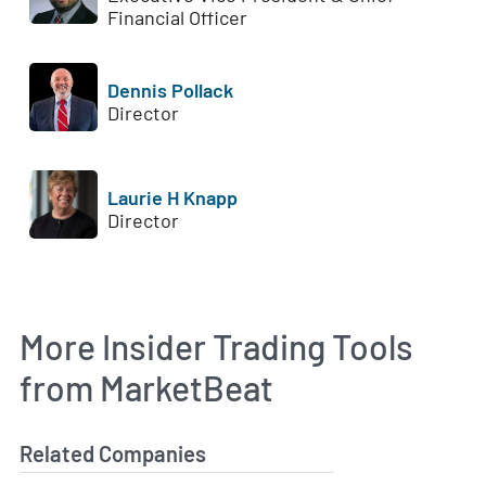
Financial Officer
Dennis Pollack
Director
Laurie H Knapp
Director
More Insider Trading Tools
from MarketBeat
Related Companies