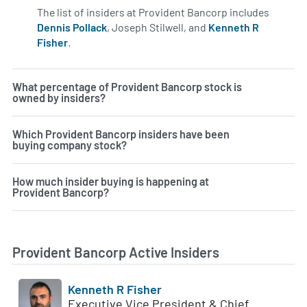
The list of insiders at Provident Bancorp includes
Dennis Pollack
, Joseph Stilwell, and
Kenneth R
Fisher
.
Learn more on insiders at PVBC.
What percentage of Provident Bancorp stock is
owned by insiders?
Which Provident Bancorp insiders have been
buying company stock?
How much insider buying is happening at
Provident Bancorp?
Provident Bancorp Active Insiders
Kenneth R Fisher
Executive Vice President & Chief