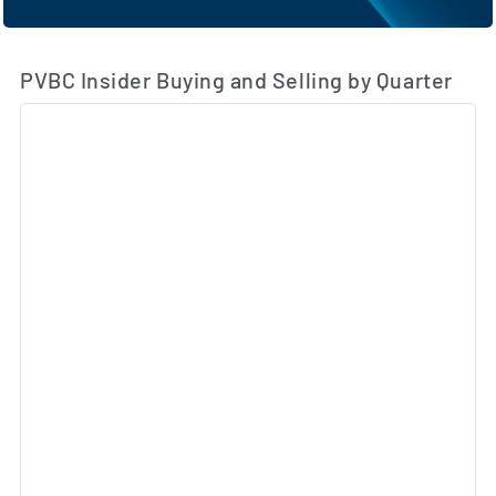
PVBC Insider Buying and Selling by Quarter