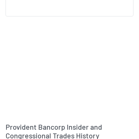
Provident Bancorp Insider and
Congressional Trades History