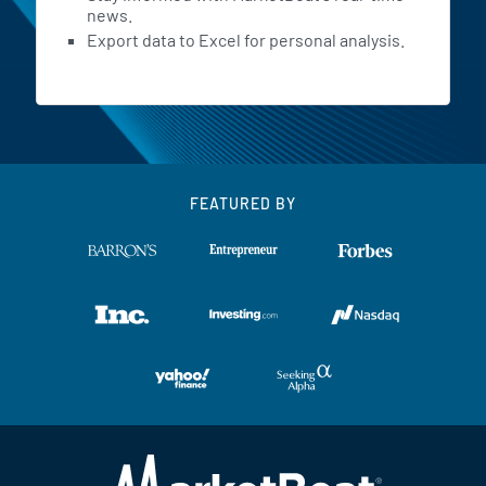
news.
Export data to Excel for personal analysis.
FEATURED BY