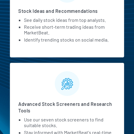
Stock Ideas and Recommendations
See daily stock ideas from top analysts.
Receive short-term trading ideas from
MarketBeat.
Identify trending stocks on social media.
Advanced Stock Screeners and Research
Tools
Use our seven stock screeners to find
suitable stocks.
Stay informed with MarketBeat's real-time