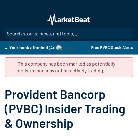
Skip
to
main
content
SE
→ Your book attached
(Ad)
Free PVBC Stock Alerts
This company has been marked as potentially
delisted and may not be actively trading.
Provident Bancorp
(PVBC) Insider Trading
& Ownership