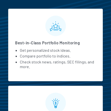
MarketBeat All Access Featur
Best-in-Class Portfolio Monitoring
Get personalized stock ideas.
Compare portfolio to indices.
Check stock news, ratings, SEC filings, and
more.