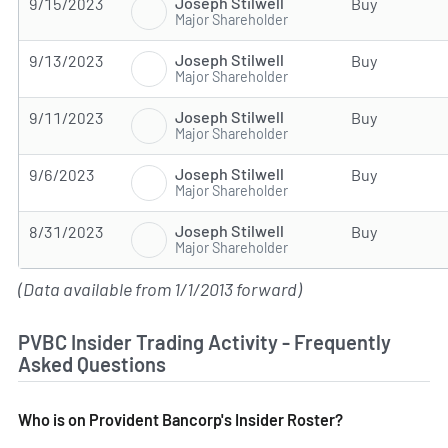
Joseph Stilwell
9/15/2023
Buy
Major Shareholder
Joseph Stilwell
9/13/2023
Buy
Major Shareholder
Joseph Stilwell
9/11/2023
Buy
Major Shareholder
Joseph Stilwell
9/6/2023
Buy
Major Shareholder
Joseph Stilwell
8/31/2023
Buy
Major Shareholder
(Data available from 1/1/2013 forward)
PVBC Insider Trading Activity - Frequently
Asked Questions
Who is on Provident Bancorp's Insider Roster?