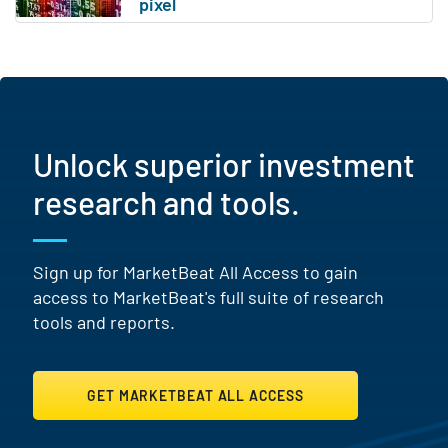
Unlock superior investment
research and tools.
Sign up for MarketBeat All Access to gain
access to MarketBeat's full suite of research
tools and reports.
GET MARKETBEAT ALL ACCESS