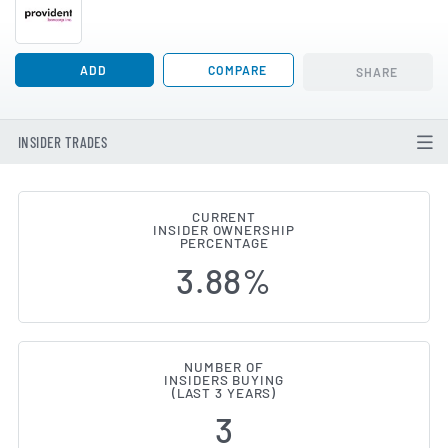
ADD
COMPARE
SHARE
INSIDER TRADES
CURRENT
INSIDER OWNERSHIP
Provident Bancorp (NASDAQ:PVBC
PERCENTAGE
3.88%
NUMBER OF
INSIDERS BUYING
(LAST 3 YEARS)
3