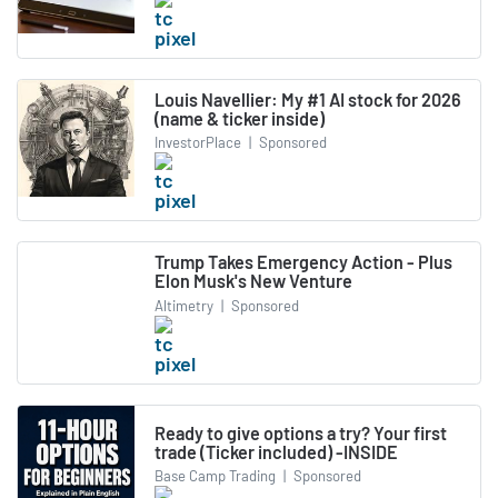
Louis Navellier: My #1 AI stock for 2026
(name & ticker inside)
InvestorPlace
|
Sponsored
Trump Takes Emergency Action - Plus
Elon Musk's New Venture
Altimetry
|
Sponsored
Ready to give options a try? Your first
trade (Ticker included) -INSIDE
Base Camp Trading
|
Sponsored