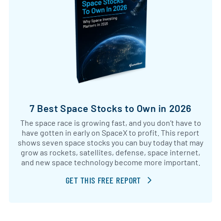
7 Best Space Stocks to Own in 2026
The space race is growing fast, and you don’t have to
have gotten in early on SpaceX to profit. This report
shows seven space stocks you can buy today that may
grow as rockets, satellites, defense, space internet,
and new space technology become more important.
GET THIS FREE REPORT