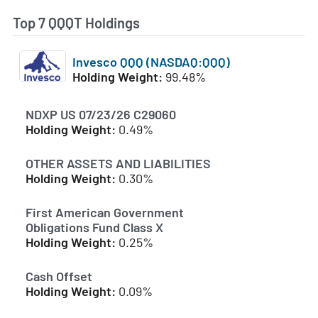
Top 7 QQQT Holdings
Invesco QQQ (NASDAQ:QQQ)
Holding Weight:
99.48%
NDXP US 07/23/26 C29060
Holding Weight:
0.49%
OTHER ASSETS AND LIABILITIES
Holding Weight:
0.30%
First American Government
Obligations Fund Class X
Holding Weight:
0.25%
Cash Offset
Holding Weight:
0.09%