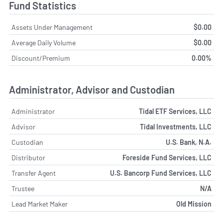
Fund Statistics
Assets Under Management
$0.00
Average Daily Volume
$0.00
Discount/Premium
0.00%
Administrator, Advisor and Custodian
Administrator
Tidal ETF Services, LLC
Advisor
Tidal Investments, LLC
Custodian
U.S. Bank, N.A.
Distributor
Foreside Fund Services, LLC
Transfer Agent
U.S. Bancorp Fund Services, LLC
Trustee
N/A
Lead Market Maker
Old Mission