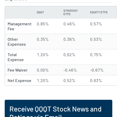
STRATEGY
QQQT
EQUITY ETFS
TYPE
ETFS
Management
0.85%
0.46%
0.57%
Fee
Other
0.35%
0.36%
0.53%
Expenses
Total
1.20%
0.62%
0.75%
Expense
Fee Waiver
0.00%
-0.46%
-0.67%
Net Expense
1.20%
0.52%
0.63%
Receive QQQT Stock News and