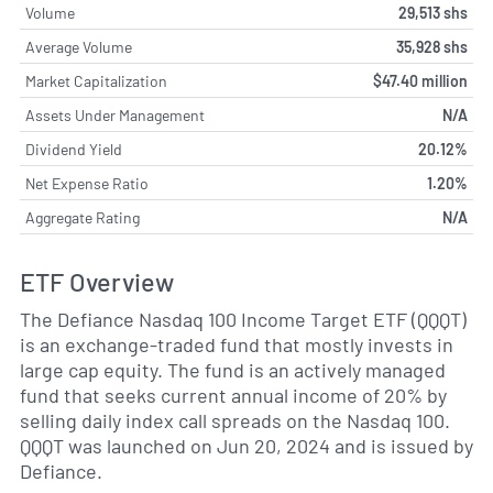
Volume
29,513 shs
Average Volume
35,928 shs
Market Capitalization
$47.40 million
Assets Under Management
N/A
Dividend Yield
20.12%
Net Expense Ratio
1.20%
Aggregate Rating
N/A
ETF Overview
The Defiance Nasdaq 100 Income Target ETF (QQQT)
is an exchange-traded fund that mostly invests in
large cap equity. The fund is an actively managed
fund that seeks current annual income of 20% by
selling daily index call spreads on the Nasdaq 100.
QQQT was launched on Jun 20, 2024 and is issued by
Defiance.