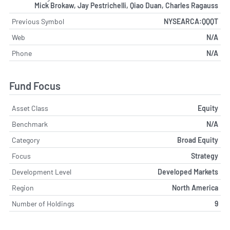
Mick Brokaw, Jay Pestrichelli, Qiao Duan, Charles Ragauss
Previous Symbol
NYSEARCA:QQQT
Web
N/A
Phone
N/A
Fund Focus
Asset Class
Equity
Benchmark
N/A
Category
Broad Equity
Focus
Strategy
Development Level
Developed Markets
Region
North America
Number of Holdings
9