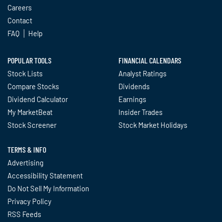
Careers
Contact
FAQ
Help
POPULAR TOOLS
FINANCIAL CALENDARS
Stock Lists
Analyst Ratings
Compare Stocks
Dividends
Dividend Calculator
Earnings
My MarketBeat
Insider Trades
Stock Screener
Stock Market Holidays
TERMS & INFO
Advertising
Accessibility Statement
Do Not Sell My Information
Privacy Policy
RSS Feeds