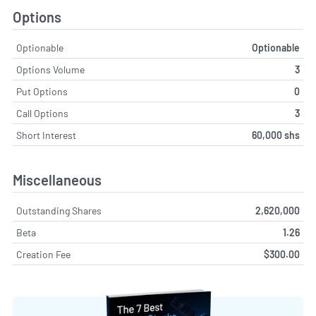
Options
Optionable
Optionable
Options Volume
3
Put Options
0
Call Options
3
Short Interest
60,000 shs
Miscellaneous
Outstanding Shares
2,620,000
Beta
1.26
Creation Fee
$300.00