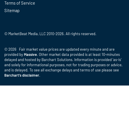
Terms of Service
Sitemap
© MarketBeat Media, LLC 2010-2026. All rights reserved.
© 2026 Fair market value prices are updated every minute and are
provided by
Massive
. Other market data provided is at least 10-minutes
delayed and hosted by Barchart Solutions. Information is provided 'as-is'
and solely for informational purposes, not for trading purposes or advice,
and is delayed. To see all exchange delays and terms of use please see
Barchart's disclaimer
.