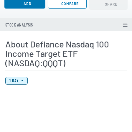
ADD
COMPARE
SHARE
STOCK ANALYSIS
About Defiance Nasdaq 100
Income Target ETF
(NASDAQ:QQQT)
View Price History Chart Data
Skip Price History Chart
1 DAY