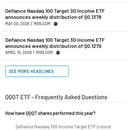
Defiance Nasdaq 100 Target 30 Income ETF
announces weekly distribution of $0.1378
MAY 20, 2026 | MSN.COM
Defiance Nasdaq 100 Target 30 Income ETF
announces weekly distribution of $0.1276
APRIL 15, 2026 | MSN.COM
SEE MORE HEADLINES
QQQT ETF - Frequently Asked Questions
How have QQQT shares performed this year?
Defiance Nasdaq 100 Income Target ETF's stock