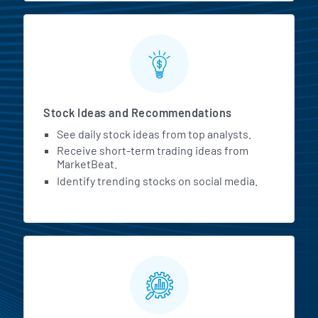
Stock Ideas and Recommendations
See daily stock ideas from top analysts.
Receive short-term trading ideas from
MarketBeat.
Identify trending stocks on social media.