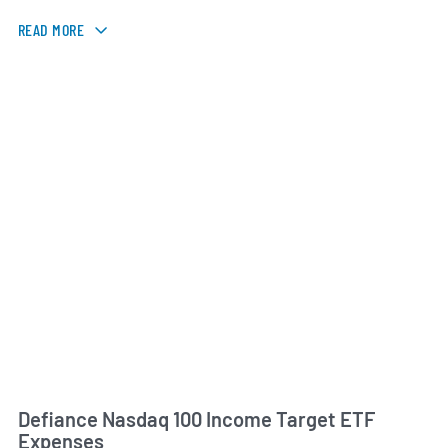
READ MORE
Defiance Nasdaq 100 Income Target ETF
Expenses