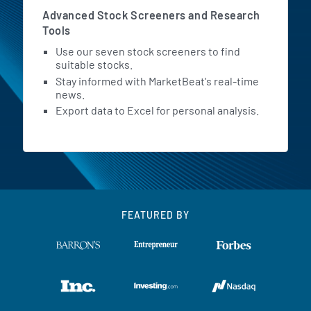
Advanced Stock Screeners and Research
Tools
Use our seven stock screeners to find
suitable stocks.
Stay informed with MarketBeat's real-time
news.
Export data to Excel for personal analysis.
FEATURED BY