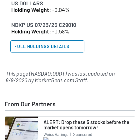
US DOLLARS
Holding Weight:
-0.04%
NDXP US 07/23/26 C29010
Holding Weight:
-0.58%
FULL HOLDINGS DETAILS
This page (NASDAQ:QQQT) was last updated on
8/9/2026
by
MarketBeat.com Staff
.
From Our Partners
ALERT: Drop these 5 stocks before the
market opens tomorrow!
Weiss Ratings
|
Sponsored