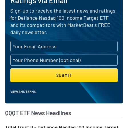
Ratings via Email
Sign-up to receive the latest news and ratings
for Defiance Nasdaq 100 Income Target ETF
and its competitors with MarketBeat's FREE
daily newsletter.
SUBMIT
VIEW SMS TERMS
QQQT ETF News Headlines
Tidal Trust II - Defiance Nasdaq 100 Income Target