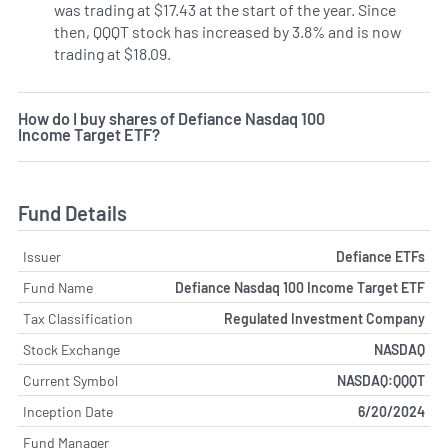
was trading at $17.43 at the start of the year. Since
then, QQQT stock has increased by 3.8% and is now
trading at $18.09.
How do I buy shares of Defiance Nasdaq 100
Income Target ETF?
Fund Details
Issuer
Defiance ETFs
Fund Name
Defiance Nasdaq 100 Income Target ETF
Tax Classification
Regulated Investment Company
Stock Exchange
NASDAQ
Current Symbol
NASDAQ:QQQT
Inception Date
6/20/2024
Fund Manager