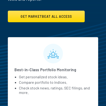
GET MARKETBEAT ALL ACCESS
MarketBeat All Access Featur
Best-in-Class Portfolio Monitoring
Get personalized stock ideas.
Compare portfolio to indices.
Check stock news, ratings, SEC filings, and
more.