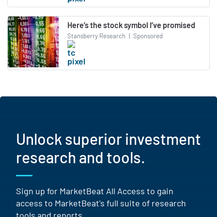
Here’s the stock symbol I’ve promised
Stansberry Research
|
Sponsored
Unlock superior investment
research and tools.
Sign up for MarketBeat All Access to gain
access to MarketBeat's full suite of research
tools and reports.