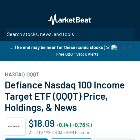
Skip
to
main
content
SE
→ The end may be near for these iconic stocks
(Ad)
Free QQQT Stock Alerts
NASDAQ:QQQT
Defiance Nasdaq 100 Income
Target ETF (QQQT) Price,
Holdings, & News
$18.09
+0.14 (+0.78%)
As of 08/7/2026 03:59 PM Eastern