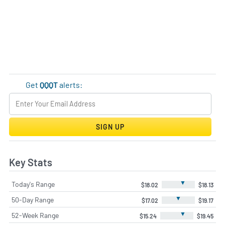
Get
QQQT
alerts:
SIGN UP
Key Stats
▼
Today's Range
$18.02
$18.13
▼
50-Day Range
$17.02
$19.17
▼
52-Week Range
$15.24
$19.45