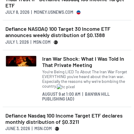
ETF
JULY 8, 2026 | MONEY.USNEWS.COM
Defiance NASDAQ 100 Target 30 Income ETF
announces weekly distribution of $0.1388
JULY 1, 2026 | MSN.COM
Iran War Shock: What I Was Told In
That Private Meeting
You’re Being LIED To About The Iran War Forget
EVERYTHING you’ve heard about the Iran war.
Especially the reasons why we’re bombing the
country.
AUGUST 9
at
1:00 AM | BANYAN HILL
PUBLISHING (AD)
Defiance Nasdaq 100 Income Target ETF declares
monthly distribution of $0.3211
JUNE 3, 2026 | MSN.COM