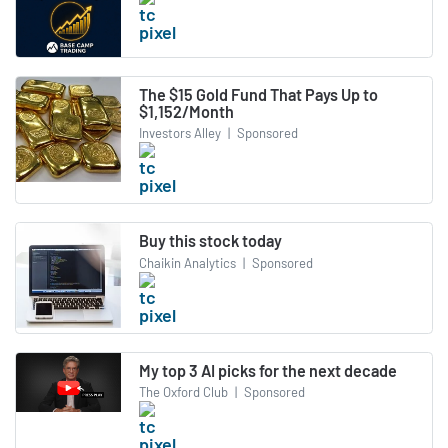
The $15 Gold Fund That Pays Up to
$1,152/Month
Investors Alley
|
Sponsored
Buy this stock today
Chaikin Analytics
|
Sponsored
My top 3 AI picks for the next decade
The Oxford Club
|
Sponsored