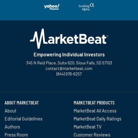
Empowering Individual Investors
345 N Reid Place, Suite 620, Sioux Falls, SD 57103
contact@marketbeat.com
(844) 978-6257
Twitter
Facebook
YouTube
LinkedIn
Instagram
TikTok
ABOUT MARKETBEAT
MARKETBEAT PRODUCTS
About
MarketBeat All Access
Editorial Guidelines
MarketBeat Daily Ratings
Authors
MarketBeat TV
Press Room
Customer Reviews