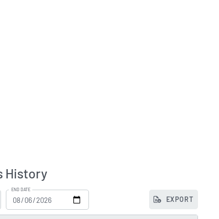
s History
END DATE
EXPORT