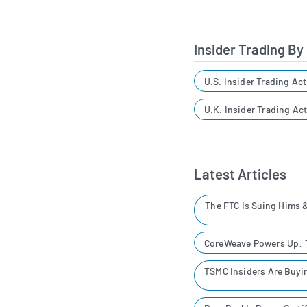
Insider Trading By
U.S. Insider Trading Act
U.K. Insider Trading Act
Latest Articles
The FTC Is Suing Hims 
CoreWeave Powers Up: T
TSMC Insiders Are Buyin