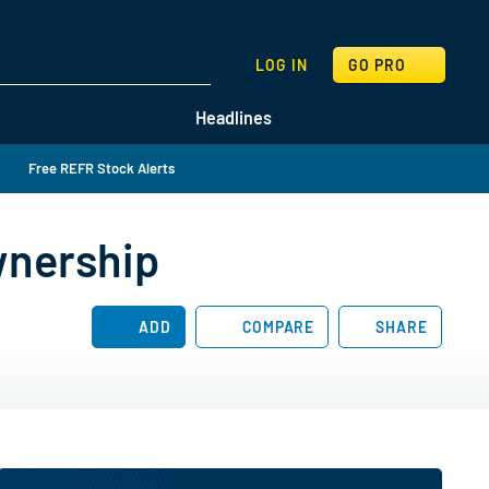
SEARCH
LOG IN
GO PRO
Headlines
Free REFR Stock Alerts
wnership
ADD
COMPARE
SHARE