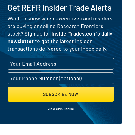
Get REFR Insider Trade Alerts
Want to know when executives and insiders
are buying or selling Research Frontiers
ing and Selling Activity
stock? Sign up for
InsiderTrades.com's daily
newsletter
to get the latest insider
transactions delivered to your inbox daily.
SUBSCRIBE NOW
VIEW SMS TERMS