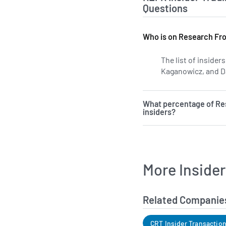
Questions
Who is on Research Fron
The list of inside
Kaganowicz, and Da
What percentage of Res
insiders?
More Inside
Related Companie
CRT Insider Transactio