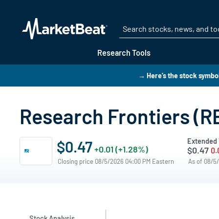
Research Tools
→ Here’s the stock symbo
Research Frontiers (R
Extended 
$0.47
+0.01 (+1.28%)
$0.47
0.
Closing price 08/5/2026 04:00 PM Eastern
As of 08/5
Stock Analysis