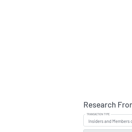
Research Fron
TRANSACTION TYPE