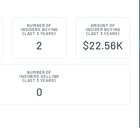
NUMBER OF
AMOUNT OF
ntiers (NASDAQ:REFR) Insider Buy
INSIDERS BUYING
INSIDER BUYING
(LAST 3 YEARS)
(LAST 3 YEARS)
2
$22.56K
NUMBER OF
INSIDERS SELLING
(LAST 3 YEARS)
0