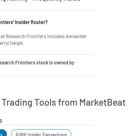
tiers' Insider Roster?
rs at Research Frontiers includes Alexander
rryl Daigle.
Learn more on insiders at REFR.
earch Frontiers stock is owned by
r Trading Tools from MarketBeat
s
ns
EURK Insider Transactions