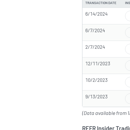
TRANSACTION DATE
IN
6/14/2024
6/7/2024
2/7/2024
12/11/2023
10/2/2023
9/13/2023
(Data available from 1
REFR Insider Tradi