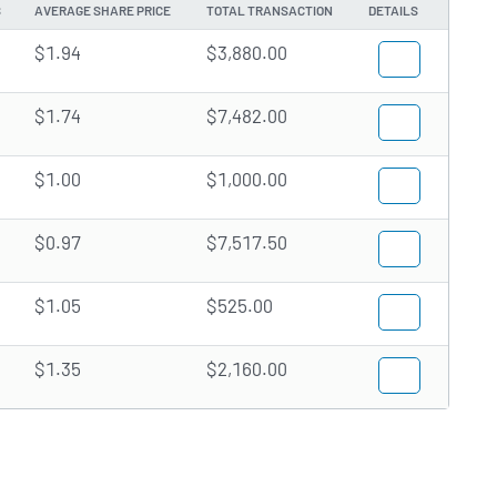
S
AVERAGE SHARE PRICE
TOTAL TRANSACTION
DETAILS
$1.94
$3,880.00
$1.74
$7,482.00
$1.00
$1,000.00
$0.97
$7,517.50
$1.05
$525.00
$1.35
$2,160.00