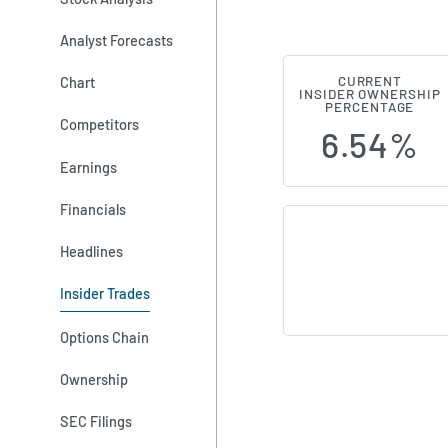
Analyst Forecasts
Chart
CURRENT
Research Fro
INSIDER OWNERSHIP
PERCENTAGE
Competitors
6.54%
Earnings
Financials
Headlines
Insider Trades
Options Chain
Ownership
SEC Filings