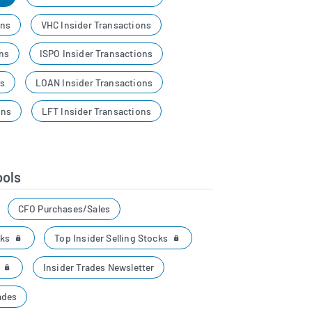
ons
VHC Insider Transactions
ons
ISPO Insider Transactions
ns
LOAN Insider Transactions
ons
LFT Insider Transactions
ools
CFO Purchases/Sales
cks
Top Insider Selling Stocks
r
Insider Trades Newsletter
ades