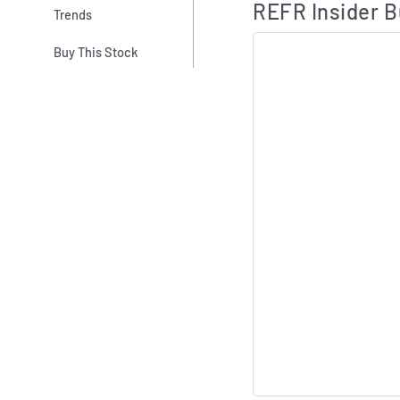
REFR Insider B
Trends
Buy This Stock