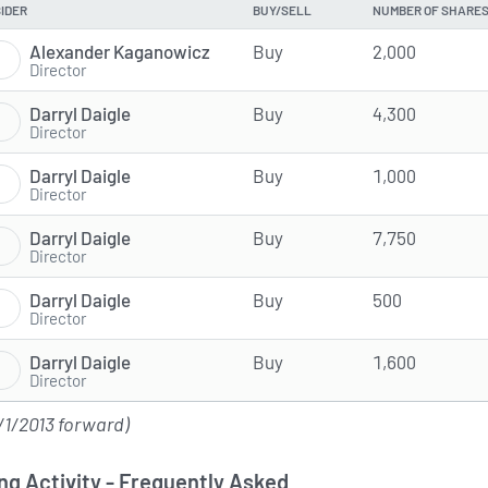
SIDER
BUY/SELL
NUMBER OF SHARE
Alexander Kaganowicz
Buy
2,000
Director
Darryl Daigle
Buy
4,300
Director
Darryl Daigle
Buy
1,000
Director
Darryl Daigle
Buy
7,750
Director
Darryl Daigle
Buy
500
Director
Darryl Daigle
Buy
1,600
Director
/1/2013 forward)
ng Activity - Frequently Asked