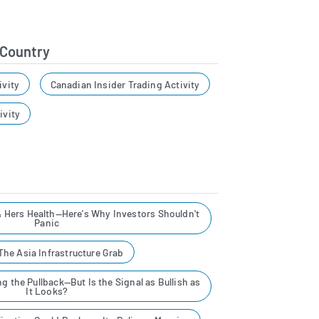
 Country
ivity
Canadian Insider Trading Activity
ivity
& Hers Health—Here's Why Investors Shouldn't
Panic
he Asia Infrastructure Grab
g the Pullback—But Is the Signal as Bullish as
It Looks?