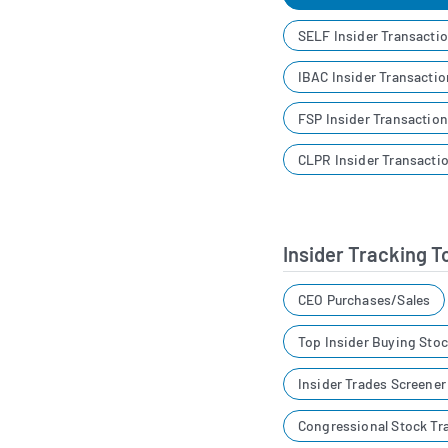
SELF Insider Transacti
IBAC Insider Transacti
FSP Insider Transactio
CLPR Insider Transacti
Insider Tracking T
CEO Purchases/Sales
Top Insider Buying Sto
Insider Trades Screene
Congressional Stock Tr