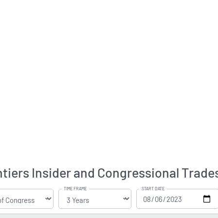
tiers Insider and Congressional Trade
TIME FRAME
START DATE