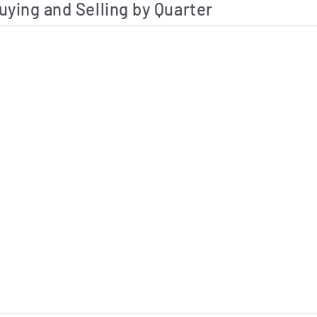
uying and Selling by Quarter