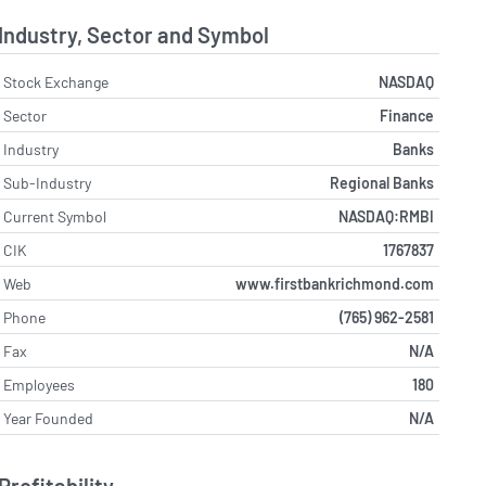
Industry, Sector and Symbol
Stock Exchange
NASDAQ
Sector
Finance
Industry
Banks
Sub-Industry
Regional Banks
Current Symbol
NASDAQ:RMBI
CIK
1767837
Web
www.firstbankrichmond.com
Phone
(765) 962-2581
Fax
N/A
Employees
180
Year Founded
N/A