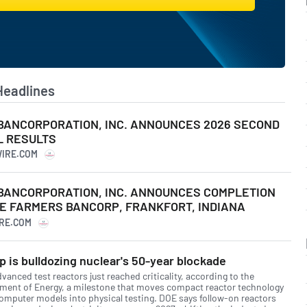
Headlines
BANCORPORATION, INC. ANNOUNCES 2026 SECOND
L RESULTS
WIRE.COM
BANCORPORATION, INC. ANNOUNCES COMPLETION
E FARMERS BANCORP, FRANKFORT, INDIANA
IRE.COM
 is bulldozing nuclear's 50-year blockade
vanced test reactors just reached criticality, according to the
ment of Energy, a milestone that moves compact reactor technology
omputer models into physical testing. DOE says follow-on reactors