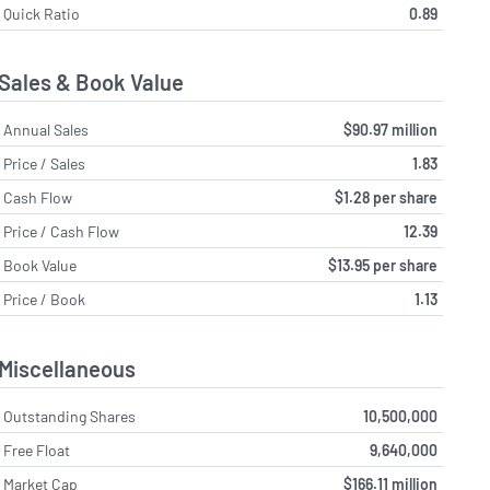
Quick Ratio
0.89
Sales & Book Value
Annual Sales
$90.97 million
Price / Sales
1.83
Cash Flow
$1.28 per share
Price / Cash Flow
12.39
Book Value
$13.95 per share
Price / Book
1.13
Miscellaneous
Outstanding Shares
10,500,000
Free Float
9,640,000
Market Cap
$166.11 million