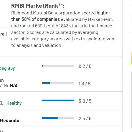
RMBI MarketRank™:
Richmond Mutual Bancorporation scored
higher
than 38% of companies
evaluated by MarketBeat,
and ranked 680th out of 843 stocks in the finance
sector. Scores are calculated by averaging
rall
available category scores, with extra weight given
to analysis and valuation.
0.2 / 5
ong Buy
on
1.3 / 5
WTH
N/A
5.0 / 5
EL
Healthy
2.5 / 5
Moderate