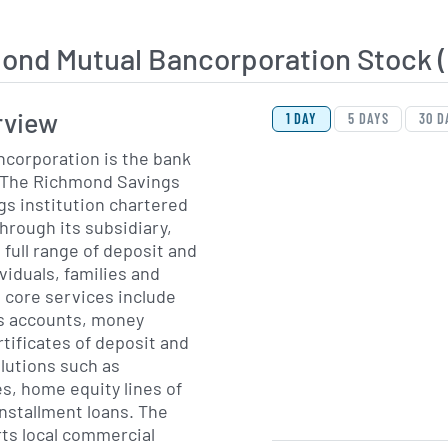
ond Mutual Bancorporation Stock
View Price History Ch
Skip Price History Cha
rview
1 DAY
5 DAYS
30 D
corporation is the bank
 The Richmond Savings
gs institution chartered
rough its subsidiary,
 full range of deposit and
viduals, families and
s core services include
s accounts, money
tificates of deposit and
lutions such as
s, home equity lines of
installment loans. The
ts local commercial