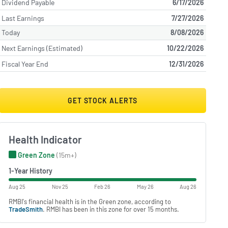
Dividend Payable
6/17/2026
Last Earnings
7/27/2026
Today
8/08/2026
Next Earnings (Estimated)
10/22/2026
Fiscal Year End
12/31/2026
GET STOCK ALERTS
Health Indicator
Green Zone
(15m+)
1-Year History
Aug 25
Nov 25
Feb 26
May 26
Aug 26
RMBI's financial health is in the Green zone, according to
TradeSmith
. RMBI has been in this zone for over 15 months.