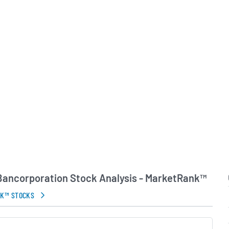
 company, Richmond
n is owned by its
an external shareholders,
 priorities with the
tomer-owners.
ed by a board of
 the local community,
tions are overseen by an
ment team of banking
structure supports the
f promoting regional
 providing stable,
inancial services to the
es.
ancorporation Stock Analysis - MarketRank™
in Errors.
NK™ STOCKS