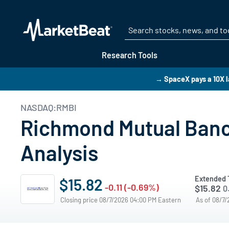
Research Tools
→ SpaceX pays a 10X l
NASDAQ:RMBI
Richmond Mutual Banco
Analysis
Extended 
$15.82
-0.11 (-0.69%)
$15.82
0
Closing price 08/7/2026 04:00 PM Eastern
As of 08/7