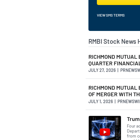
VIEW SMS TERMS
RMBI Stock News 
RICHMOND MUTUAL 
QUARTER FINANCIA
JULY 27, 2026 | PRNEWS
RICHMOND MUTUAL 
OF MERGER WITH TH
JULY 1, 2026 | PRNEWSW
Trump
Four ad
Depart
from c