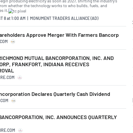
egin producing electricity as soon as 2027, shifting the industry's
from whether the technology works to who builds, fuels, and
s it.
T 8
at
1:00 AM | MONUMENT TRADERS ALLIANCE (AD)
areholders Approve Merger With Farmers Bancorp
.COM
ICHMOND MUTUAL BANCORPORATION, INC. AND
ORP, FRANKFORT, INDIANA RECEIVES
ROVAL
IRE.COM
corporation Declares Quarterly Cash Dividend
.COM
BANCORPORATION, INC. ANNOUNCES QUARTERLY
IRE.COM