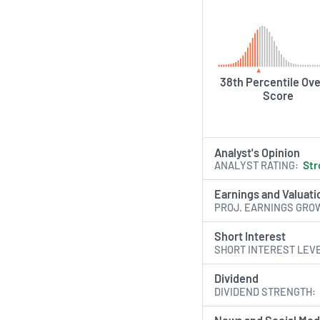
38th Percentile Ove
Score
Analyst's Opinion
ANALYST RATING
Str
Earnings and Valuati
PROJ. EARNINGS GRO
Short Interest
SHORT INTEREST LEV
Dividend
DIVIDEND STRENGTH