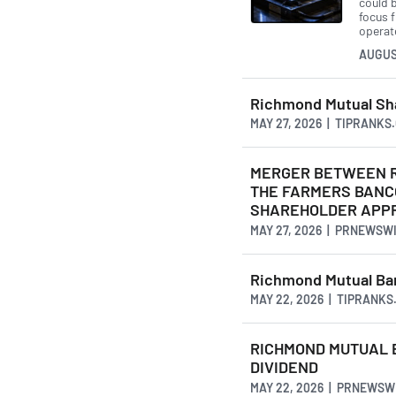
could b
focus 
operate
AUGUS
Richmond Mutual Sh
MAY 27, 2026 | TIPRANKS
MERGER BETWEEN R
THE FARMERS BANC
SHAREHOLDER APP
MAY 27, 2026 | PRNEWSW
Richmond Mutual Ban
MAY 22, 2026 | TIPRANKS
RICHMOND MUTUAL 
DIVIDEND
MAY 22, 2026 | PRNEWSW