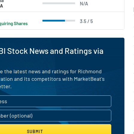
ia
N/A
/A
3.5 / 5
uiring Shares
I Stock News and Ratings via
e the latest news and ratings for Richmond
ation and its competitors with MarketBeat's
tter.
SUBMIT