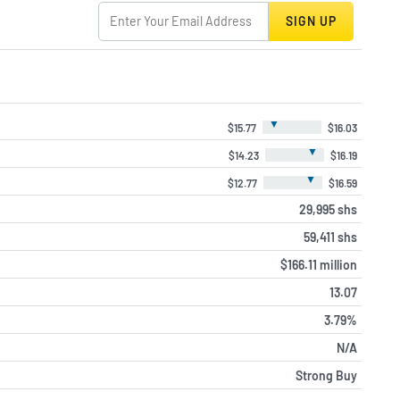
SIGN UP
▼
$15.77
$16.03
▼
$14.23
$16.19
▼
$12.77
$16.59
29,995 shs
59,411 shs
$166.11 million
13.07
3.79%
N/A
Strong Buy