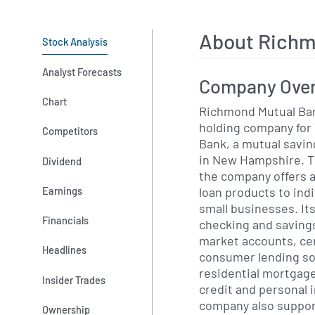
About Richm
Stock Analysis
Analyst Forecasts
Company Ove
Chart
Richmond Mutual Ban
holding company for
Competitors
Bank, a mutual savin
in New Hampshire. Th
Dividend
the company offers a
loan products to indi
Earnings
small businesses. It
Financials
checking and saving
market accounts, cer
Headlines
consumer lending so
residential mortgage
Insider Trades
credit and personal 
company also suppor
Ownership