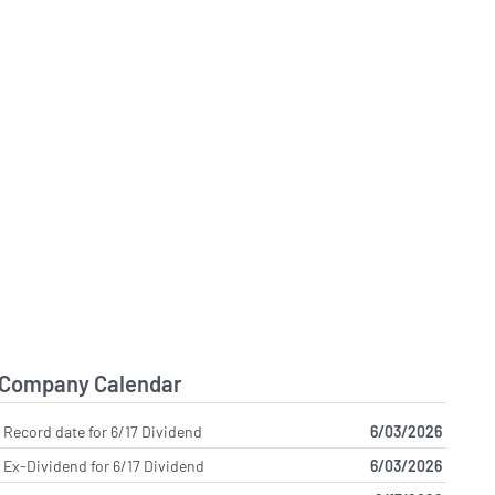
Company Calendar
Record date for 6/17 Dividend
6/03/2026
Ex-Dividend for 6/17 Dividend
6/03/2026