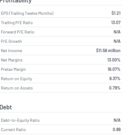
Profitability
EPS (Trailing Twelve Months)
$1.21
Trailing P/E Ratio
13.07
Forward P/E Ratio
N/A
P/E Growth
N/A
Net Income
$11.58 million
Net Margins
13.00%
Pretax Margin
16.07%
Return on Equity
8.37%
Return on Assets
0.79%
Debt
Debt-to-Equity Ratio
N/A
Current Ratio
0.89