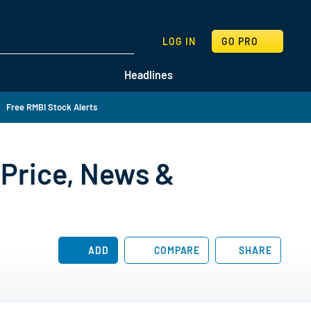
SEARCH
LOG IN
GO PRO
Headlines
Free RMBI Stock Alerts
Price, News &
ADD
COMPARE
SHARE