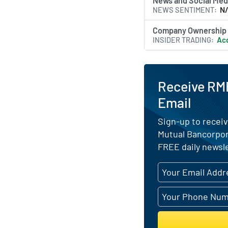
News and Social Med
NEWS SENTIMENT
N
Company Ownership
INSIDER TRADING
Acq
Receive RMB
Email
Sign-up to receiv
Mutual Bancorpor
FREE daily newsle