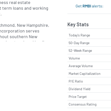
ess real estate
Get
RMBI
alerts:
t term loans and working
.
Key Stats
ichmond, New Hampshire,
ncorporation serves
Today's Range
hout southern New
ranch network and lending
50-Day Range
 places a strong
52-Week Range
ty banking, delivering
Volume
 and local decision-
ng-term customer
Average Volume
gital banking platform
Market Capitalization
unt access, mobile
P/E Ratio
nd e-statements, enabling
 their finances
Dividend Yield
ill benefiting from the
Price Target
a community-focused
Consensus Rating