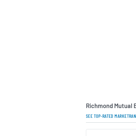
As a mutual holding
Mutual Bancorporatio
depositors rather th
aligning its strategic
interests of its cus
Governance is provid
directors drawn from
and day-to-day opera
experienced manage
professionals. This 
company’s mission o
economic growth and
relationship-driven f
communities it serv
Richmond Mutual B
AI Generated. May Conta
SEE TOP-RATED MARKETRA