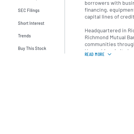
borrowers with busin
financing, equipmen
SEC Filings
capital lines of credit
Short Interest
Headquartered in R
Trends
Richmond Mutual Ba
communities throug
Buy This Stock
Hampshire via its b
READ MORE
offices. The company
emphasis on communi
personalized service
making to foster lo
relationships. Its di
provides online acco
deposits, bill pay a
customers to manage
conveniently while st
responsiveness of 
lender.