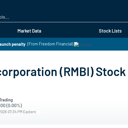
Skip
to
main
content
Market Data
Stock Lists
aunch penalty
(From Freedom Financial)
rporation (RMBI) Stock 
Trading
.00 (0.00%)
/2026 07:34 PM Eastern