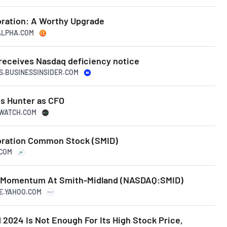
ration: A Worthy Upgrade
GALPHA.COM
receives Nasdaq deficiency notice
TS.BUSINESSINSIDER.COM
s Hunter as CFO
TWATCH.COM
oration Common Stock (SMID)
.COM
g Momentum At Smith-Midland (NASDAQ:SMID)
CE.YAHOO.COM
2024 Is Not Enough For Its High Stock Price,