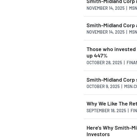
Smith-Midland Corp r
NOVEMBER 14, 2025 | MS
Smith-Midland Corp a
NOVEMBER 14, 2025 | MS
Those who invested 
up 447%
OCTOBER 28, 2025 | FIN
Smith-Midland Corp 
OCTOBER 9, 2025 | MSN.
Why We Like The Re
SEPTEMBER 18, 2025 | F
Here's Why Smith-Mi
Investors