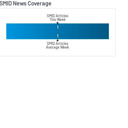
SMID News Coverage
Lear
SMID Articles
This Week
▼
1
1
▲
SMID Articles
Average Week