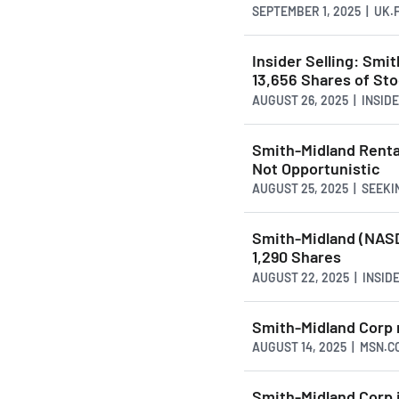
SEPTEMBER 1, 2025 | UK
Insider Selling: Smi
13,656 Shares of St
AUGUST 26, 2025 | INSI
Smith-Midland Rental
Not Opportunistic
AUGUST 25, 2025 | SEEK
Smith-Midland (NASD
1,290 Shares
AUGUST 22, 2025 | INSI
Smith-Midland Corp r
AUGUST 14, 2025 | MSN.C
Smith-Midland Corp i