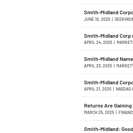
Smith-Midland Corpo
JUNE 10, 2025 | SEEKIN
Smith-Midland Corp 
APRIL 24, 2025 | MARKE
Smith-Midland Name
APRIL 23, 2025 | MARKE
Smith-Midland Corp
APRIL 21, 2025 | NASDAQ
Returns Are Gainin
MARCH 25, 2025 | FINAN
Smith-Midland: Good 