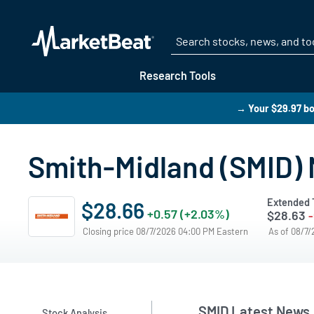
Research Tools
→ Your $29.97 bo
Smith-Midland (SMID)
Extended 
$28.66
+0.57 (+2.03%)
$28.63
-
Closing price 08/7/2026 04:00 PM Eastern
As of 08/7
SMID Latest News
Stock Analysis