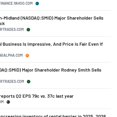
.FINANCE.YAHOO.COM
th-Midland (NASDAQ:SMID) Major Shareholder Sells
ock
DERTRADES.COM
 Business Is Impressive, And Price Is Fair Even If
INGALPHA.COM
AQ:SMID) Major Shareholder Rodney Smith Sells
DERTRADES.COM
eports Q2 EPS 79c vs. 37c last year
OM
ncreasing inventory of rental barrier in 2025, 2026