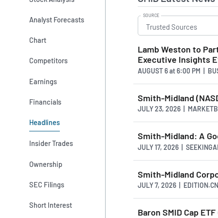
SOURCE
Analyst Forecasts
Chart
Lamb Weston to Part
Executive Insights 
Competitors
AUGUST 6
at
6:00 PM | B
Earnings
Smith-Midland (NASD
Financials
JULY 23, 2026 | MARKET
Headlines
Smith-Midland: A Go
Insider Trades
JULY 17, 2026 | SEEKING
Ownership
Smith-Midland Corpo
SEC Filings
JULY 7, 2026 | EDITION.C
Short Interest
Baron SMID Cap ETF