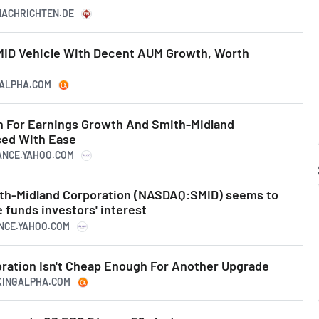
ZNACHRICHTEN.DE
MID Vehicle With Decent AUM Growth, Worth
GALPHA.COM
 For Earnings Growth And Smith-Midland
ed With Ease
NANCE.YAHOO.COM
ith-Midland Corporation (NASDAQ:SMID) seems to
funds investors' interest
ANCE.YAHOO.COM
ration Isn't Cheap Enough For Another Upgrade
EKINGALPHA.COM