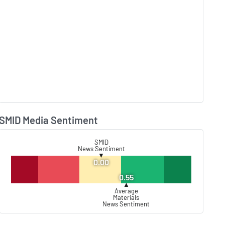
SMID Media Sentiment
Lear
SMID
News Sentiment
▼
0.00
0.55
▲
Average
Materials
News Sentiment