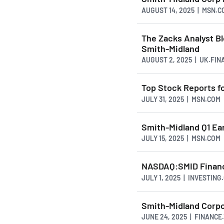
AUGUST 14, 2025 | MSN.C
The Zacks Analyst B
Smith-Midland
AUGUST 2, 2025 | UK.FI
Top Stock Reports f
JULY 31, 2025 | MSN.COM
Smith-Midland Q1 Ea
JULY 15, 2025 | MSN.COM
NASDAQ:SMID Financi
JULY 1, 2025 | INVESTING
Smith-Midland Corpo
JUNE 24, 2025 | FINANC