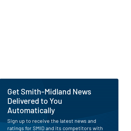
Get Smith-Midland News
Delivered to You
Automatically
Sign up to receive the latest news and
ratings for SMID and its competitors with