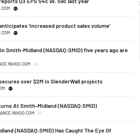
eports Q3 EPS 54c vs. 59c last year
N.COM
nticipates ‘increased product sales volume’
N.COM
in Smith-Midland (NASDAQ:SMID) five years ago are
ANCE.YAHOO.COM
secures over $2M in SlenderWall projects
COM
turns At Smith-Midland (NASDAQ:SMID)
INANCE.YAHOO.COM
dland (NASDAQ:SMID) Has Caught The Eye Of