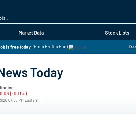
Skip
to
main
content
Market Data
Stock Lists
ok is free today
(From Profits Run)
Free
 News Today
Trading
0.03 (-0.11%)
/2026 07:56 PM Eastern