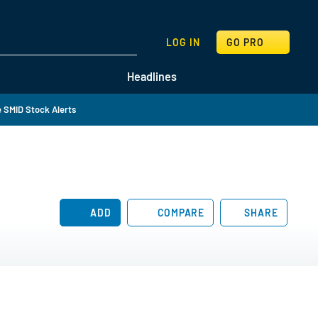
SEARCH
LOG IN
GO PRO
Headlines
 SMID Stock Alerts
ADD
COMPARE
SHARE