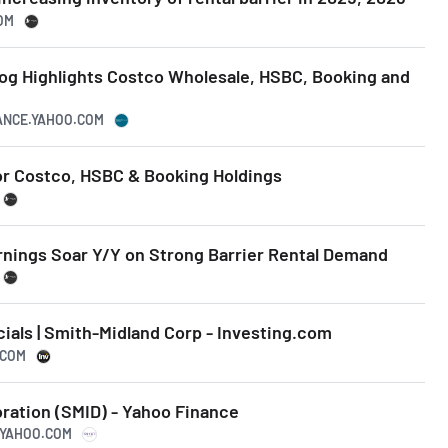
OM
log Highlights Costco Wholesale, HSBC, Booking and
NANCE.YAHOO.COM
or Costco, HSBC & Booking Holdings
rnings Soar Y/Y on Strong Barrier Rental Demand
als | Smith-Midland Corp - Investing.com
.COM
ration (SMID) - Yahoo Finance
E.YAHOO.COM