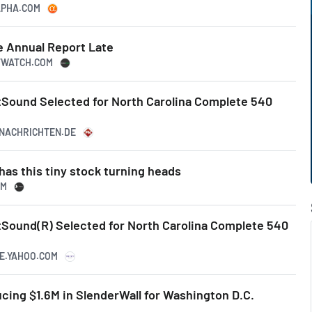
ALPHA.COM
e Annual Report Late
ETWATCH.COM
tSound Selected for North Carolina Complete 540
ZNACHRICHTEN.DE
has this tiny stock turning heads
OM
tSound(R) Selected for North Carolina Complete 540
CE.YAHOO.COM
cing $1.6M in SlenderWall for Washington D.C.