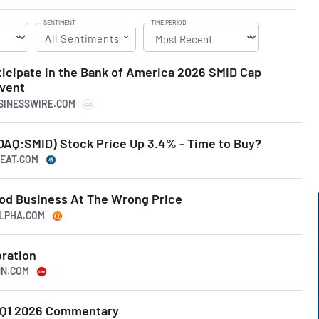
SENTIMENT
TIME PERIOD
All Sentiments
icipate in the Bank of America 2026 SMID Cap
Event
USINESSWIRE.COM
AQ:SMID) Stock Price Up 3.4% - Time to Buy?
BEAT.COM
od Business At The Wrong Price
ALPHA.COM
ration
NN.COM
 Q1 2026 Commentary