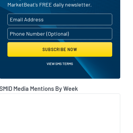
MarketBeat's FREE daily newsletter.
SUBSCRIBE NOW
VIEW SMS TERMS
SMID Media Mentions By Week