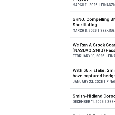
MARCH 11, 2026 | FINAN
GRNJ: Compelling S
Shortlisting
MARCH 8, 2026 | SEEKIN
We Ran A Stock Scan
(NASDAQ:SMID) Pass
FEBRUARY 10, 2026 | FI
With 35% stake, Sm
have captured hedge 
JANUARY 23, 2026 | FIN
Smith-Midland Corpo
DECEMBER 11, 2025 | SE