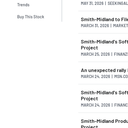
MAY 31, 2026 | SEEKING
Trends
Buy This Stock
Smith-Midland to Fil
MARCH 31, 2026 | MARK
Smith-Midland's Sof
Project
MARCH 25, 2026 | FINAN
An unexpected rally 
MARCH 24, 2026 | MSN.C
Smith-Midland's Sof
Project
MARCH 24, 2026 | FINAN
Smith-Midland Produ
Project