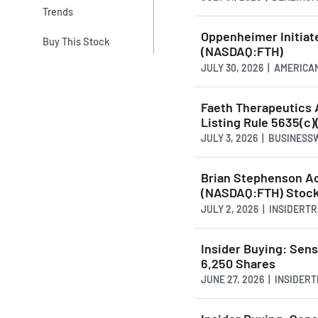
Trends
Oppenheimer Initiat
Buy This Stock
(NASDAQ:FTH)
JULY 30, 2026 | AMERI
Faeth Therapeutics
Listing Rule 5635(c)
JULY 3, 2026 | BUSINESS
Brian Stephenson Ac
(NASDAQ:FTH) Stoc
JULY 2, 2026 | INSIDERT
Insider Buying: Sen
6,250 Shares
JUNE 27, 2026 | INSIDE