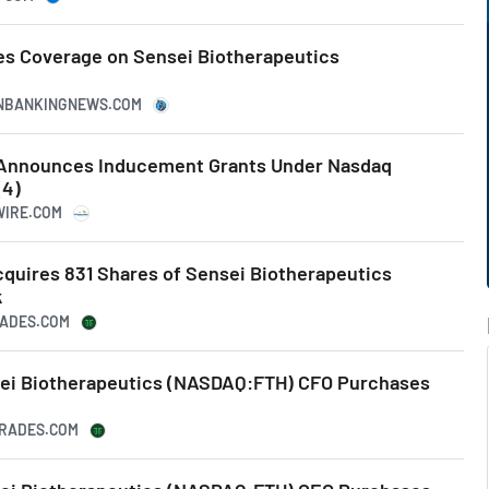
es Coverage on Sensei Biotherapeutics
CANBANKINGNEWS.COM
 Announces Inducement Grants Under Nasdaq
(4)
WIRE.COM
quires 831 Shares of Sensei Biotherapeutics
k
RADES.COM
sei Biotherapeutics (NASDAQ:FTH) CFO Purchases
RTRADES.COM