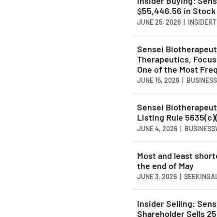
Insider Buying: Sen
$55,446.56 in Stock
JUNE 25, 2026 | INSIDE
Sensei Biotherapeu
Therapeutics, Focus
One of the Most Fre
JUNE 15, 2026 | BUSINES
Sensei Biotherapeu
Listing Rule 5635(c)
JUNE 4, 2026 | BUSINES
Most and least short
the end of May
JUNE 3, 2026 | SEEKING
Insider Selling: Se
Shareholder Sells 25