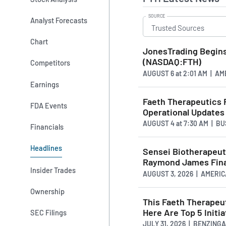
SOURCE
Analyst Forecasts
Chart
JonesTrading Begins
(NASDAQ:FTH)
Competitors
AUGUST 6
at
2:01 AM | A
Earnings
Faeth Therapeutics 
FDA Events
Operational Updates
AUGUST 4
at
7:30 AM | B
Financials
Headlines
Sensei Biotherapeut
Raymond James Fina
Insider Trades
AUGUST 3, 2026 | AMER
Ownership
This Faeth Therapeut
Here Are Top 5 Initia
SEC Filings
JULY 31, 2026 | BENZING