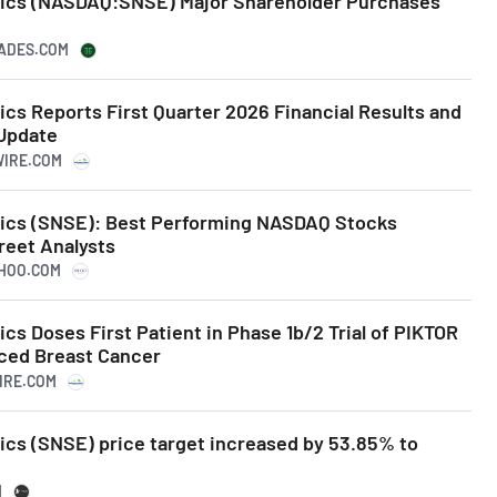
tics (NASDAQ:SNSE) Major Shareholder Purchases
RADES.COM
cs Reports First Quarter 2026 Financial Results and
Update
WIRE.COM
tics (SNSE): Best Performing NASDAQ Stocks
reet Analysts
AHOO.COM
cs Doses First Patient in Phase 1b/2 Trial of PIKTOR
ced Breast Cancer
WIRE.COM
ics (SNSE) price target increased by 53.85% to
M