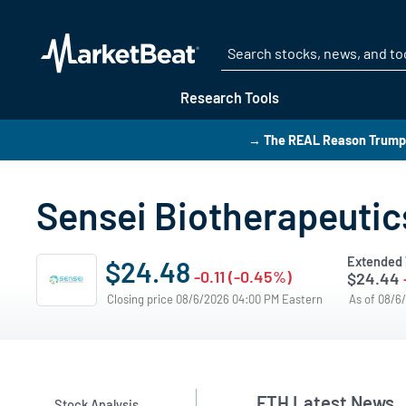
Research Tools
→ The REAL Reason Trump i
Sensei Biotherapeutic
Extended 
$24.48
-0.11 (-0.45%)
$24.44
Closing price 08/6/2026 04:00 PM Eastern
As of 08/6
FTH Latest News
Stock Analysis