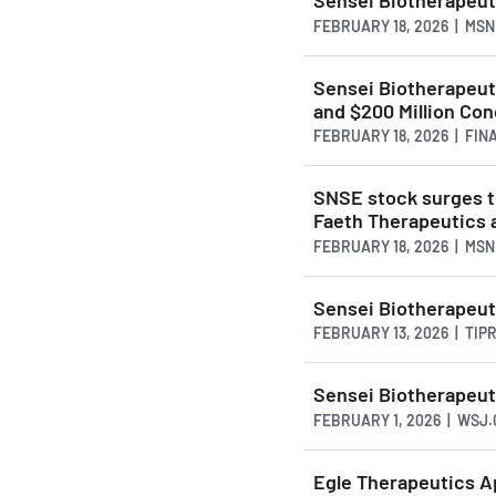
Sensei Biotherapeut
FEBRUARY 18, 2026 | MS
Sensei Biotherapeut
and $200 Million Co
FEBRUARY 18, 2026 | FI
SNSE stock surges t
Faeth Therapeutics 
FEBRUARY 18, 2026 | MS
Sensei Biotherapeut
FEBRUARY 13, 2026 | TI
Sensei Biotherapeut
FEBRUARY 1, 2026 | WSJ
Egle Therapeutics Ap