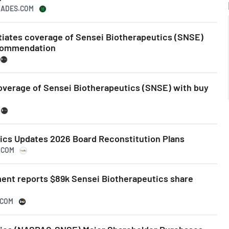
TRADES.COM
itiates coverage of Sensei Biotherapeutics (SNSE)
commendation
coverage of Sensei Biotherapeutics (SNSE) with buy
ics Updates 2026 Board Reconstitution Plans
.COM
nt reports $89k Sensei Biotherapeutics share
.COM