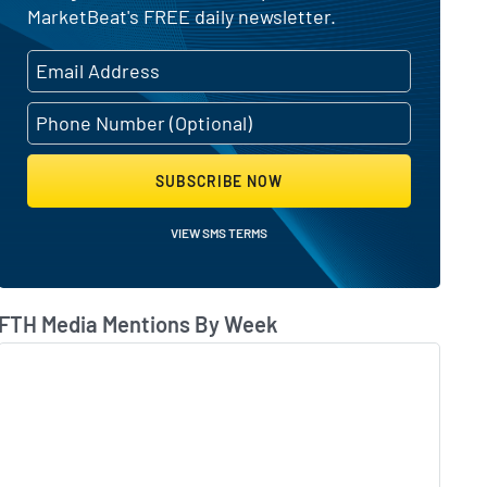
MarketBeat's FREE daily newsletter.
SUBSCRIBE NOW
VIEW SMS TERMS
FTH Media Mentions By Week