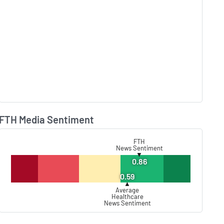
FTH Media Sentiment
Lear
FTH
News Sentiment
▼
0.86
0.59
▲
Average
Healthcare
News Sentiment