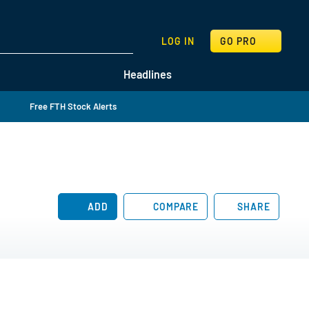
SEARCH
LOG IN
GO PRO
Headlines
Free FTH Stock Alerts
ADD
COMPARE
SHARE