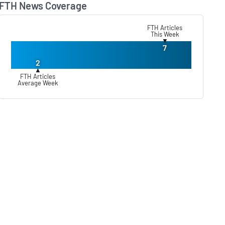
FTH News Coverage
Lear
FTH Articles
This Week
▼
7
2
▲
FTH Articles
Average Week