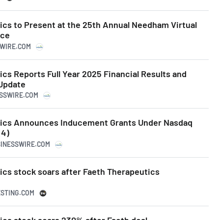
ics to Present at the 25th Annual Needham Virtual
nce
SWIRE.COM
cs Reports Full Year 2025 Financial Results and
Update
ESSWIRE.COM
tics Announces Inducement Grants Under Nasdaq
(4)
SINESSWIRE.COM
ics stock soars after Faeth Therapeutics
ESTING.COM