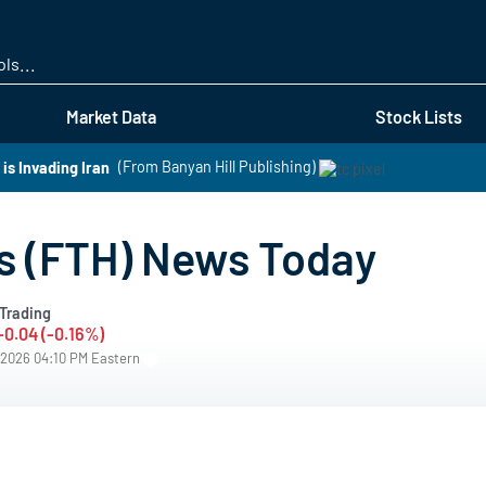
Skip
to
main
content
Market Data
Stock Lists
s Invading Iran
(From Banyan Hill Publishing)
s (FTH) News Today
Trading
-0.04 (-0.16%)
/2026 04:10 PM Eastern