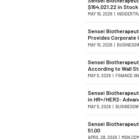
Sensei Biotherapeu
$164,021.22 in Stock
MAY 16, 2026 | INSIDERT
Sensei Biotherapeuti
Provides Corporate 
MAY 15, 2026 | BUSINESS
Sensei Biotherapeu
According to Wall St
MAY 5, 2026 | FINANCE.Y
Sensei Biotherapeuti
in HR+/HER2- Advan
MAY 5, 2026 | BUSINESS
Sensei Biotherapeut
51.00
APRIL 28, 2026 | MSN.CO