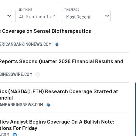
SENTIMENT
TIME PERIOD
All Sentiments
 Coverage on Sensei Biotherapeutics
MERICANBANKINGNEWS.COM
Reports Second Quarter 2026 Financial Results and
USINESSWIRE.COM
ics (NASDAQ:FTH) Research Coverage Started at
ncial
ICANBANKINGNEWS.COM
ics Analyst Begins Coverage On A Bullish Note;
tions For Friday
A.COM