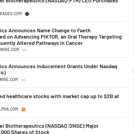
sei Biotherapeutics (NASDAQ:FTH) CEO Purchases
RTRADES.COM
tics Announces Name Change to Faeth
ed on Advancing PIKTOR, an Oral Therapy Targeting
quently Altered Pathways in Cancer
SWIRE.COM
tics Announces Inducement Grants Under Nasdaq
(4)
SWIRE.COM
ed healthcare stocks with market cap up to $2B at
ALPHA.COM
nsei Biotherapeutics (NASDAQ:SNSE) Major
,000 Shares of Stock