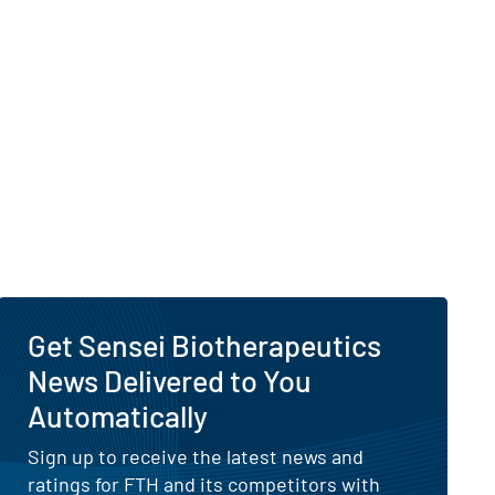
Get Sensei Biotherapeutics
News Delivered to You
Automatically
Sign up to receive the latest news and
ratings for FTH and its competitors with