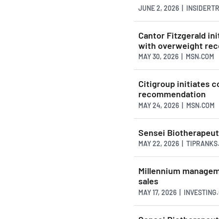
JUNE 2, 2026 | INSIDER
Cantor Fitzgerald in
with overweight re
MAY 30, 2026 | MSN.COM
Citigroup initiates 
recommendation
MAY 24, 2026 | MSN.COM
Sensei Biotherapeut
MAY 22, 2026 | TIPRANKS
Millennium manageme
sales
MAY 17, 2026 | INVESTING