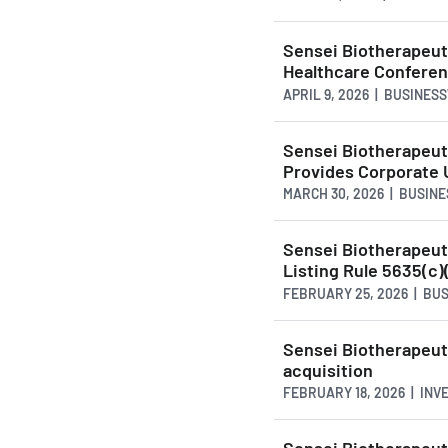
Sensei Biotherapeut
Healthcare Confere
APRIL 9, 2026 | BUSINES
Sensei Biotherapeuti
Provides Corporate 
MARCH 30, 2026 | BUSIN
Sensei Biotherapeu
Listing Rule 5635(c)
FEBRUARY 25, 2026 | BU
Sensei Biotherapeut
acquisition
FEBRUARY 18, 2026 | INV