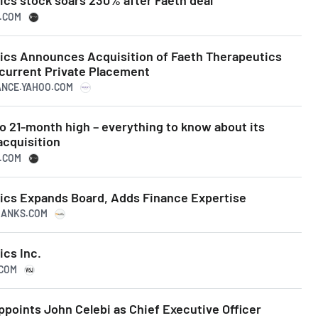
ics stock soars 230% after Faeth deal
N.COM
ics Announces Acquisition of Faeth Therapeutics
ncurrent Private Placement
NANCE.YAHOO.COM
o 21-month high – everything to know about its
acquisition
N.COM
ics Expands Board, Adds Finance Expertise
PRANKS.COM
ics Inc.
.COM
points John Celebi as Chief Executive Officer