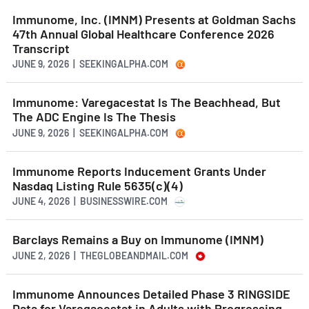
Immunome, Inc. (IMNM) Presents at Goldman Sachs
47th Annual Global Healthcare Conference 2026
Transcript
JUNE 9, 2026 | SEEKINGALPHA.COM
Immunome: Varegacestat Is The Beachhead, But
The ADC Engine Is The Thesis
JUNE 9, 2026 | SEEKINGALPHA.COM
Immunome Reports Inducement Grants Under
Nasdaq Listing Rule 5635(c)(4)
JUNE 4, 2026 | BUSINESSWIRE.COM
Barclays Remains a Buy on Immunome (IMNM)
JUNE 2, 2026 | THEGLOBEANDMAIL.COM
Immunome Announces Detailed Phase 3 RINGSIDE
Data for Varegacestat in Adults with Progressing