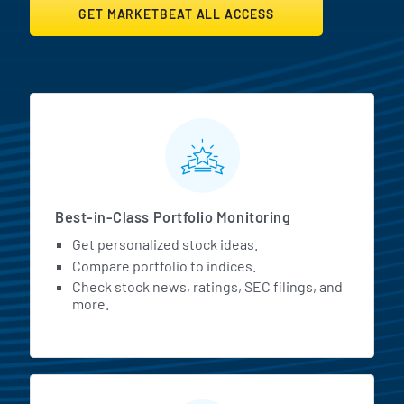
GET MARKETBEAT ALL ACCESS
MarketBeat All Access Featur
Best-in-Class Portfolio Monitoring
Get personalized stock ideas.
Compare portfolio to indices.
Check stock news, ratings, SEC filings, and
more.