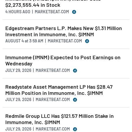
$2,273,555.44 in Stock
4 HOURS AGO
| MARKETBEAT.COM
Edgestream Partners L.P. Makes New $1.31 Million
Investment in Immunome, Inc. $IMNM
AUGUST 4
at
3:59 AM | MARKETBEAT.COM
Immunome (IMNM) Expected to Post Earnings on
Wednesday
JULY 29, 2026 | MARKETBEAT.COM
Readystate Asset Management LP Has $28.47
Million Position in Immunome, Inc. $IMNM
JULY 29, 2026 | MARKETBEAT.COM
Redmile Group LLC Has $121.57 Million Stake in
Immunome, Inc. $IMNM
JULY 29, 2026 | MARKETBEAT.COM