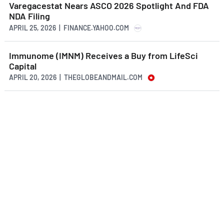
Varegacestat Nears ASCO 2026 Spotlight And FDA
NDA Filing
APRIL 25, 2026 | FINANCE.YAHOO.COM
Immunome (IMNM) Receives a Buy from LifeSci
Capital
APRIL 20, 2026 | THEGLOBEANDMAIL.COM