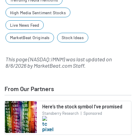
High Media Sentiment Stocks
Live News Feed
MarketBeat Originals
Stock Ideas
This page (NASDAQ:IMNM) was last updated on
8/6/2026
by
MarketBeat.com Staff
.
From Our Partners
Here’s the stock symbol I’ve promised
Stansberry Research
|
Sponsored