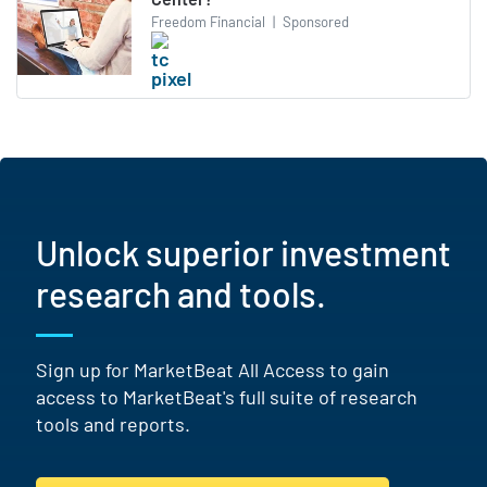
Freedom Financial
|
Sponsored
Unlock superior investment
research and tools.
Sign up for MarketBeat All Access to gain
access to MarketBeat's full suite of research
tools and reports.