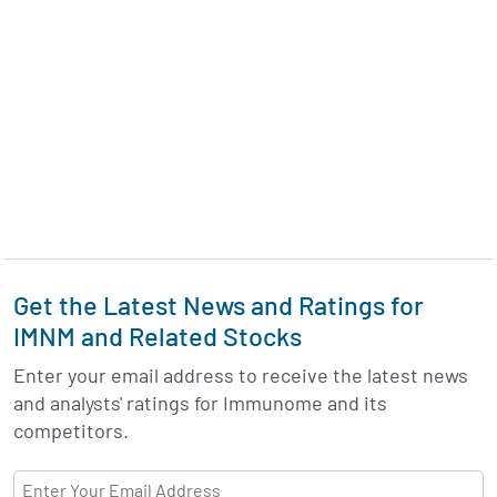
Get the Latest News and Ratings for
IMNM and Related Stocks
Enter your email address to receive the latest news
and analysts' ratings for Immunome and its
competitors.