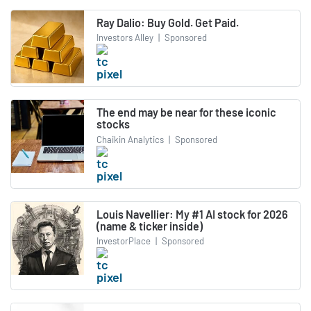
Ray Dalio: Buy Gold. Get Paid.
Investors Alley
|
Sponsored
The end may be near for these iconic
stocks
Chaikin Analytics
|
Sponsored
Louis Navellier: My #1 AI stock for 2026
(name & ticker inside)
InvestorPlace
|
Sponsored