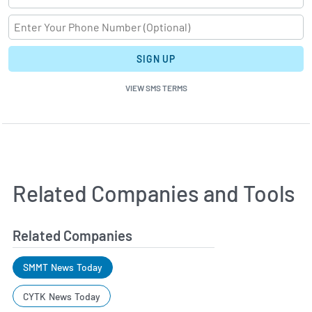
SIGN UP
VIEW SMS TERMS
Related Companies and Tools
Related Companies
SMMT News Today
CYTK News Today