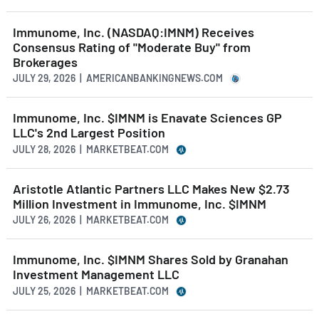
Immunome, Inc. (NASDAQ:IMNM) Receives
Consensus Rating of "Moderate Buy" from
Brokerages
JULY 29, 2026 | AMERICANBANKINGNEWS.COM
Immunome, Inc. $IMNM is Enavate Sciences GP
LLC's 2nd Largest Position
JULY 28, 2026 | MARKETBEAT.COM
Aristotle Atlantic Partners LLC Makes New $2.73
Million Investment in Immunome, Inc. $IMNM
JULY 26, 2026 | MARKETBEAT.COM
Immunome, Inc. $IMNM Shares Sold by Granahan
Investment Management LLC
JULY 25, 2026 | MARKETBEAT.COM