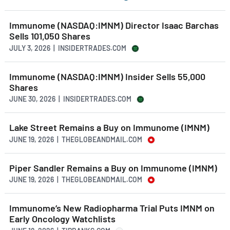
Immunome (NASDAQ:IMNM) Director Isaac Barchas
Sells 101,050 Shares
JULY 3, 2026 | INSIDERTRADES.COM
Immunome (NASDAQ:IMNM) Insider Sells 55,000
Shares
JUNE 30, 2026 | INSIDERTRADES.COM
Lake Street Remains a Buy on Immunome (IMNM)
JUNE 19, 2026 | THEGLOBEANDMAIL.COM
Piper Sandler Remains a Buy on Immunome (IMNM)
JUNE 19, 2026 | THEGLOBEANDMAIL.COM
Immunome’s New Radiopharma Trial Puts IMNM on
Early Oncology Watchlists