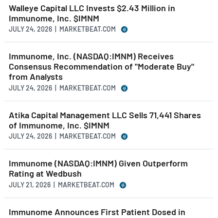
Walleye Capital LLC Invests $2.43 Million in
Immunome, Inc. $IMNM
JULY 24, 2026 | MARKETBEAT.COM
Immunome, Inc. (NASDAQ:IMNM) Receives
Consensus Recommendation of "Moderate Buy"
from Analysts
JULY 24, 2026 | MARKETBEAT.COM
Atika Capital Management LLC Sells 71,441 Shares
of Immunome, Inc. $IMNM
JULY 24, 2026 | MARKETBEAT.COM
Immunome (NASDAQ:IMNM) Given Outperform
Rating at Wedbush
JULY 21, 2026 | MARKETBEAT.COM
Immunome Announces First Patient Dosed in