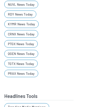
NUVL News Today
RDY News Today
KYMR News Today
CRNX News Today
PTGX News Today
QGEN News Today
TGTX News Today
PRAX News Today
Headlines Tools
Trending Media Mentions