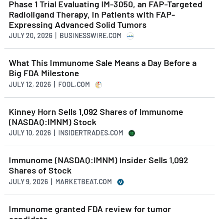
Phase 1 Trial Evaluating IM-3050, an FAP-Targeted
Radioligand Therapy, in Patients with FAP-
Expressing Advanced Solid Tumors
JULY 20, 2026 | BUSINESSWIRE.COM
What This Immunome Sale Means a Day Before a
Big FDA Milestone
JULY 12, 2026 | FOOL.COM
Kinney Horn Sells 1,092 Shares of Immunome
(NASDAQ:IMNM) Stock
JULY 10, 2026 | INSIDERTRADES.COM
Immunome (NASDAQ:IMNM) Insider Sells 1,092
Shares of Stock
JULY 9, 2026 | MARKETBEAT.COM
Immunome granted FDA review for tumor
candidate