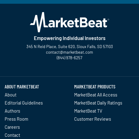
Empowering Individual Investors
345 N Reid Place, Suite 620, Sioux Falls, SD 57103
contact@marketbeat.com
(844) 978-6257
Twitter
Facebook
YouTube
LinkedIn
Instagram
TikTok
ABOUT MARKETBEAT
MARKETBEAT PRODUCTS
About
MarketBeat All Access
Editorial Guidelines
MarketBeat Daily Ratings
Authors
MarketBeat TV
Press Room
Customer Reviews
Careers
Contact