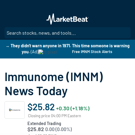
Skip
to
main
content
SE
→ They didn't warn anyone in 1971. This time someone is warning
you.
(Ad)
Free IMNM Stock Alerts
Immunome (IMNM)
News Today
$25.82
+0.30 (+1.18%)
Closing price 04:00 PM Eastern
Extended Trading
$25.82
0.00 (0.00%)