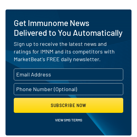
Get Immunome News
Delivered to You Automatically
Sign up to receive the latest news and
ratings for IMNM and its competitors with
MarketBeat's FREE daily newsletter.
SUBSCRIBE NOW
VIEW SMS TERMS