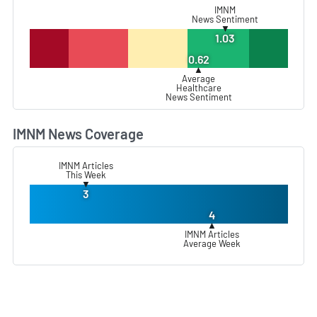
IMNM
News Sentiment
▼
1.03
0.62
▲
Average
Healthcare
News Sentiment
IMNM News Coverage
L
IMNM Articles
This Week
▼
3
4
▲
IMNM Articles
Average Week