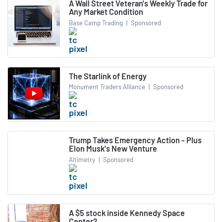
A Wall Street Veteran's Weekly Trade for
Any Market Condition
Base Camp Trading
|
Sponsored
The Starlink of Energy
Monument Traders Alliance
|
Sponsored
Trump Takes Emergency Action - Plus
Elon Musk's New Venture
Altimetry
|
Sponsored
A $5 stock inside Kennedy Space
Center?