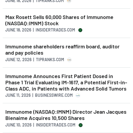
JUNE 18, 2026 | TIPRANKS.COM
Max Rosett Sells 60,000 Shares of Immunome
(NASDAQ:IMNM) Stock
JUNE 18, 2026 | INSIDERTRADES.COM
Immunome shareholders reaffirm board, auditor
and pay policies
JUNE 12, 2026 | TIPRANKS.COM
Immunome Announces First Patient Dosed in
Phase 1 Trial Evaluating IM-1617, a Potential First-in-
Class ADC, in Patients with Advanced Solid Tumors
JUNE 11, 2026 | BUSINESSWIRE.COM
Immunome (NASDAQ:IMNM) Director Jean Jacques
Bienaime Acquires 10,500 Shares
JUNE 10, 2026 | INSIDERTRADES.COM