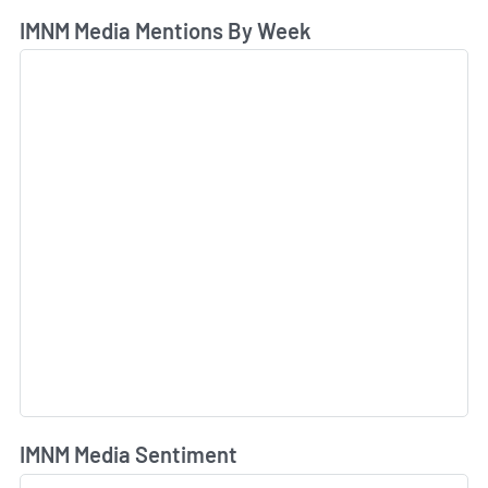
IMNM Media Mentions By Week
IMNM Media Sentiment
L