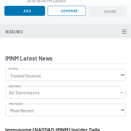
As of 06:06 PM Eastern
ADD
COMPARE
SHARE
HEADLINES
IMNM Latest News
SOURCE
SENTIMENT
All Sentiments
TIME PERIOD
Immunome (NASDAQ:IMNM) Insider Sells