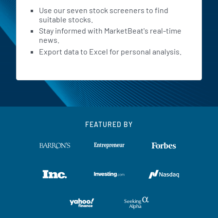
Use our seven stock screeners to find
suitable stocks.
Stay informed with MarketBeat's real-time
news.
Export data to Excel for personal analysis.
FEATURED BY