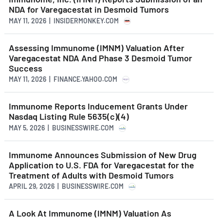
NDA for Varegacestat in Desmoid Tumors
MAY 11, 2026 | INSIDERMONKEY.COM
Assessing Immunome (IMNM) Valuation After
Varegacestat NDA And Phase 3 Desmoid Tumor
Success
MAY 11, 2026 | FINANCE.YAHOO.COM
Immunome Reports Inducement Grants Under
Nasdaq Listing Rule 5635(c)(4)
MAY 5, 2026 | BUSINESSWIRE.COM
Immunome Announces Submission of New Drug
Application to U.S. FDA for Varegacestat for the
Treatment of Adults with Desmoid Tumors
APRIL 29, 2026 | BUSINESSWIRE.COM
A Look At Immunome (IMNM) Valuation As