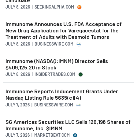
JULY 8, 2026 | SEEKINGALPHA.COM
Immunome Announces U.S. FDA Acceptance of
New Drug Application for Varegacestat for the
Treatment of Adults with Desmoid Tumors
JULY 8, 2026 | BUSINESSWIRE.COM
Immunome (NASDAQ:IMNM) Director Sells
$409,125.20 in Stock
JULY 8, 2026 | INSIDERTRADES.COM
Immunome Reports Inducement Grants Under
Nasdaq Listing Rule 5635(c)(4)
JULY 7, 2026 | BUSINESSWIRE.COM
SG Americas Securities LLC Sells 126,198 Shares of
Immunome, Inc. $IMNM
JULY 7, 2026 | MARKETBEAT.COM