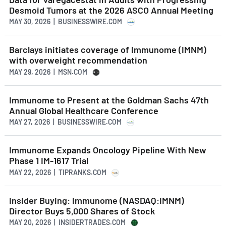
Desmoid Tumors at the 2026 ASCO Annual Meeting
MAY 30, 2026 | BUSINESSWIRE.COM
Barclays initiates coverage of Immunome (IMNM)
with overweight recommendation
MAY 29, 2026 | MSN.COM
Immunome to Present at the Goldman Sachs 47th
Annual Global Healthcare Conference
MAY 27, 2026 | BUSINESSWIRE.COM
Immunome Expands Oncology Pipeline With New
Phase 1 IM-1617 Trial
MAY 22, 2026 | TIPRANKS.COM
Insider Buying: Immunome (NASDAQ:IMNM)
Director Buys 5,000 Shares of Stock
MAY 20, 2026 | INSIDERTRADES.COM