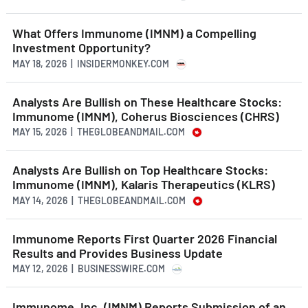
What Offers Immunome (IMNM) a Compelling
Investment Opportunity?
MAY 18, 2026 | INSIDERMONKEY.COM
Analysts Are Bullish on These Healthcare Stocks:
Immunome (IMNM), Coherus Biosciences (CHRS)
MAY 15, 2026 | THEGLOBEANDMAIL.COM
Analysts Are Bullish on Top Healthcare Stocks:
Immunome (IMNM), Kalaris Therapeutics (KLRS)
MAY 14, 2026 | THEGLOBEANDMAIL.COM
Immunome Reports First Quarter 2026 Financial
Results and Provides Business Update
MAY 12, 2026 | BUSINESSWIRE.COM
Immunome, Inc. (IMNM) Reports Submission of an