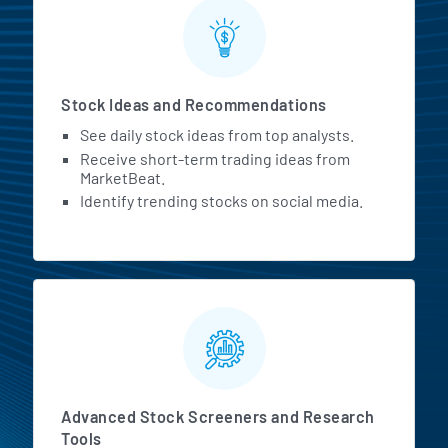
Stock Ideas and Recommendations
See daily stock ideas from top analysts.
Receive short-term trading ideas from
MarketBeat.
Identify trending stocks on social media.
Advanced Stock Screeners and Research
Tools