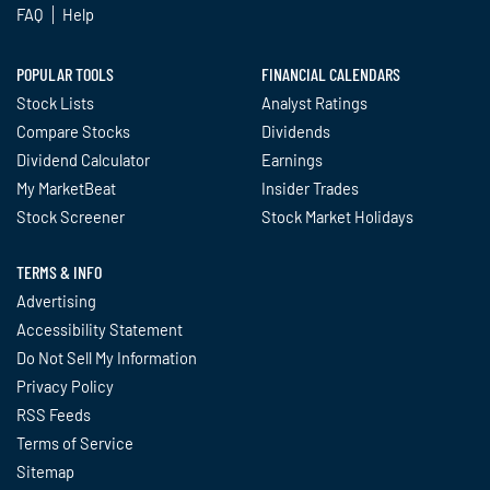
FAQ
Help
POPULAR TOOLS
FINANCIAL CALENDARS
Stock Lists
Analyst Ratings
Compare Stocks
Dividends
Dividend Calculator
Earnings
My MarketBeat
Insider Trades
Stock Screener
Stock Market Holidays
TERMS & INFO
Advertising
Accessibility Statement
Do Not Sell My Information
Privacy Policy
RSS Feeds
Terms of Service
Sitemap