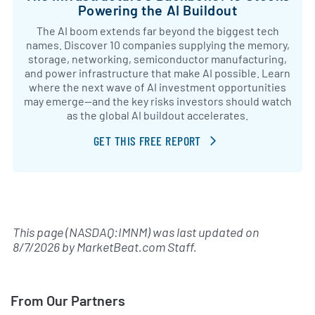
Powering the AI Buildout
The AI boom extends far beyond the biggest tech
names. Discover 10 companies supplying the memory,
storage, networking, semiconductor manufacturing,
and power infrastructure that make AI possible. Learn
where the next wave of AI investment opportunities
may emerge—and the key risks investors should watch
as the global AI buildout accelerates.
GET THIS FREE REPORT
This page (NASDAQ:IMNM) was last updated on
8/7/2026
by
MarketBeat.com Staff
.
From Our Partners