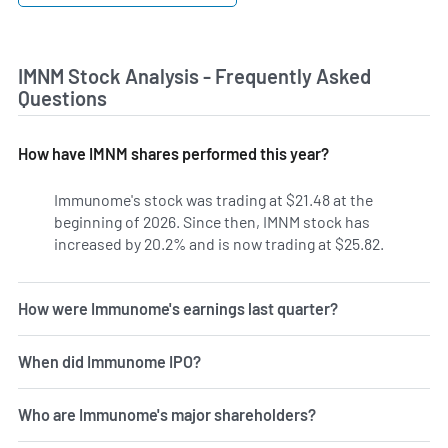
IMNM Stock Analysis - Frequently Asked
Questions
How have IMNM shares performed this year?
Immunome's stock was trading at $21.48 at the
beginning of 2026. Since then, IMNM stock has
increased by 20.2% and is now trading at $25.82.
How were Immunome's earnings last quarter?
When did Immunome IPO?
Who are Immunome's major shareholders?