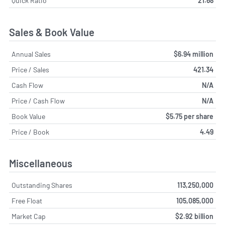
Quick Ratio
21.68
Sales & Book Value
Annual Sales
$6.94 million
Price / Sales
421.34
Cash Flow
N/A
Price / Cash Flow
N/A
Book Value
$5.75 per share
Price / Book
4.49
Miscellaneous
Outstanding Shares
113,250,000
Free Float
105,085,000
Market Cap
$2.92 billion