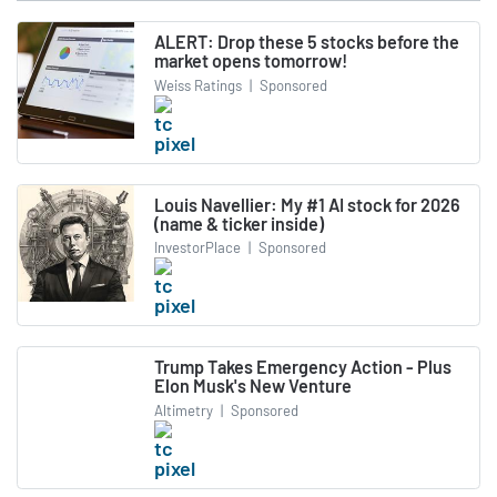
ALERT: Drop these 5 stocks before the
market opens tomorrow!
Weiss Ratings
|
Sponsored
Louis Navellier: My #1 AI stock for 2026
(name & ticker inside)
InvestorPlace
|
Sponsored
Trump Takes Emergency Action - Plus
Elon Musk's New Venture
Altimetry
|
Sponsored