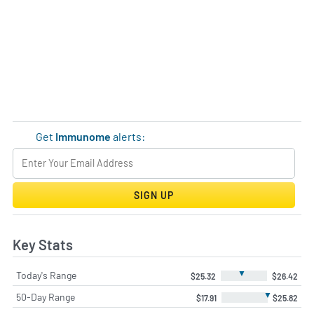
Get
Immunome
alerts:
SIGN UP
Key Stats
▼
Today's Range
$25.32
$26.42
▼
50-Day Range
$17.91
$25.82