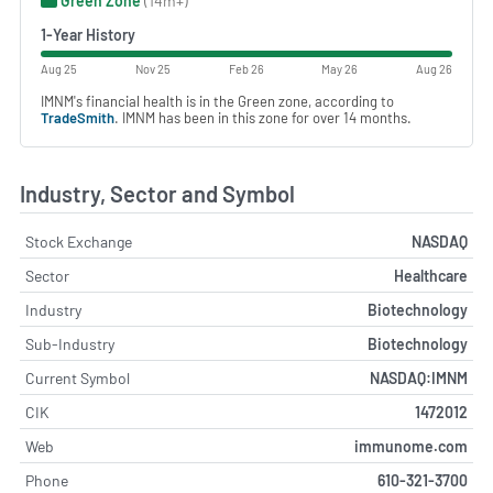
Green Zone
(14m+)
1-Year History
Aug 25
Nov 25
Feb 26
May 26
Aug 26
IMNM's financial health is in the Green zone, according to
TradeSmith
. IMNM has been in this zone for over 14 months.
Industry, Sector and Symbol
Stock Exchange
NASDAQ
Sector
Healthcare
Industry
Biotechnology
Sub-Industry
Biotechnology
Current Symbol
NASDAQ:IMNM
CIK
1472012
Web
immunome.com
Phone
610-321-3700