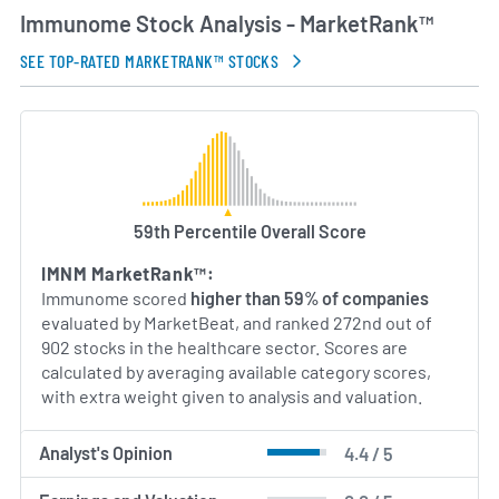
Immunome Stock Analysis - MarketRank™
SEE TOP-RATED MARKETRANK™ STOCKS
59th Percentile Overall Score
IMNM MarketRank™:
Immunome scored
higher than 59% of companies
evaluated by MarketBeat, and ranked 272nd out of
902 stocks in the healthcare sector. Scores are
calculated by averaging available category scores,
with extra weight given to analysis and valuation.
Analyst's Opinion
4.4 / 5