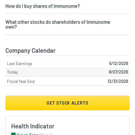
How do I buy shares of Immunome?
What other stocks do shareholders of Immunome
own?
Company Calendar
Last Earnings
5/12/2026
Today
8/07/2026
Fiscal Year End
12/31/2026
GET STOCK ALERTS
Health Indicator