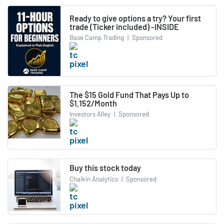
Ready to give options a try? Your first
trade (Ticker included) -INSIDE
Base Camp Trading
|
Sponsored
The $15 Gold Fund That Pays Up to
$1,152/Month
Investors Alley
|
Sponsored
Buy this stock today
Chaikin Analytics
|
Sponsored