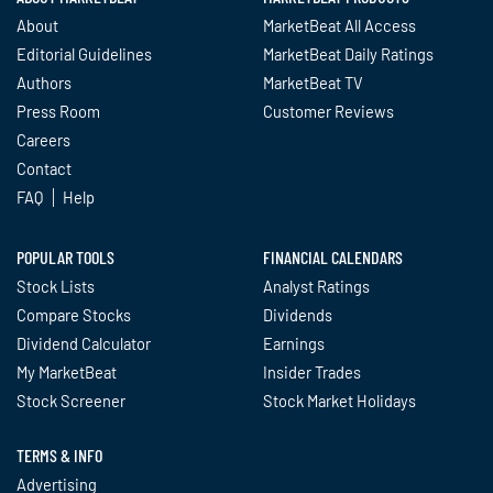
About
MarketBeat All Access
Editorial Guidelines
MarketBeat Daily Ratings
Authors
MarketBeat TV
Press Room
Customer Reviews
Careers
Contact
FAQ
Help
POPULAR TOOLS
FINANCIAL CALENDARS
Stock Lists
Analyst Ratings
Compare Stocks
Dividends
Dividend Calculator
Earnings
My MarketBeat
Insider Trades
Stock Screener
Stock Market Holidays
TERMS & INFO
Advertising