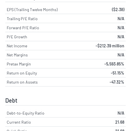
EPS (Trailing Twelve Months)
($2.38)
Trailing P/E Ratio
N/A
Forward P/E Ratio
N/A
P/E Growth
N/A
Net Income
-$212.39 million
Net Margins
N/A
Pretax Margin
-5,593.85%
Return on Equity
-51.15%
Return on Assets
-47.32%
Debt
Debt-to-Equity Ratio
N/A
Current Ratio
21.68