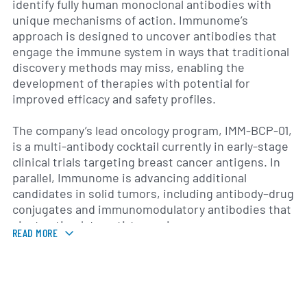
identify fully human monoclonal antibodies with
unique mechanisms of action. Immunome’s
approach is designed to uncover antibodies that
engage the immune system in ways that traditional
discovery methods may miss, enabling the
development of therapies with potential for
improved efficacy and safety profiles.
The company’s lead oncology program, IMM-BCP-01,
is a multi-antibody cocktail currently in early-stage
clinical trials targeting breast cancer antigens. In
parallel, Immunome is advancing additional
candidates in solid tumors, including antibody–drug
conjugates and immunomodulatory antibodies that
aim to stimulate anti-tumor immune responses.
READ MORE
Beyond oncology, the platform has been applied to
infectious disease programs, where candidate
antibodies against emerging viral threats have
been identified and optimized for potential
therapeutic or prophylactic use.