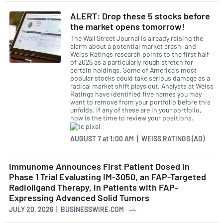
ALERT: Drop these 5 stocks before
the market opens tomorrow!
The Wall Street Journal is already raising the
alarm about a potential market crash, and
Weiss Ratings research points to the first half
of 2026 as a particularly rough stretch for
certain holdings. Some of America's most
popular stocks could take serious damage as a
radical market shift plays out. Analysts at Weiss
Ratings have identified five names you may
want to remove from your portfolio before this
unfolds. If any of these are in your portfolio,
now is the time to review your positions.
AUGUST 7
at
1:00 AM | WEISS RATINGS (AD)
Immunome Announces First Patient Dosed in
Phase 1 Trial Evaluating IM-3050, an FAP-Targeted
Radioligand Therapy, in Patients with FAP-
Expressing Advanced Solid Tumors
JULY 20, 2026 | BUSINESSWIRE.COM