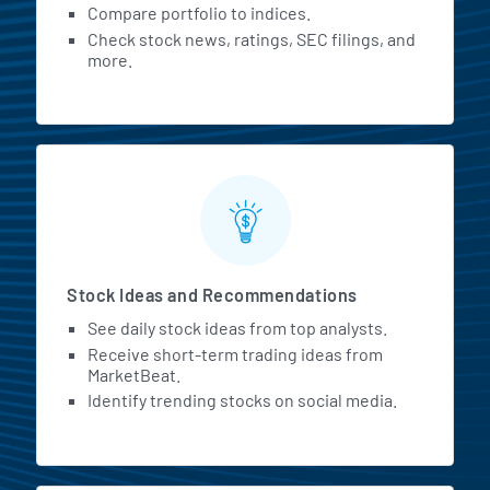
Compare portfolio to indices.
Check stock news, ratings, SEC filings, and
more.
Stock Ideas and Recommendations
See daily stock ideas from top analysts.
Receive short-term trading ideas from
MarketBeat.
Identify trending stocks on social media.