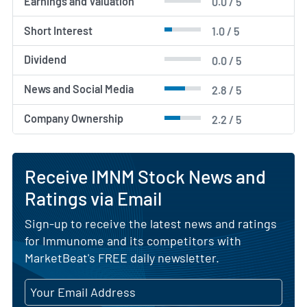
Earnings and Valuation
0.0 / 5
Short Interest
1.0 / 5
Dividend
0.0 / 5
News and Social Media
2.8 / 5
Company Ownership
2.2 / 5
Receive IMNM Stock News and
Ratings via Email
Sign-up to receive the latest news and ratings
for Immunome and its competitors with
MarketBeat's FREE daily newsletter.