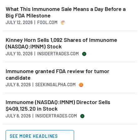
What This Immunome Sale Means a Day Before a
Big FDA Milestone
JULY 12, 2026 | FOOL.COM
Kinney Horn Sells 1,092 Shares of Immunome
(NASDAQ:IMNM) Stock
JULY 10, 2026 | INSIDERTRADES.COM
Immunome granted FDA review for tumor
candidate
JULY 8, 2026 | SEEKINGALPHA.COM
Immunome (NASDAQ:IMNM) Director Sells
$409,125.20 in Stock
JULY 8, 2026 | INSIDERTRADES.COM
SEE MORE HEADLINES