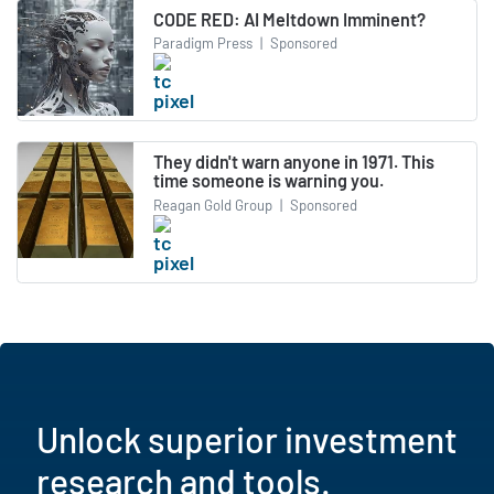
CODE RED: AI Meltdown Imminent?
Paradigm Press
|
Sponsored
They didn't warn anyone in 1971. This
time someone is warning you.
Reagan Gold Group
|
Sponsored
Unlock superior investment
research and tools.