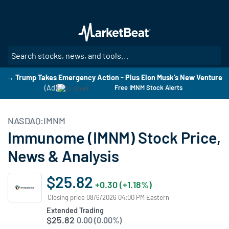
Skip
to
main
content
SE
→ Trump Takes Emergency Action - Plus Elon Musk's New Venture
(Ad)
Free IMNM Stock Alerts
NASDAQ:IMNM
Immunome (IMNM) Stock Price,
News & Analysis
$25.82
+0.30 (+1.18%)
Closing price 08/6/2026 04:00 PM Eastern
Extended Trading
$25.82
0.00 (0.00%)