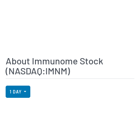
About Immunome Stock
(NASDAQ:IMNM)
View Price History Chart Data
Skip Price History Chart
1 DAY