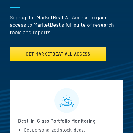
Sign up for MarketBeat All Access to gain
access to MarketBeat's full suite of research
tools and reports.
GET MARKETBEAT ALL ACCESS
MarketBeat All Access Featur
Best-in-Class Portfolio Monitoring
Get personalized stock ideas.