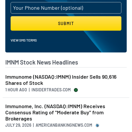
SUBMIT
VIEW SMS TERMS
IMNM Stock News Headlines
Immunome (NASDAQ:IMNM) Insider Sells 90,616
Shares of Stock
1 HOUR AGO
| INSIDERTRADES.COM
Immunome, Inc. (NASDAQ:IMNM) Receives
Consensus Rating of "Moderate Buy" from
Brokerages
JULY 29, 2026 | AMERICANBANKINGNEWS.COM