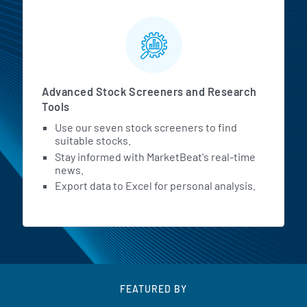
Advanced Stock Screeners and Research
Tools
Use our seven stock screeners to find
suitable stocks.
Stay informed with MarketBeat's real-time
news.
Export data to Excel for personal analysis.
FEATURED BY