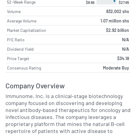
▼
52-Week Range
$8.66
$27.65
Volume
832,002 shs
Average Volume
1.07 million shs
Market Capitalization
$2.92 billion
P/E Ratio
N/A
Dividend Yield
N/A
Price Target
$34.18
Consensus Rating
Moderate Buy
Company Overview
Immunome, Inc. is a clinical-stage biotechnology
company focused on discovering and developing
novel antibody-based therapeutics for oncology and
infectious diseases. The company leverages a
proprietary platform that mines the natural B-cell
repertoire of patients with active disease to