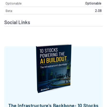
Optionable
Optionable
Beta
2.08
Social Links
The Infrastructure's Backbone: 10 Stocks