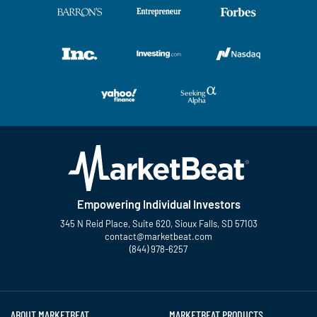
Empowering Individual Investors
345 N Reid Place, Suite 620, Sioux Falls, SD 57103
contact@marketbeat.com
(844) 978-6257
Twitter
Facebook
YouTube
LinkedIn
Instagram
TikTok
ABOUT MARKETBEAT
MARKETBEAT PRODUCTS