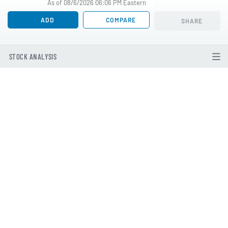
As of 08/6/2026 06:06 PM Eastern
ADD
COMPARE
SHARE
STOCK ANALYSIS