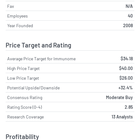
Fax
N/A
Employees
40
Year Founded
2008
Price Target and Rating
Average Price Target for Immunome
$34.18
High Price Target
$40.00
Low Price Target
$26.00
Potential Upside/Downside
+32.4%
Consensus Rating
Moderate Buy
Rating Score (0-4)
2.85
Research Coverage
13 Analysts
Profitability