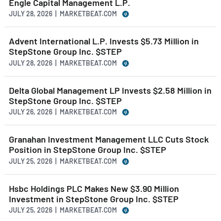
Engle Capital Management L.P.
JULY 28, 2026 | MARKETBEAT.COM
Advent International L.P. Invests $5.73 Million in
StepStone Group Inc. $STEP
JULY 28, 2026 | MARKETBEAT.COM
Delta Global Management LP Invests $2.58 Million in
StepStone Group Inc. $STEP
JULY 26, 2026 | MARKETBEAT.COM
Granahan Investment Management LLC Cuts Stock
Position in StepStone Group Inc. $STEP
JULY 25, 2026 | MARKETBEAT.COM
Hsbc Holdings PLC Makes New $3.90 Million
Investment in StepStone Group Inc. $STEP
JULY 25, 2026 | MARKETBEAT.COM