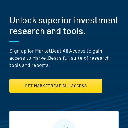
Unlock superior investment
research and tools.
Sign up for MarketBeat All Access to gain
access to MarketBeat's full suite of research
tools and reports.
GET MARKETBEAT ALL ACCESS
MarketBeat All Access Featur