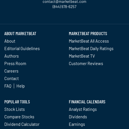
contact@marketbeat.com
(844) 978-6257
Twitter
Facebook
YouTube
LinkedIn
Instagram
TikTok
ABOUT MARKETBEAT
MARKETBEAT PRODUCTS
About
MarketBeat All Access
Editorial Guidelines
MarketBeat Daily Ratings
Authors
MarketBeat TV
Press Room
Customer Reviews
Careers
Contact
FAQ
Help
POPULAR TOOLS
FINANCIAL CALENDARS
Stock Lists
Analyst Ratings
Compare Stocks
Dividends
Dividend Calculator
Earnings