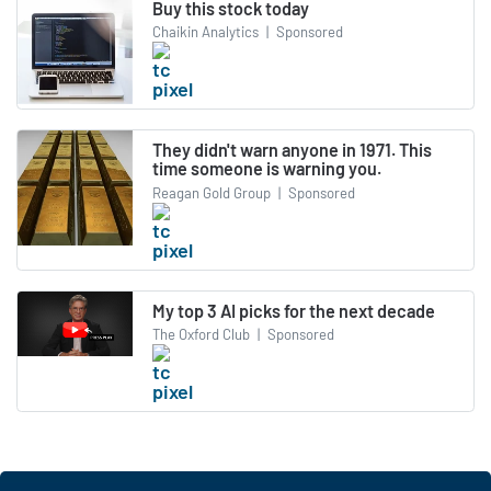
Buy this stock today
Chaikin Analytics
|
Sponsored
They didn't warn anyone in 1971. This
time someone is warning you.
Reagan Gold Group
|
Sponsored
My top 3 AI picks for the next decade
The Oxford Club
|
Sponsored