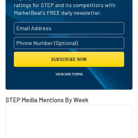
ratings for STEP and its competitors with
MarketBeat's FREE daily newsletter.
SUBSCRIBE NOW
VIEW SMS TERMS
STEP Media Mentions By Week