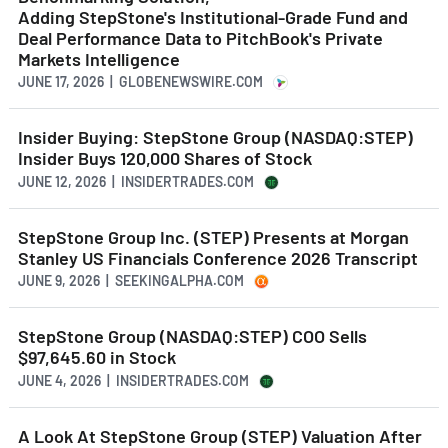
Adding StepStone's Institutional-Grade Fund and
Deal Performance Data to PitchBook's Private
Markets Intelligence
JUNE 17, 2026 | GLOBENEWSWIRE.COM
Insider Buying: StepStone Group (NASDAQ:STEP)
Insider Buys 120,000 Shares of Stock
JUNE 12, 2026 | INSIDERTRADES.COM
StepStone Group Inc. (STEP) Presents at Morgan
Stanley US Financials Conference 2026 Transcript
JUNE 9, 2026 | SEEKINGALPHA.COM
StepStone Group (NASDAQ:STEP) COO Sells
$97,645.60 in Stock
JUNE 4, 2026 | INSIDERTRADES.COM
A Look At StepStone Group (STEP) Valuation After