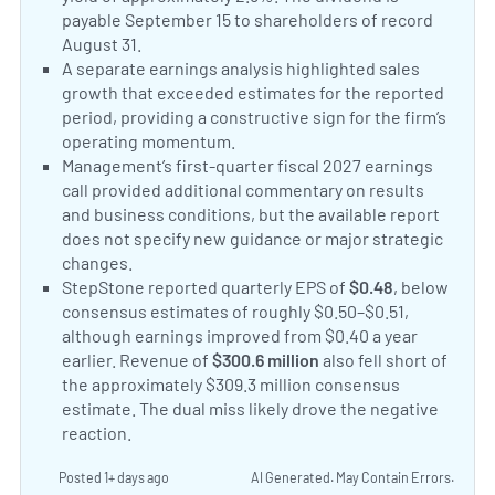
payable September 15 to shareholders of record
August 31.
StepStone Group Reports First Quarter Fis
Positive Sentiment:
A separate earnings analysis highlighted sales
growth that exceeded estimates for the reported
period, providing a constructive sign for the firm’s
operating momentum.
StepStone Group sales report
Neutral Sentiment:
Management’s first-quarter fiscal 2027 earnings
call provided additional commentary on results
and business conditions, but the available report
does not specify new guidance or major strategic
changes.
StepStone Group Q1 2027 Earnings Call Tran
Negative Sentiment:
StepStone reported quarterly EPS of
$0.48
, below
consensus estimates of roughly $0.50–$0.51,
although earnings improved from $0.40 a year
earlier. Revenue of
$300.6 million
also fell short of
the approximately $309.3 million consensus
estimate. The dual miss likely drove the negative
reaction.
StepStone Group misses Q1 earnings and r
Posted 1+ days ago
AI Generated. May Contain Errors.