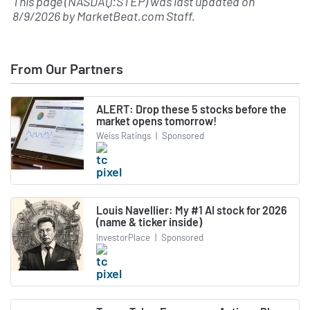
This page (NASDAQ:STEP) was last updated on
8/9/2026
by
MarketBeat.com Staff
.
From Our Partners
ALERT: Drop these 5 stocks before the
market opens tomorrow!
Weiss Ratings
|
Sponsored
Louis Navellier: My #1 AI stock for 2026
(name & ticker inside)
InvestorPlace
|
Sponsored