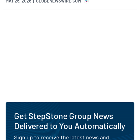
MAY 26, 2026 | GLOBENEWSWIRE.COM
Get StepStone Group News
Delivered to You Automatically
Sign up to receive the latest news and