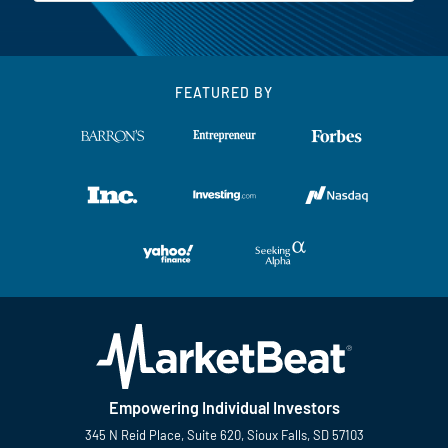
FEATURED BY
Empowering Individual Investors
345 N Reid Place, Suite 620, Sioux Falls, SD 57103