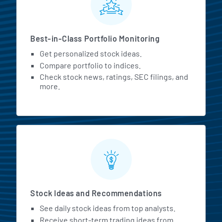
Best-in-Class Portfolio Monitoring
Get personalized stock ideas.
Compare portfolio to indices.
Check stock news, ratings, SEC filings, and
more.
Stock Ideas and Recommendations
See daily stock ideas from top analysts.
Receive short-term trading ideas from