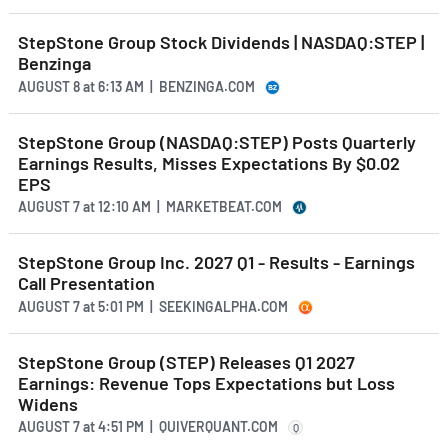
StepStone Group Stock Dividends | NASDAQ:STEP |
Benzinga
AUGUST 8
at
6:13 AM | BENZINGA.COM
StepStone Group (NASDAQ:STEP) Posts Quarterly
Earnings Results, Misses Expectations By $0.02
EPS
AUGUST 7
at
12:10 AM | MARKETBEAT.COM
StepStone Group Inc. 2027 Q1 - Results - Earnings
Call Presentation
AUGUST 7
at
5:01 PM | SEEKINGALPHA.COM
StepStone Group (STEP) Releases Q1 2027
Earnings: Revenue Tops Expectations but Loss
Widens
AUGUST 7
at
4:51 PM | QUIVERQUANT.COM
Q