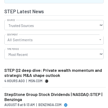
STEP Latest News
SOURCE
SENTIMENT
All Sentiments
TIME PERIOD
STEP Q2 deep dive: Private wealth momentum and
strategic M&A shape outlook
4 HOURS AGO
| MSN.COM
StepStone Group Stock Dividends | NASDAQ:STEP |
Benzinga
AUGUST 8
at
6:13 AM | BENZINGA.COM