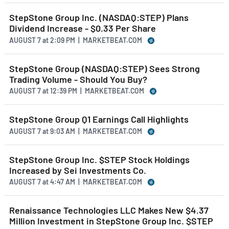
StepStone Group Inc. (NASDAQ:STEP) Plans
Dividend Increase - $0.33 Per Share
AUGUST 7
at
2:09 PM | MARKETBEAT.COM
StepStone Group (NASDAQ:STEP) Sees Strong
Trading Volume - Should You Buy?
AUGUST 7
at
12:39 PM | MARKETBEAT.COM
StepStone Group Q1 Earnings Call Highlights
AUGUST 7
at
9:03 AM | MARKETBEAT.COM
StepStone Group Inc. $STEP Stock Holdings
Increased by Sei Investments Co.
AUGUST 7
at
4:47 AM | MARKETBEAT.COM
Renaissance Technologies LLC Makes New $4.37
Million Investment in StepStone Group Inc. $STEP