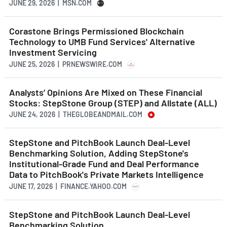
JUNE 29, 2026 | MSN.COM
Corastone Brings Permissioned Blockchain
Technology to UMB Fund Services' Alternative
Investment Servicing
JUNE 25, 2026 | PRNEWSWIRE.COM
Analysts’ Opinions Are Mixed on These Financial
Stocks: StepStone Group (STEP) and Allstate (ALL)
JUNE 24, 2026 | THEGLOBEANDMAIL.COM
StepStone and PitchBook Launch Deal-Level
Benchmarking Solution, Adding StepStone's
Institutional-Grade Fund and Deal Performance
Data to PitchBook's Private Markets Intelligence
JUNE 17, 2026 | FINANCE.YAHOO.COM
StepStone and PitchBook Launch Deal-Level
Benchmarking Solution,