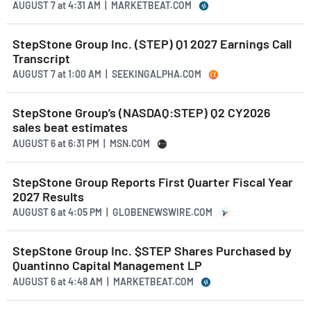
AUGUST 7
at
4:31 AM | MARKETBEAT.COM
StepStone Group Inc. (STEP) Q1 2027 Earnings Call
Transcript
AUGUST 7
at
1:00 AM | SEEKINGALPHA.COM
StepStone Group’s (NASDAQ:STEP) Q2 CY2026
sales beat estimates
AUGUST 6
at
6:31 PM | MSN.COM
StepStone Group Reports First Quarter Fiscal Year
2027 Results
AUGUST 6
at
4:05 PM | GLOBENEWSWIRE.COM
StepStone Group Inc. $STEP Shares Purchased by
Quantinno Capital Management LP
AUGUST 6
at
4:48 AM | MARKETBEAT.COM