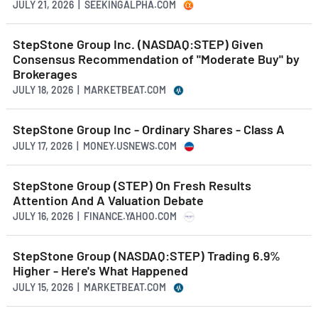
JULY 21, 2026 | SEEKINGALPHA.COM
StepStone Group Inc. (NASDAQ:STEP) Given
Consensus Recommendation of "Moderate Buy" by
Brokerages
JULY 18, 2026 | MARKETBEAT.COM
StepStone Group Inc - Ordinary Shares - Class A
JULY 17, 2026 | MONEY.USNEWS.COM
StepStone Group (STEP) On Fresh Results
Attention And A Valuation Debate
JULY 16, 2026 | FINANCE.YAHOO.COM
StepStone Group (NASDAQ:STEP) Trading 6.9%
Higher - Here's What Happened
JULY 15, 2026 | MARKETBEAT.COM