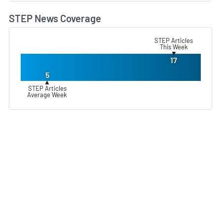
STEP News Coverage
L
STEP Articles
This Week
▼
17
5
▲
STEP Articles
Average Week