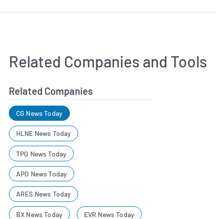
Related Companies and Tools
Related Companies
CG News Today
HLNE News Today
TPG News Today
APO News Today
ARES News Today
BX News Today
EVR News Today