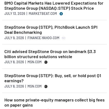
BMO Capital Markets Has Lowered Expectations for
StepStone Group (NASDAQ:STEP) Stock Price
JULY 13, 2026 | MARKETBEAT.COM
StepStone Group (STEP), PitchBook Launch SPI
Deal Benchmarking
JULY 9, 2026 | FINANCE.YAHOO.COM
Citi advised StepStone Group on landmark $3.3
billion structured solutions vehicle
JULY 8, 2026 | MSN.COM
StepStone Group (STEP): Buy, sell, or hold post Q1
earnings?
JULY 8, 2026 | MSN.COM
How some private-equity managers collect big fees
on paper gains