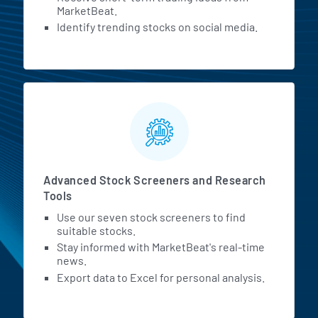
MarketBeat.
Identify trending stocks on social media.
Advanced Stock Screeners and Research
Tools
Use our seven stock screeners to find
suitable stocks.
Stay informed with MarketBeat's real-time
news.
Export data to Excel for personal analysis.