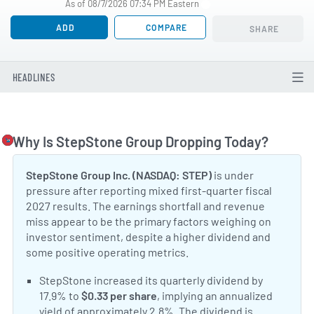
As of 08/7/2026 07:34 PM Eastern
ADD
COMPARE
SHARE
HEADLINES
Why Is StepStone Group Dropping Today?
Togg
StepStone Group Inc. (NASDAQ: STEP)
is under
pressure after reporting mixed first-quarter fiscal
2027 results. The earnings shortfall and revenue
miss appear to be the primary factors weighing on
investor sentiment, despite a higher dividend and
some positive operating metrics.
Positive Sentiment:
StepStone increased its quarterly dividend by
17.9% to
$0.33 per share
, implying an annualized
yield of approximately 2.8%. The dividend is