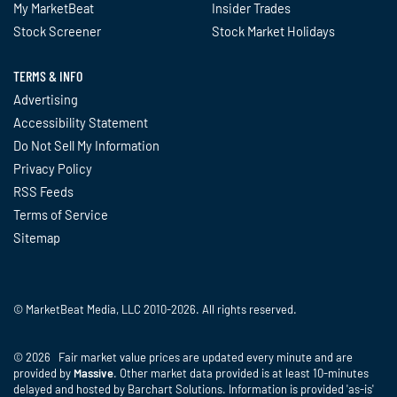
My MarketBeat
Insider Trades
Stock Screener
Stock Market Holidays
TERMS & INFO
Advertising
Accessibility Statement
Do Not Sell My Information
Privacy Policy
RSS Feeds
Terms of Service
Sitemap
© MarketBeat Media, LLC 2010-2026. All rights reserved.
© 2026 Fair market value prices are updated every minute and are
provided by
Massive
. Other market data provided is at least 10-minutes
delayed and hosted by Barchart Solutions. Information is provided 'as-is'