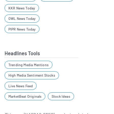
KKR News Today
OWL News Today
PIPR News Today
Headlines Tools
Trending Media Mentions
High Media Sentiment Stocks
Live News Feed
MarketBeat Originals
Stock Ideas