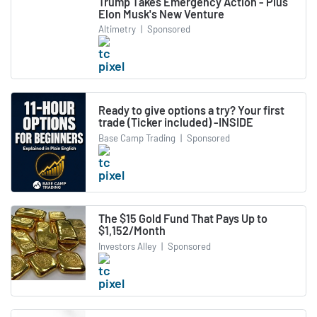
Trump Takes Emergency Action - Plus
Elon Musk's New Venture
Altimetry
|
Sponsored
Ready to give options a try? Your first
trade (Ticker included) -INSIDE
Base Camp Trading
|
Sponsored
The $15 Gold Fund That Pays Up to
$1,152/Month
Investors Alley
|
Sponsored