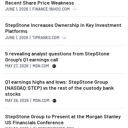
Recent Share Price Weakness
JUNE 1, 2026 | FINANCE.YAHOO.COM
StepStone Increases Ownership in Key Investment
Platforms
JUNE 1, 2026 | TIPRANKS.COM
5 revealing analyst questions from StepStone
Group’s Q1 earnings call
MAY 27, 2026 | MSN.COM
Q1 earnings highs and lows: StepStone Group
(NASDAQ:STEP) vs the rest of the custody bank
stocks
MAY 26, 2026 | MSN.COM
StepStone Group to Present at the Morgan Stanley
US Financials Conference