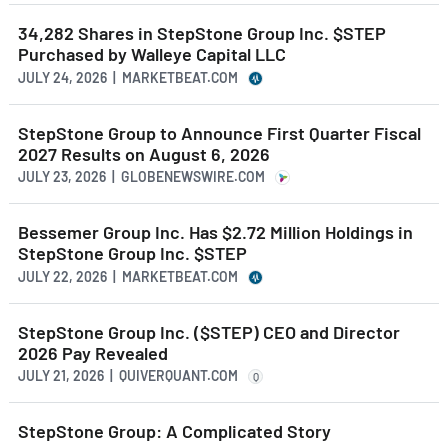
34,282 Shares in StepStone Group Inc. $STEP
Purchased by Walleye Capital LLC
JULY 24, 2026 | MARKETBEAT.COM
StepStone Group to Announce First Quarter Fiscal
2027 Results on August 6, 2026
JULY 23, 2026 | GLOBENEWSWIRE.COM
Bessemer Group Inc. Has $2.72 Million Holdings in
StepStone Group Inc. $STEP
JULY 22, 2026 | MARKETBEAT.COM
StepStone Group Inc. ($STEP) CEO and Director
2026 Pay Revealed
JULY 21, 2026 | QUIVERQUANT.COM
Q
StepStone Group: A Complicated Story