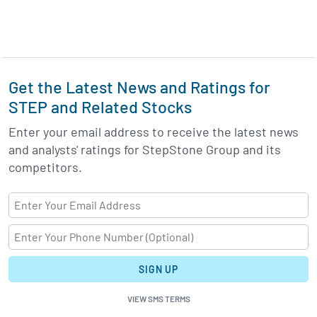
Get the Latest News and Ratings for
STEP and Related Stocks
Enter your email address to receive the latest news
and analysts' ratings for StepStone Group and its
competitors.
SIGN UP
VIEW SMS TERMS