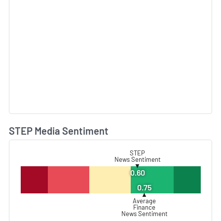
STEP Media Sentiment
L
STEP
News Sentiment
▼
0.60
0.75
▲
Average
Finance
News Sentiment