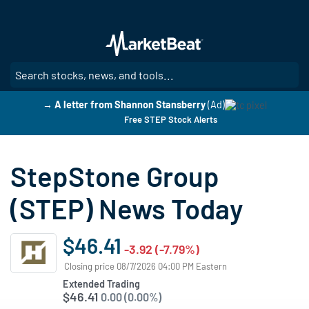
Skip
to
main
content
SE
→ A letter from Shannon Stansberry
(Ad)
Free STEP Stock Alerts
StepStone Group
(STEP) News Today
$46.41
-3.92 (-7.79%)
Closing price 08/7/2026 04:00 PM Eastern
Extended Trading
$46.41
0.00 (0.00%)