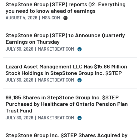
StepStone Group (STEP) reports Q2: Everything
you need to know ahead of earnings
AUGUST 4, 2026 | MSN.COM
StepStone Group (STEP) to Announce Quarterly
Earnings on Thursday
JULY 30, 2026 | MARKETBEAT.COM
Lazard Asset Management LLC Has $15.86 Million
Stock Holdings in StepStone Group Inc. $STEP
JULY 30, 2026 | MARKETBEAT.COM
96,185 Shares in StepStone Group Inc. $STEP
Purchased by Healthcare of Ontario Pension Plan
Trust Fund
JULY 30, 2026 | MARKETBEAT.COM
StepStone Group Inc. $STEP Shares Acquired by