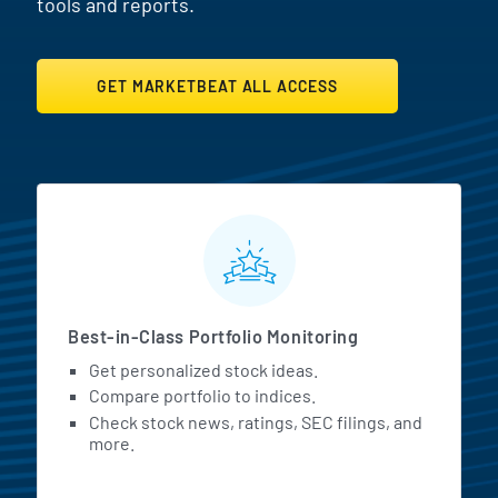
tools and reports.
GET MARKETBEAT ALL ACCESS
MarketBeat All Access Featur
Best-in-Class Portfolio Monitoring
Get personalized stock ideas.
Compare portfolio to indices.
Check stock news, ratings, SEC filings, and
more.