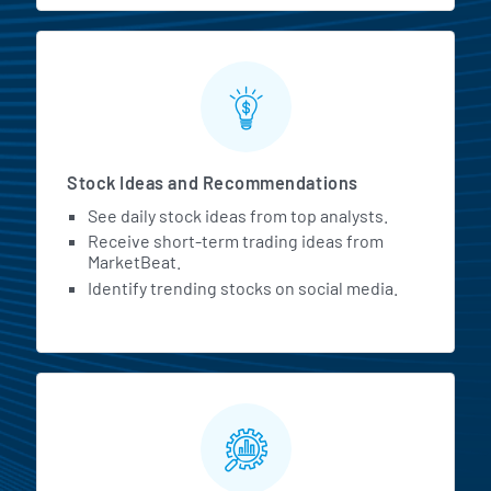
Stock Ideas and Recommendations
See daily stock ideas from top analysts.
Receive short-term trading ideas from
MarketBeat.
Identify trending stocks on social media.