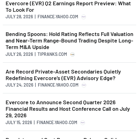
Evercore (EVR) Q2 Earnings Report Preview: What
To Look For
JULY 28, 2026 | FINANCE.YAHOO.COM
Bending Spoons: Hold Rating Reflects Full Valuation
and Near-Term Range-Bound Trading Despite Long-
Term M&A Upside
JULY 26, 2026 | TIPRANKS.COM
Are Record Private-Asset Secondaries Quietly
Redefining Evercore’s (EVR) Advisory Edge?
JULY 24, 2026 | FINANCE.YAHOO.COM
Evercore to Announce Second Quarter 2026
Financial Results and Host Conference Call on July
29, 2026
JULY 15, 2026 | FINANCE.YAHOO.COM