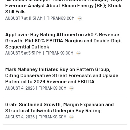
Evercore Analyst About Bloom Energy (BE); Stock
Still Falls
AUGUST 7
at
11:31 AM | TIPRANKS.COM
AppLovin: Buy Rating Affirmed on >50% Revenue
Growth, Mid‑80% EBITDA Margins and Double‑Digit
Sequential Outlook
AUGUST 5
at
5:51 PM | TIPRANKS.COM
Mark Mahaney Initiates Buy on Pattern Group,
Citing Conservative Street Forecasts and Upside
Potential to 2026 Revenue and EBITDA
AUGUST 4, 2026 | TIPRANKS.COM
Grab: Sustained Growth, Margin Expansion and
Structural Tailwinds Underpin Buy Rating
AUGUST 4, 2026 | TIPRANKS.COM