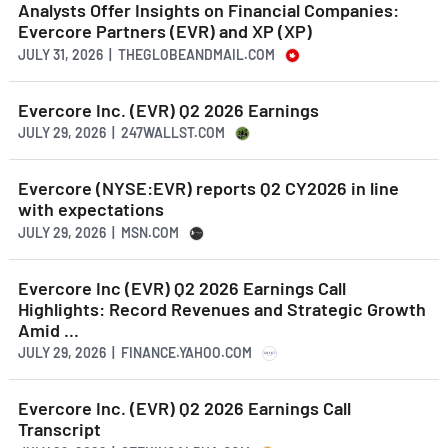
Analysts Offer Insights on Financial Companies:
Evercore Partners (EVR) and XP (XP)
JULY 31, 2026 | THEGLOBEANDMAIL.COM
Evercore Inc. (EVR) Q2 2026 Earnings
JULY 29, 2026 | 247WALLST.COM
Evercore (NYSE:EVR) reports Q2 CY2026 in line
with expectations
JULY 29, 2026 | MSN.COM
Evercore Inc (EVR) Q2 2026 Earnings Call
Highlights: Record Revenues and Strategic Growth
Amid ...
JULY 29, 2026 | FINANCE.YAHOO.COM
Evercore Inc. (EVR) Q2 2026 Earnings Call
Transcript