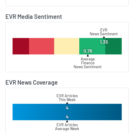
EVR Media Sentiment
L
EVR
News Sentiment
▼
1.35
0.76
▲
Average
Finance
News Sentiment
EVR News Coverage
L
EVR Articles
This Week
▼
4
4
▲
EVR Articles
Average Week