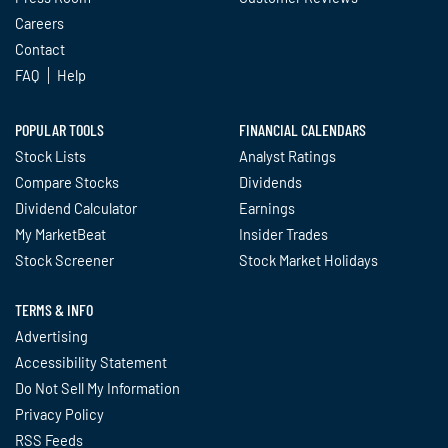
Careers
Contact
FAQ
Help
POPULAR TOOLS
FINANCIAL CALENDARS
Stock Lists
Analyst Ratings
Compare Stocks
Dividends
Dividend Calculator
Earnings
My MarketBeat
Insider Trades
Stock Screener
Stock Market Holidays
TERMS & INFO
Advertising
Accessibility Statement
Do Not Sell My Information
Privacy Policy
RSS Feeds