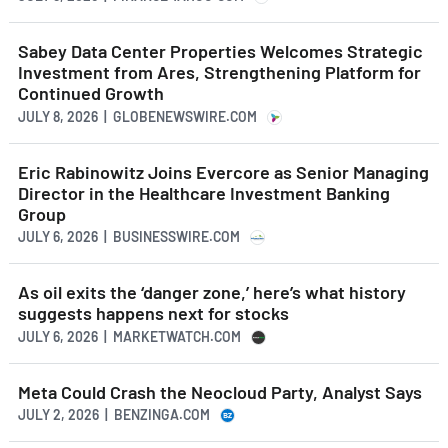
Sabey Data Center Properties Welcomes Strategic
Investment from Ares, Strengthening Platform for
Continued Growth
JULY 8, 2026 | GLOBENEWSWIRE.COM
Eric Rabinowitz Joins Evercore as Senior Managing
Director in the Healthcare Investment Banking
Group
JULY 6, 2026 | BUSINESSWIRE.COM
As oil exits the ‘danger zone,’ here’s what history
suggests happens next for stocks
JULY 6, 2026 | MARKETWATCH.COM
Meta Could Crash the Neocloud Party, Analyst Says
JULY 2, 2026 | BENZINGA.COM