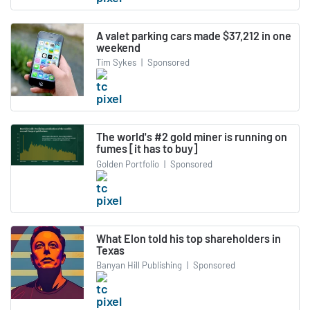
A valet parking cars made $37,212 in one
weekend
Tim Sykes
|
Sponsored
The world's #2 gold miner is running on
fumes [it has to buy]
Golden Portfolio
|
Sponsored
What Elon told his top shareholders in
Texas
Banyan Hill Publishing
|
Sponsored