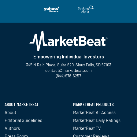
Empowering Individual Investors
345 N Reid Place, Suite 620, Sioux Falls, SD 57103
contact@marketbeat.com
(844) 978-6257
Twitter
Facebook
YouTube
LinkedIn
Instagram
TikTok
ABOUT MARKETBEAT
MARKETBEAT PRODUCTS
About
MarketBeat All Access
Editorial Guidelines
MarketBeat Daily Ratings
Authors
MarketBeat TV
Press Room
Customer Reviews