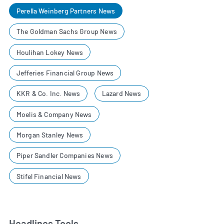
Perella Weinberg Partners News
The Goldman Sachs Group News
Houlihan Lokey News
Jefferies Financial Group News
KKR & Co. Inc. News
Lazard News
Moelis & Company News
Morgan Stanley News
Piper Sandler Companies News
Stifel Financial News
Headlines Tools