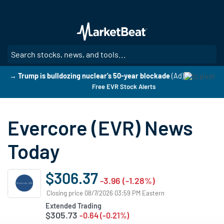
Skip
to
main
content
SE
→ Trump is bulldozing nuclear's 50-year blockade
(Ad)
Free EVR Stock Alerts
Evercore (EVR) News
Today
$306.37
-3.96 (-1.28%)
Closing price 08/7/2026 03:59 PM Eastern
Extended Trading
$305.73
-0.64 (-0.21%)