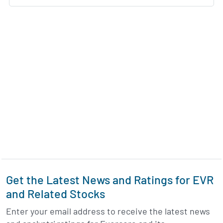
Get the Latest News and Ratings for EVR
and Related Stocks
Enter your email address to receive the latest news