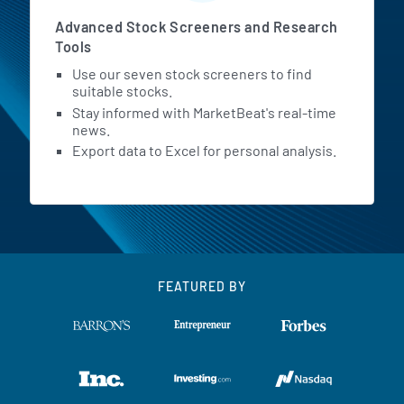
Advanced Stock Screeners and Research
Tools
Use our seven stock screeners to find
suitable stocks.
Stay informed with MarketBeat's real-time
news.
Export data to Excel for personal analysis.
FEATURED BY