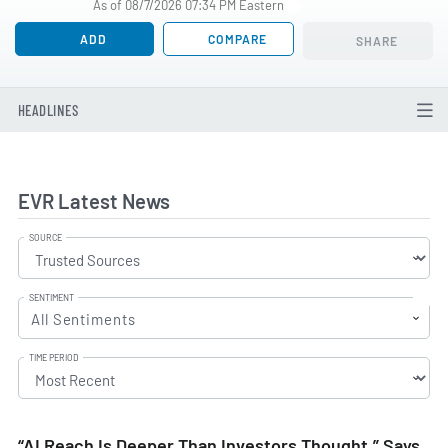
As of 08/7/2026 07:34 PM Eastern
ADD
COMPARE
SHARE
HEADLINES
EVR Latest News
SOURCE
SENTIMENT
All Sentiments
TIME PERIOD
“AI Reach Is Deeper Than Investors Thought,” Says