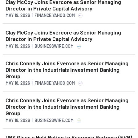
Clay McCoy Joins Evercore as Senior Managing
Director in Private Capital Advisory
MAY 19, 2026 | FINANCE.YAHOO.COM
Clay McCoy Joins Evercore as Senior Managing
Director in Private Capital Advisory
MAY 19, 2026 | BUSINESSWIRE.COM
Chris Connelly Joins Evercore as Senior Managing
Director in the Industrials Investment Banking
Group
MAY 18, 2026 | FINANCE.YAHOO.COM
Chris Connelly Joins Evercore as Senior Managing
Director in the Industrials Investment Banking
Group
MAY 18, 2026 | BUSINESSWIRE.COM
UBS Gives a Hold Rating to Evercore Partners (EVR)