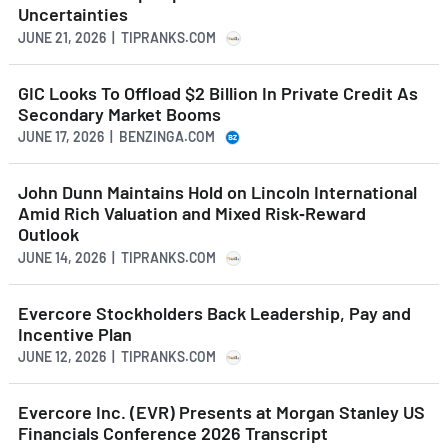
Uncertainties
JUNE 21, 2026 | TIPRANKS.COM
GIC Looks To Offload $2 Billion In Private Credit As
Secondary Market Booms
JUNE 17, 2026 | BENZINGA.COM
John Dunn Maintains Hold on Lincoln International
Amid Rich Valuation and Mixed Risk‑Reward
Outlook
JUNE 14, 2026 | TIPRANKS.COM
Evercore Stockholders Back Leadership, Pay and
Incentive Plan
JUNE 12, 2026 | TIPRANKS.COM
Evercore Inc. (EVR) Presents at Morgan Stanley US
Financials Conference 2026 Transcript