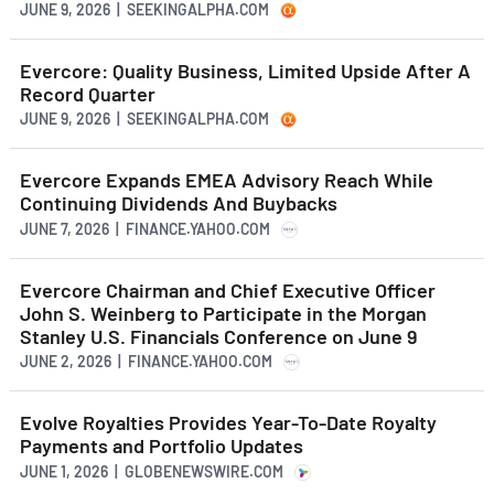
JUNE 9, 2026 | SEEKINGALPHA.COM
Evercore: Quality Business, Limited Upside After A
Record Quarter
JUNE 9, 2026 | SEEKINGALPHA.COM
Evercore Expands EMEA Advisory Reach While
Continuing Dividends And Buybacks
JUNE 7, 2026 | FINANCE.YAHOO.COM
Evercore Chairman and Chief Executive Officer
John S. Weinberg to Participate in the Morgan
Stanley U.S. Financials Conference on June 9
JUNE 2, 2026 | FINANCE.YAHOO.COM
Evolve Royalties Provides Year-To-Date Royalty
Payments and Portfolio Updates
JUNE 1, 2026 | GLOBENEWSWIRE.COM