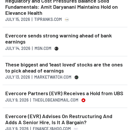
Regulatory and Cost Pressures Balance Solid
Fundamentals: Amit Daryanani Maintains Hold on
Elevance Health
JULY 15, 2026 | TIPRANKS.COM
Evercore sends strong warning ahead of bank
earnings
JULY 14, 2026 | MSN.COM
These biggest and ‘least loved’ stocks are the ones
to pick ahead of earnings
JULY 13, 2026 | MARKETWATCH.COM
Evercore Partners (EVR) Receives a Hold from UBS
JULY 9, 2026 | THEGLOBEANDMAIL.COM
Evercore (EVR) Advises On Restructuring And
Adds A Senior Hire, Is It A Bargain?
JULY 9, 2026 | FINANCE.YAHOO.COM