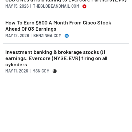
MAY 15, 2026 | THEGLOBEANDMAIL.COM
How To Earn $500 A Month From Cisco Stock
Ahead Of Q3 Earnings
MAY 12, 2026 | BENZINGA.COM
Investment banking & brokerage stocks Q1
earnings: Evercore (NYSE:EVR) firing on all
cylinders
MAY 11, 2026 | MSN.COM