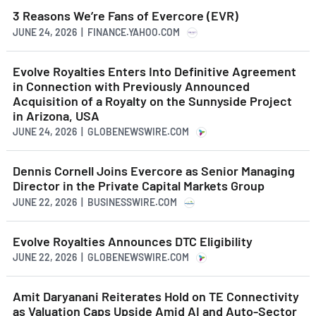
3 Reasons We’re Fans of Evercore (EVR)
JUNE 24, 2026 | FINANCE.YAHOO.COM
Evolve Royalties Enters Into Definitive Agreement
in Connection with Previously Announced
Acquisition of a Royalty on the Sunnyside Project
in Arizona, USA
JUNE 24, 2026 | GLOBENEWSWIRE.COM
Dennis Cornell Joins Evercore as Senior Managing
Director in the Private Capital Markets Group
JUNE 22, 2026 | BUSINESSWIRE.COM
Evolve Royalties Announces DTC Eligibility
JUNE 22, 2026 | GLOBENEWSWIRE.COM
Amit Daryanani Reiterates Hold on TE Connectivity
as Valuation Caps Upside Amid AI and Auto-Sector