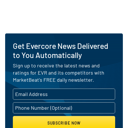
Get Evercore News Delivered
to You Automatically
Sign up to receive the latest news and
ratings for EVR and its competitors with
MarketBeat's FREE daily newsletter.
SUBSCRIBE NOW