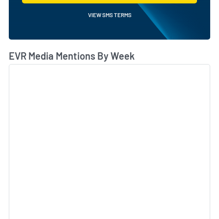
VIEW SMS TERMS
EVR Media Mentions By Week