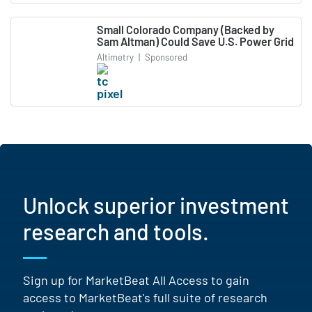
Small Colorado Company (Backed by
Sam Altman) Could Save U.S. Power Grid
Altimetry
|
Sponsored
Unlock superior investment
research and tools.
Sign up for MarketBeat All Access to gain
access to MarketBeat's full suite of research