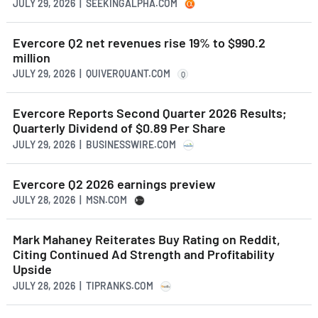
JULY 29, 2026 | SEEKINGALPHA.COM
Evercore Q2 net revenues rise 19% to $990.2
million
JULY 29, 2026 | QUIVERQUANT.COM
Q
Evercore Reports Second Quarter 2026 Results;
Quarterly Dividend of $0.89 Per Share
JULY 29, 2026 | BUSINESSWIRE.COM
Evercore Q2 2026 earnings preview
JULY 28, 2026 | MSN.COM
Mark Mahaney Reiterates Buy Rating on Reddit,
Citing Continued Ad Strength and Profitability
Upside
JULY 28, 2026 | TIPRANKS.COM