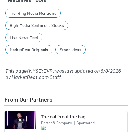
Trending Media Mentions
High Media Sentiment Stocks
Live News Feed
MarketBeat Originals
Stock Ideas
This page (NYSE:EVR) was last updated on
8/8/2026
by
MarketBeat.com Staff
.
From Our Partners
The cat is out the bag
Porter & Company
|
Sponsored