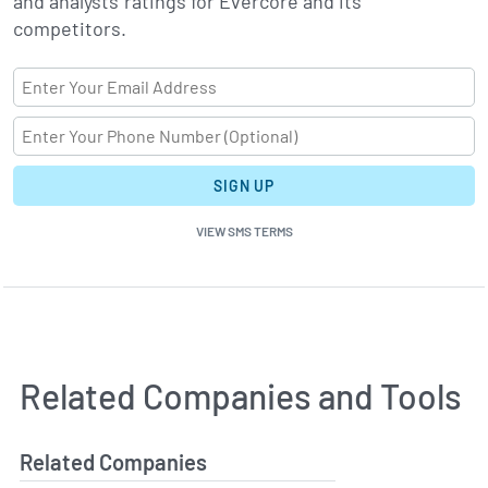
and analysts' ratings for Evercore and its
competitors.
SIGN UP
VIEW SMS TERMS
Related Companies and Tools
Related Companies