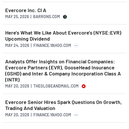
Evercore Inc. Cl A
MAY 25, 2026 | BARRONS.COM
Here's What We Like About Evercore's (NYSE:EVR)
Upcoming Dividend
MAY 24, 2026 | FINANCE.YAHOO.COM
Analysts Offer Insights on Financial Companies:
Evercore Partners (EVR), GooseHead Insurance
(GSHD) and Inter & Company Incorporation Class A
(INTR)
MAY 20, 2026 | THEGLOBEANDMAIL.COM
Evercore Senior Hires Spark Questions On Growth,
Trading And Valuation
MAY 20, 2026 | FINANCE.YAHOO.COM