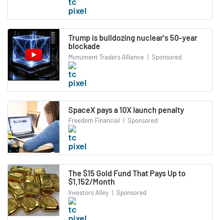
Trump is bulldozing nuclear's 50-year
blockade
Monument Traders Alliance
|
Sponsored
SpaceX pays a 10X launch penalty
Freedom Financial
|
Sponsored
The $15 Gold Fund That Pays Up to
$1,152/Month
Investors Alley
|
Sponsored