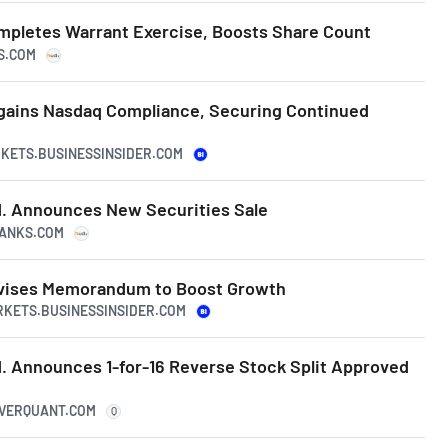
pletes Warrant Exercise, Boosts Share Count
KS.COM
gains Nasdaq Compliance, Securing Continued
RKETS.BUSINESSINSIDER.COM
. Announces New Securities Sale
RANKS.COM
vises Memorandum to Boost Growth
RKETS.BUSINESSINSIDER.COM
. Announces 1-for-16 Reverse Stock Split Approved
IVERQUANT.COM
Q