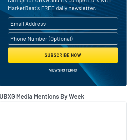
MarketBeat's FREE daily newsletter.
SUBSCRIBE NOW
VIEW SMS TERMS
UBXG Media Mentions By Week