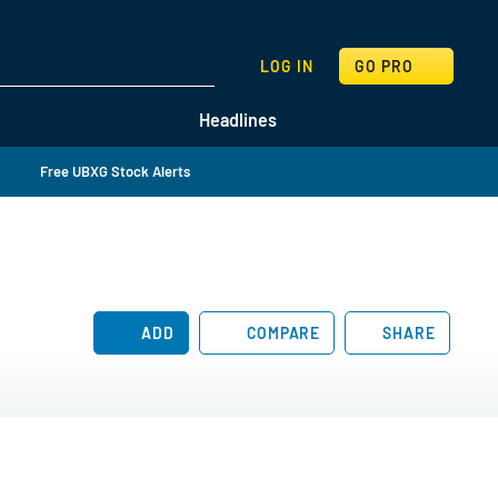
SEARCH
LOG IN
GO PRO
Headlines
Free UBXG Stock Alerts
ADD
COMPARE
SHARE