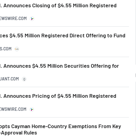
. Announces Closing of $4.55 Million Registered
NEWSWIRE.COM
es $4.55 Million Registered Direct Offering to Fund
KS.COM
 Announces $4.55 Million Securities Offering for
QUANT.COM
Q
. Announces Pricing of $4.55 Million Registered
NEWSWIRE.COM
opts Cayman Home-Country Exemptions From Key
-Approval Rules