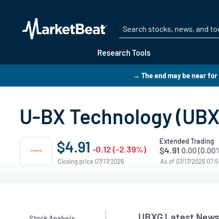
Research Tools
→ The end may be near for 
U-BX Technology (UBX
Extended Trading
$4.91
-0.12 (-2.39%)
$4.91
0.00 (0.00
Closing price 07/17/2026
As of 07/17/2026 07:
UBXG Latest New
Stock Analysis