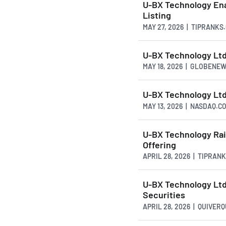
U-BX Technology Ena
Listing
MAY 27, 2026 | TIPRANKS
U-BX Technology Ltd
MAY 18, 2026 | GLOBENE
U-BX Technology Ltd
MAY 13, 2026 | NASDAQ.C
U-BX Technology Rais
Offering
APRIL 28, 2026 | TIPRAN
U-BX Technology Ltd.
Securities
APRIL 28, 2026 | QUIVER