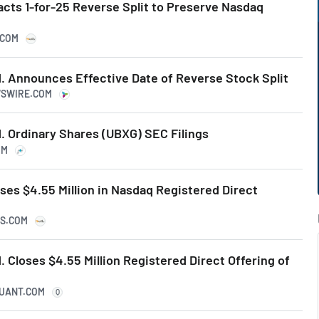
cts 1-for-25 Reverse Split to Preserve Nasdaq
.COM
. Announces Effective Date of Reverse Stock Split
WSWIRE.COM
. Ordinary Shares (UBXG) SEC Filings
OM
es $4.55 Million in Nasdaq Registered Direct
KS.COM
 Closes $4.55 Million Registered Direct Offering of
QUANT.COM
Q