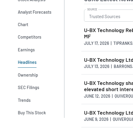
SOURCE
Analyst Forecasts
Chart
U-BX Technology Reb
MF
Competitors
JULY 17, 2026 | TIPRANK
Earnings
U-BX Technology Ltd
Headlines
JULY 13, 2026 | BARRONS
Ownership
U-BX Technology sha
SEC Filings
elevated short intere
JUNE 12, 2026 | QUIVERQ
Trends
U-BX Technology Ltd.
Buy This Stock
JUNE 9, 2026 | QUIVERQ