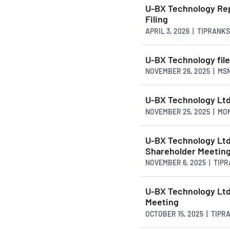
U-BX Technology Rep
Filing
APRIL 3, 2026 | TIPRANK
U-BX Technology file
NOVEMBER 26, 2025 | MS
U-BX Technology Ltd.
NOVEMBER 25, 2025 | M
U-BX Technology Ltd
Shareholder Meetin
NOVEMBER 6, 2025 | TIP
U-BX Technology Lt
Meeting
OCTOBER 15, 2025 | TIP