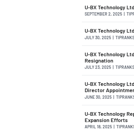
U-BX Technology Lt
SEPTEMBER 2, 2025 | TI
U-BX Technology Ltd
JULY 30, 2025 | TIPRANK
U-BX Technology Ltd.
Resignation
JULY 23, 2025 | TIPRANK
U-BX Technology Lt
Director Appointme
JUNE 30, 2025 | TIPRANK
U-BX Technology Rep
Expansion Efforts
APRIL 18, 2025 | TIPRAN