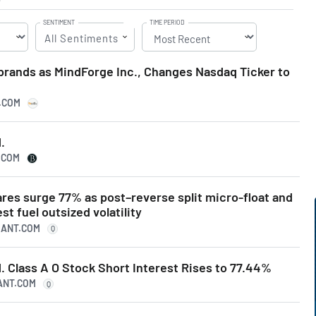
SENTIMENT
TIME PERIOD
All Sentiments
rands as MindForge Inc., Changes Nasdaq Ticker to
S.COM
.
.COM
res surge 77% as post–reverse split micro-float and
st fuel outsized volatility
UANT.COM
Q
 Class A O Stock Short Interest Rises to 77.44%
UANT.COM
Q