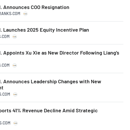
d. Announces COO Resignation
PRANKS.COM
. Launches 2025 Equity Incentive Plan
S.COM
 Appoints Xu Xie as New Director Following Liang’s
S.COM
d. Announces Leadership Changes with New
nt
S.COM
orts 41% Revenue Decline Amid Strategic
KS.COM