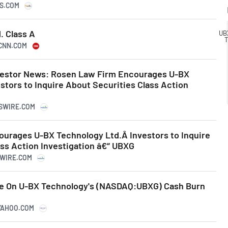
KS.COM
. Class A
UB
T
.CNN.COM
vestor News: Rosen Law Firm Encourages U-BX
stors to Inquire About Securities Class Action
G
SSWIRE.COM
urages U-BX Technology Ltd.Â Investors to Inquire
ss Action Investigation â€“ UBXG
SWIRE.COM
ye On U-BX Technology's (NASDAQ:UBXG) Cash Burn
.YAHOO.COM