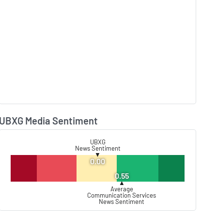
UBXG Media Sentiment
Lear
UBXG
News Sentiment
▼
0.00
0.55
▲
Average
Communication Services
News Sentiment