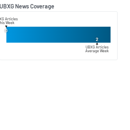
UBXG News Coverage
Lear
XG Articles
his Week
▼
0
2
▲
UBXG Articles
Average Week