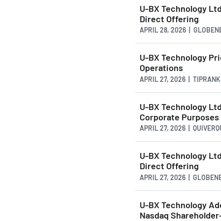
U-BX Technology Ltd
Direct Offering
APRIL 28, 2026 | GLOBE
U-BX Technology Pric
Operations
APRIL 27, 2026 | TIPRAN
U-BX Technology Ltd.
Corporate Purposes
APRIL 27, 2026 | QUIVER
U-BX Technology Ltd
Direct Offering
APRIL 27, 2026 | GLOBE
U-BX Technology Ad
Nasdaq Shareholder