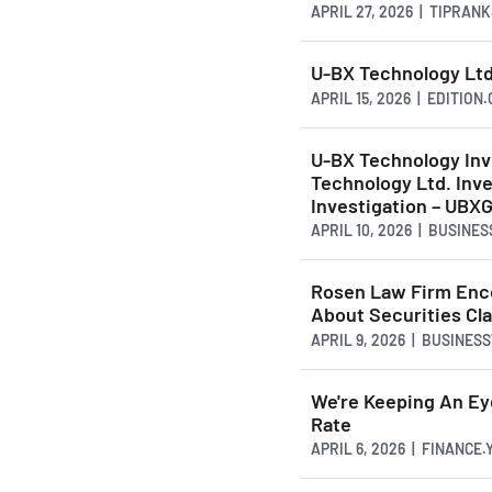
APRIL 27, 2026 | TIPRAN
U-BX Technology Ltd
APRIL 15, 2026 | EDITION
U-BX Technology In
Technology Ltd. Inve
Investigation – UBX
APRIL 10, 2026 | BUSINE
Rosen Law Firm Enco
About Securities Cla
APRIL 9, 2026 | BUSINES
We're Keeping An E
Rate
APRIL 6, 2026 | FINANCE