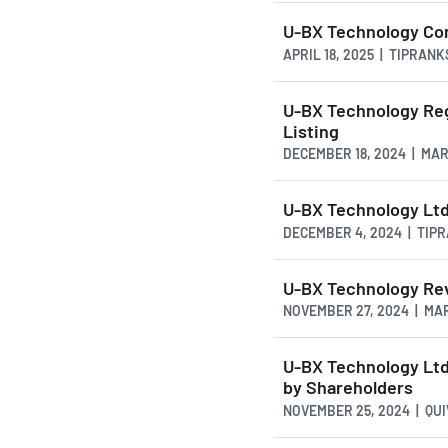
U-BX Technology Com
APRIL 18, 2025 | TIPRAN
U-BX Technology Re
Listing
DECEMBER 18, 2024 | MA
U-BX Technology Ltd
DECEMBER 4, 2024 | TIP
U-BX Technology Re
NOVEMBER 27, 2024 | MA
U-BX Technology Ltd
by Shareholders
NOVEMBER 25, 2024 | QU