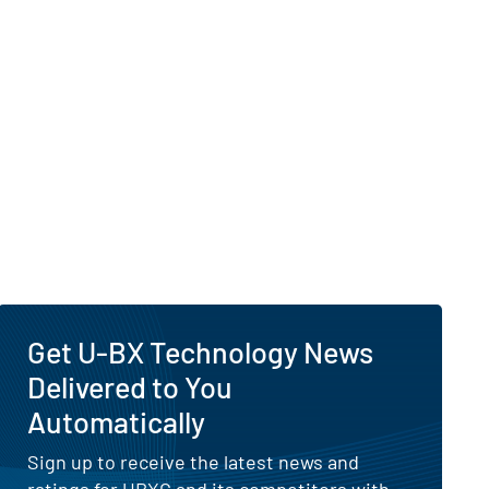
Get U-BX Technology News
Delivered to You
Automatically
Sign up to receive the latest news and
ratings for UBXG and its competitors with