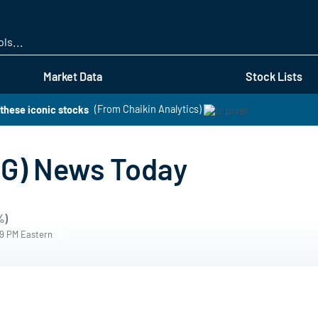
Skip
to
main
content
Market Data
Stock Lists
these iconic stocks
(From Chaikin Analytics)
G) News Today
%)
59 PM Eastern
s