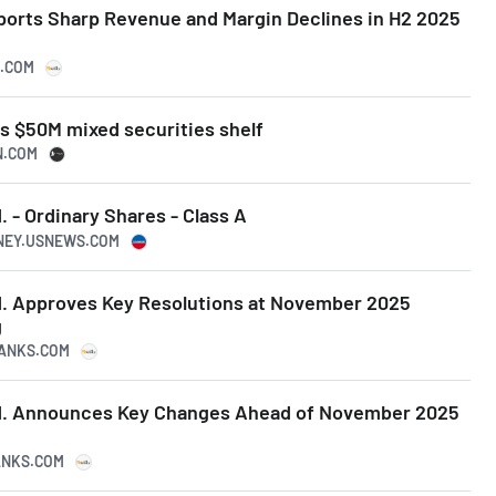
orts Sharp Revenue and Margin Declines in H2 2025
S.COM
s $50M mixed securities shelf
N.COM
 - Ordinary Shares - Class A
ONEY.USNEWS.COM
. Approves Key Resolutions at November 2025
g
RANKS.COM
d. Announces Key Changes Ahead of November 2025
RANKS.COM