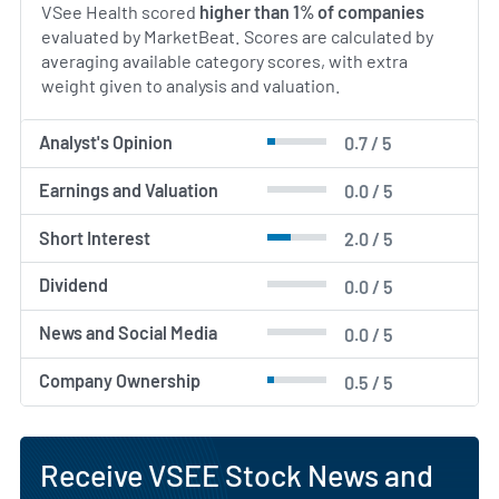
VSee Health scored
higher than 1% of companies
evaluated by MarketBeat. Scores are calculated by
averaging available category scores, with extra
weight given to analysis and valuation.
Analyst's Opinion
0.7 / 5
Earnings and Valuation
0.0 / 5
Short Interest
2.0 / 5
Dividend
0.0 / 5
News and Social Media
0.0 / 5
Company Ownership
0.5 / 5
Receive VSEE Stock News and