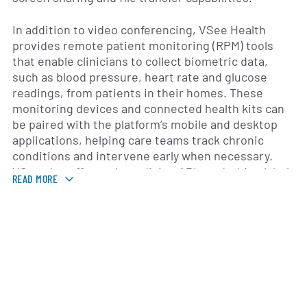
In addition to video conferencing, VSee Health
provides remote patient monitoring (RPM) tools
that enable clinicians to collect biometric data,
such as blood pressure, heart rate and glucose
readings, from patients in their homes. These
monitoring devices and connected health kits can
be paired with the platform’s mobile and desktop
applications, helping care teams track chronic
conditions and intervene early when necessary.
VSee also offers telemedicine APIs and white-label
READ MORE
options, allowing healthcare organizations to
customize the user experience and incorporate
virtual care into existing workflows.
Founded in 2008 and headquartered in Mountain
View, California, VSee Health serves a diverse array
of clients, including hospitals, clinics, government
agencies and non-profit organizations. The