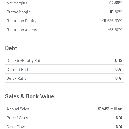
Net Margins
-92.36%
Pretax Margin
-91.82%
Return on Equity
-11,636.34%
Return on Assets
-68.62%
Debt
Debt-to-Equity Ratio
0.12
Current Ratio
0.41
Quick Ratio
0.41
Sales & Book Value
Annual Sales
$14.62 million
Price / Sales
N/A
Cash Flow
N/A