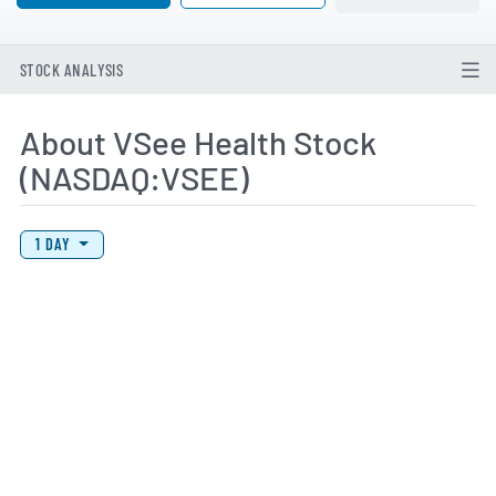
STOCK ANALYSIS
About VSee Health Stock
(NASDAQ:VSEE)
View Price History Chart Data
Skip Price History Chart
1 DAY