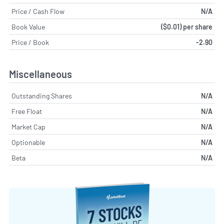
Price / Cash Flow
N/A
Book Value
($0.01) per share
Price / Book
-2.90
Miscellaneous
Outstanding Shares
N/A
Free Float
N/A
Market Cap
N/A
Optionable
N/A
Beta
N/A