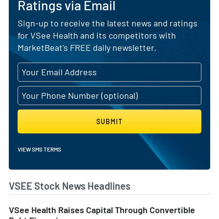
Ratings via Email
Sign-up to receive the latest news and ratings
for VSee Health and its competitors with
MarketBeat's FREE daily newsletter.
SUBMIT
VIEW SMS TERMS
VSEE Stock News Headlines
VSee Health Raises Capital Through Convertible