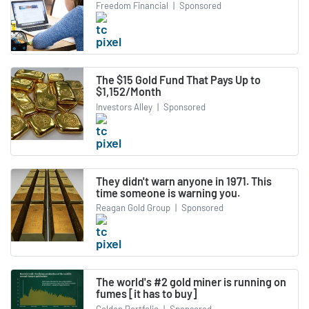
Freedom Financial
|
Sponsored
The $15 Gold Fund That Pays Up to
$1,152/Month
Investors Alley
|
Sponsored
They didn't warn anyone in 1971. This
time someone is warning you.
Reagan Gold Group
|
Sponsored
The world's #2 gold miner is running on
fumes [it has to buy]
Golden Portfolio
|
Sponsored