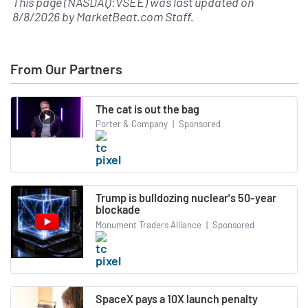
This page (NASDAQ:VSEE) was last updated on
8/8/2026
by
MarketBeat.com Staff
.
From Our Partners
The cat is out the bag
Porter & Company
|
Sponsored
Trump is bulldozing nuclear's 50-year
blockade
Monument Traders Alliance
|
Sponsored
SpaceX pays a 10X launch penalty