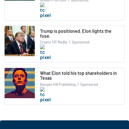
Trump is positioned. Elon lights the
fuse.
Crypto 101 Media
|
Sponsored
What Elon told his top shareholders in
Texas
Banyan Hill Publishing
|
Sponsored