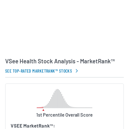
company’s technology has been used in settings
ranging from rural and underserved communities
to international disaster relief efforts. Under the
leadership of founder and CEO Milton Chen, VSee
Health has focused on expanding its global
footprint and enhancing its platform’s scalability.
AI Generated. May Contain Errors.
VSee Health Stock Analysis - MarketRank™
SEE TOP-RATED MARKETRANK™ STOCKS
1st Percentile Overall Score
VSEE MarketRank™: