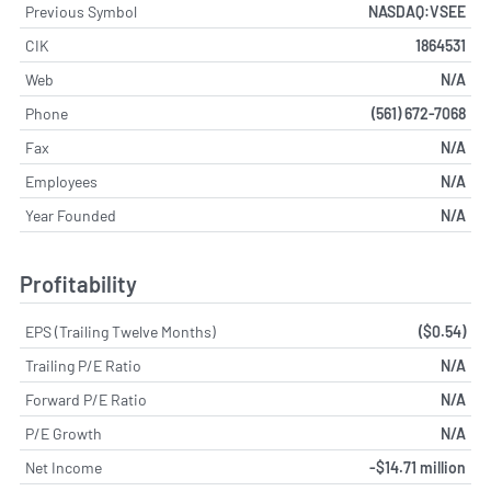
Previous Symbol
NASDAQ:VSEE
CIK
1864531
Web
N/A
Phone
(561) 672-7068
Fax
N/A
Employees
N/A
Year Founded
N/A
Profitability
EPS (Trailing Twelve Months)
($0.54)
Trailing P/E Ratio
N/A
Forward P/E Ratio
N/A
P/E Growth
N/A
Net Income
-$14.71 million