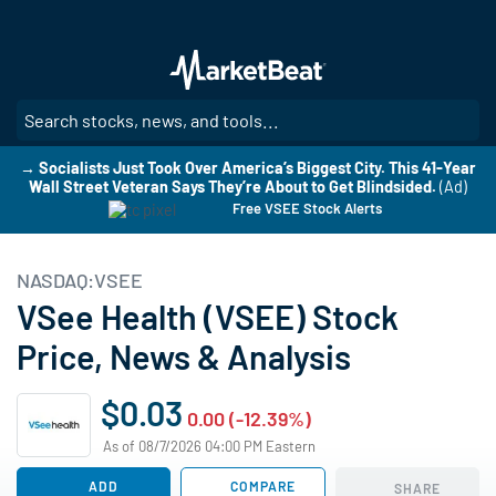
Skip
to
main
content
SE
→ Socialists Just Took Over America’s Biggest City. This 41-Year
Wall Street Veteran Says They’re About to Get Blindsided.
(Ad)
Free VSEE Stock Alerts
NASDAQ:VSEE
VSee Health (VSEE) Stock
Price, News & Analysis
$0.03
0.00 (-12.39%)
As of 08/7/2026 04:00 PM Eastern
ADD
COMPARE
SHARE