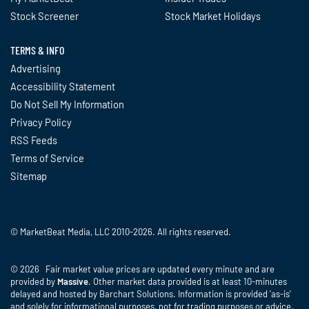
Stock Screener
Stock Market Holidays
TERMS & INFO
Advertising
Accessibility Statement
Do Not Sell My Information
Privacy Policy
RSS Feeds
Terms of Service
Sitemap
© MarketBeat Media, LLC 2010-2026. All rights reserved.
© 2026 Fair market value prices are updated every minute and are
provided by
Massive
. Other market data provided is at least 10-minutes
delayed and hosted by Barchart Solutions. Information is provided 'as-is'
and solely for informational purposes, not for trading purposes or advice,