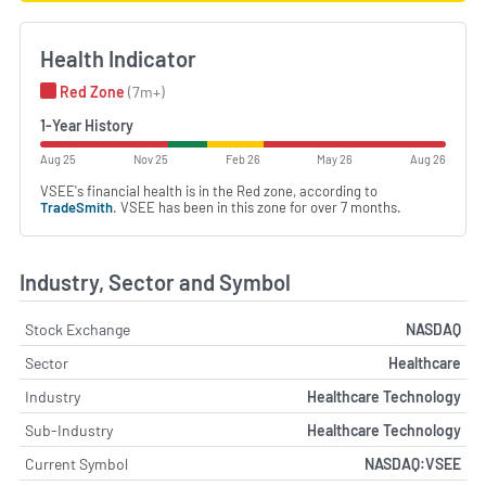
Health Indicator
Red Zone
(7m+)
1-Year History
Aug 25
Nov 25
Feb 26
May 26
Aug 26
VSEE's financial health is in the Red zone, according to
TradeSmith
. VSEE has been in this zone for over 7 months.
Industry, Sector and Symbol
Stock Exchange
NASDAQ
Sector
Healthcare
Industry
Healthcare Technology
Sub-Industry
Healthcare Technology
Current Symbol
NASDAQ:VSEE