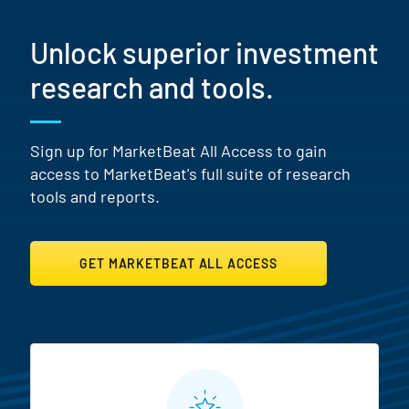
Unlock superior investment
research and tools.
Sign up for MarketBeat All Access to gain
access to MarketBeat's full suite of research
tools and reports.
GET MARKETBEAT ALL ACCESS
MarketBeat All Access Featur