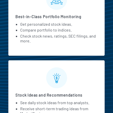
Best-in-Class Portfolio Monitoring
Get personalized stock ideas.
Compare portfolio to indices.
Check stock news, ratings, SEC filings, and
more.
Stock Ideas and Recommendations
See daily stock ideas from top analysts.
Receive short-term trading ideas from