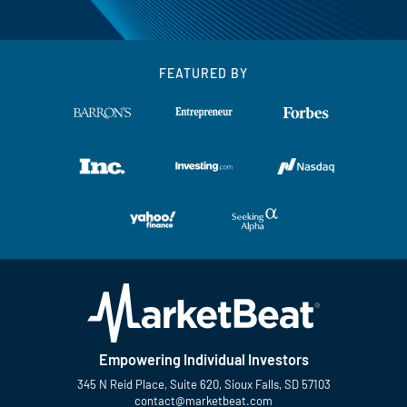
FEATURED BY
Empowering Individual Investors
345 N Reid Place, Suite 620, Sioux Falls, SD 57103
contact@marketbeat.com