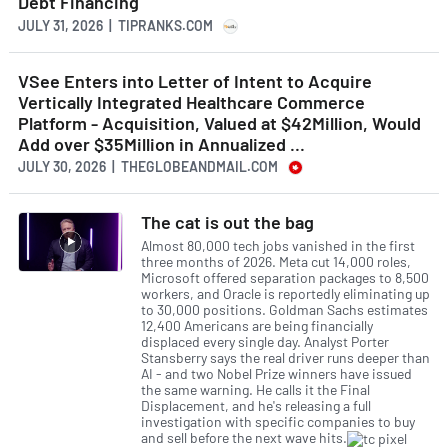
Debt Financing
JULY 31, 2026 | TIPRANKS.COM
VSee Enters into Letter of Intent to Acquire
Vertically Integrated Healthcare Commerce
Platform - Acquisition, Valued at $42Million, Would
Add over $35Million in Annualized ...
JULY 30, 2026 | THEGLOBEANDMAIL.COM
The cat is out the bag
Almost 80,000 tech jobs vanished in the first
three months of 2026. Meta cut 14,000 roles,
Microsoft offered separation packages to 8,500
workers, and Oracle is reportedly eliminating up
to 30,000 positions. Goldman Sachs estimates
12,400 Americans are being financially
displaced every single day. Analyst Porter
Stansberry says the real driver runs deeper than
AI - and two Nobel Prize winners have issued
the same warning. He calls it the Final
Displacement, and he's releasing a full
investigation with specific companies to buy
and sell before the next wave hits.