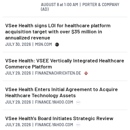
AUGUST 8
at
1:00 AM | PORTER & COMPANY
(AD)
VSee Health signs LOI for healthcare platform
acquisition target with over $35 million in
annualized revenue
JULY 30, 2026 | MSN.COM
VSee Health: VSEE Vertically Integrated Healthcare
Commerce Platform
JULY 29, 2026 | FINANZNACHRICHTEN.DE
VSee Health Enters Initial Agreement to Acquire
Healthcare Technology Assets
JULY 29, 2026 | FINANCE.YAHOO.COM
VSee Health's Board Initiates Strategic Review
JULY 28, 2026 | FINANCE.YAHOO.COM