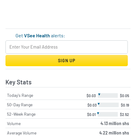
Get
VSee Health
alerts:
SIGN UP
Key Stats
▼
Today's Range
$0.03
$0.05
▼
50-Day Range
$0.03
$0.19
▼
52-Week Range
$0.01
$2.52
Volume
4.13 million shs
Average Volume
4.22 million shs