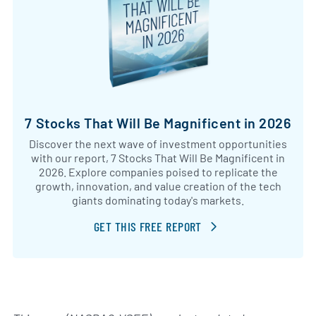
7 Stocks That Will Be Magnificent in 2026
Discover the next wave of investment opportunities
with our report, 7 Stocks That Will Be Magnificent in
2026. Explore companies poised to replicate the
growth, innovation, and value creation of the tech
giants dominating today's markets.
GET THIS FREE REPORT