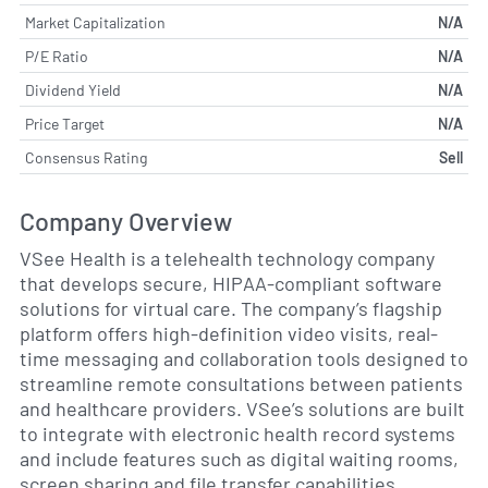
Market Capitalization
N/A
P/E Ratio
N/A
Dividend Yield
N/A
Price Target
N/A
Consensus Rating
Sell
Company Overview
VSee Health is a telehealth technology company
that develops secure, HIPAA-compliant software
solutions for virtual care. The company’s flagship
platform offers high-definition video visits, real-
time messaging and collaboration tools designed to
streamline remote consultations between patients
and healthcare providers. VSee’s solutions are built
to integrate with electronic health record systems
and include features such as digital waiting rooms,
screen sharing and file transfer capabilities.