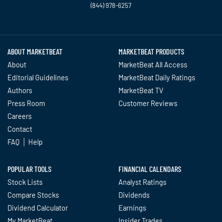
(844) 978-6257
Twitter
Facebook
YouTube
LinkedIn
Instagram
TikTok
ABOUT MARKETBEAT
MARKETBEAT PRODUCTS
About
MarketBeat All Access
Editorial Guidelines
MarketBeat Daily Ratings
Authors
MarketBeat TV
Press Room
Customer Reviews
Careers
Contact
FAQ
Help
POPULAR TOOLS
FINANCIAL CALENDARS
Stock Lists
Analyst Ratings
Compare Stocks
Dividends
Dividend Calculator
Earnings
My MarketBeat
Insider Trades