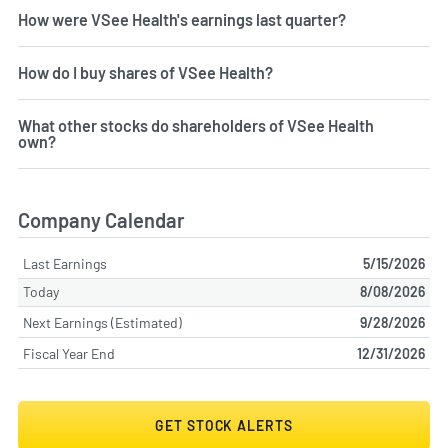
How were VSee Health's earnings last quarter?
How do I buy shares of VSee Health?
What other stocks do shareholders of VSee Health
own?
Company Calendar
Last Earnings
5/15/2026
Today
8/08/2026
Next Earnings (Estimated)
9/28/2026
Fiscal Year End
12/31/2026
GET STOCK ALERTS