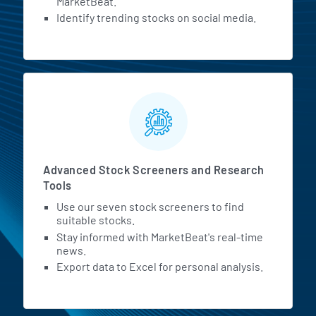
MarketBeat.
Identify trending stocks on social media.
Advanced Stock Screeners and Research
Tools
Use our seven stock screeners to find
suitable stocks.
Stay informed with MarketBeat's real-time
news.
Export data to Excel for personal analysis.