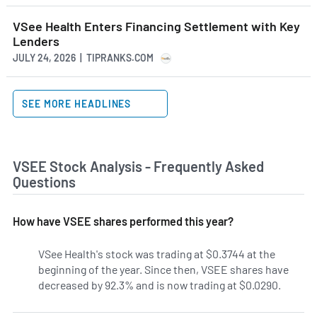
VSee Health Enters Financing Settlement with Key
Lenders
JULY 24, 2026 | TIPRANKS.COM
SEE MORE HEADLINES
VSEE Stock Analysis - Frequently Asked
Questions
How have VSEE shares performed this year?
VSee Health's stock was trading at $0.3744 at the
beginning of the year. Since then, VSEE shares have
decreased by 92.3% and is now trading at $0.0290.