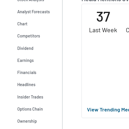
37
Analyst Forecasts
Chart
Last Week
C
Competitors
Dividend
Earnings
Financials
Headlines
Insider Trades
View Trending Me
Options Chain
Ownership