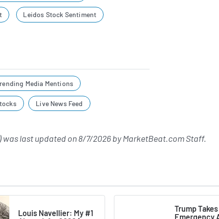
t
Leidos Stock Sentiment
rending Media Mentions
tocks
Live News Feed
 was last updated on
8/7/2026
by
MarketBeat.com Staff
.
Trump Takes
Louis Navellier: My #1
Emergency A