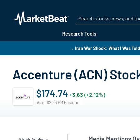
Research Tools
→ Iran War Shock: What I Was Told 
Accenture (ACN) Stoc
$174.74
+3.63 (+2.12%)
As of 02:33 PM Eastern
Media Mentions Ov
Stock Analysis