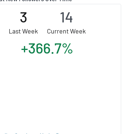
3
14
Last Week
Current Week
+366.7%