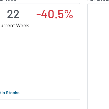
22
-40.5%
urrent Week
dia Stocks