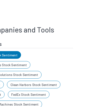
panies and Tools
s
k Sentiment
es Stock Sentiment
olutions Stock Sentiment
t
Clean Harbors Stock Sentiment
t
FedEx Stock Sentiment
 Machines Stock Sentiment