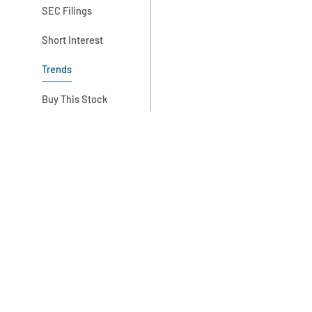
SEC Filings
Short Interest
Trends
Buy This Stock