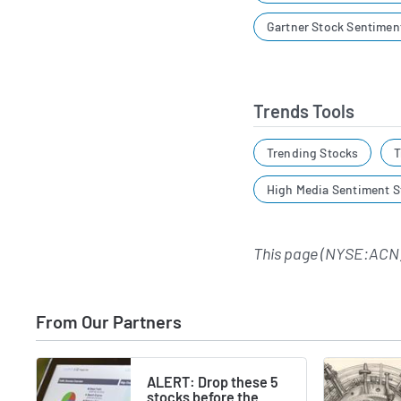
Gartner Stock Sentimen
Trends Tools
Trending Stocks
T
High Media Sentiment S
This page (NYSE:ACN)
From Our Partners
ALERT: Drop these 5
stocks before the