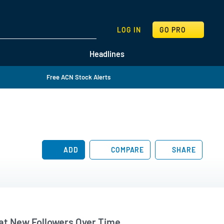
SEARCH
LOG IN
GO PRO
Headlines
Free ACN Stock Alerts
ADD
COMPARE
SHARE
t New Followers Over Time