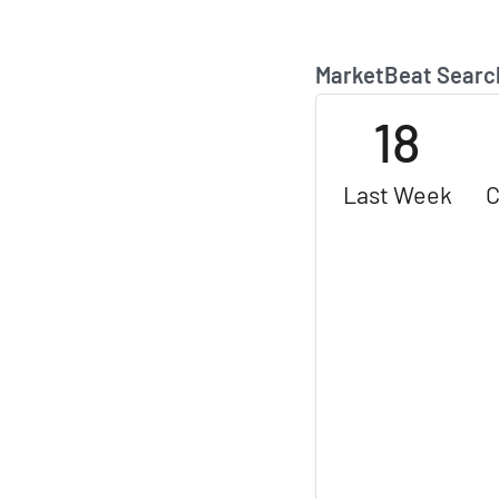
MarketBeat Searc
18
Last Week
C