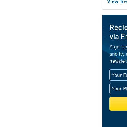
View Tre
Reci
via E
Sign-up
and its
newslet