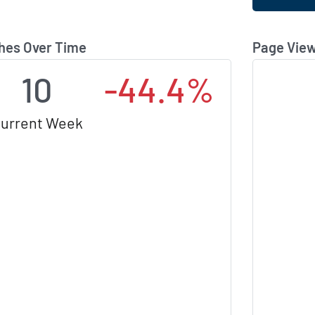
hes Over Time
Page View
10
-44.4%
urrent Week