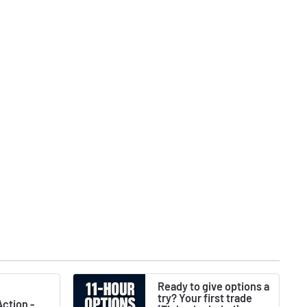
Ready to give options a
try? Your first trade
ction -