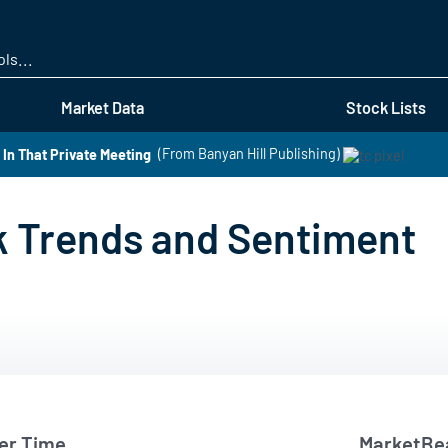
Skip
to
main
content
Market Data
Stock Lists
In That Private Meeting
(From Banyan Hill Publishing)
k Trends and Sentiment
er Time
MarketBea