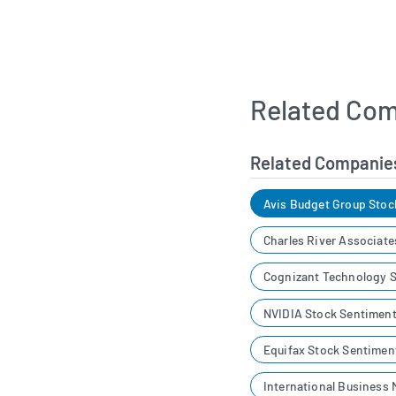
Related Com
Related Companie
Avis Budget Group Stoc
Charles River Associat
Cognizant Technology S
NVIDIA Stock Sentimen
Equifax Stock Sentimen
International Business