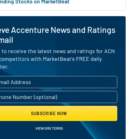
nding Stocks on MarketBeat
eve Accenture News and Ratings
mail
 to receive the latest news and ratings for ACN
 competitors with MarketBeat's FREE daily
ter.
SUBSCRIBE NOW
VIEW SMS TERMS