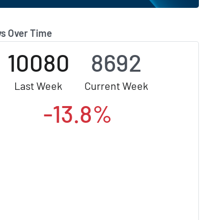
s Over Time
10080
8692
Last Week
Current Week
-13.8%