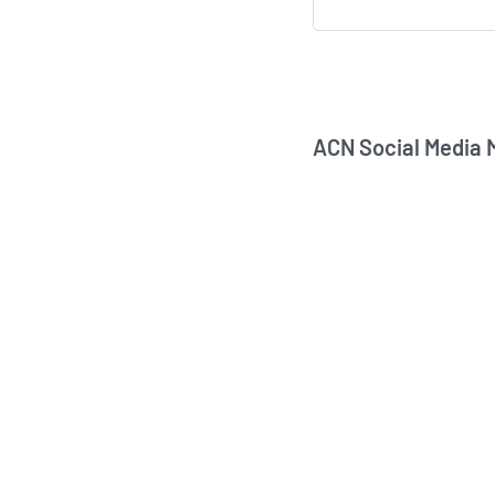
ACN Social Media 