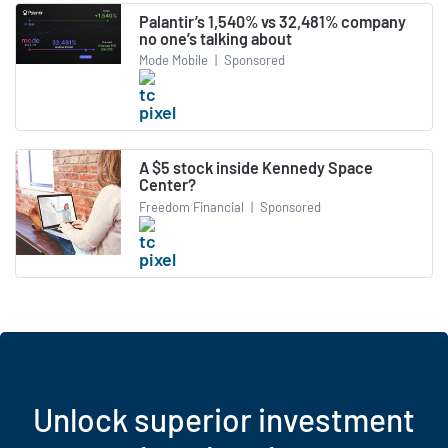
Palantir’s 1,540% vs 32,481% company
no one’s talking about
Mode Mobile
|
Sponsored
A $5 stock inside Kennedy Space
Center?
Freedom Financial
|
Sponsored
Unlock superior investment