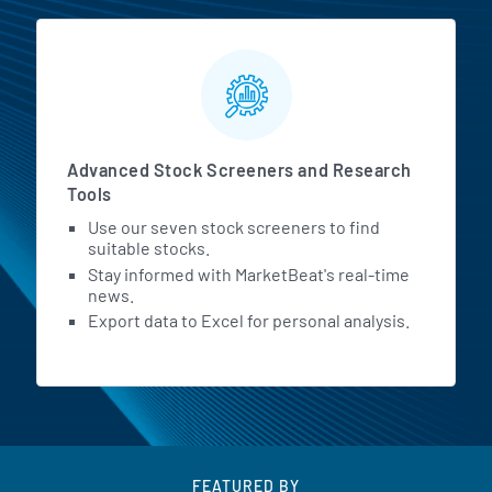
Advanced Stock Screeners and Research
Tools
Use our seven stock screeners to find
suitable stocks.
Stay informed with MarketBeat's real-time
news.
Export data to Excel for personal analysis.
FEATURED BY