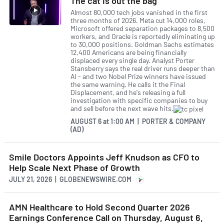
The cat is out the bag
Almost 80,000 tech jobs vanished in the first
three months of 2026. Meta cut 14,000 roles,
Microsoft offered separation packages to 8,500
workers, and Oracle is reportedly eliminating up
to 30,000 positions. Goldman Sachs estimates
12,400 Americans are being financially
displaced every single day. Analyst Porter
Stansberry says the real driver runs deeper than
AI - and two Nobel Prize winners have issued
the same warning. He calls it the Final
Displacement, and he's releasing a full
investigation with specific companies to buy
and sell before the next wave hits.
AUGUST 6
at
1:00 AM | PORTER & COMPANY
(AD)
Smile Doctors Appoints Jeff Knudson as CFO to
Help Scale Next Phase of Growth
JULY 21, 2026 | GLOBENEWSWIRE.COM
AMN Healthcare to Hold Second Quarter 2026
Earnings Conference Call on Thursday, August 6,