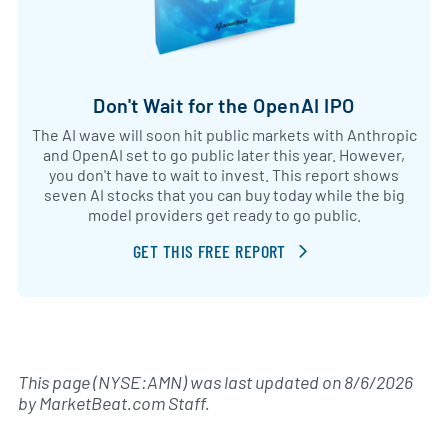
Don't Wait for the OpenAI IPO
The AI wave will soon hit public markets with Anthropic
and OpenAI set to go public later this year. However,
you don't have to wait to invest. This report shows
seven AI stocks that you can buy today while the big
model providers get ready to go public.
GET THIS FREE REPORT
This page (NYSE:AMN) was last updated on
8/6/2026
by
MarketBeat.com Staff
.