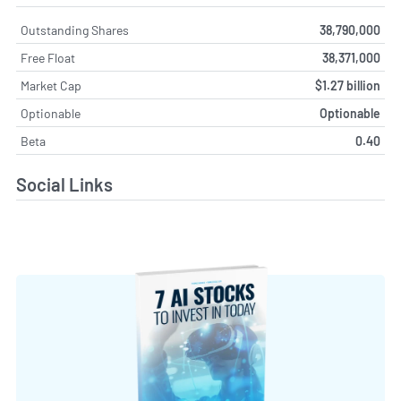
Outstanding Shares
38,790,000
Free Float
38,371,000
Market Cap
$1.27 billion
Optionable
Optionable
Beta
0.40
Social Links