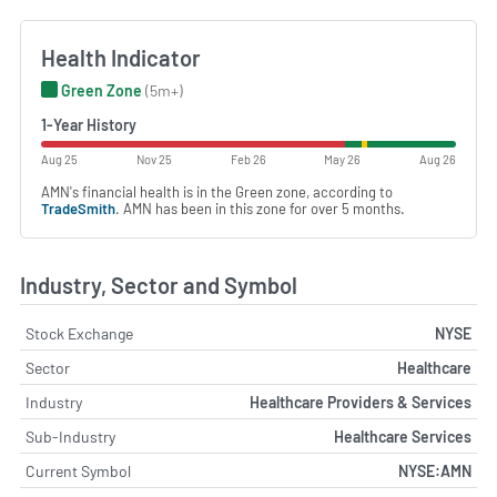
Health Indicator
Green Zone
(5m+)
1-Year History
Aug 25
Nov 25
Feb 26
May 26
Aug 26
AMN's financial health is in the Green zone, according to
TradeSmith
. AMN has been in this zone for over 5 months.
Industry, Sector and Symbol
Stock Exchange
NYSE
Sector
Healthcare
Industry
Healthcare Providers & Services
Sub-Industry
Healthcare Services
Current Symbol
NYSE:AMN