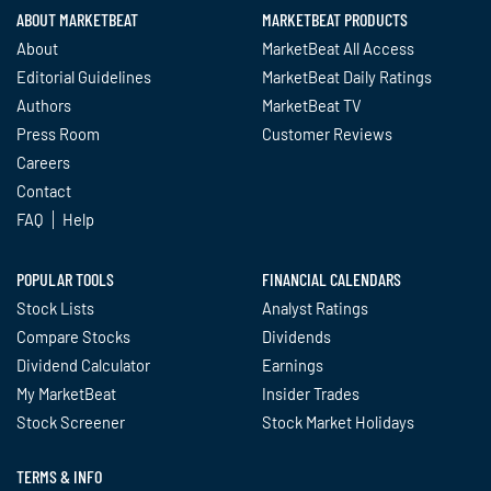
ABOUT MARKETBEAT
MARKETBEAT PRODUCTS
About
MarketBeat All Access
Editorial Guidelines
MarketBeat Daily Ratings
Authors
MarketBeat TV
Press Room
Customer Reviews
Careers
Contact
FAQ
Help
POPULAR TOOLS
FINANCIAL CALENDARS
Stock Lists
Analyst Ratings
Compare Stocks
Dividends
Dividend Calculator
Earnings
My MarketBeat
Insider Trades
Stock Screener
Stock Market Holidays
TERMS & INFO