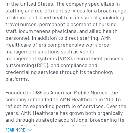
in the United States. The company specializes in
staffing and recruitment services for a broad range
of clinical and allied health professionals, including
travel nurses, permanent placement of nursing
staff, locum tenens physicians, and allied health
personnel. In addition to direct staffing, AMN
Healthcare offers comprehensive workforce
management solutions such as vendor
management systems (VMS), recruitment process
outsourcing (RPO), and compliance and
credentialing services through its technology
platforms.
Founded in 1985 as American Mobile Nurses, the
company rebranded to AMN Healthcare in 2010 to
reflect its expanding portfolio of services. Over the
years, AMN Healthcare has grown both organically
and through strategic acquisitions, broadening its
capabilities in areas such as healthcare executive
READ MORE