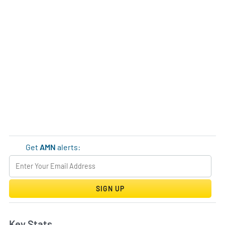
Get
AMN
alerts:
SIGN UP
Key Stats