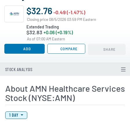
$32.76
-0.49 (-1.47%)
Closing price 08/5/2026 03:59 PM Eastern
Extended Trading
$32.83
+0.06 (+0.19%)
As of 07:00 AM Eastern
ADD
COMPARE
SHARE
STOCK ANALYSIS
About AMN Healthcare Services
Stock (NYSE:AMN)
View Price History Chart Data
Skip Price History Chart
1 DAY