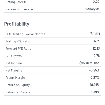
Rating Score (0-4)
2.22
Research Coverage
9 Analysts
Profitability
EPS (Trailing Twelve Months)
($0.87)
Trailing P/E Ratio
N/A
Forward P/E Ratio
12.13
P/E Growth
0.76
Net Income
-$95.70 million
Net Margins
-0.95%
Pretax Margin
0.27%
Return on Equity
18.01%
Return on Assets
5.19%