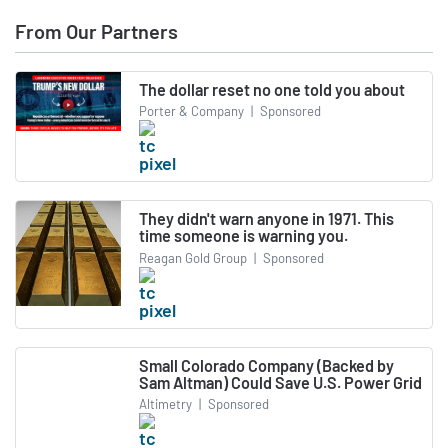
From Our Partners
The dollar reset no one told you about
Porter & Company
|
Sponsored
They didn't warn anyone in 1971. This
time someone is warning you.
Reagan Gold Group
|
Sponsored
Small Colorado Company (Backed by
Sam Altman) Could Save U.S. Power Grid
Altimetry
|
Sponsored