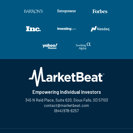
Empowering Individual Investors
345 N Reid Place, Suite 620, Sioux Falls, SD 57103
contact@marketbeat.com
(844) 978-6257
Twitter
Facebook
YouTube
LinkedIn
Instagram
TikTok