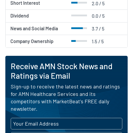
Short Interest
2.0 / 5
Dividend
0.0 / 5
News and Social Media
3.7 / 5
Company Ownership
1.5 / 5
Receive AMN Stock News and
Ratings via Email
Sign-up to receive the latest news and ratings
for AMN Healthcare Services and its
competitors with MarketBeat's FREE daily
newsletter.