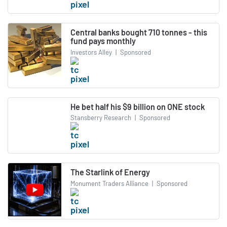
Central banks bought 710 tonnes - this
fund pays monthly
Investors Alley
|
Sponsored
He bet half his $9 billion on ONE stock
Stansberry Research
|
Sponsored
The Starlink of Energy
Monument Traders Alliance
|
Sponsored