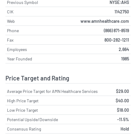
Previous Symbol
NYSE:AHS
CIK
1142750
Web
www.amnhealthcare.com
Phone
(866) 871-8519
Fax
800-282-1211
Employees
2,664
Year Founded
1985
Price Target and Rating
Average Price Target for AMN Healthcare Services
$29.00
High Price Target
$40.00
Low Price Target
$18.00
Potential Upside/Downside
-11.5%
Consensus Rating
Hold