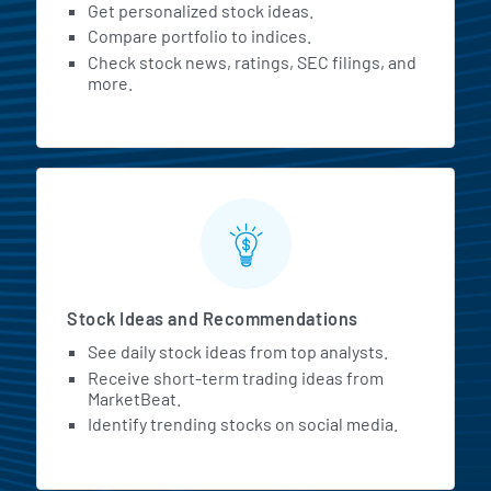
Get personalized stock ideas.
Compare portfolio to indices.
Check stock news, ratings, SEC filings, and
more.
Stock Ideas and Recommendations
See daily stock ideas from top analysts.
Receive short-term trading ideas from
MarketBeat.
Identify trending stocks on social media.