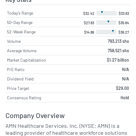
▼
Today's Range
$32.42
$33.63
▼
50-Day Range
$27.93
$35.84
▼
52-Week Range
$14.86
$36.27
Volume
793,213 shs
Average Volume
758,521 shs
Market Capitalization
$1.27 billion
P/E Ratio
N/A
Dividend Yield
N/A
Price Target
$29.00
Consensus Rating
Hold
Company Overview
AMN Healthcare Services, Inc. (NYSE: AMN) is a
leading provider of healthcare workforce solutions