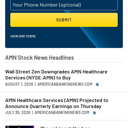
SUBMIT
VIEW SMS TERMS
AMN Stock News Headlines
Wall Street Zen Downgrades AMN Healthcare
Services (NYSE:AMN) to Buy
AUGUST 1, 2026 | AMERICANBANKINGNEWS.COM
AMN Healthcare Services (AMN) Projected to
Announce Quarterly Earnings on Thursday
JULY 30, 2026 | AMERICANBANKINGNEWS.COM