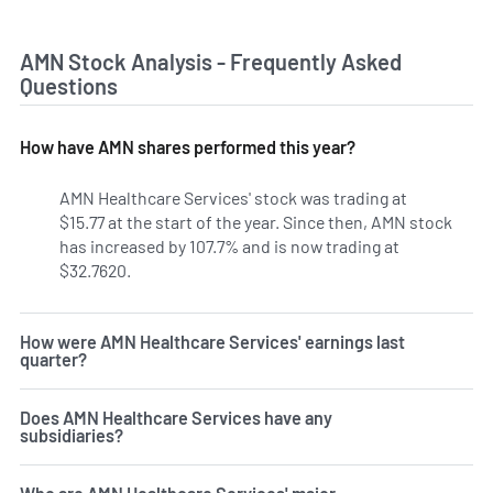
AMN Stock Analysis - Frequently Asked
Questions
How have AMN shares performed this year?
AMN Healthcare Services' stock was trading at
$15.77 at the start of the year. Since then, AMN stock
has increased by 107.7% and is now trading at
$32.7620.
How were AMN Healthcare Services' earnings last
quarter?
Does AMN Healthcare Services have any
subsidiaries?