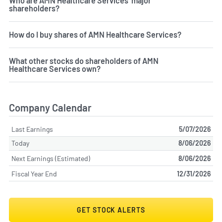
Who are AMN Healthcare Services' major
shareholders?
How do I buy shares of AMN Healthcare Services?
What other stocks do shareholders of AMN
Healthcare Services own?
Company Calendar
Last Earnings
5/07/2026
Today
8/06/2026
Next Earnings (Estimated)
8/06/2026
Fiscal Year End
12/31/2026
GET STOCK ALERTS