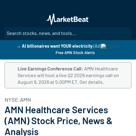
Skip
to
main
content
SE
→ AI billionaires want YOUR electricity
(Ad)
Free AMN Stock Alerts
Live Earnings Conference Call:
AMN Healthcare
Services will host a live Q2 2026 earnings call on
August 6, 2026 at 5:00PM ET.
Follow this link to get det
Get details.
NYSE:AMN
AMN Healthcare Services
(AMN) Stock Price, News &
Analysis