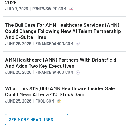
2026
JULY 7, 2026 | PRNEWSWIRE.COM
The Bull Case For AMN Healthcare Services (AMN)
Could Change Following New AI Talent Partnership
And C-Suite Hires
JUNE 26, 2026 | FINANCE.YAHOO.COM
AMN Healthcare (AMN) Partners With Brightfield
And Adds Two Key Executives
JUNE 25, 2026 | FINANCE.YAHOO.COM
What This $114,000 AMN Healthcare Insider Sale
Could Mean After a 41% Stock Gain
JUNE 25, 2026 | FOOL.COM
SEE MORE HEADLINES