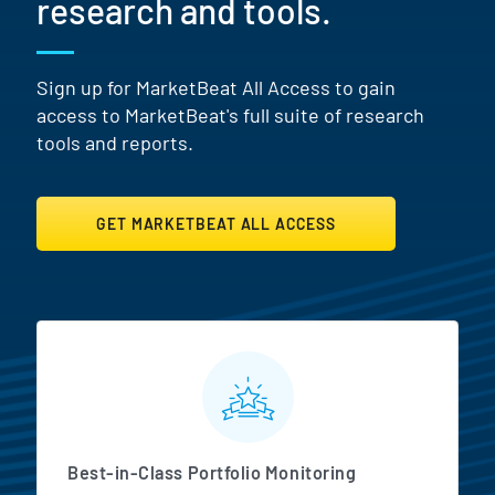
research and tools.
Sign up for MarketBeat All Access to gain
access to MarketBeat's full suite of research
tools and reports.
GET MARKETBEAT ALL ACCESS
MarketBeat All Access Featur
Best-in-Class Portfolio Monitoring