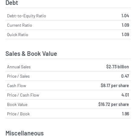
Debt
Debt-to-Equity Ratio
1.04
Current Ratio
1.09
Quick Ratio
1.09
Sales & Book Value
Annual Sales
$2.73 billion
Price / Sales
0.47
Cash Flow
$8.17 per share
Price / Cash Flow
4.01
Book Value
$16.72 per share
Price / Book
1.96
Miscellaneous