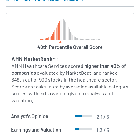
Susan R. Salka has led AMN Healthcare as President
and Chief Executive Officer since 2011, overseeing
the company’s transformation into a diversified
healthcare services organization. Under her
leadership, AMN Healthcare has strengthened its
technology offerings, expanded its service lines,
and emphasized quality and compliance standards.
40th Percentile Overall Score
The company’s executive team combines deep
AMN MarketRank™:
industry expertise in staffing, healthcare
AMN Healthcare Services scored
higher than 40% of
administration, and technology development to
companies
evaluated by MarketBeat, and ranked
support a broad range of workforce solutions for
648th out of 900 stocks in the healthcare sector.
the evolving healthcare landscape.
Scores are calculated by averaging available category
scores, with extra weight given to analysis and
AI Generated. May Contain Errors.
valuation.
Analyst's Opinion
2.1 / 5
Earnings and Valuation
1.3 / 5