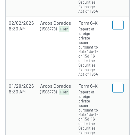
Securities
Exchange
Act of 1934
02/02/2026
Arcos Dorados
Form 6-K
6:30 AM
(1508478)
Report of
Filer
foreign
private
issuer
pursuant to
Rule 13a-16
or 15d-16
under the
Securities
Exchange
Act of 1934
01/28/2026
Arcos Dorados
Form 6-K
6:30 AM
(1508478)
Report of
Filer
foreign
private
issuer
pursuant to
Rule 13a-16
or 15d-16
under the
Securities
Exchange