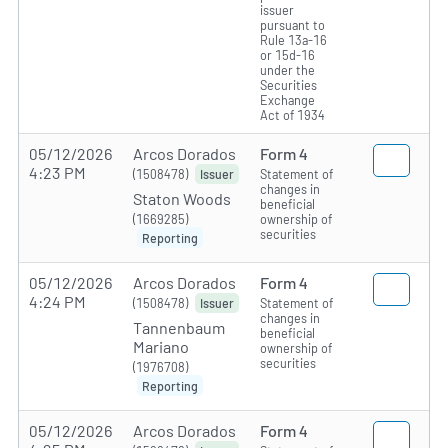
issuer
pursuant to
Rule 13a-16
or 15d-16
under the
Securities
Exchange
Act of 1934
05/12/2026
Arcos Dorados
Form 4
4:23 PM
(1508478)
Statement of
Issuer
changes in
Staton Woods
beneficial
(1669285)
ownership of
securities
Reporting
05/12/2026
Arcos Dorados
Form 4
4:24 PM
(1508478)
Statement of
Issuer
changes in
Tannenbaum
beneficial
Mariano
ownership of
securities
(1976708)
Reporting
05/12/2026
Arcos Dorados
Form 4