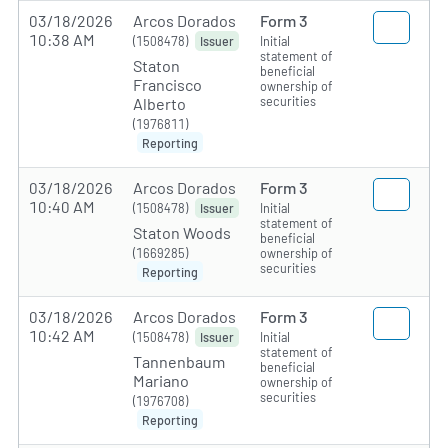
03/18/2026
Arcos Dorados
Form 3
10:38 AM
(1508478)
Initial
Issuer
statement of
Staton
beneficial
Francisco
ownership of
securities
Alberto
(1976811)
Reporting
03/18/2026
Arcos Dorados
Form 3
10:40 AM
(1508478)
Initial
Issuer
statement of
Staton Woods
beneficial
(1669285)
ownership of
securities
Reporting
03/18/2026
Arcos Dorados
Form 3
10:42 AM
(1508478)
Initial
Issuer
statement of
Tannenbaum
beneficial
Mariano
ownership of
securities
(1976708)
Reporting