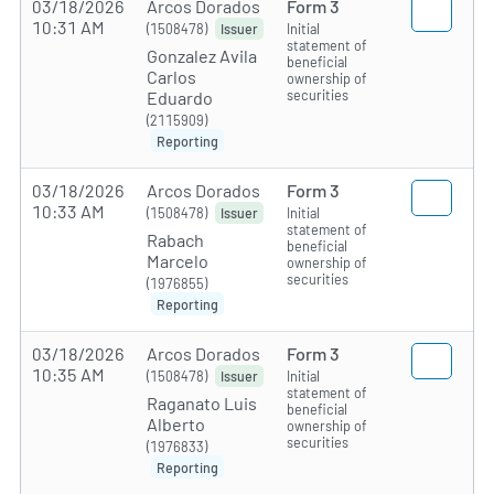
03/18/2026
Arcos Dorados
Form 3
10:31 AM
(1508478)
Initial
Issuer
statement of
Gonzalez Avila
beneficial
Carlos
ownership of
securities
Eduardo
(2115909)
Reporting
03/18/2026
Arcos Dorados
Form 3
10:33 AM
(1508478)
Initial
Issuer
statement of
Rabach
beneficial
Marcelo
ownership of
securities
(1976855)
Reporting
03/18/2026
Arcos Dorados
Form 3
10:35 AM
(1508478)
Initial
Issuer
statement of
Raganato Luis
beneficial
Alberto
ownership of
securities
(1976833)
Reporting