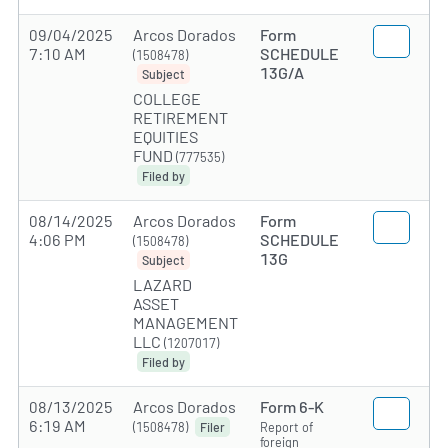
09/04/2025
Arcos Dorados
Form
7:10 AM
SCHEDULE
(1508478)
13G/A
Subject
COLLEGE
RETIREMENT
EQUITIES
FUND
(777535)
Filed by
08/14/2025
Arcos Dorados
Form
4:06 PM
SCHEDULE
(1508478)
13G
Subject
LAZARD
ASSET
MANAGEMENT
LLC
(1207017)
Filed by
08/13/2025
Arcos Dorados
Form 6-K
6:19 AM
(1508478)
Report of
Filer
foreign