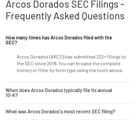
Arcos Dorados SEC Filings -
Frequently Asked Questions
How many times has Arcos Dorados filed with the
SEC?
Arcos Dorados (ARCO) has submitted 232+ filings to
the SEC since 2018. You can browse the complete
history or filter by form type using the tools above.
When does Arcos Dorados typically file its annual
10-K?
What was Arcos Dorados's most recent SEC filing?