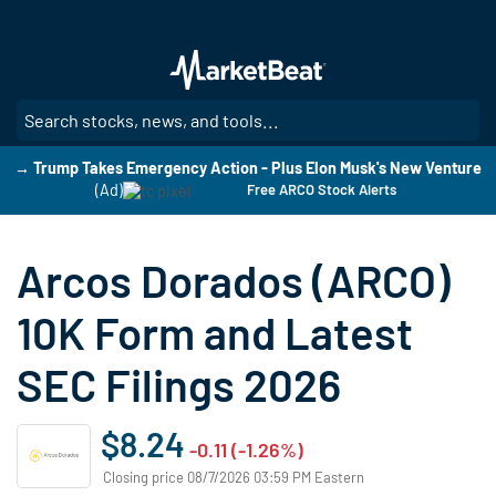
Skip
to
main
content
SE
→ Trump Takes Emergency Action - Plus Elon Musk's New Venture
(Ad)
Free ARCO Stock Alerts
Arcos Dorados (ARCO)
10K Form and Latest
SEC Filings 2026
$8.24
-0.11 (-1.26%)
Closing price 08/7/2026 03:59 PM Eastern