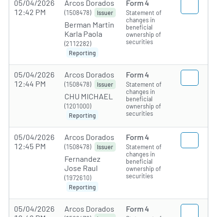
05/04/2026
Arcos Dorados
Form 4
12:42 PM
(1508478)
Statement of
Issuer
changes in
Berman Martin
beneficial
Karla Paola
ownership of
securities
(2112282)
Reporting
05/04/2026
Arcos Dorados
Form 4
12:44 PM
(1508478)
Statement of
Issuer
changes in
CHU MICHAEL
beneficial
(1201000)
ownership of
securities
Reporting
05/04/2026
Arcos Dorados
Form 4
12:45 PM
(1508478)
Statement of
Issuer
changes in
Fernandez
beneficial
Jose Raul
ownership of
securities
(1972610)
Reporting
05/04/2026
Arcos Dorados
Form 4