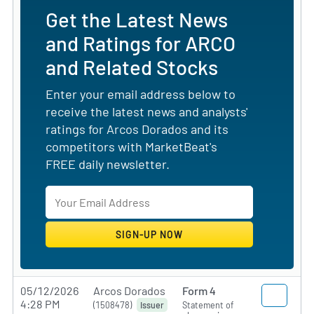
Get the Latest News
and Ratings for ARCO
and Related Stocks
Enter your email address below to
receive the latest news and analysts'
ratings for Arcos Dorados and its
competitors with MarketBeat's
FREE daily newsletter.
05/12/2026
Arcos Dorados
Form 4
4:28 PM
(1508478)
Statement of
Issuer