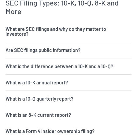
SEC Filing Types: 10-K, 10-Q, 8-K and
More
What are SEC filings and why do they matter to
investors?
Are SEC filings public information?
What is the difference between a 10-K and a 10-Q?
What is a 10-K annual report?
What is a 10-Q quarterly report?
What is an 8-K current report?
What is a Form 4 insider ownership filing?