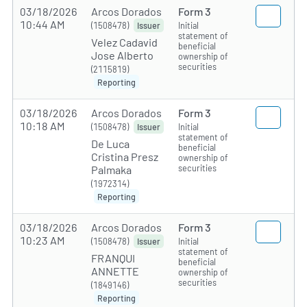
03/18/2026
Arcos Dorados
Form 3
10:44 AM
(1508478)
Initial
Issuer
statement of
Velez Cadavid
beneficial
Jose Alberto
ownership of
securities
(2115819)
Reporting
03/18/2026
Arcos Dorados
Form 3
10:18 AM
(1508478)
Initial
Issuer
statement of
De Luca
beneficial
Cristina Presz
ownership of
securities
Palmaka
(1972314)
Reporting
03/18/2026
Arcos Dorados
Form 3
10:23 AM
(1508478)
Initial
Issuer
statement of
FRANQUI
beneficial
ANNETTE
ownership of
securities
(1849146)
Reporting