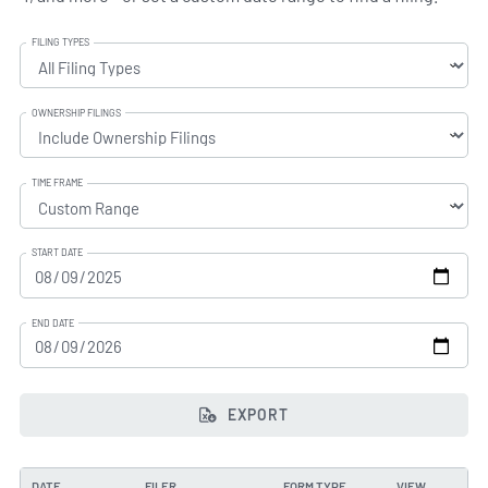
FILING TYPES
OWNERSHIP FILINGS
TIME FRAME
START DATE
END DATE
EXPORT
DATE
FILER
FORM TYPE
VIEW