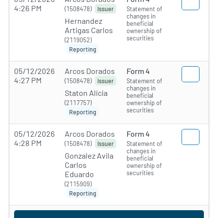
4:26 PM
(1508478)
Statement of
Issuer
changes in
Hernandez
beneficial
Artigas Carlos
ownership of
securities
(2119052)
Reporting
05/12/2026
Arcos Dorados
Form 4
4:27 PM
(1508478)
Statement of
Issuer
changes in
Staton Alicia
beneficial
(2117757)
ownership of
securities
Reporting
05/12/2026
Arcos Dorados
Form 4
4:28 PM
(1508478)
Statement of
Issuer
changes in
Gonzalez Avila
beneficial
Carlos
ownership of
securities
Eduardo
(2115909)
Reporting