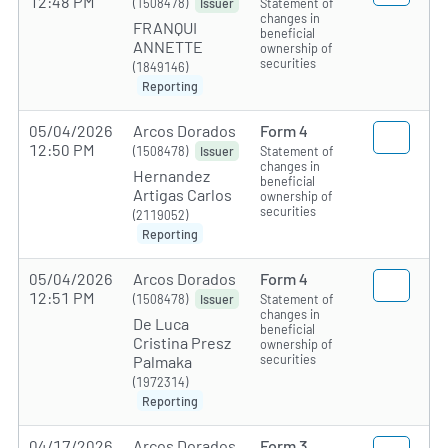
12:48 PM
(1508478)
Statement of
Issuer
changes in
FRANQUI
beneficial
ANNETTE
ownership of
securities
(1849146)
Reporting
05/04/2026
Arcos Dorados
Form 4
12:50 PM
(1508478)
Statement of
Issuer
changes in
Hernandez
beneficial
Artigas Carlos
ownership of
securities
(2119052)
Reporting
05/04/2026
Arcos Dorados
Form 4
12:51 PM
(1508478)
Statement of
Issuer
changes in
De Luca
beneficial
Cristina Presz
ownership of
securities
Palmaka
(1972314)
Reporting
04/17/2026
Arcos Dorados
Form 3