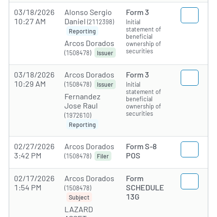
03/18/2026
Alonso Sergio
Form 3
10:27 AM
Daniel
(2112398)
Initial
statement of
Reporting
beneficial
Arcos Dorados
ownership of
securities
(1508478)
Issuer
03/18/2026
Arcos Dorados
Form 3
10:29 AM
(1508478)
Initial
Issuer
statement of
Fernandez
beneficial
Jose Raul
ownership of
securities
(1972610)
Reporting
02/27/2026
Arcos Dorados
Form S-8
3:42 PM
POS
(1508478)
Filer
02/17/2026
Arcos Dorados
Form
1:54 PM
SCHEDULE
(1508478)
13G
Subject
LAZARD