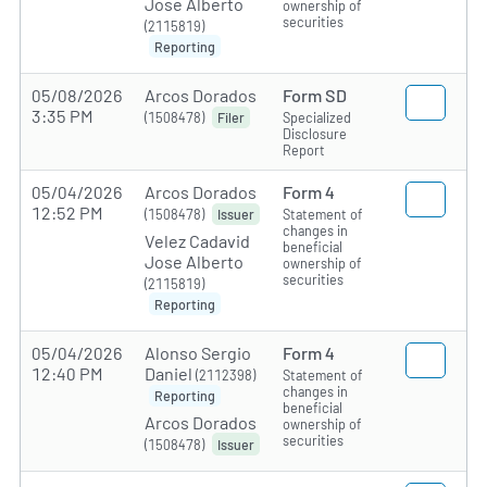
Jose Alberto
ownership of
securities
(2115819)
Reporting
05/08/2026
Arcos Dorados
Form SD
3:35 PM
(1508478)
Specialized
Filer
Disclosure
Report
05/04/2026
Arcos Dorados
Form 4
12:52 PM
(1508478)
Statement of
Issuer
changes in
Velez Cadavid
beneficial
Jose Alberto
ownership of
securities
(2115819)
Reporting
05/04/2026
Alonso Sergio
Form 4
12:40 PM
Daniel
(2112398)
Statement of
changes in
Reporting
beneficial
Arcos Dorados
ownership of
securities
(1508478)
Issuer