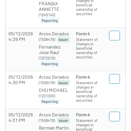
changes in
FRANQUI
beneficial
ANNETTE
ownership of
securities
(1849146)
Reporting
05/12/2026
Arcos Dorados
Form 4
4:29 PM
(1508478)
Statement of
Issuer
changes in
Fernandez
beneficial
Jose Raul
ownership of
securities
(1972610)
Reporting
05/12/2026
Arcos Dorados
Form 4
4:30 PM
(1508478)
Statement of
Issuer
changes in
CHU MICHAEL
beneficial
(1201000)
ownership of
securities
Reporting
05/12/2026
Arcos Dorados
Form 4
4:31 PM
(1508478)
Statement of
Issuer
changes in
Berman Martin
beneficial