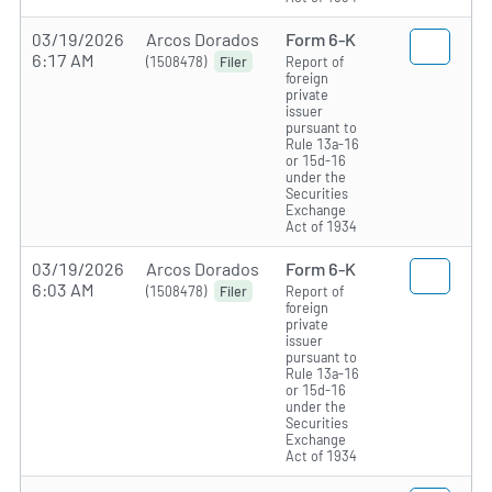
03/19/2026
Arcos Dorados
Form 6-K
6:17 AM
(1508478)
Report of
Filer
foreign
private
issuer
pursuant to
Rule 13a-16
or 15d-16
under the
Securities
Exchange
Act of 1934
03/19/2026
Arcos Dorados
Form 6-K
6:03 AM
(1508478)
Report of
Filer
foreign
private
issuer
pursuant to
Rule 13a-16
or 15d-16
under the
Securities
Exchange
Act of 1934