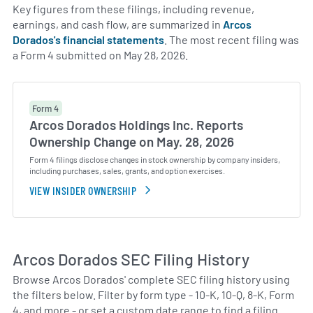
Key figures from these filings, including revenue,
earnings, and cash flow, are summarized in
Arcos
Dorados's financial statements
. The most recent filing was
a Form 4 submitted on May 28, 2026.
Form 4
Arcos Dorados Holdings Inc. Reports
Ownership Change on May. 28, 2026
Form 4 filings disclose changes in stock ownership by company insiders,
including purchases, sales, grants, and option exercises.
VIEW INSIDER OWNERSHIP
Arcos Dorados SEC Filing History
Browse Arcos Dorados' complete SEC filing history using
the filters below. Filter by form type - 10-K, 10-Q, 8-K, Form
4, and more - or set a custom date range to find a filing.