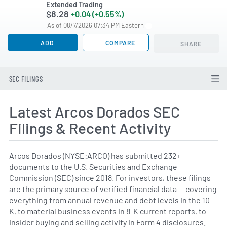
Extended Trading
$8.28
+0.04 (+0.55%)
As of 08/7/2026 07:34 PM Eastern
ADD
COMPARE
SHARE
SEC FILINGS
Latest Arcos Dorados SEC
Filings & Recent Activity
Arcos Dorados (NYSE:ARCO) has submitted 232+
documents to the U.S. Securities and Exchange
Commission (SEC) since 2018. For investors, these filings
are the primary source of verified financial data — covering
everything from annual revenue and debt levels in the 10-
K, to material business events in 8-K current reports, to
insider buying and selling activity in Form 4 disclosures.