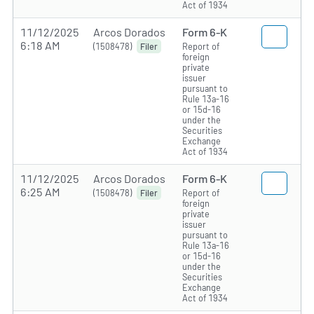
Act of 1934
11/12/2025
Arcos Dorados
Form 6-K
6:18 AM
(1508478)
Report of
Filer
foreign
private
issuer
pursuant to
Rule 13a-16
or 15d-16
under the
Securities
Exchange
Act of 1934
11/12/2025
Arcos Dorados
Form 6-K
6:25 AM
(1508478)
Report of
Filer
foreign
private
issuer
pursuant to
Rule 13a-16
or 15d-16
under the
Securities
Exchange
Act of 1934