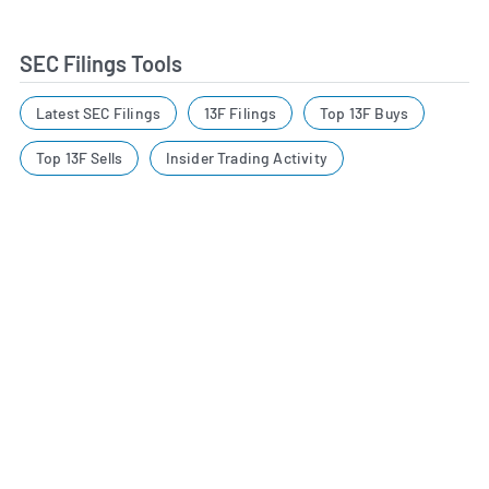
SEC Filings Tools
Latest SEC Filings
13F Filings
Top 13F Buys
Top 13F Sells
Insider Trading Activity