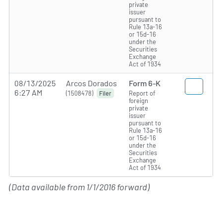
private
issuer
pursuant to
Rule 13a-16
or 15d-16
under the
Securities
Exchange
Act of 1934
08/13/2025
Arcos Dorados
Form 6-K
6:27 AM
(1508478)
Report of
Filer
foreign
private
issuer
pursuant to
Rule 13a-16
or 15d-16
under the
Securities
Exchange
Act of 1934
(Data available from 1/1/2016 forward)