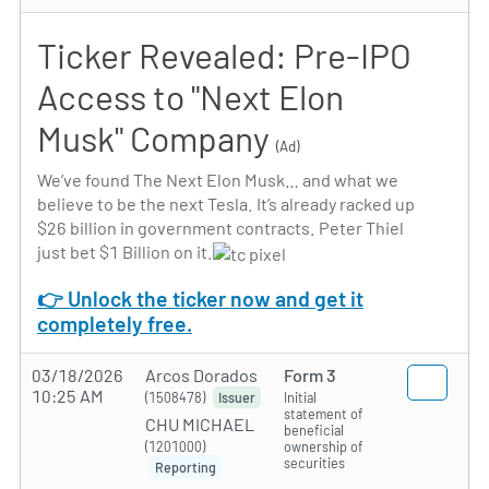
Ticker Revealed: Pre-IPO
Access to "Next Elon
Musk" Company
(Ad)
We’ve found The Next Elon Musk… and what we
believe to be the next Tesla. It’s already racked up
$26 billion in government contracts. Peter Thiel
just bet $1 Billion on it.
👉 Unlock the ticker now and get it
completely free.
03/18/2026
Arcos Dorados
Form 3
10:25 AM
(1508478)
Initial
Issuer
statement of
CHU MICHAEL
beneficial
(1201000)
ownership of
securities
Reporting