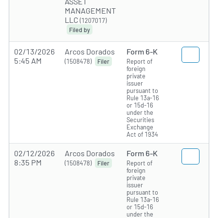
ASSET
MANAGEMENT
LLC
(1207017)
Filed by
02/13/2026
Arcos Dorados
Form 6-K
5:45 AM
(1508478)
Report of
Filer
foreign
private
issuer
pursuant to
Rule 13a-16
or 15d-16
under the
Securities
Exchange
Act of 1934
02/12/2026
Arcos Dorados
Form 6-K
8:35 PM
(1508478)
Report of
Filer
foreign
private
issuer
pursuant to
Rule 13a-16
or 15d-16
under the