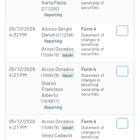
Karla Paola
ownership of
securities
(2112282)
Reporting
05/12/2026
Alonso Sergio
Form 4
4:32 PM
Daniel
(2112398)
Statement of
changes in
Reporting
beneficial
Arcos Dorados
ownership of
securities
(1508478)
Issuer
05/12/2026
Arcos Dorados
Form 4
4:21 PM
(1508478)
Statement of
Issuer
changes in
Staton
beneficial
Francisco
ownership of
securities
Alberto
(1976811)
Reporting
05/12/2026
Arcos Dorados
Form 4
4:21 PM
(1508478)
Statement of
Issuer
changes in
Velez Cadavid
beneficial