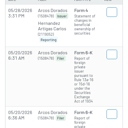
05/28/2026
Arcos Dorados
Form 4
3:31 PM
(1508478)
Statement of
Issuer
changes in
Hernandez
beneficial
Artigas Carlos
ownership of
securities
(2119052)
Reporting
05/20/2026
Arcos Dorados
Form 6-K
6:31 AM
(1508478)
Report of
Filer
foreign
private
issuer
pursuant to
Rule 13a-16
or 15d-16
under the
Securities
Exchange
Act of 1934
05/20/2026
Arcos Dorados
Form 6-K
6:36 AM
(1508478)
Report of
Filer
foreign
private