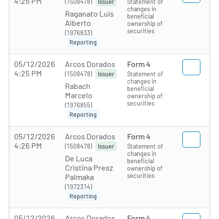
4:25 PM
(1508478)
Statement of
Issuer
changes in
Raganato Luis
beneficial
Alberto
ownership of
securities
(1976833)
Reporting
05/12/2026
Arcos Dorados
Form 4
4:25 PM
(1508478)
Statement of
Issuer
changes in
Rabach
beneficial
Marcelo
ownership of
securities
(1976855)
Reporting
05/12/2026
Arcos Dorados
Form 4
4:26 PM
(1508478)
Statement of
Issuer
changes in
De Luca
beneficial
Cristina Presz
ownership of
securities
Palmaka
(1972314)
Reporting
05/12/2026
Arcos Dorados
Form 4