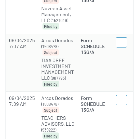
13G/A
Subject
Nuveen Asset
Management,
LLC
(1521019)
Filed by
09/04/2025
Arcos Dorados
Form
7:07 AM
SCHEDULE
(1508478)
13G/A
Subject
TIAA CREF
INVESTMENT
MANAGEMENT
LLC
(887793)
Filed by
09/04/2025
Arcos Dorados
Form
7:09 AM
SCHEDULE
(1508478)
13G/A
Subject
TEACHERS
ADVISORS, LLC
(939222)
Filed by