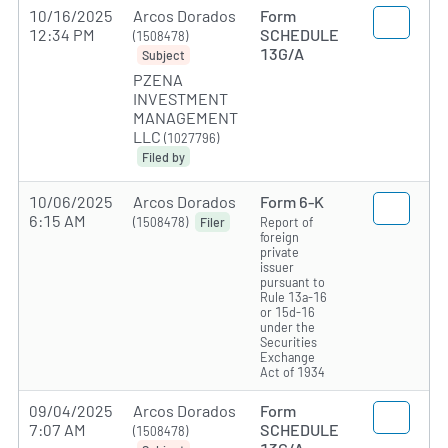
10/16/2025
Arcos Dorados
Form
12:34 PM
SCHEDULE
(1508478)
13G/A
Subject
PZENA
INVESTMENT
MANAGEMENT
LLC
(1027796)
Filed by
10/06/2025
Arcos Dorados
Form 6-K
6:15 AM
(1508478)
Report of
Filer
foreign
private
issuer
pursuant to
Rule 13a-16
or 15d-16
under the
Securities
Exchange
Act of 1934
09/04/2025
Arcos Dorados
Form
7:07 AM
SCHEDULE
(1508478)