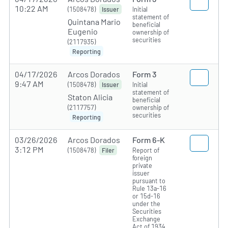
10:22 AM
(1508478)
Initial
Issuer
statement of
Quintana Mario
beneficial
Eugenio
ownership of
securities
(2117935)
Reporting
04/17/2026
Arcos Dorados
Form 3
9:47 AM
(1508478)
Initial
Issuer
statement of
Staton Alicia
beneficial
(2117757)
ownership of
securities
Reporting
03/26/2026
Arcos Dorados
Form 6-K
3:12 PM
(1508478)
Report of
Filer
foreign
private
issuer
pursuant to
Rule 13a-16
or 15d-16
under the
Securities
Exchange
Act of 1934