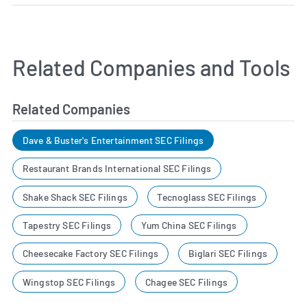
Related Companies and Tools
Related Companies
Dave & Buster's Entertainment SEC Filings
Restaurant Brands International SEC Filings
Shake Shack SEC Filings
Tecnoglass SEC Filings
Tapestry SEC Filings
Yum China SEC Filings
Cheesecake Factory SEC Filings
Biglari SEC Filings
Wingstop SEC Filings
Chagee SEC Filings