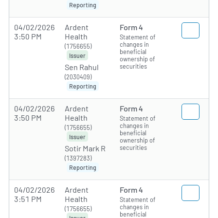
Reporting
04/02/2026
Ardent
Form 4
3:50 PM
Health
Statement of
changes in
(1756655)
beneficial
Issuer
ownership of
securities
Sen Rahul
(2030409)
Reporting
04/02/2026
Ardent
Form 4
3:50 PM
Health
Statement of
changes in
(1756655)
beneficial
Issuer
ownership of
securities
Sotir Mark R
(1397283)
Reporting
04/02/2026
Ardent
Form 4
3:51 PM
Health
Statement of
changes in
(1756655)
beneficial
Issuer