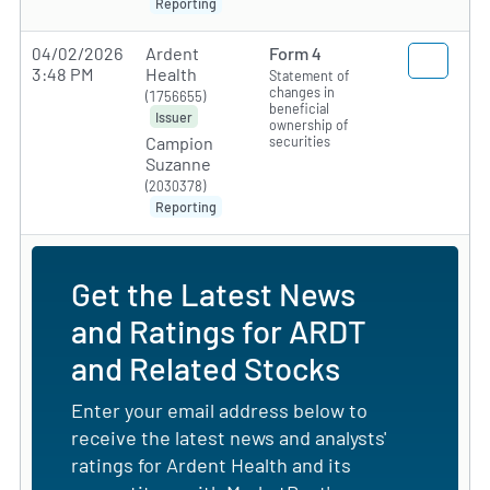
Reporting
04/02/2026
Ardent
Form 4
3:48 PM
Health
Statement of
changes in
(1756655)
beneficial
Issuer
ownership of
securities
Campion
Suzanne
(2030378)
Reporting
Get the Latest News
and Ratings for ARDT
and Related Stocks
Enter your email address below to
receive the latest news and analysts'
ratings for Ardent Health and its