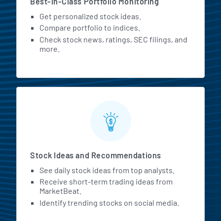
Best-in-Class Portfolio Monitoring
Get personalized stock ideas.
Compare portfolio to indices.
Check stock news, ratings, SEC filings, and
more.
Stock Ideas and Recommendations
See daily stock ideas from top analysts.
Receive short-term trading ideas from
MarketBeat.
Identify trending stocks on social media.