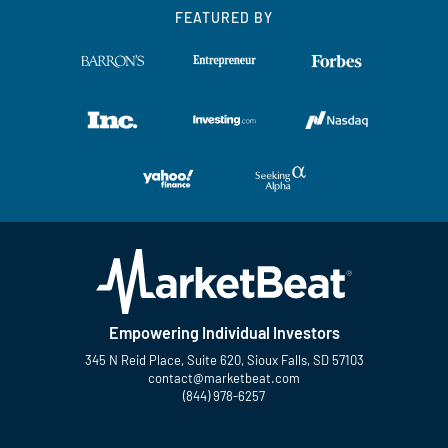
FEATURED BY
Empowering Individual Investors
345 N Reid Place, Suite 620, Sioux Falls, SD 57103
contact@marketbeat.com
(844) 978-6257
Twitter
Facebook
YouTube
LinkedIn
Instagram
TikTok