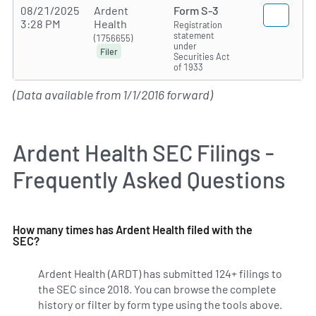
08/21/2025
Ardent
Form S-3
3:28 PM
Health
Registration
statement
(1756655)
under
Filer
Securities Act
of 1933
(Data available from 1/1/2016 forward)
Ardent Health SEC Filings -
Frequently Asked Questions
How many times has Ardent Health filed with the
SEC?
Ardent Health (ARDT) has submitted 124+ filings to
the SEC since 2018. You can browse the complete
history or filter by form type using the tools above.