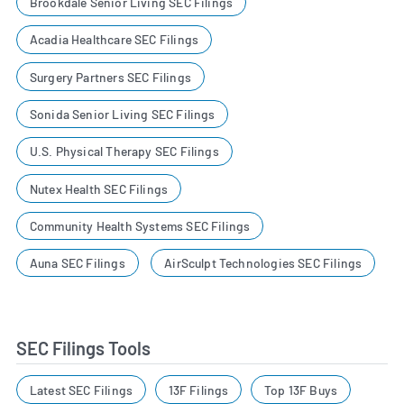
Brookdale Senior Living SEC Filings
Acadia Healthcare SEC Filings
Surgery Partners SEC Filings
Sonida Senior Living SEC Filings
U.S. Physical Therapy SEC Filings
Nutex Health SEC Filings
Community Health Systems SEC Filings
Auna SEC Filings
AirSculpt Technologies SEC Filings
SEC Filings Tools
Latest SEC Filings
13F Filings
Top 13F Buys