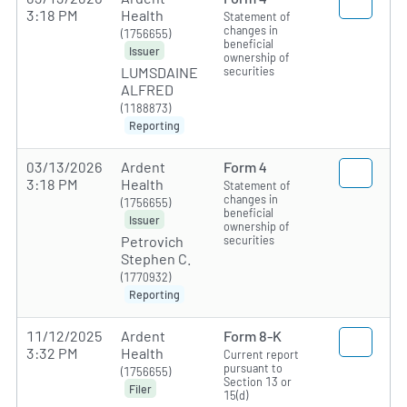
3:18 PM
Health
Statement of
changes in
(1756655)
beneficial
Issuer
ownership of
securities
LUMSDAINE
ALFRED
(1188873)
Reporting
03/13/2026
Ardent
Form 4
3:18 PM
Health
Statement of
changes in
(1756655)
beneficial
Issuer
ownership of
securities
Petrovich
Stephen C.
(1770932)
Reporting
11/12/2025
Ardent
Form 8-K
3:32 PM
Health
Current report
pursuant to
(1756655)
Section 13 or
Filer
15(d)