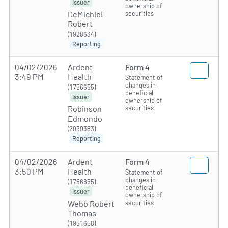
Issuer
ownership of
securities
DeMichiei
Robert
(1928634)
Reporting
04/02/2026
Ardent
Form 4
3:49 PM
Health
Statement of
changes in
(1756655)
beneficial
Issuer
ownership of
securities
Robinson
Edmondo
(2030383)
Reporting
04/02/2026
Ardent
Form 4
3:50 PM
Health
Statement of
changes in
(1756655)
beneficial
Issuer
ownership of
securities
Webb Robert
Thomas
(1951658)