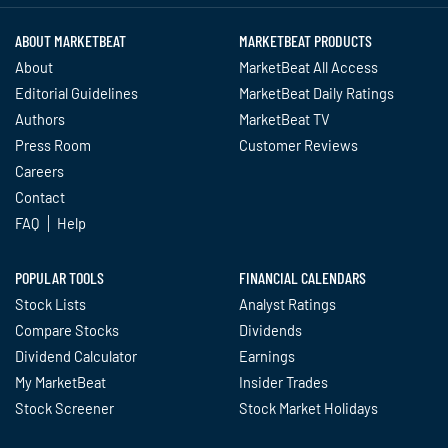
ABOUT MARKETBEAT
MARKETBEAT PRODUCTS
About
MarketBeat All Access
Editorial Guidelines
MarketBeat Daily Ratings
Authors
MarketBeat TV
Press Room
Customer Reviews
Careers
Contact
FAQ
Help
POPULAR TOOLS
FINANCIAL CALENDARS
Stock Lists
Analyst Ratings
Compare Stocks
Dividends
Dividend Calculator
Earnings
My MarketBeat
Insider Trades
Stock Screener
Stock Market Holidays