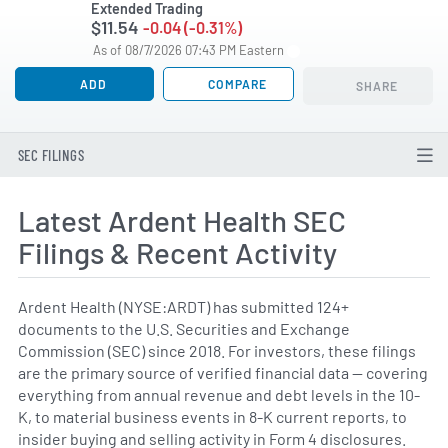
Extended Trading
$11.54
-0.04 (-0.31%)
As of 08/7/2026 07:43 PM Eastern
ADD
COMPARE
SHARE
SEC FILINGS
Latest Ardent Health SEC
Filings & Recent Activity
Ardent Health (NYSE:ARDT) has submitted 124+
documents to the U.S. Securities and Exchange
Commission (SEC) since 2018. For investors, these filings
are the primary source of verified financial data — covering
everything from annual revenue and debt levels in the 10-
K, to material business events in 8-K current reports, to
insider buying and selling activity in Form 4 disclosures.