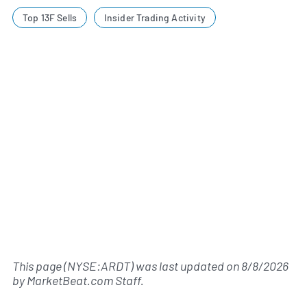
Top 13F Sells
Insider Trading Activity
This page (NYSE:ARDT) was last updated on
8/8/2026
by
MarketBeat.com Staff
.