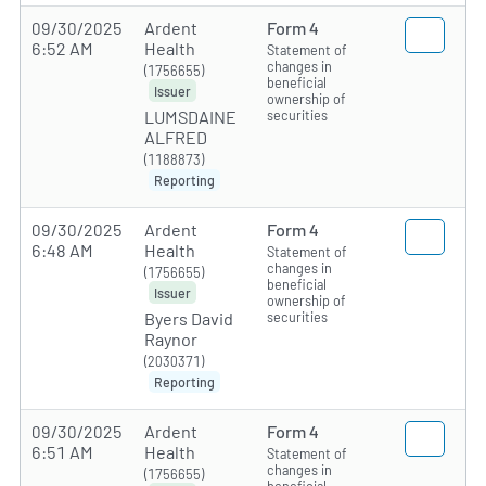
09/30/2025
Ardent
Form 4
6:52 AM
Health
Statement of
changes in
(1756655)
beneficial
Issuer
ownership of
securities
LUMSDAINE
ALFRED
(1188873)
Reporting
09/30/2025
Ardent
Form 4
6:48 AM
Health
Statement of
changes in
(1756655)
beneficial
Issuer
ownership of
securities
Byers David
Raynor
(2030371)
Reporting
09/30/2025
Ardent
Form 4
6:51 AM
Health
Statement of
changes in
(1756655)
beneficial