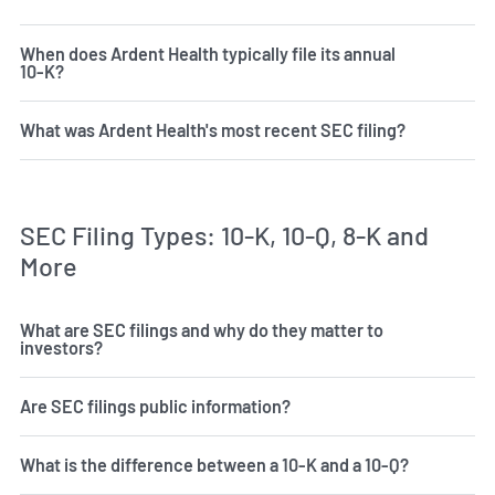
When does Ardent Health typically file its annual
10-K?
What was Ardent Health's most recent SEC filing?
SEC Filing Types: 10-K, 10-Q, 8-K and
More
What are SEC filings and why do they matter to
investors?
Are SEC filings public information?
What is the difference between a 10-K and a 10-Q?