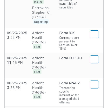
Issuer
ownership of
securities
Petrovich
Stephen C.
(1770932)
Reporting
09/23/2025
Ardent
Form 8-K
3:32 PM
Health
Current report
pursuant to
(1756655)
Section 13 or
Filer
15(d)
08/25/2025
Ardent
Form EFFECT
11:15 PM
Health
(1756655)
Filer
08/25/2025
Ardent
Form 424B2
3:38 PM
Health
Transaction
specifc
(1756655)
information for
Filer
a delayed shelf
offering