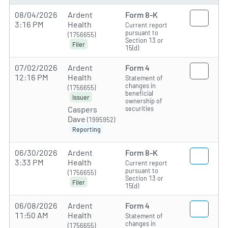
08/04/2026
Ardent
Form 8-K
3:16 PM
Health
Current report
pursuant to
(1756655)
Section 13 or
Filer
15(d)
07/02/2026
Ardent
Form 4
12:16 PM
Health
Statement of
changes in
(1756655)
beneficial
Issuer
ownership of
securities
Caspers
Dave
(1995952)
Reporting
06/30/2026
Ardent
Form 8-K
3:33 PM
Health
Current report
pursuant to
(1756655)
Section 13 or
Filer
15(d)
06/08/2026
Ardent
Form 4
11:50 AM
Health
Statement of
changes in
(1756655)