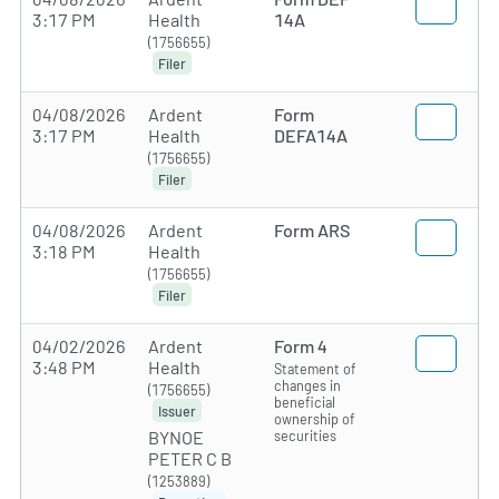
3:17 PM
Health
14A
(1756655)
Filer
04/08/2026
Ardent
Form
3:17 PM
Health
DEFA14A
(1756655)
Filer
04/08/2026
Ardent
Form ARS
3:18 PM
Health
(1756655)
Filer
04/02/2026
Ardent
Form 4
3:48 PM
Health
Statement of
changes in
(1756655)
beneficial
Issuer
ownership of
securities
BYNOE
PETER C B
(1253889)