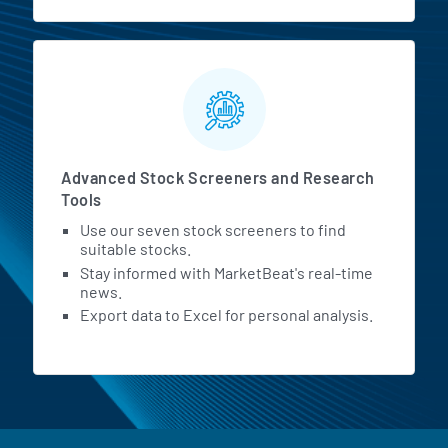
Advanced Stock Screeners and Research
Tools
Use our seven stock screeners to find
suitable stocks.
Stay informed with MarketBeat's real-time
news.
Export data to Excel for personal analysis.