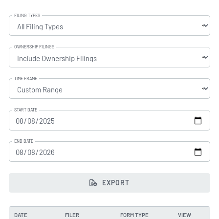
FILING TYPES
OWNERSHIP FILINGS
TIME FRAME
START DATE
END DATE
EXPORT
DATE
FILER
FORM TYPE
VIEW