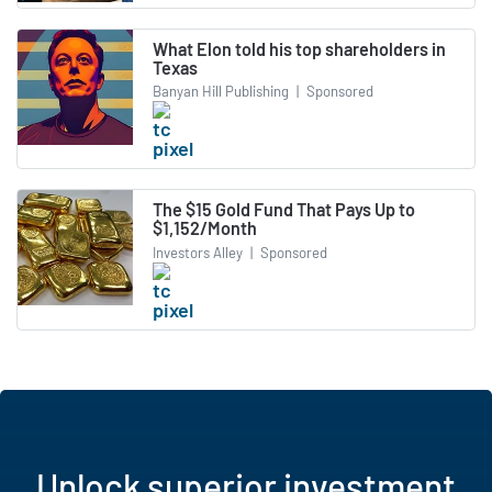
What Elon told his top shareholders in
Texas
Banyan Hill Publishing
|
Sponsored
The $15 Gold Fund That Pays Up to
$1,152/Month
Investors Alley
|
Sponsored
Unlock superior investment