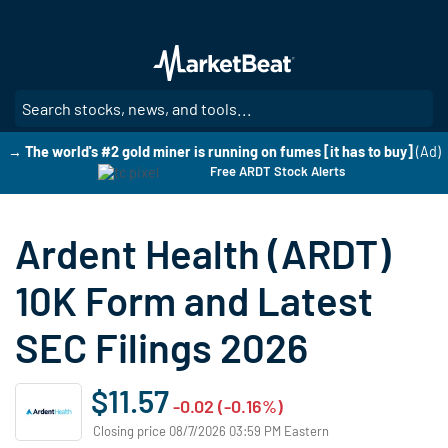
Skip
to
main
content
SE
→ The world's #2 gold miner is running on fumes [it has to buy]
(Ad)
Free ARDT Stock Alerts
Ardent Health (ARDT)
10K Form and Latest
SEC Filings 2026
$11.57
-0.02 (-0.16%)
Closing price 08/7/2026 03:59 PM Eastern