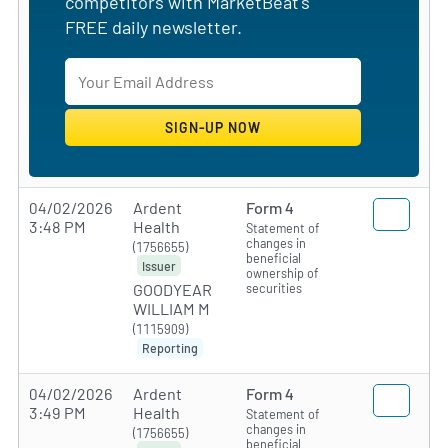
competitors with MarketBeat's
FREE daily newsletter.
04/02/2026
Ardent
Form 4
3:48 PM
Health
Statement of
changes in
(1756655)
beneficial
Issuer
ownership of
securities
GOODYEAR
WILLIAM M
(1115909)
Reporting
04/02/2026
Ardent
Form 4
3:49 PM
Health
Statement of
changes in
(1756655)
beneficial