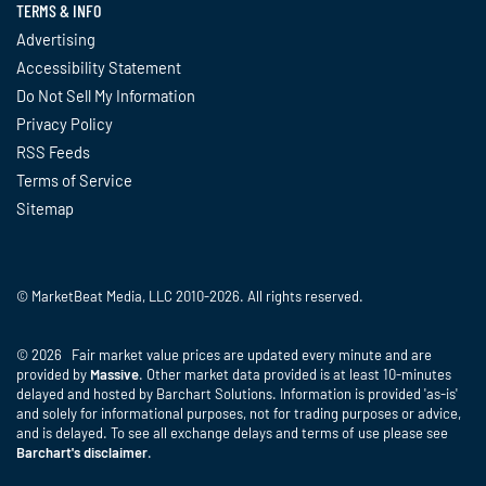
TERMS & INFO
Advertising
Accessibility Statement
Do Not Sell My Information
Privacy Policy
RSS Feeds
Terms of Service
Sitemap
© MarketBeat Media, LLC 2010-2026. All rights reserved.
© 2026 Fair market value prices are updated every minute and are
provided by
Massive
. Other market data provided is at least 10-minutes
delayed and hosted by Barchart Solutions. Information is provided 'as-is'
and solely for informational purposes, not for trading purposes or advice,
and is delayed. To see all exchange delays and terms of use please see
Barchart's disclaimer
.