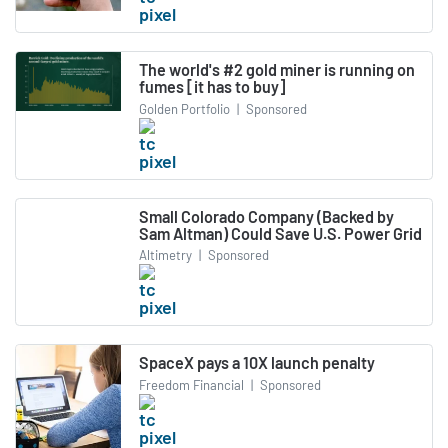
The world's #2 gold miner is running on
fumes [it has to buy]
Golden Portfolio
|
Sponsored
Small Colorado Company (Backed by
Sam Altman) Could Save U.S. Power Grid
Altimetry
|
Sponsored
SpaceX pays a 10X launch penalty
Freedom Financial
|
Sponsored