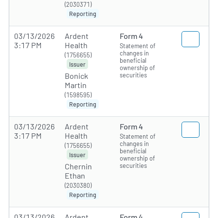
(2030371)
Reporting
03/13/2026
Ardent
Form 4
3:17 PM
Health
Statement of
changes in
(1756655)
beneficial
Issuer
ownership of
securities
Bonick
Martin
(1598595)
Reporting
03/13/2026
Ardent
Form 4
3:17 PM
Health
Statement of
changes in
(1756655)
beneficial
Issuer
ownership of
securities
Chernin
Ethan
(2030380)
Reporting
03/13/2026
Ardent
Form 4