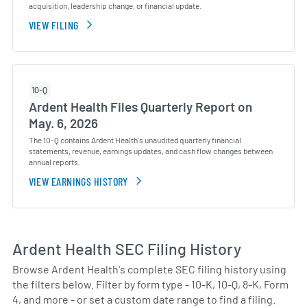
acquisition, leadership change, or financial update.
VIEW FILING
10-Q
Ardent Health Files Quarterly Report on
May. 6, 2026
The 10-Q contains Ardent Health's unaudited quarterly financial
statements, revenue, earnings updates, and cash flow changes between
annual reports.
VIEW EARNINGS HISTORY
Ardent Health SEC Filing History
Browse Ardent Health's complete SEC filing history using
the filters below. Filter by form type - 10-K, 10-Q, 8-K, Form
4, and more - or set a custom date range to find a filing.