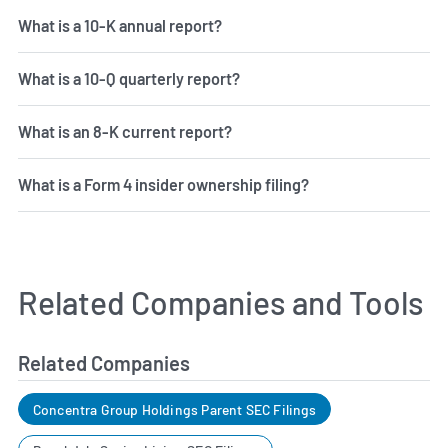
What is a 10-K annual report?
What is a 10-Q quarterly report?
What is an 8-K current report?
What is a Form 4 insider ownership filing?
Related Companies and Tools
Related Companies
Concentra Group Holdings Parent SEC Filings