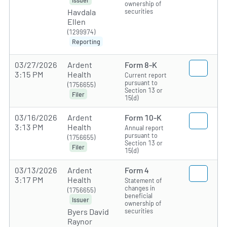
ownership of
securities
Havdala
Ellen
(1299974)
Reporting
03/27/2026
Ardent
Form 8-K
3:15 PM
Health
Current report
pursuant to
(1756655)
Section 13 or
Filer
15(d)
03/16/2026
Ardent
Form 10-K
3:13 PM
Health
Annual report
pursuant to
(1756655)
Section 13 or
Filer
15(d)
03/13/2026
Ardent
Form 4
3:17 PM
Health
Statement of
changes in
(1756655)
beneficial
Issuer
ownership of
securities
Byers David
Raynor