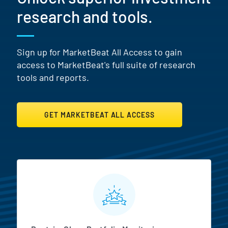
research and tools.
Sign up for MarketBeat All Access to gain
access to MarketBeat's full suite of research
tools and reports.
GET MARKETBEAT ALL ACCESS
MarketBeat All Access Featur