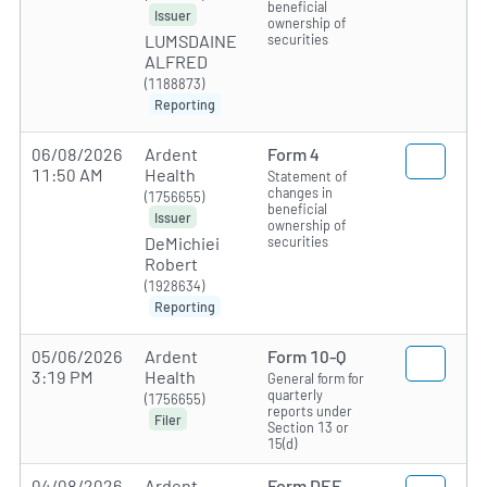
beneficial
Issuer
ownership of
securities
LUMSDAINE
ALFRED
(1188873)
Reporting
06/08/2026
Ardent
Form 4
11:50 AM
Health
Statement of
changes in
(1756655)
beneficial
Issuer
ownership of
securities
DeMichiei
Robert
(1928634)
Reporting
05/06/2026
Ardent
Form 10-Q
3:19 PM
Health
General form for
quarterly
(1756655)
reports under
Filer
Section 13 or
15(d)
04/08/2026
Ardent
Form DEF