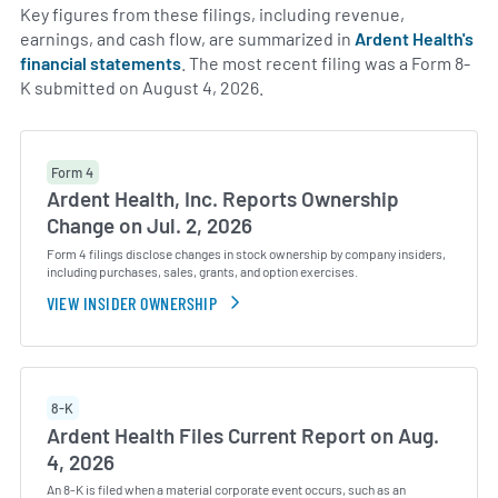
Key figures from these filings, including revenue,
earnings, and cash flow, are summarized in
Ardent Health's
financial statements
. The most recent filing was a Form 8-
K submitted on August 4, 2026.
Form 4
Ardent Health, Inc. Reports Ownership
Change on Jul. 2, 2026
Form 4 filings disclose changes in stock ownership by company insiders,
including purchases, sales, grants, and option exercises.
VIEW INSIDER OWNERSHIP
8-K
Ardent Health Files Current Report on Aug.
4, 2026
An 8-K is filed when a material corporate event occurs, such as an