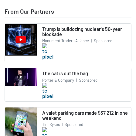
From Our Partners
Trump is bulldozing nuclear's 50-year
blockade
Monument Traders Alliance
|
Sponsored
The cat is out the bag
Porter & Company
|
Sponsored
A valet parking cars made $37,212 in one
weekend
Tim Sykes
|
Sponsored