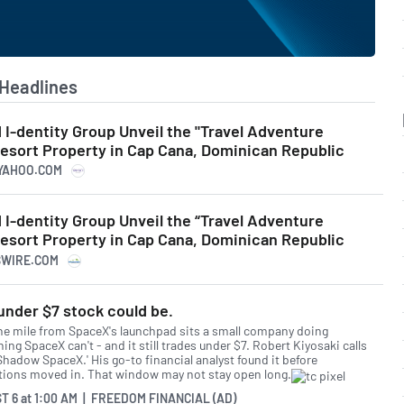
Headlines
I-dentity Group Unveil the "Travel Adventure
Resort Property in Cap Cana, Dominican Republic
.YAHOO.COM
I-dentity Group Unveil the “Travel Adventure
Resort Property in Cap Cana, Dominican Republic
SSWIRE.COM
under $7 stock could be.
ne mile from SpaceX's launchpad sits a small company doing
ng SpaceX can't - and it still trades under $7. Robert Kiyosaki calls
'Shadow SpaceX.' His go-to financial analyst found it before
utions moved in. That window may not stay open long.
T 6
at
1:00 AM | FREEDOM FINANCIAL (AD)