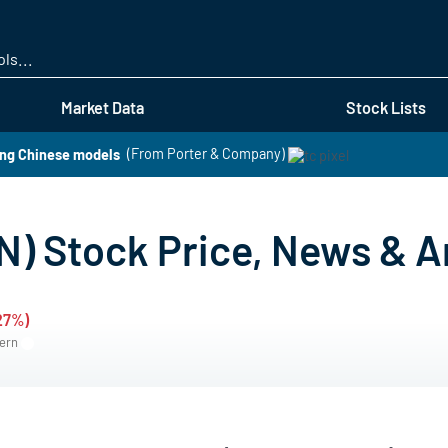
Skip
to
main
content
Market Data
Stock Lists
ng Chinese models
(From Porter & Company)
) Stock Price, News & A
.27%)
tern