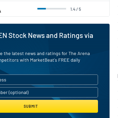
1.4 / 5
A
EN Stock News and Ratings via
e the latest news and ratings for The Arena
mpetitors with MarketBeat's FREE daily
SUBMIT