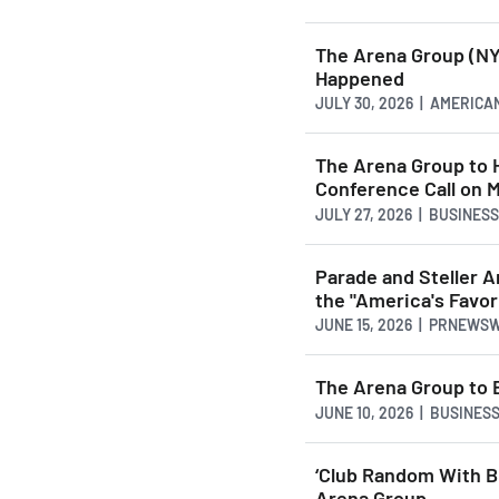
The Arena Group (NY
Happened
JULY 30, 2026 | AMERI
The Arena Group to 
Conference Call on 
JULY 27, 2026 | BUSINES
Parade and Steller A
the "America's Favo
JUNE 15, 2026 | PRNEWS
The Arena Group to 
JUNE 10, 2026 | BUSINE
‘Club Random With B
Arena Group