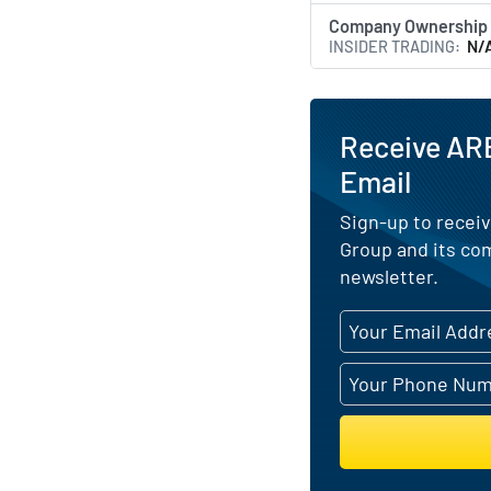
Company Ownership
INSIDER TRADING
N/
Receive AR
Email
Sign-up to receiv
Group and its co
newsletter.