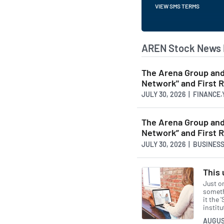
VIEW SMS TERMS
AREN Stock News 
The Arena Group and 
Network" and First 
JULY 30, 2026 | FINANCE
The Arena Group and 
Network” and First 
JULY 30, 2026 | BUSINE
This 
Just o
somethi
it the 
instit
AUGUS