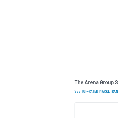
presence in the spor
new revenue opportu
subscriptions and ad
Headquartered in Ne
Group serves a globa
maintains an asset-l
Under the leadership
Executive Officer Mi
previously founded t
platform, the compa
its media footprint 
verticals, investing 
The Arena Group S
partnerships that d
and monetization.
SEE TOP-RATED MARKETRA
AI Generated. May Conta