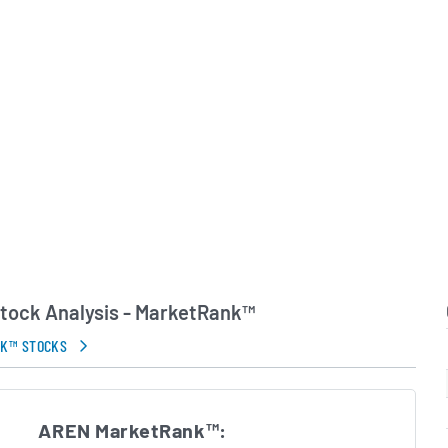
ts market and creating
nities across licensing,
vertising.
w York City, The Arena
l digital audience and
ight operating model.
 of co-founder and Chief
chael Cader, who
he Maven digital content
ny continues to expand
by launching new content
in technology and forging
tock Analysis - MarketRank™
rive audience engagement
NK™ STOCKS
in Errors.
AREN MarketRank™: