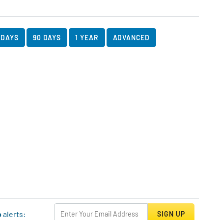
art Data
rt
 DAYS
90 DAYS
1 YEAR
ADVANCED
p
alerts:
SIGN UP