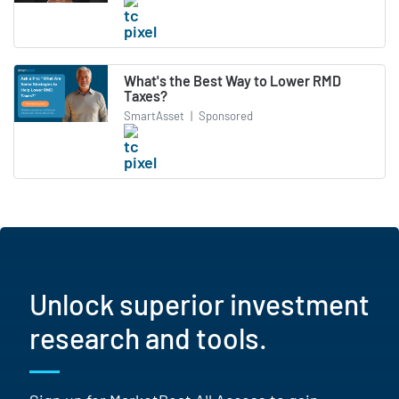
What's the Best Way to Lower RMD
Taxes?
SmartAsset
|
Sponsored
Unlock superior investment
research and tools.