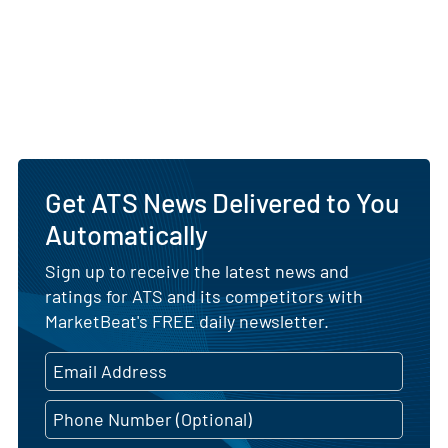
Get ATS News Delivered to You
Automatically
Sign up to receive the latest news and
ratings for ATS and its competitors with
MarketBeat's FREE daily newsletter.