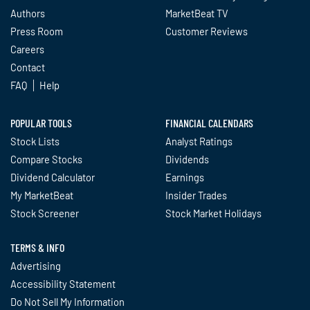
Authors
MarketBeat TV
Press Room
Customer Reviews
Careers
Contact
FAQ
Help
POPULAR TOOLS
FINANCIAL CALENDARS
Stock Lists
Analyst Ratings
Compare Stocks
Dividends
Dividend Calculator
Earnings
My MarketBeat
Insider Trades
Stock Screener
Stock Market Holidays
TERMS & INFO
Advertising
Accessibility Statement
Do Not Sell My Information