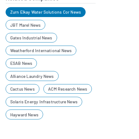
Zurn Elkay Water Solutions Cor News
JBT Marel News
Gates Industrial News
Weatherford International News
ESAB News
Alliance Laundry News
Cactus News
ACM Research News
Solaris Energy Infrastructure News
Hayward News