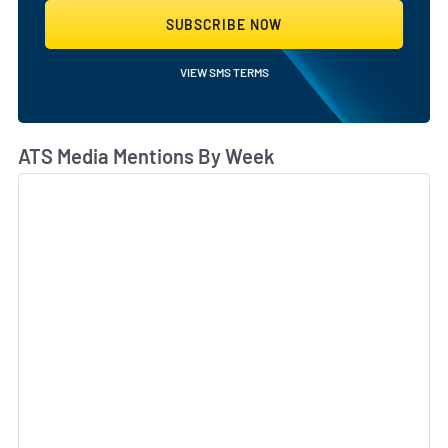
SUBSCRIBE NOW
VIEW SMS TERMS
ATS Media Mentions By Week