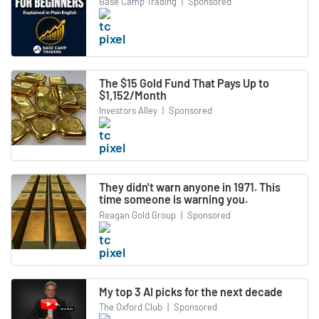
Base Camp Trading
|
Sponsored
The $15 Gold Fund That Pays Up to
$1,152/Month
Investors Alley
|
Sponsored
They didn't warn anyone in 1971. This
time someone is warning you.
Reagan Gold Group
|
Sponsored
My top 3 AI picks for the next decade
The Oxford Club
|
Sponsored