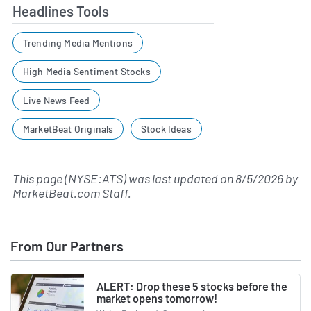
Headlines Tools
Trending Media Mentions
High Media Sentiment Stocks
Live News Feed
MarketBeat Originals
Stock Ideas
This page (NYSE:ATS) was last updated on
8/5/2026
by
MarketBeat.com Staff
.
From Our Partners
ALERT: Drop these 5 stocks before the
market opens tomorrow!