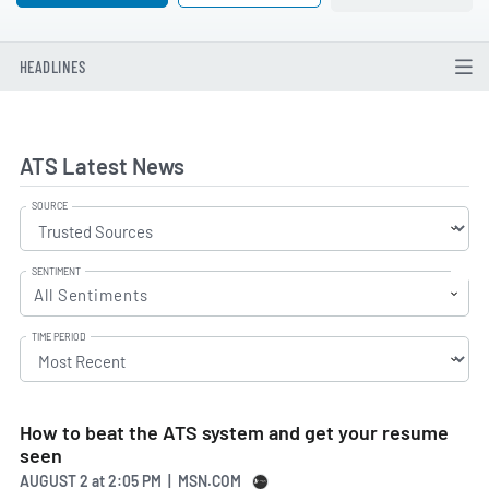
HEADLINES
ATS Latest News
SOURCE
SENTIMENT
All Sentiments
TIME PERIOD
How to beat the ATS system and get your resume
seen
AUGUST 2
at
2:05 PM | MSN.COM