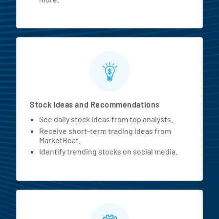
Stock Ideas and Recommendations
See daily stock ideas from top analysts.
Receive short-term trading ideas from
MarketBeat.
Identify trending stocks on social media.