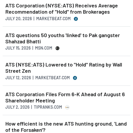
ATS Corporation (NYSE:ATS) Receives Average
Recommendation of "Hold" from Brokerages
JULY 20, 2026 | MARKETBEAT.COM
ATS questions 50 youths 'linked' to Pak gangster
Shahzad Bhatti
JULY 15, 2026 | MSN.COM
ATS (NYSE:ATS) Lowered to "Hold" Rating by Wall
Street Zen
JULY 12, 2026 | MARKETBEAT.COM
ATS Corporation Files Form 6-K Ahead of August 6
Shareholder Meeting
JULY 2, 2026 | TIPRANKS.COM
How efficient is the new ATS hunting ground, 'Land
of the Forsaken'?