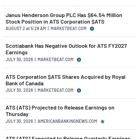
Janus Henderson Group PLC Has $64.54 Million
Stock Position in ATS Corporation $ATS
AUGUST 2
at
5:28 AM | MARKETBEAT.COM
Scotiabank Has Negative Outlook for ATS FY2027
Earnings
JULY 30, 2026 | MARKETBEAT.COM
ATS Corporation $ATS Shares Acquired by Royal
Bank of Canada
JULY 30, 2026 | MARKETBEAT.COM
ATS (ATS) Projected to Release Earnings on
Thursday
JULY 30, 2026 | AMERICANBANKINGNEWS.COM
ATS (ATS) Expected to Release Quarterly Earnings