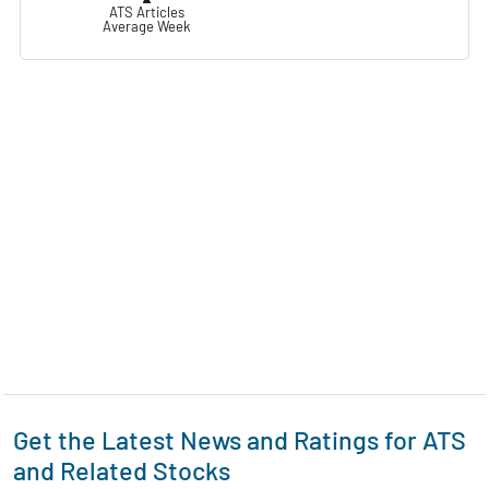
ATS Articles
Average Week
Get the Latest News and Ratings for ATS
and Related Stocks