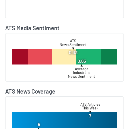
ATS Media Sentiment
L
ATS
News Sentiment
▼
0.33
0.65
▲
Average
Industrials
News Sentiment
ATS News Coverage
L
ATS Articles
This Week
▼
7
5
▲