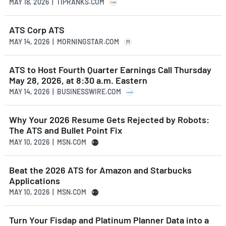
MAY 18, 2026 | TIPRANKS.COM
ATS Corp ATS
MAY 14, 2026 | MORNINGSTAR.COM
M
ATS to Host Fourth Quarter Earnings Call Thursday
May 28, 2026, at 8:30 a.m. Eastern
MAY 14, 2026 | BUSINESSWIRE.COM
Why Your 2026 Resume Gets Rejected by Robots:
The ATS and Bullet Point Fix
MAY 10, 2026 | MSN.COM
Beat the 2026 ATS for Amazon and Starbucks
Applications
MAY 10, 2026 | MSN.COM
Turn Your Fisdap and Platinum Planner Data into a