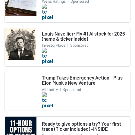
Weiss Ratings
|
Sponsored
Louis Navellier: My #1 AI stock for 2026
(name & ticker inside)
InvestorPlace
|
Sponsored
Trump Takes Emergency Action - Plus
Elon Musk's New Venture
Altimetry
|
Sponsored
Ready to give options a try? Your first
trade (Ticker included) -INSIDE