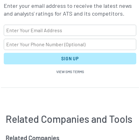
Enter your email address to receive the latest news
and analysts' ratings for ATS and its competitors.
SIGN UP
VIEW SMS TERMS
Related Companies and Tools
Related Companies