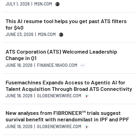
JULY 1, 2026 | MSN.COM
This AI resume tool helps you get past ATS filters
for $40
JUNE 23, 2026 | MSN.COM
ATS Corporation (ATS) Welcomed Leadership
Change in Q1
JUNE 18, 2026 | FINANCE.YAHOO.COM
Fusemachines Expands Access to Agentic AI for
Talent Acquisition Through Broad ATS Connectivity
JUNE 18, 2026 | GLOBENEWSWIRE.COM
New analyses from FIBRONEER™ trials suggest
survival benefit with nerandomilast in IPF and PPF
JUNE 18, 2026 | GLOBENEWSWIRE.COM