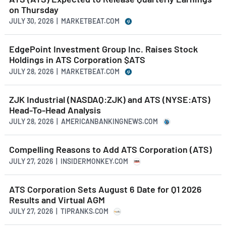
on Thursday
JULY 30, 2026 | MARKETBEAT.COM
EdgePoint Investment Group Inc. Raises Stock
Holdings in ATS Corporation $ATS
JULY 28, 2026 | MARKETBEAT.COM
ZJK Industrial (NASDAQ:ZJK) and ATS (NYSE:ATS)
Head-To-Head Analysis
JULY 28, 2026 | AMERICANBANKINGNEWS.COM
Compelling Reasons to Add ATS Corporation (ATS)
JULY 27, 2026 | INSIDERMONKEY.COM
ATS Corporation Sets August 6 Date for Q1 2026
Results and Virtual AGM
JULY 27, 2026 | TIPRANKS.COM