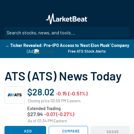
Skip
to
main
content
SE
→ Ticker Revealed: Pre-IPO Access to 'Next Elon Musk' Company
(Ad)
Free ATS Stock Alerts
ATS (ATS) News Today
$28.02
-0.15 (-0.51%)
Closing price 03:59 PM Eastern
Extended Trading
$27.94
-0.07 (-0.27%)
As of 07:34 PM Eastern
ADD
COMPARE
SHARE