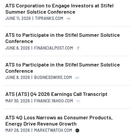
ATS Corporation to Engage Investors at Stifel
Summer Solstice Conference
JUNE 11, 2026 | TIPRANKS.COM
ATS to Participate in the Stifel Summer Solstice
Conference
JUNE 8, 2026 | FINANCIALPOST.COM
F
ATS to Participate in the Stifel Summer Solstice
Conference
JUNE 8, 2026 | BUSINESSWIRE.COM
ATS (ATS) Q4 2026 Earnings Call Transcript
MAY 30, 2026 | FINANCE.YAHOO.COM
ATS 4Q Loss Narrows as Consumer Products,
Energy Drive Revenue Growth
MAY 28, 2026 | MARKETWATCH.COM