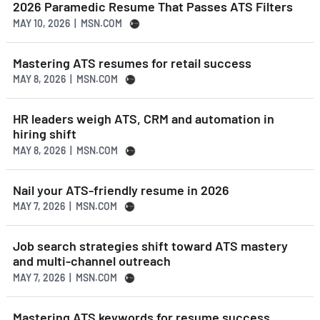
2026 Paramedic Resume That Passes ATS Filters
MAY 10, 2026 | MSN.COM
Mastering ATS resumes for retail success
MAY 8, 2026 | MSN.COM
HR leaders weigh ATS, CRM and automation in
hiring shift
MAY 8, 2026 | MSN.COM
Nail your ATS-friendly resume in 2026
MAY 7, 2026 | MSN.COM
Job search strategies shift toward ATS mastery
and multi-channel outreach
MAY 7, 2026 | MSN.COM
Mastering ATS keywords for resume success