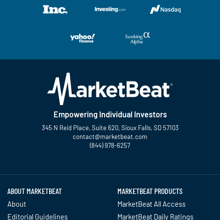
Empowering Individual Investors
345 N Reid Place, Suite 620, Sioux Falls, SD 57103
contact@marketbeat.com
(844) 978-6257
Twitter
Facebook
YouTube
LinkedIn
Instagram
TikTok
ABOUT MARKETBEAT
MARKETBEAT PRODUCTS
About
MarketBeat All Access
Editorial Guidelines
MarketBeat Daily Ratings