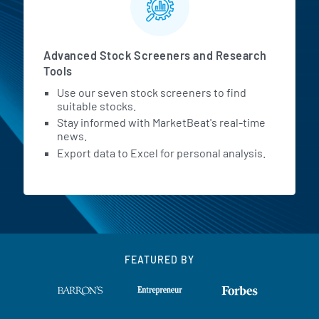
Advanced Stock Screeners and Research
Tools
Use our seven stock screeners to find
suitable stocks.
Stay informed with MarketBeat's real-time
news.
Export data to Excel for personal analysis.
FEATURED BY