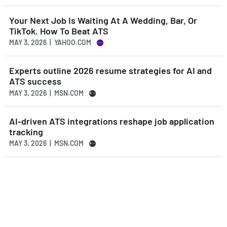
Your Next Job Is Waiting At A Wedding, Bar, Or
TikTok. How To Beat ATS
MAY 3, 2026 | YAHOO.COM
Experts outline 2026 resume strategies for AI and
ATS success
MAY 3, 2026 | MSN.COM
AI-driven ATS integrations reshape job application
tracking
MAY 3, 2026 | MSN.COM