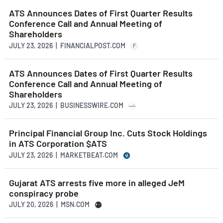
ATS Announces Dates of First Quarter Results
Conference Call and Annual Meeting of
Shareholders
JULY 23, 2026 | FINANCIALPOST.COM
F
ATS Announces Dates of First Quarter Results
Conference Call and Annual Meeting of
Shareholders
JULY 23, 2026 | BUSINESSWIRE.COM
Principal Financial Group Inc. Cuts Stock Holdings
in ATS Corporation $ATS
JULY 23, 2026 | MARKETBEAT.COM
Gujarat ATS arrests five more in alleged JeM
conspiracy probe
JULY 20, 2026 | MSN.COM