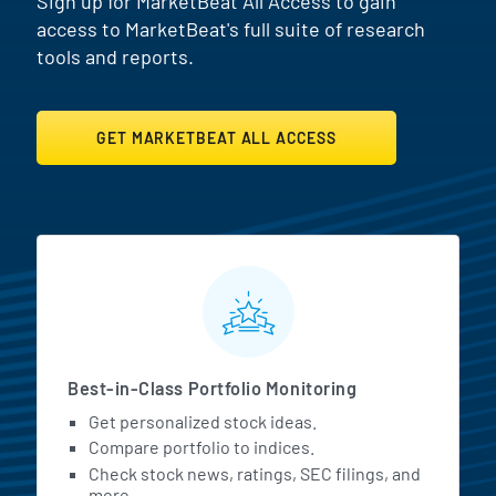
Sign up for MarketBeat All Access to gain
access to MarketBeat's full suite of research
tools and reports.
GET MARKETBEAT ALL ACCESS
MarketBeat All Access Featur
Best-in-Class Portfolio Monitoring
Get personalized stock ideas.
Compare portfolio to indices.
Check stock news, ratings, SEC filings, and
more.