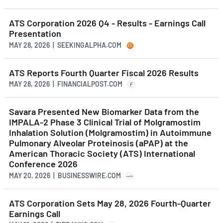
ATS Corporation 2026 Q4 - Results - Earnings Call
Presentation
MAY 28, 2026 | SEEKINGALPHA.COM
ATS Reports Fourth Quarter Fiscal 2026 Results
MAY 28, 2026 | FINANCIALPOST.COM
F
Savara Presented New Biomarker Data from the
IMPALA-2 Phase 3 Clinical Trial of Molgramostim
Inhalation Solution (Molgramostim) in Autoimmune
Pulmonary Alveolar Proteinosis (aPAP) at the
American Thoracic Society (ATS) International
Conference 2026
MAY 20, 2026 | BUSINESSWIRE.COM
ATS Corporation Sets May 28, 2026 Fourth-Quarter
Earnings Call