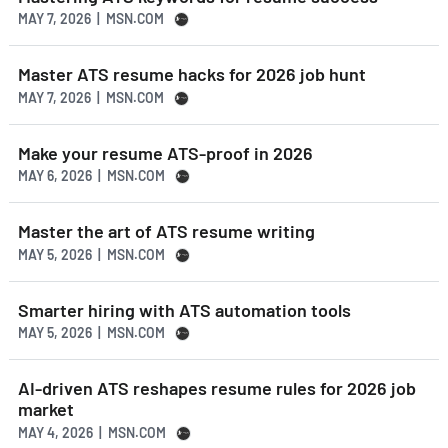
MAY 7, 2026 | MSN.COM
Master ATS resume hacks for 2026 job hunt
MAY 7, 2026 | MSN.COM
Make your resume ATS-proof in 2026
MAY 6, 2026 | MSN.COM
Master the art of ATS resume writing
MAY 5, 2026 | MSN.COM
Smarter hiring with ATS automation tools
MAY 5, 2026 | MSN.COM
AI-driven ATS reshapes resume rules for 2026 job
market
MAY 4, 2026 | MSN.COM