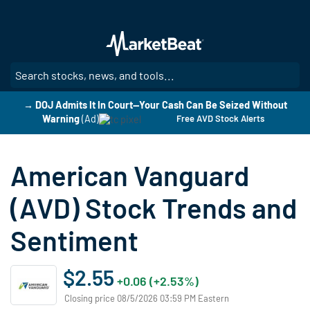
Skip
to
main
content
SE
→ DOJ Admits It In Court—Your Cash Can Be Seized Without
Warning
(Ad)
Free AVD Stock Alerts
American Vanguard
(AVD) Stock Trends and
Sentiment
$2.55
+0.06 (+2.53%)
Closing price 08/5/2026 03:59 PM Eastern