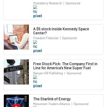
Stansberry Research
|
Sponsored
A $5 stock inside Kennedy Space
Center?
Freedom Financial
|
Sponsored
Free Stock Pick: The Company First in
Line for America’s New Super Fuel
Banyan Hill Publishing
|
Sponsored
The Starlink of Energy
Monument Traders Alliance
|
Sponsored