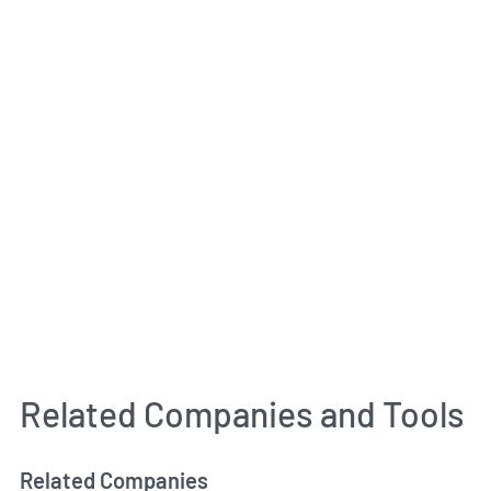
Related Companies and Tools
Related Companies