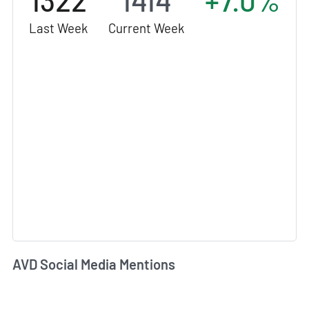
1322
1414
+7.0%
Last Week
Current Week
AVD Social Media Mentions