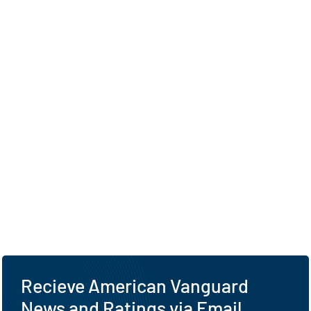
Recieve American Vanguard
News and Ratings via Email