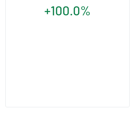
+100.0%