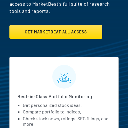
access to MarketBeat's full suite of research
tools and reports.
GET MARKETBEAT ALL ACCESS
MarketBeat All Access Featur
Best-in-Class Portfolio Monitoring
Get personalized stock ideas.
Compare portfolio to indices.
Check stock news, ratings, SEC filings, and
more.