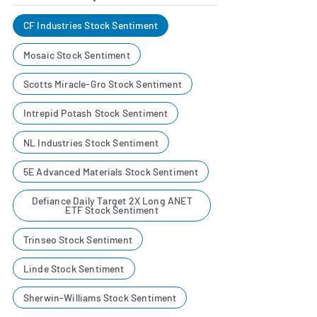
CF Industries Stock Sentiment
Mosaic Stock Sentiment
Scotts Miracle-Gro Stock Sentiment
Intrepid Potash Stock Sentiment
NL Industries Stock Sentiment
5E Advanced Materials Stock Sentiment
Defiance Daily Target 2X Long ANET
ETF Stock Sentiment
Trinseo Stock Sentiment
Linde Stock Sentiment
Sherwin-Williams Stock Sentiment