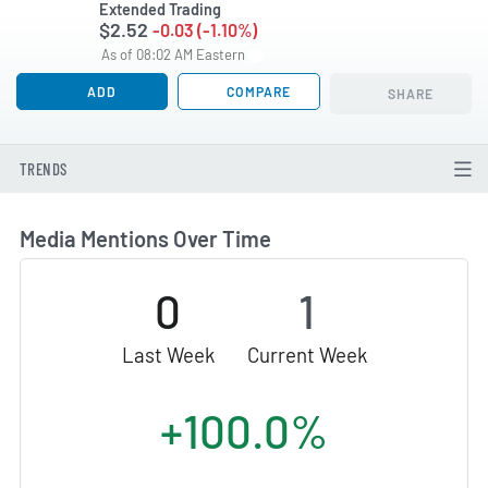
Extended Trading
$2.52
-0.03 (-1.10%)
As of 08:02 AM Eastern
ADD
COMPARE
SHARE
TRENDS
Media Mentions Over Time
0
1
Last Week
Current Week
+100.0%