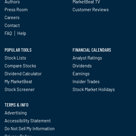
Authors
MarketBeat TV
Press Room
Customer Reviews
Careers
Contact
FAQ
Help
POPULAR TOOLS
FINANCIAL CALENDARS
Stock Lists
Analyst Ratings
Compare Stocks
Dividends
Dividend Calculator
Earnings
My MarketBeat
Insider Trades
Stock Screener
Stock Market Holidays
TERMS & INFO
Advertising
Accessibility Statement
Do Not Sell My Information