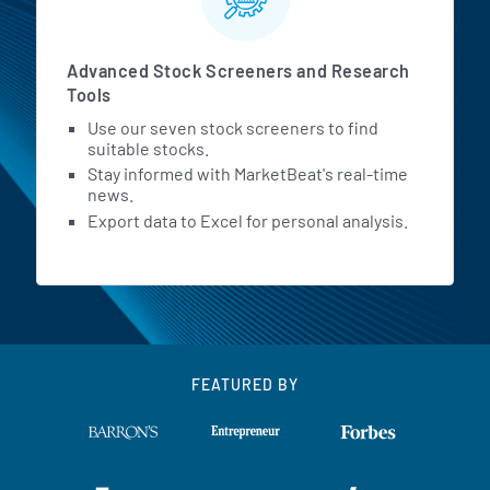
Advanced Stock Screeners and Research
Tools
Use our seven stock screeners to find
suitable stocks.
Stay informed with MarketBeat's real-time
news.
Export data to Excel for personal analysis.
FEATURED BY