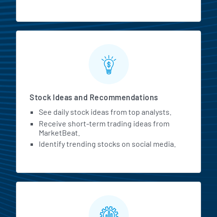
Stock Ideas and Recommendations
See daily stock ideas from top analysts.
Receive short-term trading ideas from
MarketBeat.
Identify trending stocks on social media.