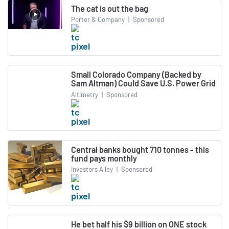
The cat is out the bag
Porter & Company
|
Sponsored
Small Colorado Company (Backed by
Sam Altman) Could Save U.S. Power Grid
Altimetry
|
Sponsored
Central banks bought 710 tonnes - this
fund pays monthly
Investors Alley
|
Sponsored
He bet half his $9 billion on ONE stock