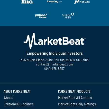
Empowering Individual Investors
345 N Reid Place, Suite 620, Sioux Falls, SD 57103
contact@marketbeat.com
(844) 978-6257
Twitter
Facebook
YouTube
LinkedIn
Instagram
TikTok
ABOUT MARKETBEAT
MARKETBEAT PRODUCTS
About
MarketBeat All Access
Editorial Guidelines
MarketBeat Daily Ratings