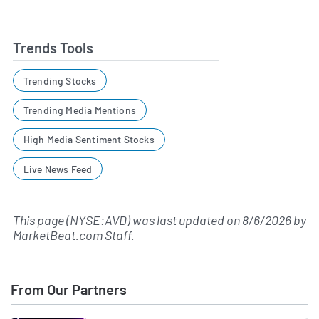
Trends Tools
Trending Stocks
Trending Media Mentions
High Media Sentiment Stocks
Live News Feed
This page (NYSE:AVD) was last updated on
8/6/2026
by
MarketBeat.com Staff
.
From Our Partners