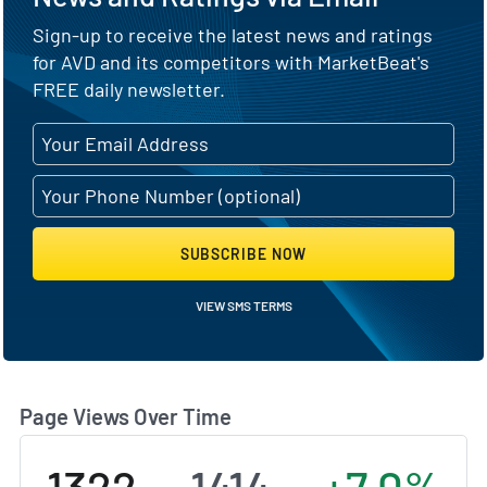
Sign-up to receive the latest news and ratings
for AVD and its competitors with MarketBeat's
FREE daily newsletter.
SUBSCRIBE NOW
VIEW SMS TERMS
Page Views Over Time