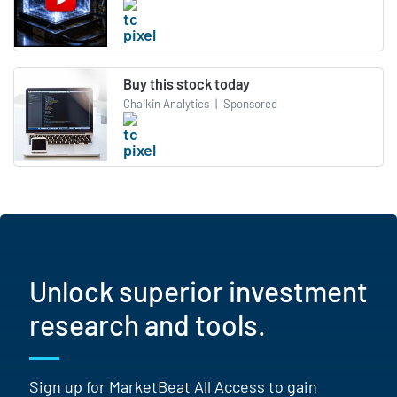
Buy this stock today
Chaikin Analytics
|
Sponsored
Unlock superior investment
research and tools.
Sign up for MarketBeat All Access to gain