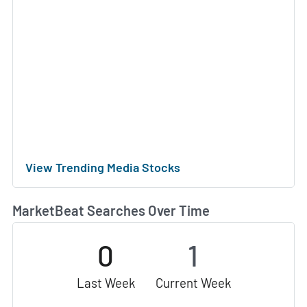
View Trending Media Stocks
MarketBeat Searches Over Time
0
1
Last Week
Current Week