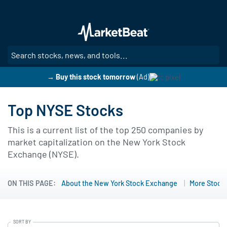
Skip
to
main
content
SE
→ Buy this stock tomorrow
(Ad)
Top NYSE Stocks
This is a current list of the top 250 companies by
market capitalization on the New York Stock
Exchange (NYSE).
ON THIS PAGE:
About the New York Stock Exchange
More Stock 
SORT BY