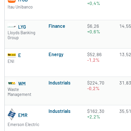
+0.4%
Itau Unibanco
Finance
$6.26
14.5
LYG
+0.6%
Lloyds Banking
Group
Energy
$52.86
13.5
E
-1.2%
ENI
Industrials
$224.70
31.8
WM
-0.2%
Waste
Management
Industrials
$162.30
35.5
EMR
+2.2%
Emerson Electric