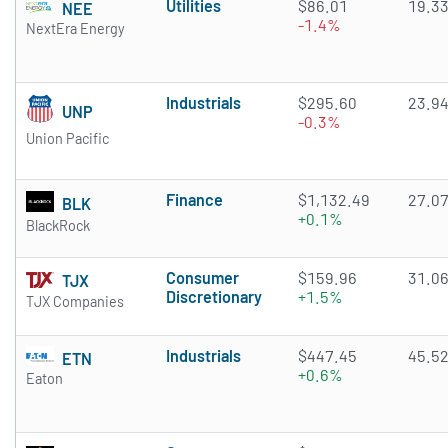
Utilities
$86.01
19.3
NEE
-1.4%
NextEra Energy
Industrials
$295.60
23.9
UNP
-0.3%
Union Pacific
Finance
$1,132.49
27.0
BLK
+0.1%
BlackRock
Consumer
$159.96
31.0
TJX
Discretionary
+1.5%
TJX Companies
Industrials
$447.45
45.5
ETN
+0.6%
Eaton