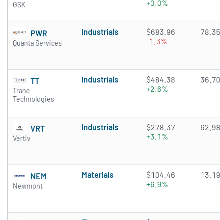
+0.0%
GSK
Industrials
$683.96
78.3
PWR
-1.3%
Quanta Services
Industrials
$484.38
36.7
TT
+2.6%
Trane
Technologies
Industrials
$278.37
62.9
VRT
+3.1%
Vertiv
Materials
$104.46
13.1
NEM
+6.9%
Newmont