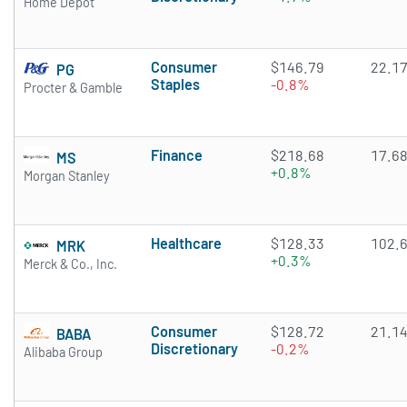
Home Depot
Consumer
$146.79
22.1
PG
Staples
-0.8%
Procter & Gamble
Finance
$218.68
17.6
MS
+0.8%
Morgan Stanley
Healthcare
$128.33
102.
MRK
+0.3%
Merck & Co., Inc.
Consumer
$128.72
21.1
BABA
Discretionary
-0.2%
Alibaba Group