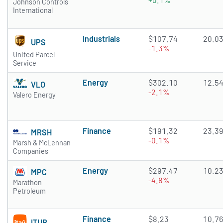
Johnson Controls
International
Industrials
$107.74
20.0
UPS
-1.3%
United Parcel
Service
Energy
$302.10
12.5
VLO
-2.1%
Valero Energy
Finance
$191.32
23.3
MRSH
-0.1%
Marsh & McLennan
Companies
Energy
$297.47
10.2
MPC
-4.8%
Marathon
Petroleum
Finance
$8.23
10.7
ITUB