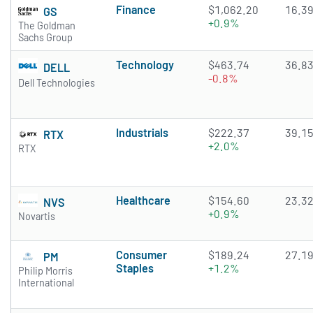
Finance
$1,062.20
16.3
GS
+0.9%
The Goldman
Sachs Group
Technology
$463.74
36.8
DELL
-0.8%
Dell Technologies
Industrials
$222.37
39.1
RTX
+2.0%
RTX
Healthcare
$154.60
23.3
NVS
+0.9%
Novartis
Consumer
$189.24
27.1
PM
Staples
+1.2%
Philip Morris
International