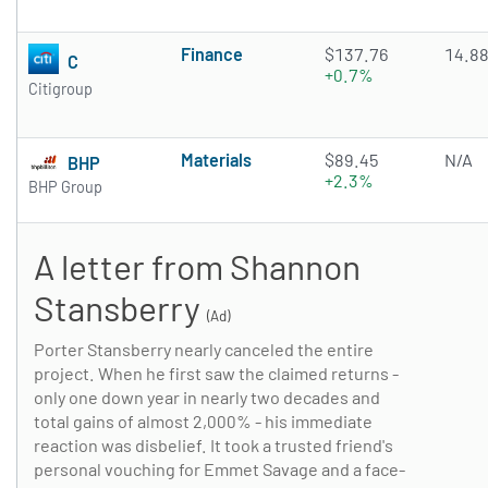
Finance
$137.76
14.8
C
+0.7%
Citigroup
Materials
$89.45
N/A
BHP
+2.3%
BHP Group
A letter from Shannon
Stansberry
(Ad)
Porter Stansberry nearly canceled the entire
project. When he first saw the claimed returns -
only one down year in nearly two decades and
total gains of almost 2,000% - his immediate
reaction was disbelief. It took a trusted friend's
personal vouching for Emmet Savage and a face-