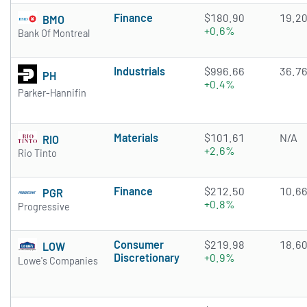
Finance
$180.90
19.2
BMO
+0.6%
Bank Of Montreal
Industrials
$996.66
36.7
PH
+0.4%
Parker-Hannifin
Materials
$101.61
N/A
RIO
+2.6%
Rio Tinto
Finance
$212.50
10.6
PGR
+0.8%
Progressive
Consumer
$219.98
18.6
LOW
Discretionary
+0.9%
Lowe's Companies