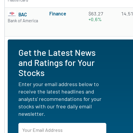
Finance
$63.27
14.5
BAC
+0.6%
Bank of America
Get the Latest News
and Ratings for Your
Stocks
Enter your email address below to
receive the latest headlines and
analysts' recommendations for your
stocks with our free daily email
newsletter.