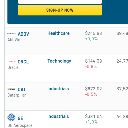
Healthcare
$245.98
69.4
ABBV
+0.9%
AbbVie
Technology
$144.39
24.7
ORCL
-0.9%
Oracle
Industrials
$872.02
37.5
CAT
-0.5%
Caterpillar
Industrials
$381.04
44.8
GE
+1.0%
GE Aerospace