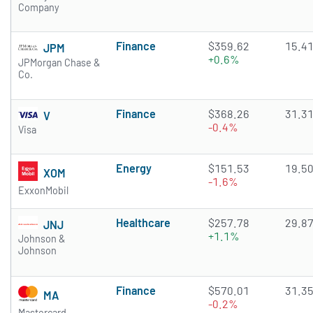
Company
Finance
$359.62
15.4
JPM
+0.6%
JPMorgan Chase &
Co.
Finance
$368.26
31.3
V
-0.4%
Visa
Energy
$151.53
19.5
XOM
-1.6%
ExxonMobil
Healthcare
$257.78
29.8
JNJ
+1.1%
Johnson &
Johnson
Finance
$570.01
31.3
MA
-0.2%
Mastercard