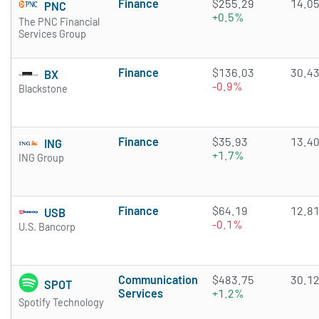
Finance
$255.29
14.0
PNC
+0.5%
The PNC Financial
Services Group
Finance
$136.03
30.4
BX
-0.9%
Blackstone
Finance
$35.93
13.4
ING
+1.7%
ING Group
Finance
$64.19
12.8
USB
-0.1%
U.S. Bancorp
Communication
$483.75
30.1
SPOT
Services
+1.2%
Spotify Technology