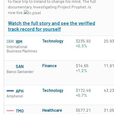
to-face trip to Ireland to change his mind. The full
documentary, Investigating Project Prophet, is
now live.
Watch the full story and see the verified
track record for yourself
Technology
$235.92
20.9
IBM
+0.3%
International
Business Machines
Finance
$14.65
11.9
SAN
+1.2%
Banco Santander
Technology
$172.49
43.2
APH
+0.7%
Amphenol
Healthcare
$577.21
31.0
TMO