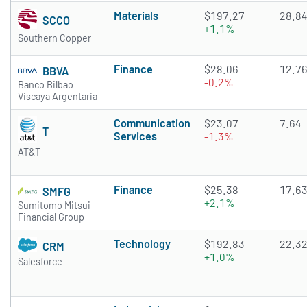
Materials
$197.27
28.8
SCCO
+1.1%
Southern Copper
Finance
$28.06
12.7
BBVA
-0.2%
Banco Bilbao
Viscaya Argentaria
Communication
$23.07
7.64
T
Services
-1.3%
AT&T
Finance
$25.38
17.6
SMFG
+2.1%
Sumitomo Mitsui
Financial Group
Technology
$192.83
22.3
CRM
+1.0%
Salesforce