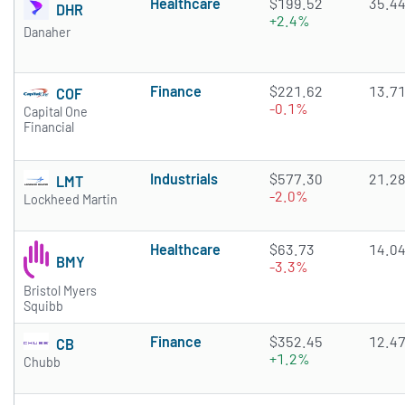
Healthcare
$199.52
35.4
DHR
+2.4%
Danaher
Finance
$221.62
13.7
COF
-0.1%
Capital One
Financial
Industrials
$577.30
21.2
LMT
-2.0%
Lockheed Martin
Healthcare
$63.73
14.0
BMY
-3.3%
Bristol Myers
Squibb
Finance
$352.45
12.4
CB
+1.2%
Chubb