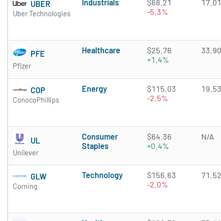
Industrials
$68.21
17.0
UBER
-5.3%
Uber Technologies
Healthcare
$25.76
33.9
PFE
+1.4%
Pfizer
Energy
$115.03
19.5
COP
-2.5%
ConocoPhillips
Consumer
$64.36
N/A
UL
Staples
+0.4%
Unilever
Technology
$156.63
71.5
GLW
-2.0%
Corning