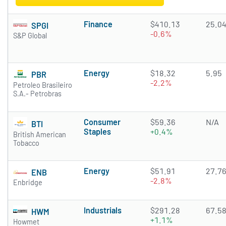
Finance
$410.13
25.0
SPGI
-0.6%
S&P Global
Energy
$18.32
5.95
PBR
-2.2%
Petroleo Brasileiro
S.A.- Petrobras
Consumer
$59.36
N/A
BTI
Staples
+0.4%
British American
Tobacco
Energy
$51.91
27.7
ENB
-2.8%
Enbridge
Industrials
$291.28
67.5
HWM
+1.1%
Howmet