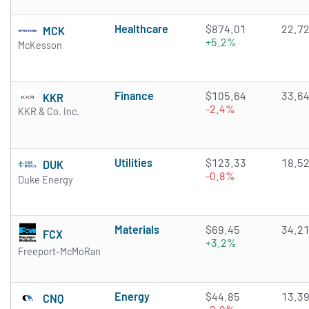
Healthcare
$874.01
22.7
MCK
+5.2%
McKesson
Finance
$105.64
33.6
KKR
-2.4%
KKR & Co. Inc.
Utilities
$123.33
18.5
DUK
-0.8%
Duke Energy
Materials
$69.45
34.2
FCX
+3.2%
Freeport-McMoRan
Energy
$44.85
13.3
CNQ