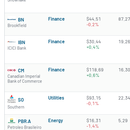
Finance
$44.51
87.2
BN
-0.2%
Brookfield
Finance
$30.44
19.2
IBN
+0.4%
ICICI Bank
Finance
$118.69
16.3
CM
+0.6%
Canadian Imperial
Bank of Commerce
Utilities
$93.15
22.3
SO
-0.1%
Southern
Energy
$16.31
5.29
PBR.A
-1.4%
Petroleo Brasileiro