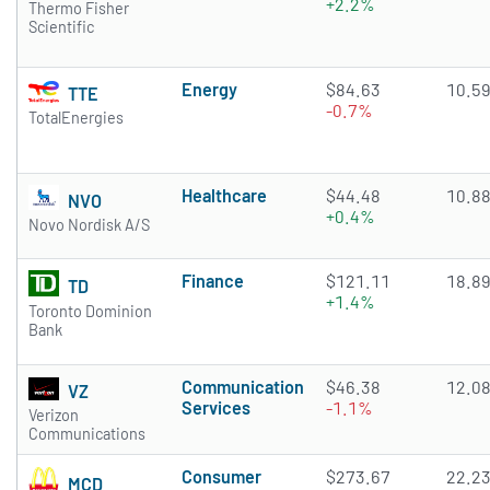
+2.2%
Thermo Fisher
Scientific
Energy
$84.63
10.5
TTE
-0.7%
TotalEnergies
Healthcare
$44.48
10.8
NVO
+0.4%
Novo Nordisk A/S
Finance
$121.11
18.8
TD
+1.4%
Toronto Dominion
Bank
Communication
$46.38
12.0
VZ
Services
-1.1%
Verizon
Communications
Consumer
$273.67
22.2
MCD