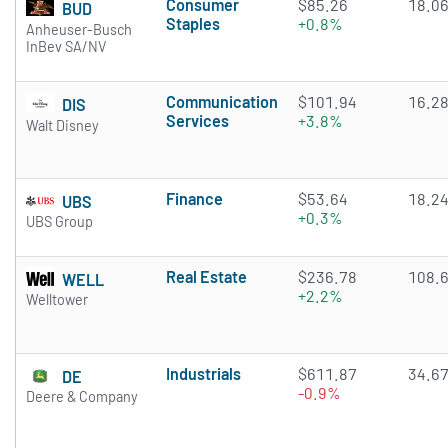
Consumer
$85.26
18.0
BUD
Staples
+0.8%
Anheuser-Busch
InBev SA/NV
Communication
$101.94
16.2
DIS
Services
+3.8%
Walt Disney
Finance
$53.64
18.2
UBS
+0.3%
UBS Group
Real Estate
$236.78
108.
WELL
+2.2%
Welltower
Industrials
$611.87
34.6
DE
-0.9%
Deere & Company