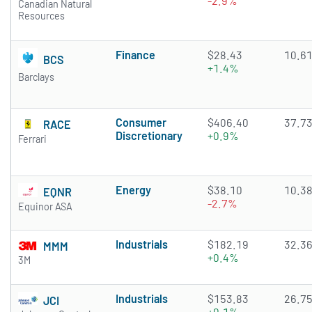
-2.9%
Canadian Natural
Resources
Finance
$28.43
10.6
BCS
+1.4%
Barclays
Consumer
$406.40
37.7
RACE
Discretionary
+0.9%
Ferrari
Energy
$38.10
10.3
EQNR
-2.7%
Equinor ASA
Industrials
$182.19
32.3
MMM
+0.4%
3M
Industrials
$153.83
26.7
JCI
+0.1%