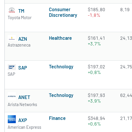
Consumer
$185.80
8.19
TM
Discretionary
-1.8%
Toyota Motor
Healthcare
$161.41
24.1
AZN
+3.7%
Astrazeneca
Technology
$197.02
24.7
SAP
+0.8%
SAP
Technology
$197.93
62.4
ANET
+3.9%
Arista Networks
Finance
$348.94
21.1
AXP
+0.6%
American Express