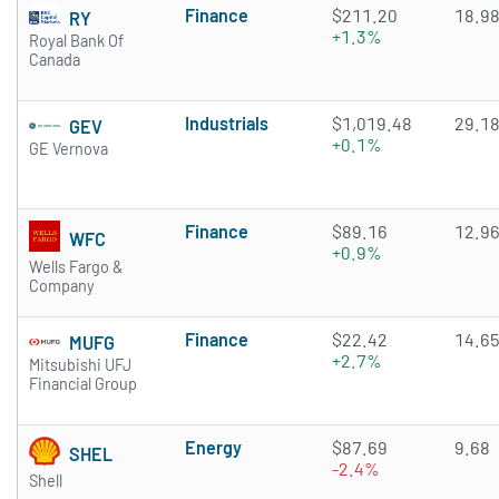
Finance
$211.20
18.9
RY
+1.3%
Royal Bank Of
Canada
Industrials
$1,019.48
29.1
GEV
+0.1%
GE Vernova
Finance
$89.16
12.9
WFC
+0.9%
Wells Fargo &
Company
Finance
$22.42
14.6
MUFG
+2.7%
Mitsubishi UFJ
Financial Group
Energy
$87.69
9.68
SHEL
-2.4%
Shell