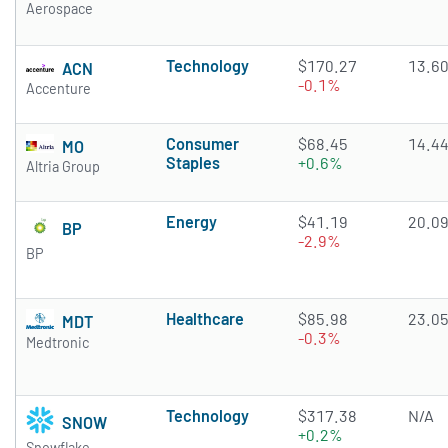
Aerospace
Technology
$170.27
13.6
ACN
-0.1%
Accenture
Consumer
$68.45
14.4
MO
Staples
+0.6%
Altria Group
Energy
$41.19
20.0
BP
-2.9%
BP
Healthcare
$85.98
23.0
MDT
-0.3%
Medtronic
Technology
$317.38
N/A
SNOW
+0.2%
Snowflake