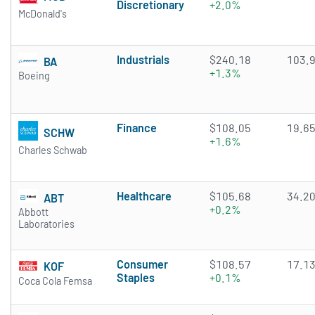
Discretionary
+2.0%
McDonald's
Industrials
$240.18
103.
BA
+1.3%
Boeing
Finance
$108.05
19.6
SCHW
+1.6%
Charles Schwab
Healthcare
$105.68
34.2
ABT
+0.2%
Abbott
Laboratories
Consumer
$108.57
17.1
KOF
Staples
+0.1%
Coca Cola Femsa