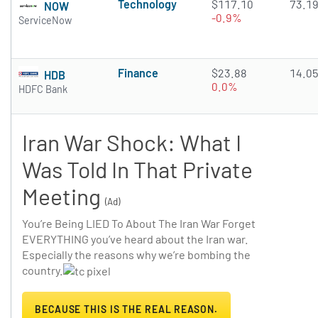
Technology
$117.10
73.1
NOW
-0.9%
ServiceNow
Finance
$23.88
14.0
HDB
0.0%
HDFC Bank
Iran War Shock: What I
Was Told In That Private
Meeting
(Ad)
You’re Being LIED To About The Iran War Forget
EVERYTHING you’ve heard about the Iran war.
Especially the reasons why we’re bombing the
country.
BECAUSE THIS IS THE REAL REASON.