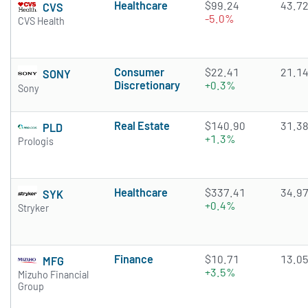
Healthcare
$99.24
43.7
CVS
-5.0%
CVS Health
Consumer
$22.41
21.1
SONY
Discretionary
+0.3%
Sony
Real Estate
$140.90
31.3
PLD
+1.3%
Prologis
Healthcare
$337.41
34.9
SYK
+0.4%
Stryker
Finance
$10.71
13.0
MFG
+3.5%
Mizuho Financial
Group