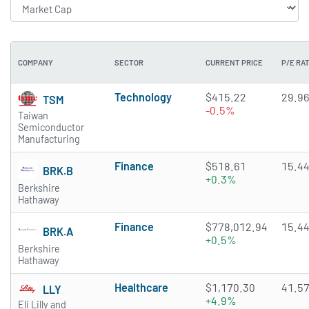
COMPANY
SECTOR
CURRENT PRICE
P/E RAT
Technology
$415.22
29.9
TSM
-0.5%
Taiwan
Semiconductor
Manufacturing
Finance
$518.61
15.4
BRK.B
+0.3%
Berkshire
Hathaway
Finance
$778,012.94
15.4
BRK.A
+0.5%
Berkshire
Hathaway
Healthcare
$1,170.30
41.5
LLY
+4.9%
Eli Lilly and