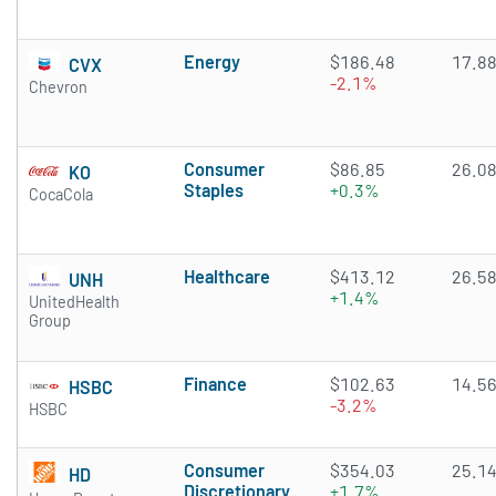
Energy
$186.48
17.8
CVX
-2.1%
Chevron
Consumer
$86.85
26.0
KO
Staples
+0.3%
CocaCola
Healthcare
$413.12
26.5
UNH
+1.4%
UnitedHealth
Group
Finance
$102.63
14.5
HSBC
-3.2%
HSBC
Consumer
$354.03
25.1
HD
Discretionary
+1.7%