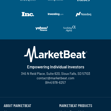
Empowering Individual Investors
345 N Reid Place, Suite 620, Sioux Falls, SD 57103
contact@marketbeat.com
(844) 978-6257
Twitter
Facebook
YouTube
LinkedIn
Instagram
TikTok
ABOUT MARKETBEAT
MARKETBEAT PRODUCTS