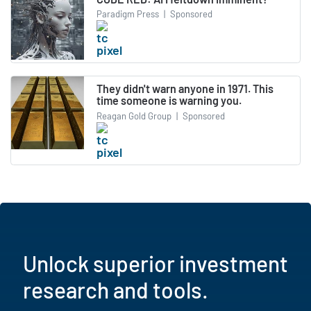
Paradigm Press
|
Sponsored
They didn't warn anyone in 1971. This
time someone is warning you.
Reagan Gold Group
|
Sponsored
Unlock superior investment
research and tools.