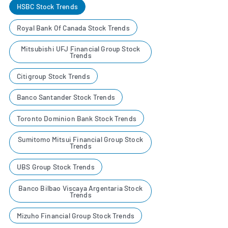
HSBC Stock Trends
Royal Bank Of Canada Stock Trends
Mitsubishi UFJ Financial Group Stock
Trends
Citigroup Stock Trends
Banco Santander Stock Trends
Toronto Dominion Bank Stock Trends
Sumitomo Mitsui Financial Group Stock
Trends
UBS Group Stock Trends
Banco Bilbao Viscaya Argentaria Stock
Trends
Mizuho Financial Group Stock Trends