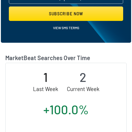
SUBSCRIBE NOW
VIEW SMS TERMS
MarketBeat Searches Over Time
1
2
Last Week
Current Week
+100.0%