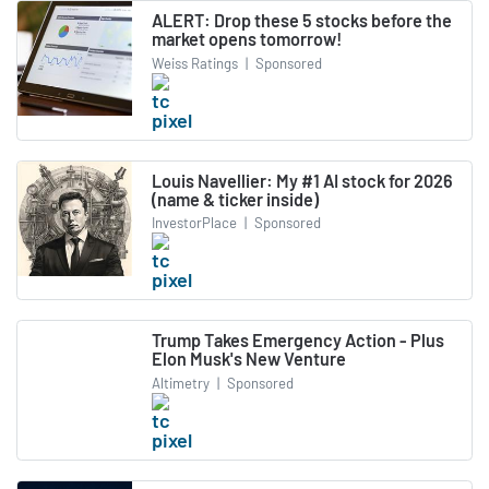
ALERT: Drop these 5 stocks before the
market opens tomorrow!
Weiss Ratings
|
Sponsored
Louis Navellier: My #1 AI stock for 2026
(name & ticker inside)
InvestorPlace
|
Sponsored
Trump Takes Emergency Action - Plus
Elon Musk's New Venture
Altimetry
|
Sponsored