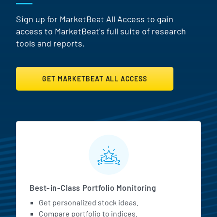
Sign up for MarketBeat All Access to gain
access to MarketBeat's full suite of research
tools and reports.
GET MARKETBEAT ALL ACCESS
MarketBeat All Access Featur
Best-in-Class Portfolio Monitoring
Get personalized stock ideas.
Compare portfolio to indices.