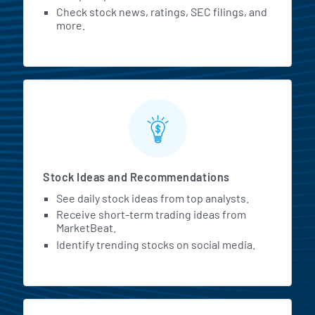
Check stock news, ratings, SEC filings, and
more.
Stock Ideas and Recommendations
See daily stock ideas from top analysts.
Receive short-term trading ideas from
MarketBeat.
Identify trending stocks on social media.