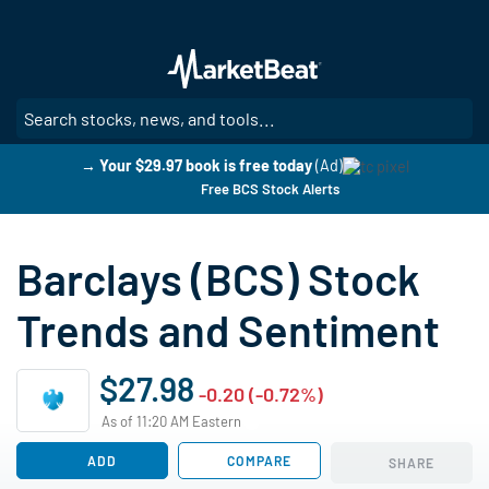
Skip
to
main
content
SE
→ Your $29.97 book is free today
(Ad)
Free BCS Stock Alerts
Barclays (BCS) Stock
Trends and Sentiment
$27.98
-0.20 (-0.72%)
As of 11:20 AM Eastern
ADD
COMPARE
SHARE