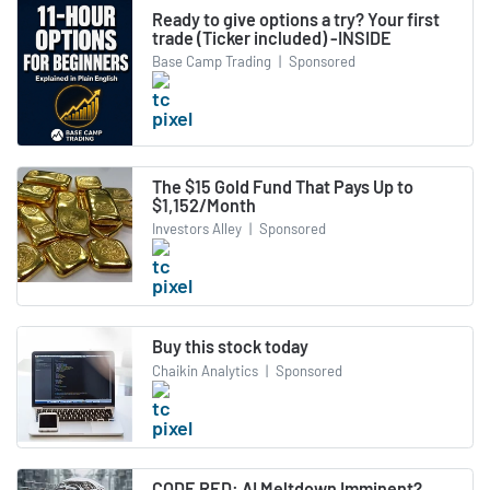
Ready to give options a try? Your first
trade (Ticker included) -INSIDE
Base Camp Trading
|
Sponsored
The $15 Gold Fund That Pays Up to
$1,152/Month
Investors Alley
|
Sponsored
Buy this stock today
Chaikin Analytics
|
Sponsored
CODE RED: AI Meltdown Imminent?