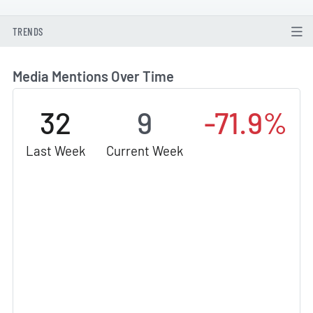
TRENDS
Media Mentions Over Time
32
9
-71.9%
Last Week
Current Week