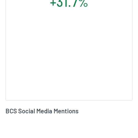
+31.7%
BCS Social Media Mentions