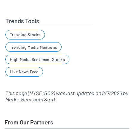
Trends Tools
Trending Stocks
Trending Media Mentions
High Media Sentiment Stocks
Live News Feed
This page (NYSE:BCS) was last updated on
8/7/2026
by
MarketBeat.com Staff
.
From Our Partners