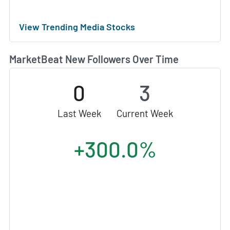
View Trending Media Stocks
MarketBeat New Followers Over Time
0
3
Last Week
Current Week
+300.0%