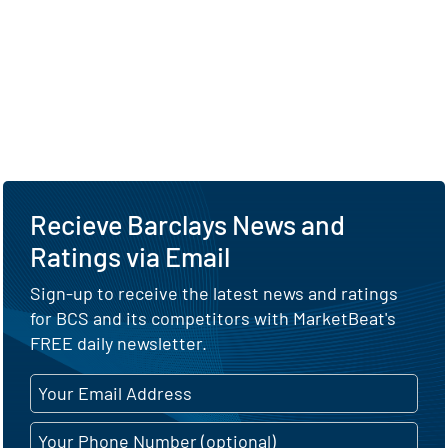
Recieve Barclays News and
Ratings via Email
Sign-up to receive the latest news and ratings
for BCS and its competitors with MarketBeat's
FREE daily newsletter.