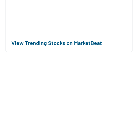
View Trending Stocks on MarketBeat