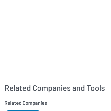
Related Companies and Tools
Related Companies