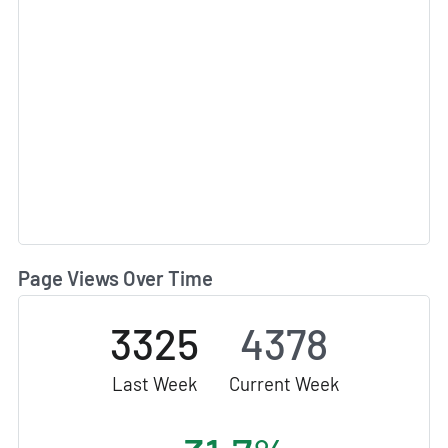
Page Views Over Time
3325
4378
Last Week
Current Week