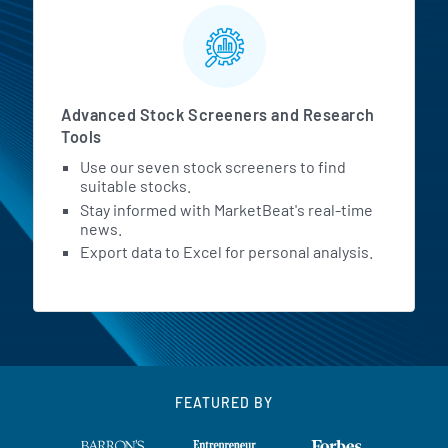
Advanced Stock Screeners and Research
Tools
Use our seven stock screeners to find
suitable stocks.
Stay informed with MarketBeat's real-time
news.
Export data to Excel for personal analysis.
FEATURED BY