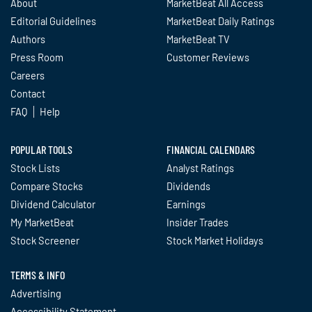
About
MarketBeat All Access
Editorial Guidelines
MarketBeat Daily Ratings
Authors
MarketBeat TV
Press Room
Customer Reviews
Careers
Contact
FAQ
Help
POPULAR TOOLS
FINANCIAL CALENDARS
Stock Lists
Analyst Ratings
Compare Stocks
Dividends
Dividend Calculator
Earnings
My MarketBeat
Insider Trades
Stock Screener
Stock Market Holidays
TERMS & INFO
Advertising
Accessibility Statement