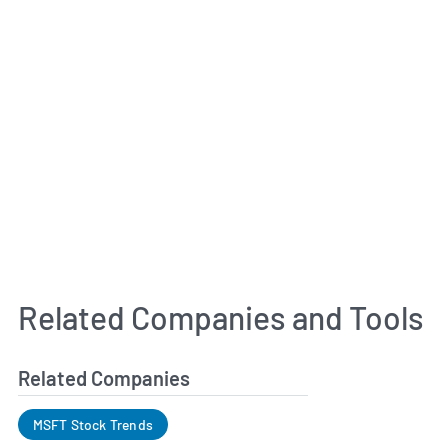
Related Companies and Tools
Related Companies
MSFT Stock Trends