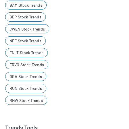
BAM Stock Trends
BEP Stock Trends
CWEN Stock Trends
NEE Stock Trends
ENLT Stock Trends
FRVO Stock Trends
ORA Stock Trends
RUN Stock Trends
RNW Stock Trends
Trends Tools