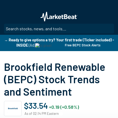
Skip
to
main
content
SE
→ Ready to give options a try? Your first trade (Ticker included) -
INSIDE
(Ad)
Free BEPC Stock Alerts
Brookfield Renewable
(BEPC) Stock Trends
and Sentiment
$33.54
+0.19 (+0.58%)
As of 02:14 PM Eastern