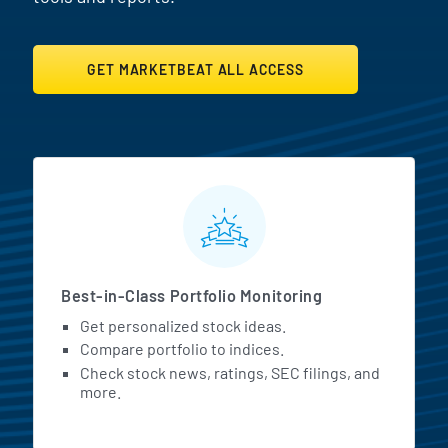
GET MARKETBEAT ALL ACCESS
MarketBeat All Access Featur
Best-in-Class Portfolio Monitoring
Get personalized stock ideas.
Compare portfolio to indices.
Check stock news, ratings, SEC filings, and
more.