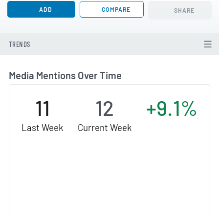
ADD
COMPARE
SHARE
TRENDS
Media Mentions Over Time
11
12
+9.1%
Last Week
Current Week