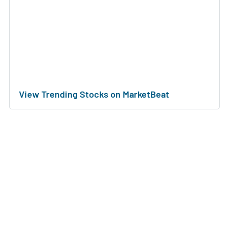
View Trending Stocks on MarketBeat