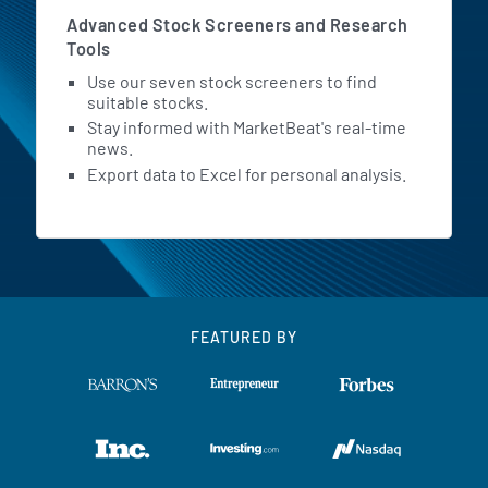
Advanced Stock Screeners and Research
Tools
Use our seven stock screeners to find
suitable stocks.
Stay informed with MarketBeat's real-time
news.
Export data to Excel for personal analysis.
FEATURED BY