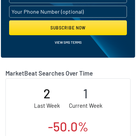
SUBSCRIBE NOW
VIEW SMS TERMS
MarketBeat Searches Over Time
2
1
Last Week
Current Week
-50.0%