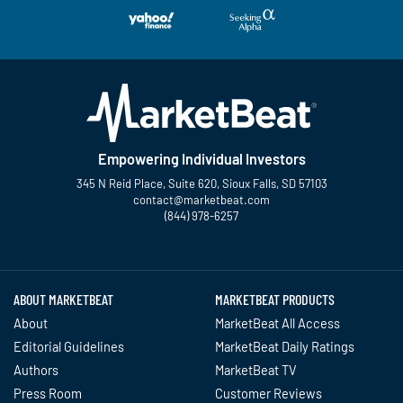
Empowering Individual Investors
345 N Reid Place, Suite 620, Sioux Falls, SD 57103
contact@marketbeat.com
(844) 978-6257
Twitter
Facebook
YouTube
LinkedIn
Instagram
TikTok
ABOUT MARKETBEAT
MARKETBEAT PRODUCTS
About
MarketBeat All Access
Editorial Guidelines
MarketBeat Daily Ratings
Authors
MarketBeat TV
Press Room
Customer Reviews