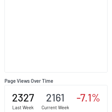
Page Views Over Time
2327
2161
-7.1%
Last Week
Current Week