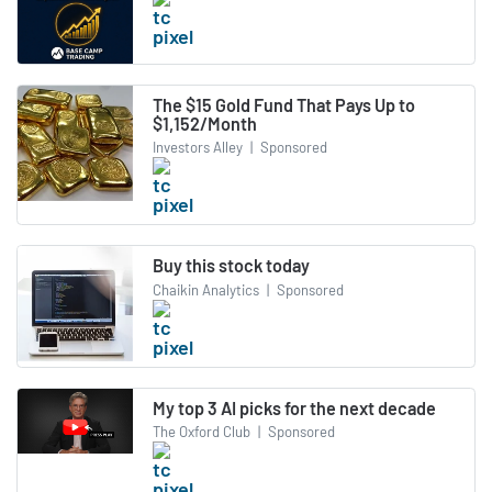
The $15 Gold Fund That Pays Up to
$1,152/Month
Investors Alley
|
Sponsored
Buy this stock today
Chaikin Analytics
|
Sponsored
My top 3 AI picks for the next decade
The Oxford Club
|
Sponsored