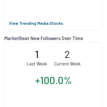
View Trending Media Stocks
MarketBeat New Followers Over Time
1
2
Last Week
Current Week
+100.0%