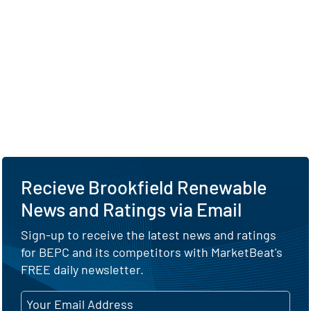
Recieve Brookfield Renewable
News and Ratings via Email
Sign-up to receive the latest news and ratings
for BEPC and its competitors with MarketBeat's
FREE daily newsletter.