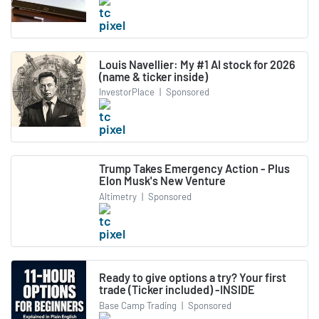
Louis Navellier: My #1 AI stock for 2026
(name & ticker inside)
InvestorPlace
|
Sponsored
Trump Takes Emergency Action - Plus
Elon Musk's New Venture
Altimetry
|
Sponsored
Ready to give options a try? Your first
trade (Ticker included) -INSIDE
Base Camp Trading
|
Sponsored