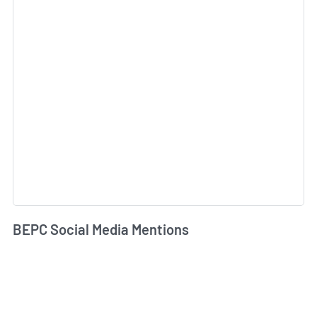
BEPC Social Media Mentions