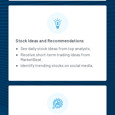
Stock Ideas and Recommendations
See daily stock ideas from top analysts.
Receive short-term trading ideas from
MarketBeat.
Identify trending stocks on social media.