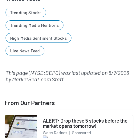
Trending Stocks
Trending Media Mentions
High Media Sentiment Stocks
Live News Feed
This page (NYSE:BEPC) was last updated on
8/7/2026
by
MarketBeat.com Staff
.
From Our Partners
ALERT: Drop these 5 stocks before the
market opens tomorrow!
Weiss Ratings
|
Sponsored