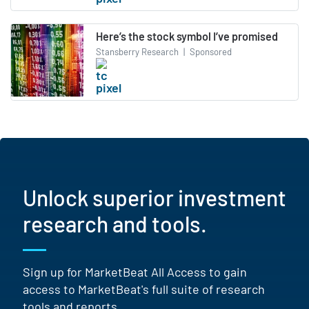
Here’s the stock symbol I’ve promised
Stansberry Research
|
Sponsored
Unlock superior investment
research and tools.
Sign up for MarketBeat All Access to gain
access to MarketBeat's full suite of research
tools and reports.