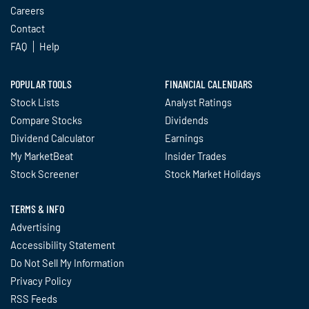
Careers
Contact
FAQ
Help
POPULAR TOOLS
FINANCIAL CALENDARS
Stock Lists
Analyst Ratings
Compare Stocks
Dividends
Dividend Calculator
Earnings
My MarketBeat
Insider Trades
Stock Screener
Stock Market Holidays
TERMS & INFO
Advertising
Accessibility Statement
Do Not Sell My Information
Privacy Policy
RSS Feeds