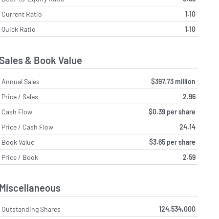
Current Ratio
1.10
Quick Ratio
1.10
Sales & Book Value
Annual Sales
$397.73 million
Price / Sales
2.96
Cash Flow
$0.39 per share
Price / Cash Flow
24.14
Book Value
$3.65 per share
Price / Book
2.59
Miscellaneous
Outstanding Shares
124,534,000