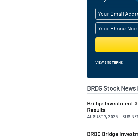
VIEW SMS TERMS
BRDG Stock News 
Bridge Investment G
Results
AUGUST 7, 2025 | BUSIN
BRDG Bridge Investm