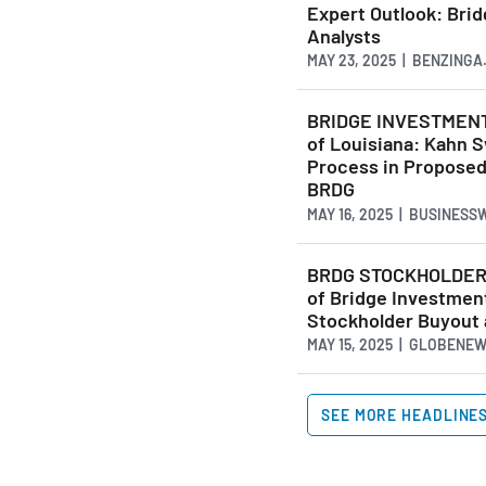
Expert Outlook: Bri
Analysts
MAY 23, 2025 | BENZINGA
BRIDGE INVESTMENT 
of Louisiana: Kahn S
Process in Proposed 
BRDG
MAY 16, 2025 | BUSINESS
BRDG STOCKHOLDER N
of Bridge Investmen
Stockholder Buyout 
MAY 15, 2025 | GLOBENE
SEE MORE HEADLINE