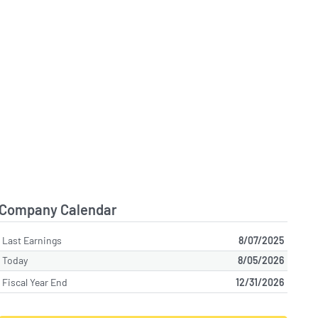
Company Calendar
Last Earnings
8/07/2025
Today
8/05/2026
Fiscal Year End
12/31/2026