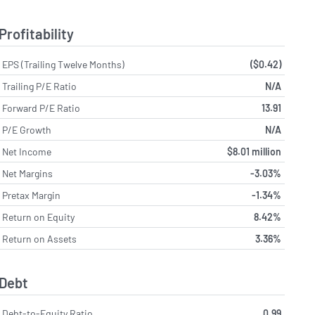
Profitability
EPS (Trailing Twelve Months)
($0.42)
Trailing P/E Ratio
N/A
Forward P/E Ratio
13.91
P/E Growth
N/A
Net Income
$8.01 million
Net Margins
-3.03%
Pretax Margin
-1.34%
Return on Equity
8.42%
Return on Assets
3.36%
Debt
Debt-to-Equity Ratio
0.99