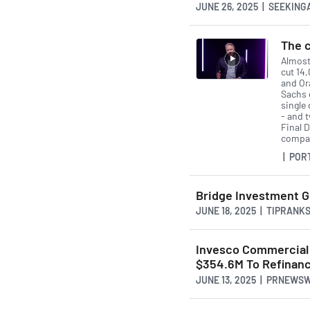
JUNE 26, 2025 | SEEKIN
The c
Almost
cut 14
and Or
Sachs 
single 
- and 
Final D
compan
| POR
Bridge Investment G
JUNE 18, 2025 | TIPRANK
Invesco Commercial R
$354.6M To Refinance
JUNE 13, 2025 | PRNEWS