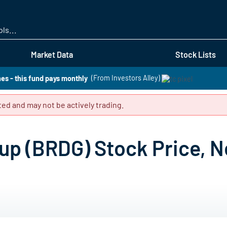
Skip
to
main
content
Market Data
Stock Lists
es - this fund pays monthly
(From Investors Alley)
ed and may not be actively trading.
up (BRDG) Stock Price, N