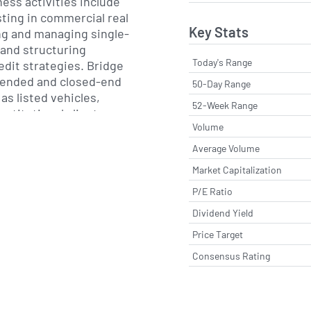
ness activities include
sting in commercial real
Key Stats
ng and managing single-
 and structuring
Today's Range
dit strategies. Bridge
-ended and closed-end
50-Day Range
 as listed vehicles,
52-Week Range
nstitutional clients,
Volume
ries and high-net-worth
 platform focuses on
Average Volume
 debt, while its equity
Market Capitalization
lue-add and opportunistic
P/E Ratio
nts.
Dividend Yield
oup also offers
Price Target
accounts and co-
tailored to the specific
Consensus Rating
its clients. Its permanent
ide liquidity and longer-
d its single-family rental