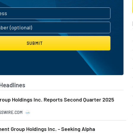
SUBMIT
Headlines
roup Holdings Inc. Reports Second Quarter 2025
ESSWIRE.COM
ent Group Holdings Inc. - Seeking Alpha