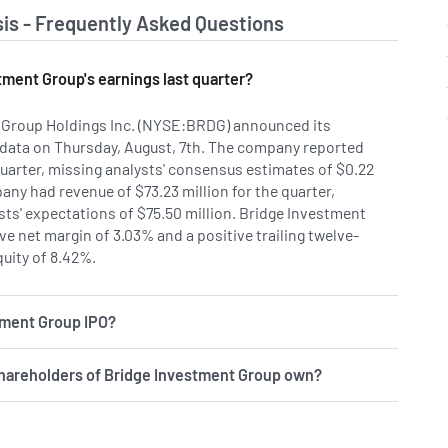
is - Frequently Asked Questions
ment Group's earnings last quarter?
 Group Holdings Inc. (NYSE:BRDG) announced its
 data on Thursday, August, 7th. The company reported
quarter, missing analysts' consensus estimates of $0.22
any had revenue of $73.23 million for the quarter,
ts' expectations of $75.50 million. Bridge Investment
e net margin of 3.03% and a positive trailing twelve-
uity of 8.42%.
tment Group IPO?
hareholders of Bridge Investment Group own?