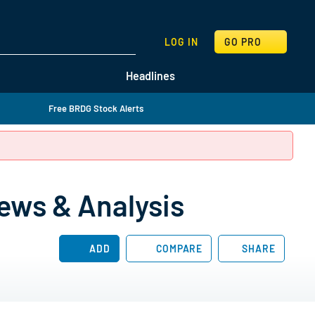
SEARCH
LOG IN
GO PRO
Headlines
Free BRDG Stock Alerts
ews & Analysis
ADD
COMPARE
SHARE