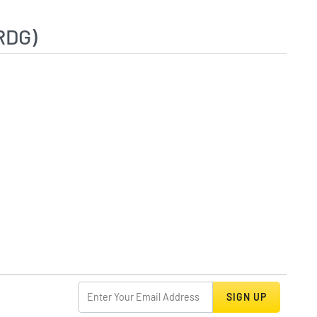
RDG)
SIGN UP