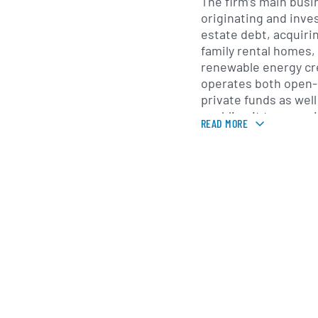
The firm’s main busi
originating and inve
estate debt, acquiri
family rental homes,
renewable energy cre
operates both open
private funds as well
enabling it to serve i
READ MORE
financial intermedia
investors. Its credit
senior and mezzanine
platform pursues va
real estate investme
Bridge Investment Gr
separately managed 
investment programs 
return objectives of 
capital vehicles prov
term hold periods, an