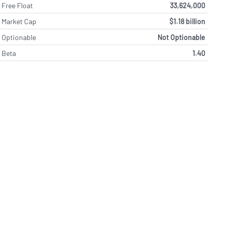
Free Float
33,624,000
Market Cap
$1.18 billion
Optionable
Not Optionable
Beta
1.40