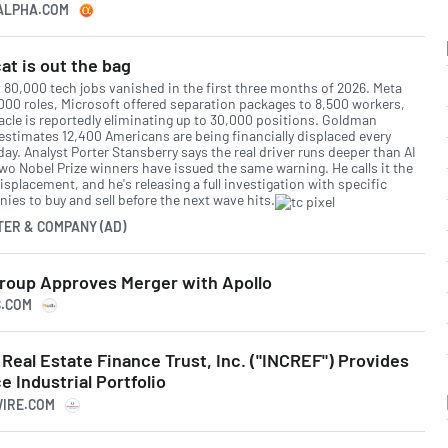
GALPHA.COM
at is out the bag
 80,000 tech jobs vanished in the first three months of 2026. Meta
,000 roles, Microsoft offered separation packages to 8,500 workers,
acle is reportedly eliminating up to 30,000 positions. Goldman
estimates 12,400 Americans are being financially displaced every
day. Analyst Porter Stansberry says the real driver runs deeper than AI
two Nobel Prize winners have issued the same warning. He calls it the
isplacement, and he's releasing a full investigation with specific
ies to buy and sell before the next wave hits.
TER & COMPANY (AD)
roup Approves Merger with Apollo
S.COM
eal Estate Finance Trust, Inc. ("INCREF") Provides
 Industrial Portfolio
WIRE.COM