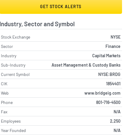
GET STOCK ALERTS
Industry, Sector and Symbol
Stock Exchange
NYSE
Sector
Finance
Industry
Capital Markets
Sub-Industry
Asset Management & Custody Banks
Current Symbol
NYSE:BRDG
CIK
1854401
Web
www.bridgeig.com
Phone
801-716-4500
Fax
N/A
Employees
2,250
Year Founded
N/A