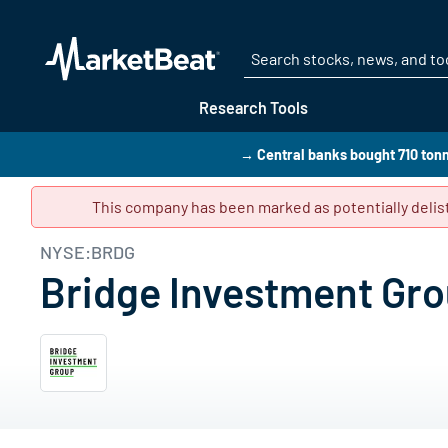
Research Tools
→ Central banks bought 710 tonn
This company has been marked as potentially delist
NYSE:BRDG
Bridge Investment Gro