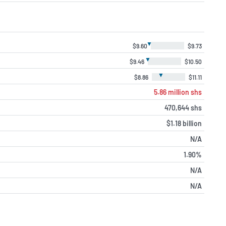
▼
$9.60
$9.73
▼
$9.46
$10.50
▼
$8.86
$11.11
5.86 million shs
470,644 shs
$1.18 billion
N/A
1.90%
N/A
N/A