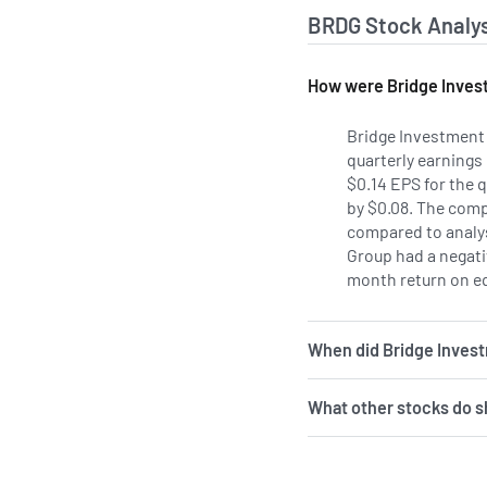
BRDG Stock Analys
How were Bridge Invest
Bridge Investment
quarterly earnings
$0.14 EPS for the 
by $0.08. The comp
compared to analys
Group had a negativ
month return on eq
When did Bridge Inves
What other stocks do s