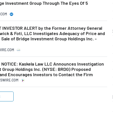
dge Investment Group Through The Eyes Of 5
.COM
INVESTOR ALERT by the Former Attorney General
wick & Foti, LLC Investigates Adequacy of Price and
Sale of Bridge Investment Group Holdings Inc. -
WIRE.COM
OTICE: Kaskela Law LLC Announces Investigation
t Group Holdings Inc. (NYSE: BRDG) Proposed
and Encourages Investors to Contact the Firm
WSWIRE.COM
S