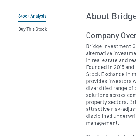
About Bridg
Stock Analysis
Buy This Stock
Company Ove
Bridge Investment Gr
alternative investme
in real estate and re
Founded in 2015 and 
Stock Exchange in m
provides investors w
diversified range of 
solutions across com
property sectors. Br
attractive risk-adju
disciplined underwri
management.