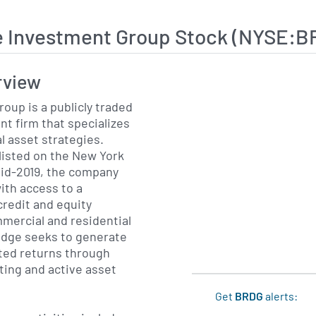
e Investment Group Stock (NYSE:B
rview
oup is a publicly traded
nt firm that specializes
al asset strategies.
listed on the New York
id-2019, the company
ith access to a
credit and equity
mercial and residential
idge seeks to generate
sted returns through
ting and active asset
Get
BRDG
alerts: