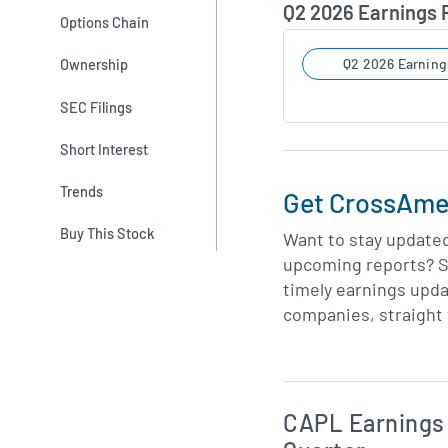
Q2 2026 Earnings
Options Chain
Ownership
Q2 2026 Earning
SEC Filings
Short Interest
Trends
Get CrossAmer
Buy This Stock
Want to stay update
upcoming reports? S
timely earnings upd
companies, straight 
Skip Charts & View 
CAPL Earnings 