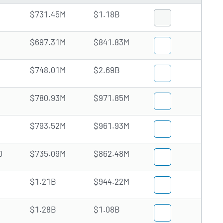
$731.45M
$1.18B
$697.31M
$841.83M
$748.01M
$2.69B
$780.93M
$971.85M
$793.52M
$961.93M
0
$735.09M
$862.48M
$1.21B
$944.22M
$1.28B
$1.08B