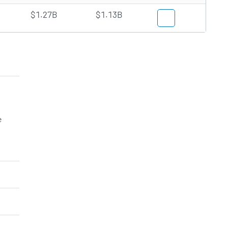
$1.27B
$1.13B
e