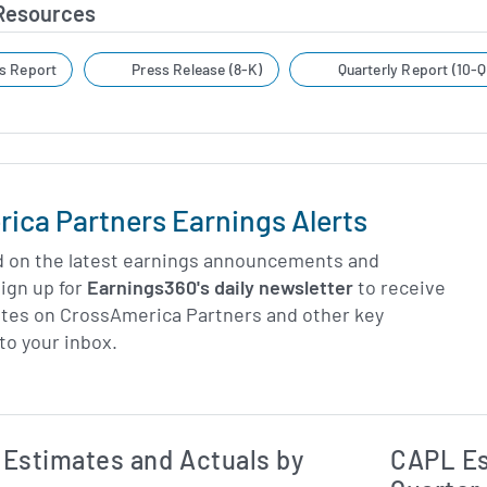
 Resources
s Report
Press Release (8-K)
Quarterly Report (10-Q
ica Partners Earnings Alerts
d on the latest earnings announcements and
ign up for
Earnings360's daily newsletter
to receive
ates on CrossAmerica Partners and other key
to your inbox.
Earnings Estim
Estimated and Actual Earnings Data
Estimates and Actuals by
CAPL Es