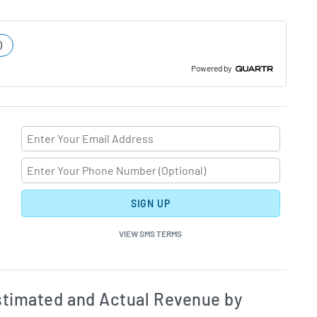
)
Powered by
SIGN UP
VIEW SMS TERMS
ates and Acutals by Quarter Chart Description
Estim
timated and Actual Revenue by