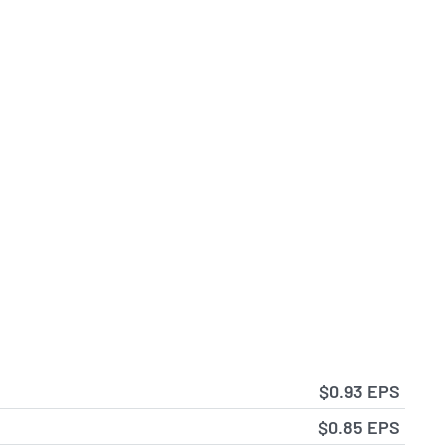
$0.93 EPS
$0.85 EPS