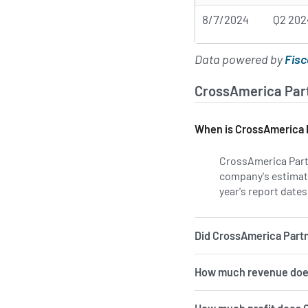
8/7/2024
Q2 202
Data powered by
Fisc
CrossAmerica Part
When is CrossAmerica P
CrossAmerica Partn
company's estimate
year's report dates
Did CrossAmerica Partne
How much revenue does