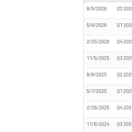
8/5/2026
Q2 202
5/6/2026
Q1 202
2/25/2026
Q4 202
11/5/2025
Q3 202
8/6/2025
Q2 202
5/7/2025
Q1 202
2/26/2025
Q4 202
11/6/2024
Q3 202