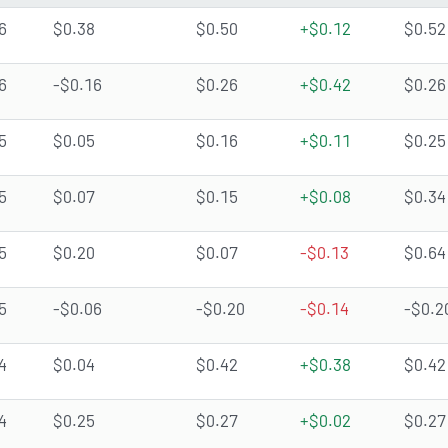
6
$0.38
$0.50
+$0.12
$0.52
6
-$0.16
$0.26
+$0.42
$0.26
5
$0.05
$0.16
+$0.11
$0.25
5
$0.07
$0.15
+$0.08
$0.34
5
$0.20
$0.07
-$0.13
$0.64
5
-$0.06
-$0.20
-$0.14
-$0.2
4
$0.04
$0.42
+$0.38
$0.42
4
$0.25
$0.27
+$0.02
$0.27