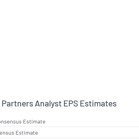
Partners Analyst EPS Estimates
onsensus Estimate
ensus Estimate