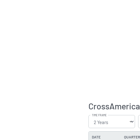
CrossAmerica 
TIME FRAME
DATE
QUARTER