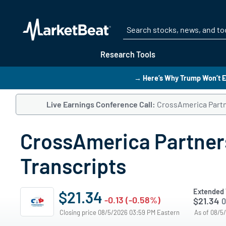
Research Tools
→ Here’s Why Trump Won’t E
Live Earnings Conference Call:
CrossAmerica Partne
CrossAmerica Partners
Transcripts
Extended 
$21.34
-0.13 (-0.58%)
$21.34
0
Closing price 08/5/2026 03:59 PM Eastern
As of 08/5