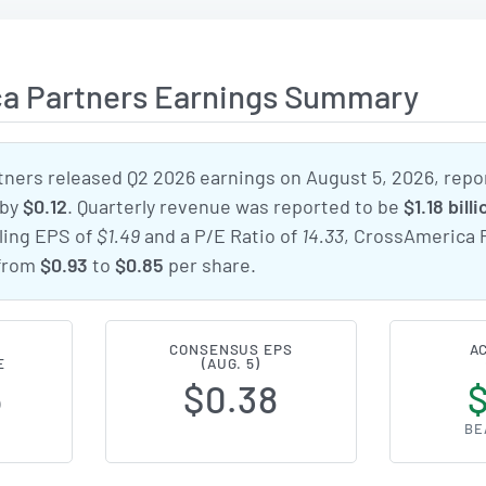
a Partners Earnings Summary
ners released Q2 2026 earnings on August 5, 2026, repo
by
$0.12
. Quarterly revenue was reported to be
$1.18 billi
iling EPS of
$1.49
and a P/E Ratio of
14.33
, CrossAmerica 
 from
$0.93
to
$0.85
per share.
CONSENSUS EPS
A
E
(AUG. 5)
5
$0.38
BE