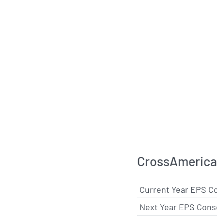
CrossAmerica 
Current Year EPS C
Next Year EPS Cons