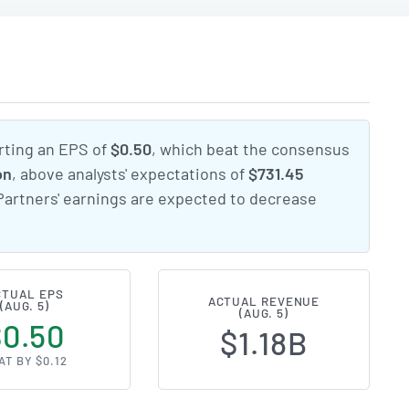
rting an EPS of
$0.50
, which beat the consensus
on
, above analysts' expectations of
$731.45
Partners' earnings are expected to decrease
CTUAL EPS
ACTUAL REVENUE
(AUG. 5)
(AUG. 5)
$0.50
$1.18B
AT BY $0.12