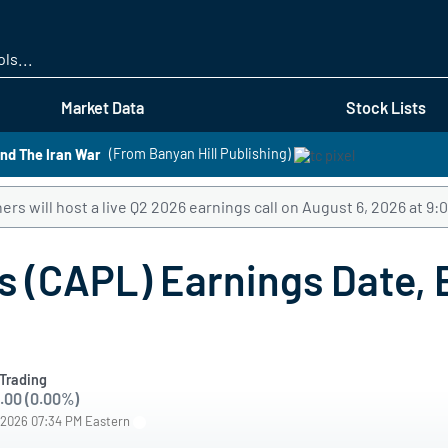
Skip
to
main
content
Market Data
Stock Lists
nd The Iran War
(From Banyan Hill Publishing)
rs will host a live Q2 2026 earnings call on August 6, 2026 at 9
 (CAPL) Earnings Date, E
Trading
.00 (0.00%)
/2026 07:34 PM Eastern