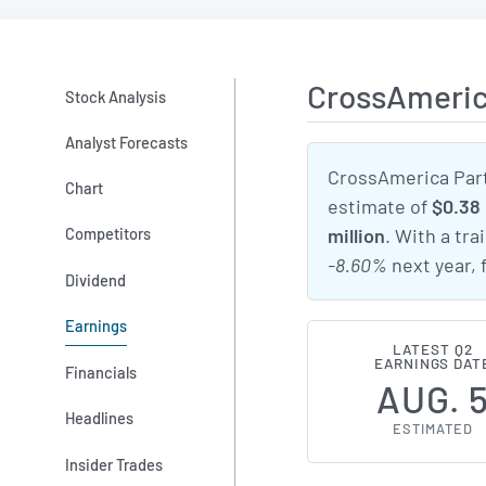
CrossAmeric
Stock Analysis
Analyst Forecasts
CrossAmerica Part
Chart
estimate of
$0.38
Competitors
million
. With a tra
-8.60%
next year,
Dividend
Earnings
LATEST Q2
EARNINGS DAT
Financials
AUG. 
Headlines
ESTIMATED
Insider Trades