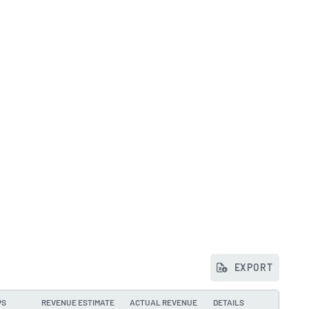
EXPORT
PS
REVENUE ESTIMATE
ACTUAL REVENUE
DETAILS