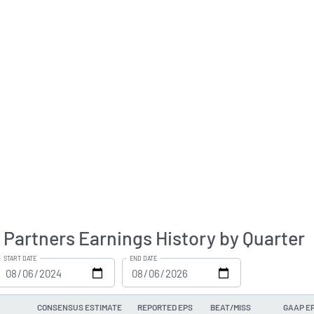
Partners Earnings History by Quarter
START DATE
END DATE
CONSENSUS ESTIMATE
REPORTED EPS
BEAT/MISS
GAAP E