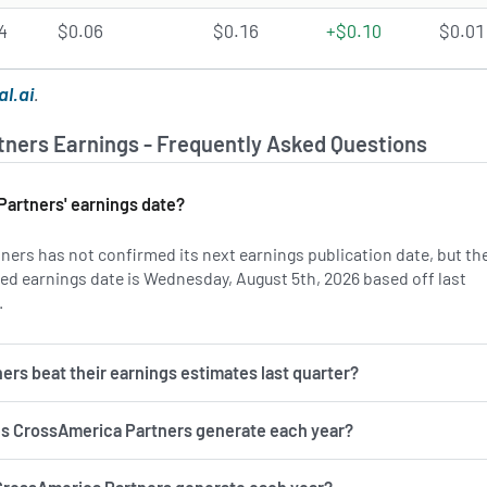
4
$0.06
$0.16
+$0.10
$0.01
al.ai
.
ners Earnings - Frequently Asked Questions
artners' earnings date?
ers has not confirmed its next earnings publication date, but th
d earnings date is Wednesday, August 5th, 2026 based off last
.
Learn more on CAPL's earnings history.
rs beat their earnings estimates last quarter?
 CrossAmerica Partners generate each year?