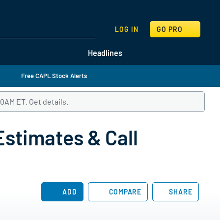
SEARCH
LOG IN
GO PRO
Headlines
Free CAPL Stock Alerts
:00AM ET.
Follow this link to get details and listen to CrossAmeric
Get details.
stimates & Call
ADD
COMPARE
SHARE