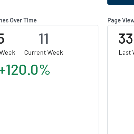
hes Over Time
Page View
5
11
33
 Week
Current Week
Last
+120.0%