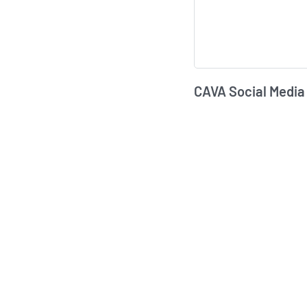
CAVA Social Media