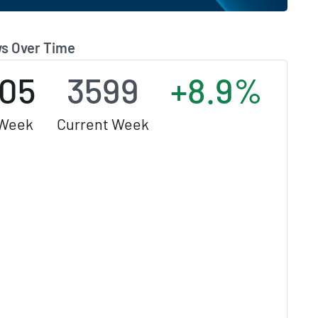
s Over Time
05
3599
+8.9%
 Week
Current Week