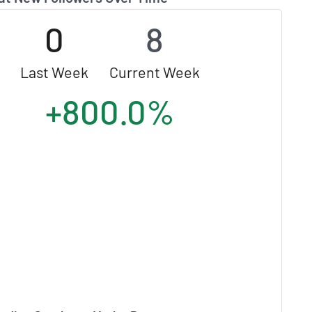
0
8
Last Week
Current Week
+800.0%