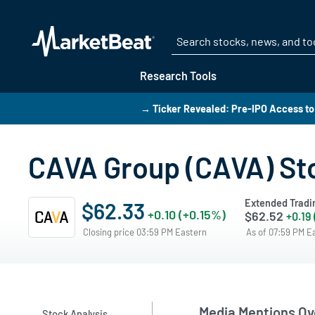
Research Tools
→ Ticker Revealed: Pre-IPO Access to
CAVA Group (CAVA) St
Extended Tradi
$62.33
+0.10 (+0.15%)
$62.52
+0.19
Closing price 03:59 PM Eastern
As of 07:59 PM E
Media Mentions Ov
Stock Analysis