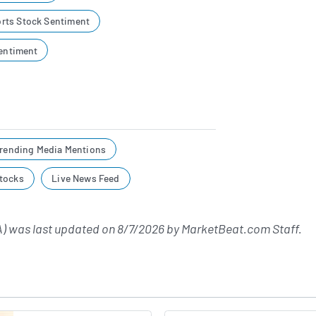
rts Stock Sentiment
Sentiment
rending Media Mentions
tocks
Live News Feed
) was last updated on
8/7/2026
by
MarketBeat.com Staff
.