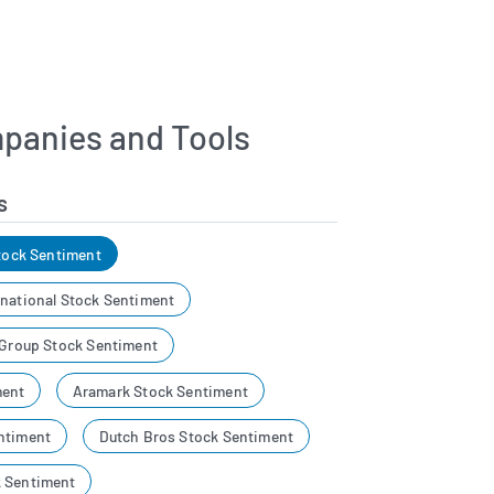
panies and Tools
s
Stock Sentiment
rnational Stock Sentiment
 Group Stock Sentiment
ment
Aramark Stock Sentiment
ntiment
Dutch Bros Stock Sentiment
k Sentiment