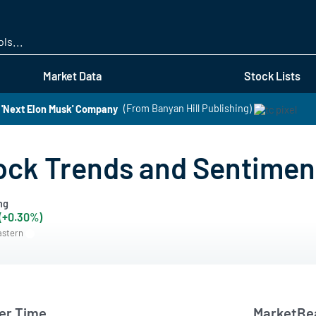
Skip
to
main
content
Market Data
Stock Lists
 'Next Elon Musk' Company
(From Banyan Hill Publishing)
ock Trends and Sentimen
ng
 (+0.30%)
astern
er Time
MarketBea