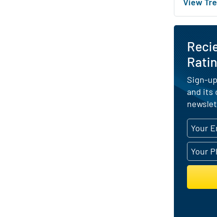
View Tre
Reci
Ratin
Sign-up
and its
newslet