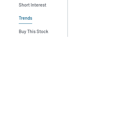
Short Interest
Trends
Buy This Stock