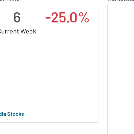
6
-25.0%
Current Week
dia Stocks