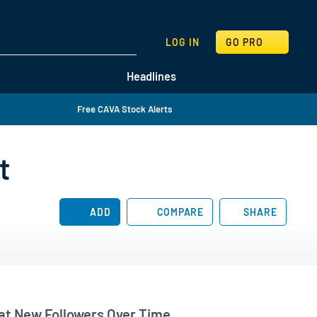
SEARCH
LOG IN
GO PRO
Headlines
Free CAVA Stock Alerts
t
ADD
COMPARE
SHARE
t New Followers Over Time