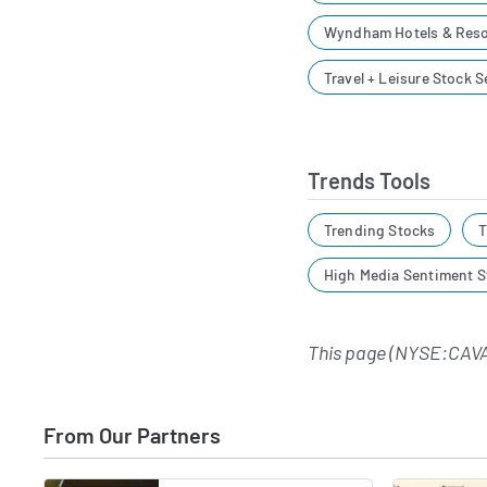
Wyndham Hotels & Reso
Travel + Leisure Stock 
Trends Tools
Trending Stocks
T
High Media Sentiment S
This page (NYSE:CAVA
From Our Partners