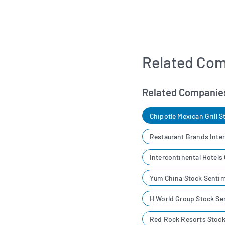
Related Com
Related Companie
Chipotle Mexican Grill 
Restaurant Brands Inte
Intercontinental Hotels
Yum China Stock Senti
H World Group Stock Se
Red Rock Resorts Stoc