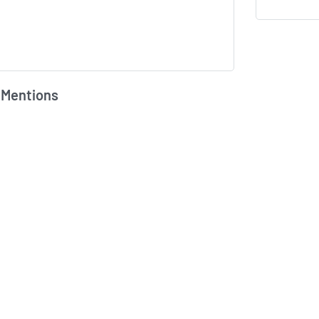
 Mentions