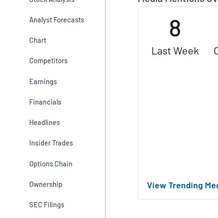
8
Analyst Forecasts
Chart
Last Week
Competitors
Earnings
Financials
Headlines
Insider Trades
Options Chain
View Trending Me
Ownership
SEC Filings