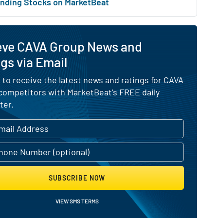
nding Stocks on MarketBeat
eve CAVA Group News and
gs via Email
 to receive the latest news and ratings for CAVA
 competitors with MarketBeat's FREE daily
ter.
SUBSCRIBE NOW
VIEW SMS TERMS