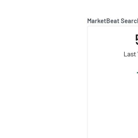
MarketBeat Searc
Last